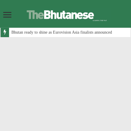
Bhutan ready to shine as Eurovision Asia finalists announced