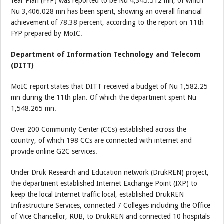
Year Plan (FYP) was reported to be Nu 4,345.512 mn, of which
Nu 3,406.028 mn has been spent, showing an overall financial
achievement of 78.38 percent, according to the report on 11th
FYP prepared by MoIC.
Department of Information Technology and Telecom
(DITT)
MoIC report states that DITT received a budget of Nu 1,582.25
mn during the 11th plan. Of which the department spent Nu
1,548.265 mn.
Over 200 Community Center (CCs) established across the
country, of which 198 CCs are connected with internet and
provide online G2C services.
Under Druk Research and Education network (DrukREN) project,
the department established Internet Exchange Point (IXP) to
keep the local Internet traffic local, established DrukREN
Infrastructure Services, connected 7 Colleges including the Office
of Vice Chancellor, RUB, to DrukREN and connected 10 hospitals