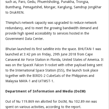
such as, Paro, Gedu, Phuentsholing, Punakha, Trongsa,
Bumthang, Pemagatshel, Mongar, Kanglung, Samdrup Jongkhar
to DrukREN.
Thimphu’s network capacity was upgraded to reduce network
redundancy, and to meet the growing bandwidth demand and
provide high speed accessibility to services hosted in the
Government Data Center.
Bhutan launched its first satellite into the space. BHUTAN-1 was
launched at 3:42 pm on Friday, 29th June 2018 from Cape
Canaveral Air Force Station in Florida, United States of America. It
was on the SpaceX Falcon 9 rocket with other payload being sent
to the International Space Station (ISS), the launch took place
together with the BIRDS-2 CubeSats of the Philippines and
Malaysia MAYA-1 and UiTMST-1.
Department of Information and Media (DoIM)
Out of Nu 119.869 mn allotted for DoIM, Nu 102.89 mn was
spent on various activities, according to the report.