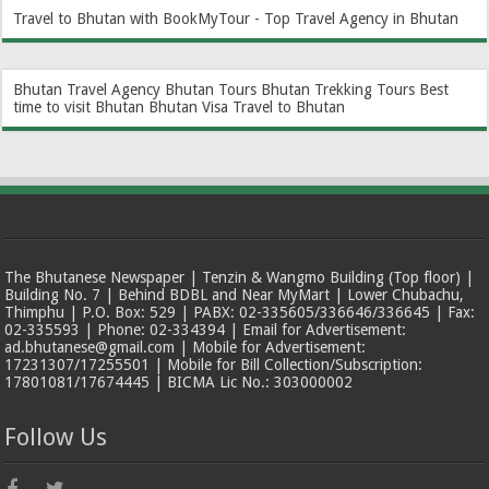
Travel to Bhutan with BookMyTour - Top Travel Agency in Bhutan
Bhutan Travel Agency
Bhutan Tours
Bhutan Trekking Tours
Best
time to visit Bhutan
Bhutan Visa
Travel to Bhutan
The Bhutanese Newspaper | Tenzin & Wangmo Building (Top floor) |
Building No. 7 | Behind BDBL and Near MyMart | Lower Chubachu,
Thimphu | P.O. Box: 529 | PABX: 02-335605/336646/336645 | Fax:
02-335593 | Phone: 02-334394 | Email for Advertisement:
ad.bhutanese@gmail.com | Mobile for Advertisement:
17231307/17255501 | Mobile for Bill Collection/Subscription:
17801081/17674445 | BICMA Lic No.: 303000002
Follow Us