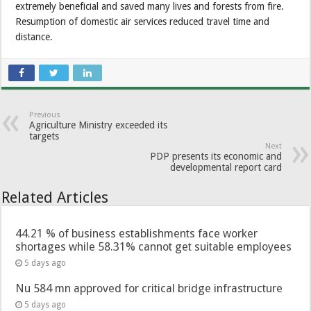
extremely beneficial and saved many lives and forests from fire.
Resumption of domestic air services reduced travel time and
distance.
Previous
Agriculture Ministry exceeded its
targets
Next
PDP presents its economic and
developmental report card
Related Articles
44.21 % of business establishments face worker
shortages while 58.31% cannot get suitable employees
5 days ago
Nu 584 mn approved for critical bridge infrastructure
5 days ago