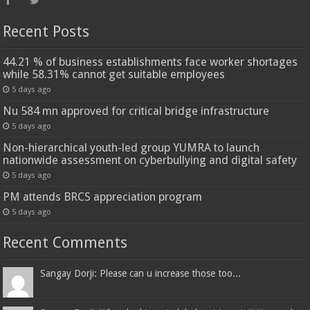
Recent Posts
44.21 % of business establishments face worker shortages
while 58.31% cannot get suitable employees
5 days ago
Nu 584 mn approved for critical bridge infrastructure
5 days ago
Non-hierarchical youth-led group YUMRA to launch
nationwide assessment on cyberbullying and digital safety
5 days ago
PM attends BRCS appreciation program
5 days ago
Recent Comments
Sangay Dorji: Please can u increase those too...