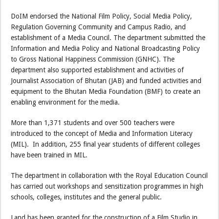
DoIM endorsed the National Film Policy, Social Media Policy,
Regulation Governing Community and Campus Radio, and
establishment of a Media Council. The department submitted the
Information and Media Policy and National Broadcasting Policy
to Gross National Happiness Commission (GNHC). The
department also supported establishment and activities of
Journalist Association of Bhutan (JAB) and funded activities and
equipment to the Bhutan Media Foundation (BMF) to create an
enabling environment for the media.
More than 1,371 students and over 500 teachers were
introduced to the concept of Media and Information Literacy
(MIL). In addition, 255 final year students of different colleges
have been trained in MIL.
The department in collaboration with the Royal Education Council
has carried out workshops and sensitization programmes in high
schools, colleges, institutes and the general public.
Land has been granted for the construction of a Film Studio in