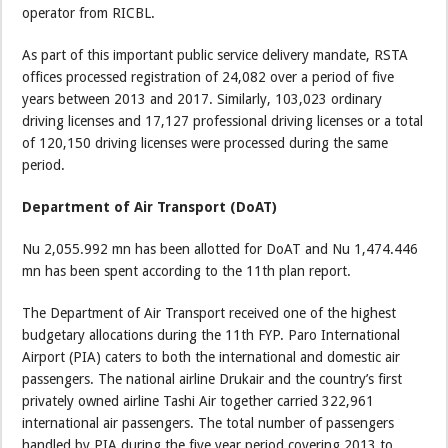
operator from RICBL.
As part of this important public service delivery mandate, RSTA
offices processed registration of 24,082 over a period of five
years between 2013 and 2017. Similarly, 103,023 ordinary
driving licenses and 17,127 professional driving licenses or a total
of 120,150 driving licenses were processed during the same
period.
Department of Air Transport (DoAT)
Nu 2,055.992 mn has been allotted for DoAT and Nu 1,474.446
mn has been spent according to the 11th plan report.
The Department of Air Transport received one of the highest
budgetary allocations during the 11th FYP. Paro International
Airport (PIA) caters to both the international and domestic air
passengers. The national airline Drukair and the country’s first
privately owned airline Tashi Air together carried 322,961
international air passengers. The total number of passengers
handled by PIA during the five year period covering 2013 to