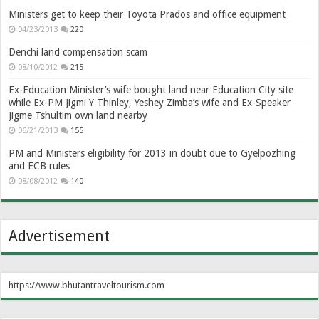
Ministers get to keep their Toyota Prados and office equipment
04/23/2013
220
Denchi land compensation scam
08/10/2012
215
Ex-Education Minister’s wife bought land near Education City site
while Ex-PM Jigmi Y Thinley, Yeshey Zimba’s wife and Ex-Speaker
Jigme Tshultim own land nearby
06/21/2013
155
PM and Ministers eligibility for 2013 in doubt due to Gyelpozhing
and ECB rules
08/08/2012
140
Advertisement
https://www.bhutantraveltourism.com