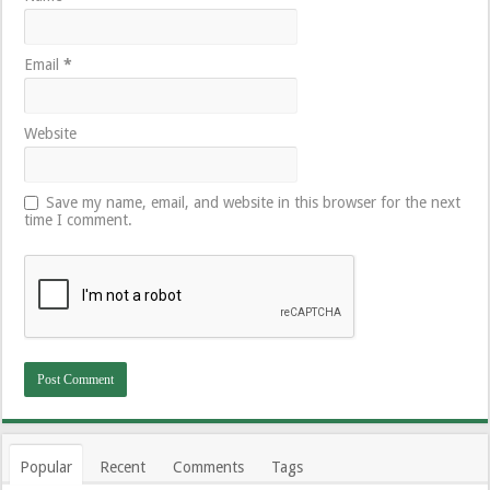
Email
*
Website
Save my name, email, and website in this browser for the next
time I comment.
Popular
Recent
Comments
Tags