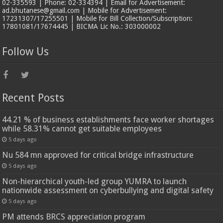
02-335593 | Phone: 02-334394 | Email for Advertisement:
ad.bhutanese@gmail.com | Mobile for Advertisement:
17231307/17255501 | Mobile for Bill Collection/Subscription:
17801081/17674445 | BICMA Lic No.: 303000002
Follow Us
Recent Posts
44.21 % of business establishments face worker shortages
while 58.31% cannot get suitable employees
5 days ago
Nu 584 mn approved for critical bridge infrastructure
5 days ago
Non-hierarchical youth-led group YUMRA to launch
nationwide assessment on cyberbullying and digital safety
5 days ago
PM attends BRCS appreciation program