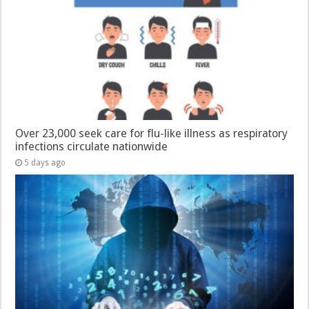
Over 23,000 seek care for flu-like illness as respiratory
infections circulate nationwide
5 days ago