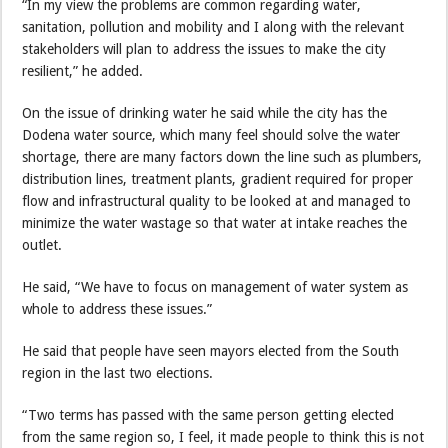
“In my view the problems are common regarding water,
sanitation, pollution and mobility and I along with the relevant
stakeholders will plan to address the issues to make the city
resilient,” he added.
On the issue of drinking water he said while the city has the
Dodena water source, which many feel should solve the water
shortage, there are many factors down the line such as plumbers,
distribution lines, treatment plants, gradient required for proper
flow and infrastructural quality to be looked at and managed to
minimize the water wastage so that water at intake reaches the
outlet.
He said, “We have to focus on management of water system as
whole to address these issues.”
He said that people have seen mayors elected from the South
region in the last two elections.
“Two terms has passed with the same person getting elected
from the same region so, I feel, it made people to think this is not