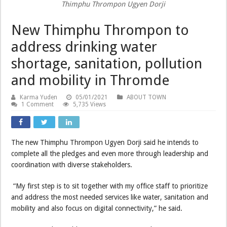
Thimphu Thrompon Ugyen Dorji
New Thimphu Thrompon to
address drinking water
shortage, sanitation, pollution
and mobility in Thromde
Karma Yuden
05/01/2021
ABOUT TOWN
1 Comment
5,735 Views
The new Thimphu Thrompon Ugyen Dorji said he intends to
complete all the pledges and even more through leadership and
coordination with diverse stakeholders.
“My first step is to sit together with my office staff to prioritize
and address the most needed services like water, sanitation and
mobility and also focus on digital connectivity,” he said.