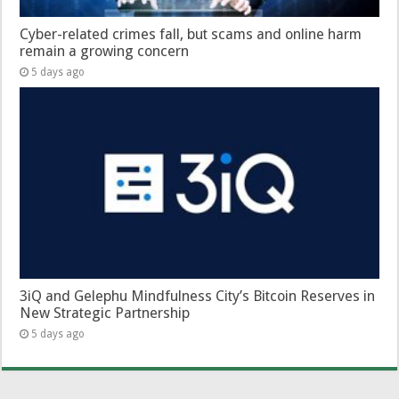
Cyber-related crimes fall, but scams and online harm
remain a growing concern
5 days ago
3iQ and Gelephu Mindfulness City’s Bitcoin Reserves in
New Strategic Partnership
5 days ago