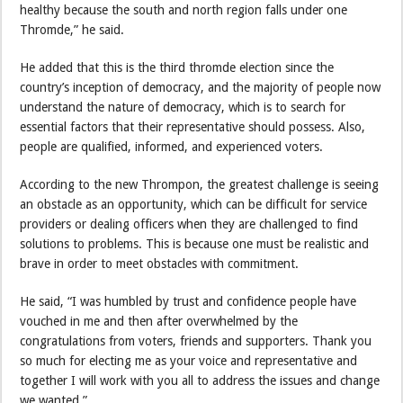
healthy because the south and north region falls under one
Thromde,” he said.
He added that this is the third thromde election since the
country’s inception of democracy, and the majority of people now
understand the nature of democracy, which is to search for
essential factors that their representative should possess. Also,
people are qualified, informed, and experienced voters.
According to the new Thrompon, the greatest challenge is seeing
an obstacle as an opportunity, which can be difficult for service
providers or dealing officers when they are challenged to find
solutions to problems. This is because one must be realistic and
brave in order to meet obstacles with commitment.
He said, “I was humbled by trust and confidence people have
vouched in me and then after overwhelmed by the
congratulations from voters, friends and supporters. Thank you
so much for electing me as your voice and representative and
together I will work with you all to address the issues and change
we wanted.”