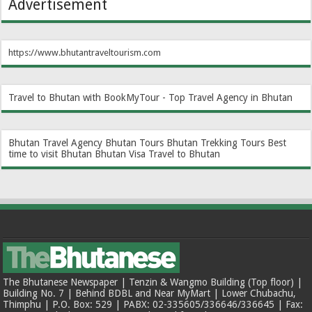
Advertisement
https://www.bhutantraveltourism.com
Travel to Bhutan with BookMyTour - Top Travel Agency in Bhutan
Bhutan Travel Agency
Bhutan Tours
Bhutan Trekking Tours
Best
time to visit Bhutan
Bhutan Visa
Travel to Bhutan
The Bhutanese Newspaper | Tenzin & Wangmo Building (Top floor) |
Building No. 7 | Behind BDBL and Near MyMart | Lower Chubachu,
Thimphu | P.O. Box: 529 | PABX: 02-335605/336646/336645 | Fax: