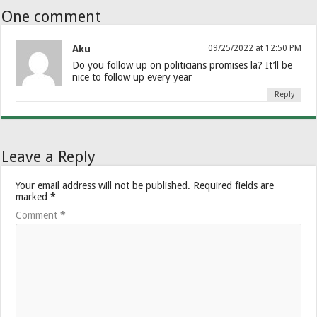
One comment
Aku
09/25/2022 at 12:50 PM
Do you follow up on politicians promises la? It’ll be
nice to follow up every year
Reply
Leave a Reply
Your email address will not be published.
Required fields are
marked
*
Comment
*