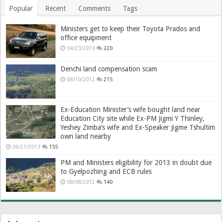
Popular
Recent
Comments
Tags
Ministers get to keep their Toyota Prados and
office equipment
04/23/2013
220
Denchi land compensation scam
08/10/2012
215
Ex-Education Minister’s wife bought land near
Education City site while Ex-PM Jigmi Y Thinley,
Yeshey Zimba’s wife and Ex-Speaker Jigme Tshultim
own land nearby
06/21/2013
155
PM and Ministers eligibility for 2013 in doubt due
to Gyelpozhing and ECB rules
08/08/2012
140