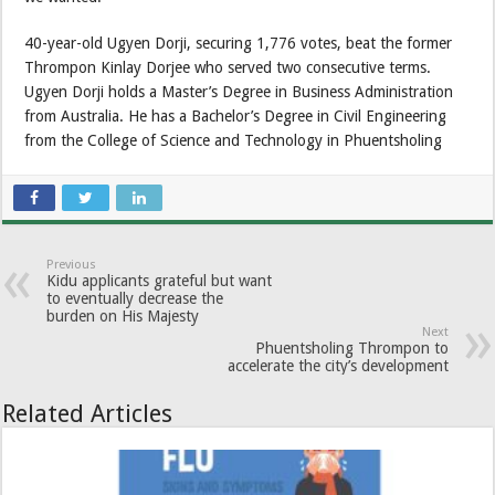
40-year-old Ugyen Dorji, securing 1,776 votes, beat the former
Thrompon Kinlay Dorjee who served two consecutive terms.
Ugyen Dorji holds a Master’s Degree in Business Administration
from Australia. He has a Bachelor’s Degree in Civil Engineering
from the College of Science and Technology in Phuentsholing
Previous
Kidu applicants grateful but want
to eventually decrease the
burden on His Majesty
Next
Phuentsholing Thrompon to
accelerate the city’s development
Related Articles