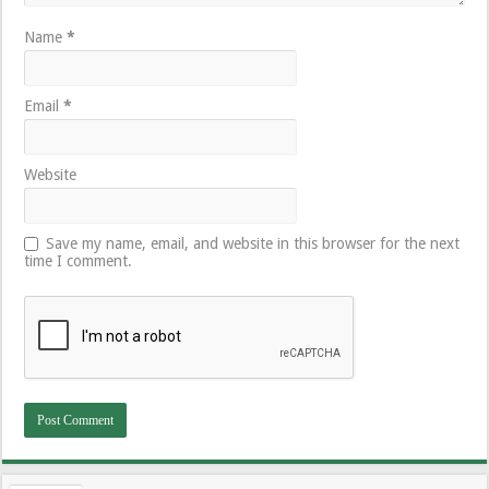
Name
*
Email
*
Website
Save my name, email, and website in this browser for the next
time I comment.