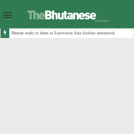
Bhutan ready to shine as Eurovision Asia finalists announced