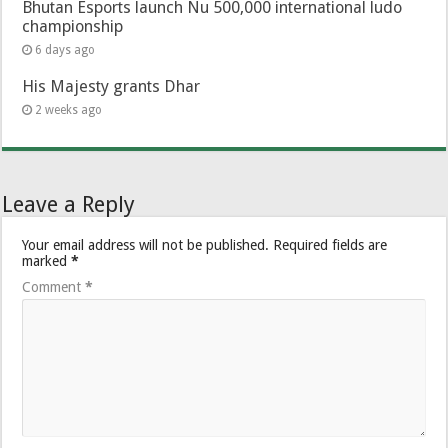
Bhutan Esports launch Nu 500,000 international ludo
championship
6 days ago
His Majesty grants Dhar
2 weeks ago
Leave a Reply
Your email address will not be published.
Required fields are
marked
*
Comment
*