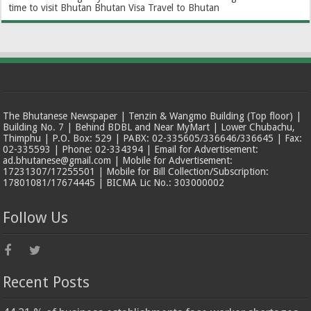
time to visit Bhutan
Bhutan Visa
Travel to Bhutan
The Bhutanese Newspaper | Tenzin & Wangmo Building (Top floor) |
Building No. 7 | Behind BDBL and Near MyMart | Lower Chubachu,
Thimphu | P.O. Box: 529 | PABX: 02-335605/336646/336645 | Fax:
02-335593 | Phone: 02-334394 | Email for Advertisement:
ad.bhutanese@gmail.com | Mobile for Advertisement:
17231307/17255501 | Mobile for Bill Collection/Subscription:
17801081/17674445 | BICMA Lic No.: 303000002
Follow Us
Recent Posts