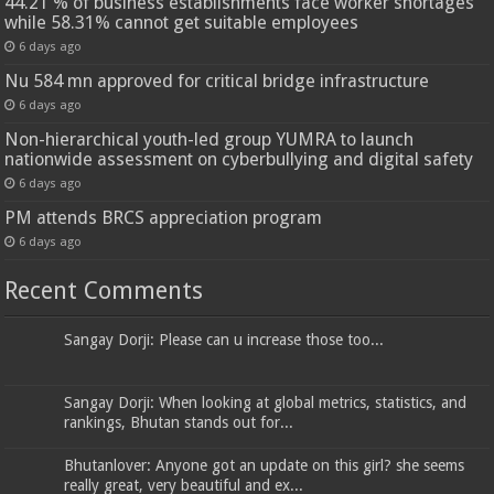
44.21 % of business establishments face worker shortages
while 58.31% cannot get suitable employees
6 days ago
Nu 584 mn approved for critical bridge infrastructure
6 days ago
Non-hierarchical youth-led group YUMRA to launch
nationwide assessment on cyberbullying and digital safety
6 days ago
PM attends BRCS appreciation program
6 days ago
Recent Comments
Sangay Dorji: Please can u increase those too...
Sangay Dorji: When looking at global metrics, statistics, and
rankings, Bhutan stands out for...
Bhutanlover: Anyone got an update on this girl? she seems
really great, very beautiful and ex...