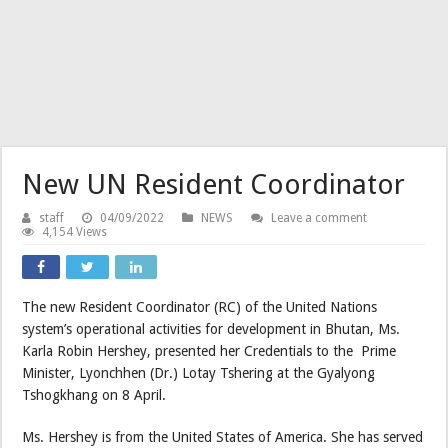
New UN Resident Coordinator
staff
04/09/2022
NEWS
Leave a comment
4,154 Views
The new Resident Coordinator (RC) of the United Nations
system’s operational activities for development in Bhutan, Ms.
Karla Robin Hershey, presented her Credentials to the Prime
Minister, Lyonchhen (Dr.) Lotay Tshering at the Gyalyong
Tshogkhang on 8 April.
Ms. Hershey is from the United States of America. She has served