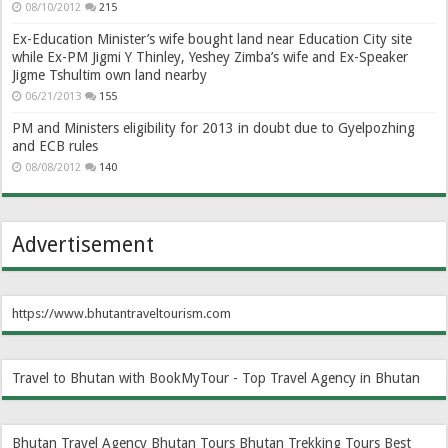
08/10/2012
215
Ex-Education Minister’s wife bought land near Education City site
while Ex-PM Jigmi Y Thinley, Yeshey Zimba’s wife and Ex-Speaker
Jigme Tshultim own land nearby
06/21/2013
155
PM and Ministers eligibility for 2013 in doubt due to Gyelpozhing
and ECB rules
08/08/2012
140
Advertisement
https://www.bhutantraveltourism.com
Travel to Bhutan with BookMyTour - Top Travel Agency in Bhutan
Bhutan Travel Agency
Bhutan Tours
Bhutan Trekking Tours
Best