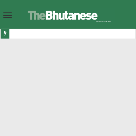
Bhutan ready to shine as Eurovision Asia finalists announced
Government allocates Nu 7.1 billion for road infrastructure in 2026-27
DGPC increases budget for hydropower plant maintenance and rehabilitation
Bhutan Esports launch Nu 500,000 international ludo championship
Their Majesties and Their Royal Highnesses visit Gelephu
BITS Audit memos threaten participation of former PM and FM in 2029 elec
10,167 Bhutanese get visas to Australia in last 12 months, making it second h
Nu 3.343 bn in luxury and sin taxes collected in last 7 months
299 bullying cases reported in two years as numbers go up
His Majesty grants Dhar