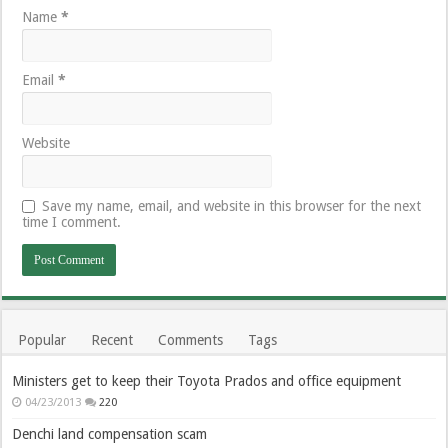
Name
*
Email
*
Website
Save my name, email, and website in this browser for the next
time I comment.
Popular
Recent
Comments
Tags
Ministers get to keep their Toyota Prados and office equipment
04/23/2013
220
Denchi land compensation scam