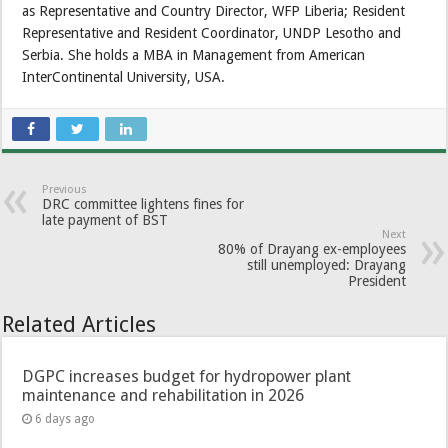
as Representative and Country Director, WFP Liberia; Resident
Representative and Resident Coordinator, UNDP Lesotho and
Serbia. She holds a MBA in Management from American
InterContinental University, USA.
Previous
DRC committee lightens fines for
late payment of BST
Next
80% of Drayang ex-employees
still unemployed: Drayang
President
Related Articles
DGPC increases budget for hydropower plant
maintenance and rehabilitation in 2026
6 days ago