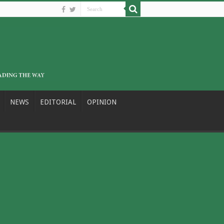
NEWS
EDITORIAL
OPINION