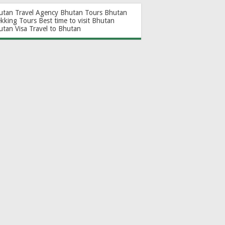
utan Travel Agency
Bhutan Tours
Bhutan
ekking Tours
Best time to visit Bhutan
utan Visa
Travel to Bhutan