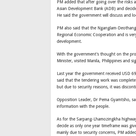
PM added that after going over the risks a
Asian Development Bank (ADB) and decid
He said the government will discuss and loo
PM also said that the Nganglam-Deothang 
Regional Economic Cooperation and is ver
development.
With the government’s thought on the proj
Minister, visited Manila, Philippines and 
Last year the government received USD 69
said that the tendering work was complete 
but due to security reasons, it was discont
Opposition Leader, Dr Pema Gyamtsho, said
information with the people.
As for the Sarpang-Lhamozingkha highway 
decide as only one year timeframe was giv
mainly due to security concerns, PM added