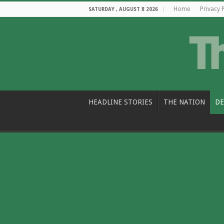
Home
Privacy 
SATURDAY , AUGUST 8 2026
HEADLINE STORIES
THE NATION
DE