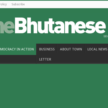
Policy
Subscribe
MOCRACY IN ACTION
BUSINESS
ABOUT TOWN
LOCAL NEWS
LETTER