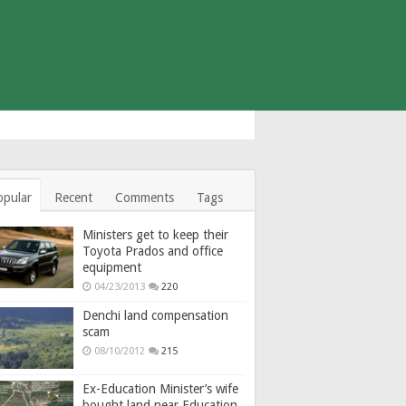
opular
Recent
Comments
Tags
Ministers get to keep their
Toyota Prados and office
equipment
04/23/2013
220
Denchi land compensation
scam
08/10/2012
215
Ex-Education Minister’s wife
bought land near Education