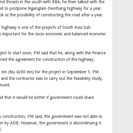
nd threats in the south with RBA, he then talked with the
ed to postpone Nganglam-Deothang highway for a year.
k at the possibility of constructing the road after a year.
highway is one of the projects of South Asia Sub-
y important for the socio-economic and balanced economic
ect to start soon, PM said that he, along with the Finance
signed the agreement for construction of the highway.
 mn (Nu 4200 mn) for the project in September 5. PM
and the contractor was to carry out the feasibility study,
inued.
 that it would be better if government could share
construction, PM said, the government was not able to
en by ADB. However, the government is discontinuing it
.