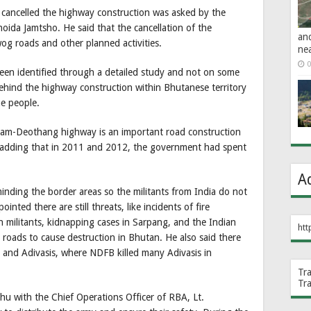
ancelled the highway construction was asked by the
da Jamtsho. He said that the cancellation of the
an
og roads and other planned activities.
ne
0
been identified through a detailed study and not on some
hind the highway construction within Bhutanese territory
he people.
am-Deothang highway is an important road construction
her adding that in 2011 and 2012, the government had spent
A
nding the border areas so the militants from India do not
inted there are still threats, like incidents of fire
militants, kidnapping cases in Sarpang, and the Indian
htt
d roads to cause destruction in Bhutan. He also said there
and Adivasis, where NDFB killed many Adivasis in
Tr
Tr
hu with the Chief Operations Officer of RBA, Lt.