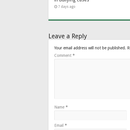
7 days ago
Leave a Reply
Your email address will not be published.
R
Comment
*
Name
*
Email
*