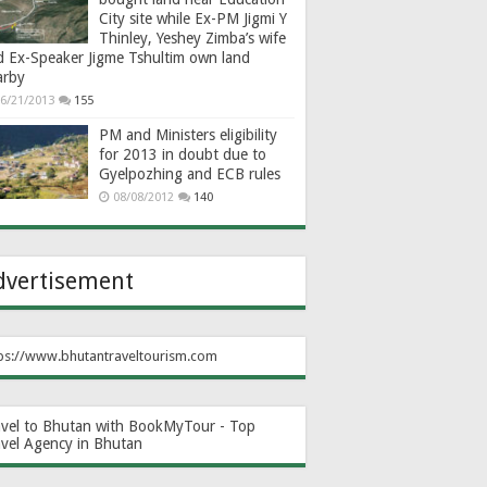
City site while Ex-PM Jigmi Y
Thinley, Yeshey Zimba’s wife
d Ex-Speaker Jigme Tshultim own land
arby
6/21/2013
155
PM and Ministers eligibility
for 2013 in doubt due to
Gyelpozhing and ECB rules
08/08/2012
140
dvertisement
ps://www.bhutantraveltourism.com
avel to Bhutan with BookMyTour - Top
avel Agency in Bhutan