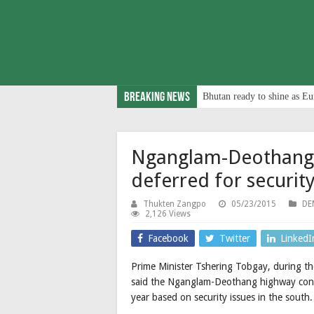
Breaking News
Bhutan ready to shine as Eu
Nganglam-Deothang 
deferred for securit
Thukten Zangpo
05/23/2015
DE
2,126 Views
Facebook
Twitter
LinkedI
Prime Minister Tshering Tobgay, during th
said the Nganglam-Deothang highway constr
year based on security issues in the south.