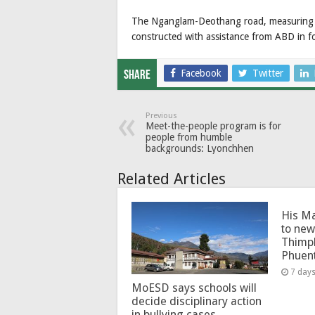
The Nganglam-Deothang road, measuring 68
constructed with assistance from ABD in fo
Facebook
Twitter
Share
Previous
Meet-the-people program is for
people from humble
backgrounds: Lyonchhen
Related Articles
His Ma
to new
Thimp
Phuen
7 day
MoESD says schools will
decide disciplinary action
in bullying cases