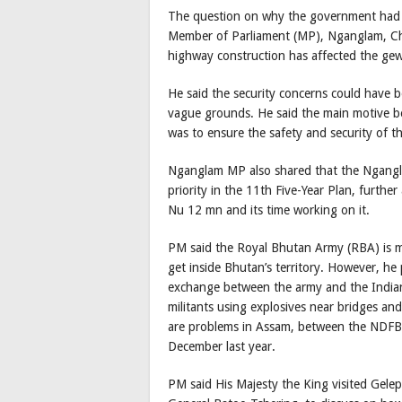
The question on why the government had c
Member of Parliament (MP), Nganglam, Choi
highway construction has affected the gew
He said the security concerns could have 
vague grounds. He said the main motive be
was to ensure the safety and security of t
Nganglam MP also shared that the Ngangl
priority in the 11th Five-Year Plan, furt
Nu 12 mn and its time working on it.
PM said the Royal Bhutan Army (RBA) is mi
get inside Bhutan’s territory. However, he po
exchange between the army and the Indian 
militants using explosives near bridges an
are problems in Assam, between the NDFB 
December last year.
PM said His Majesty the King visited Gelep