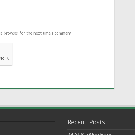
is browser for the next time I comment.
Recent Posts