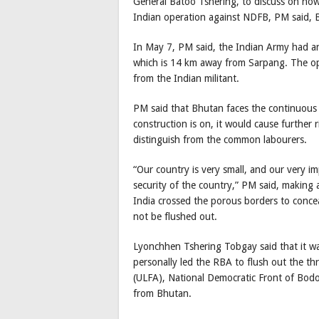
General Batoo Tshering, to discuss on how 
Indian operation against NDFB, PM said, 
In May 7, PM said, the Indian Army had an
which is 14 km away from Sarpang. The ope
from the Indian militant.
PM said that Bhutan faces the continuous r
construction is on, it would cause further r
distinguish from the common labourers.
“Our country is very small, and our very im
security of the country,” PM said, making 
India crossed the porous borders to conce
not be flushed out.
Lyonchhen Tshering Tobgay said that it wa
personally led the RBA to flush out the th
(ULFA), National Democratic Front of Bod
from Bhutan.