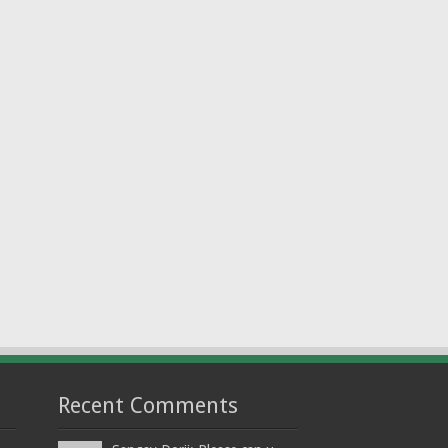
Recent Comments