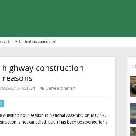
rovision Asia finalists announced
highway construction
P
y reasons
MOCRACY IN ACTION
Leave a comment
n
e question hour session in National Assembly on May 19,
uction is not cancelled, but it has been postponed for a