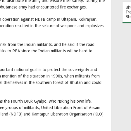
to distribute the army and ensure their safety. During the
Bhutanese army had encountered fire exchanges.
Bh
Tr
Bh
 operation against NDFB camp in Ultapani, Kokrajhar,
ration resulted in the seizure of weapons and explosives
isk from the Indian militants, and he said if the road
isks to RBA since the Indian militants will be hard to
portant national goal is to protect the sovereignty and
a mention of the situation in 1990s, when militants from
al themselves in the southern forest of Bhutan and could
s the Fourth Druk Gyalpo, who risking his own life,
ree groups of militants, United Liberation Front of Assam
oland (NDFB) and Kamtapur Liberation Organisation (KLO)