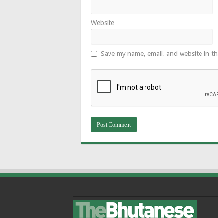
Website
Save my name, email, and website in th