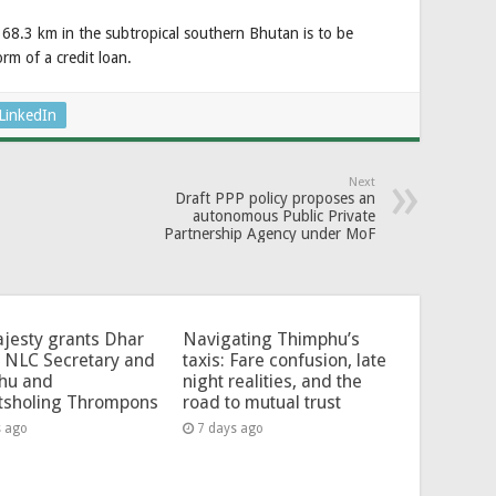
.3 km in the subtropical southern Bhutan is to be
rm of a credit loan.
LinkedIn
Next
Draft PPP policy proposes an
autonomous Public Private
Partnership Agency under MoF
jesty grants Dhar
Navigating Thimphu’s
 NLC Secretary and
taxis: Fare confusion, late
hu and
night realities, and the
tsholing Thrompons
road to mutual trust
s ago
7 days ago