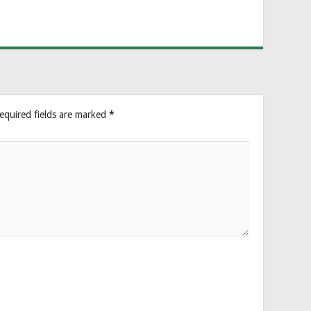
equired fields are marked
*