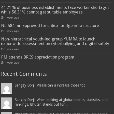
44.21 % of business establishments face worker shortages
while 58.31% cannot get suitable employees
1 week ago
Nu 584 mn approved for critical bridge infrastructure
1 week ago
Non-hierarchical youth-led group YUMRA to launch
nationwide assessment on cyberbullying and digital safety
1 week ago
PM attends BRCS appreciation program
1 week ago
Recent Comments
Sangay Dorji: Please can u increase those too...
Sangay Dorji: When looking at global metrics, statistics, and
rankings, Bhutan stands out for...