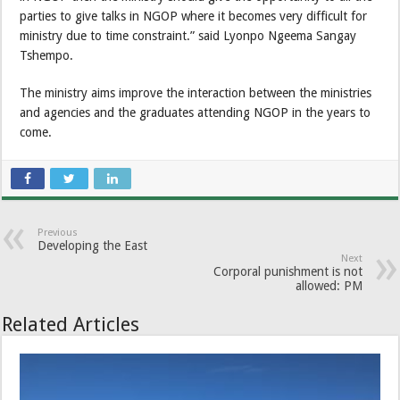
parties to give talks in NGOP where it becomes very difficult for
ministry due to time constraint.” said Lyonpo Ngeema Sangay
Tshempo.
The ministry aims improve the interaction between the ministries
and agencies and the graduates attending NGOP in the years to
come.
Previous
Developing the East
Next
Corporal punishment is not
allowed: PM
Related Articles