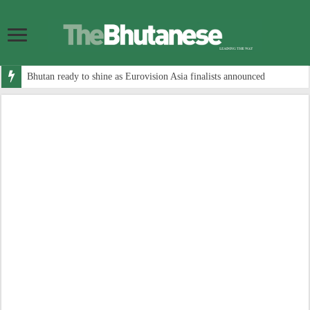
Bhutan ready to shine as Eurovision Asia finalists announced