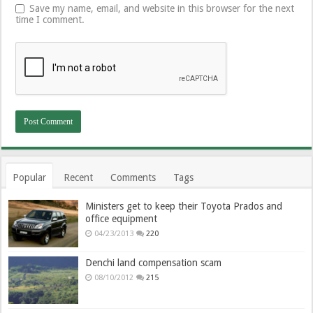
Save my name, email, and website in this browser for the next
time I comment.
Popular
Recent
Comments
Tags
Ministers get to keep their Toyota Prados and
office equipment
04/23/2013
220
Denchi land compensation scam
08/10/2012
215