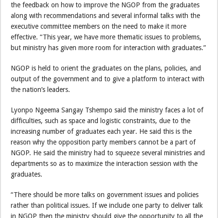
the feedback on how to improve the NGOP from the graduates
along with recommendations and several informal talks with the
executive committee members on the need to make it more
effective. “This year, we have more thematic issues to problems,
but ministry has given more room for interaction with graduates.”
NGOP is held to orient the graduates on the plans, policies, and
output of the government and to give a platform to interact with
the nation’s leaders.
Lyonpo Ngeema Sangay Tshempo said the ministry faces a lot of
difficulties, such as space and logistic constraints, due to the
increasing number of graduates each year. He said this is the
reason why the opposition party members cannot be a part of
NGOP. He said the ministry had to squeeze several ministries and
departments so as to maximize the interaction session with the
graduates.
“There should be more talks on government issues and policies
rather than political issues. If we include one party to deliver talk
in NGOP then the ministry should give the opportunity to all the