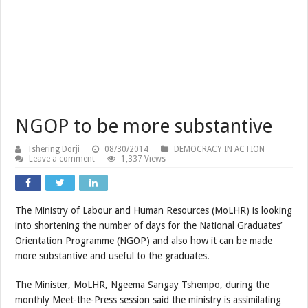
NGOP to be more substantive
Tshering Dorji
08/30/2014
DEMOCRACY IN ACTION
Leave a comment
1,337 Views
The Ministry of Labour and Human Resources (MoLHR) is looking
into shortening the number of days for the National Graduates’
Orientation Programme (NGOP) and also how it can be made
more substantive and useful to the graduates.
The Minister, MoLHR, Ngeema Sangay Tshempo, during the
monthly Meet-the-Press session said the ministry is assimilating