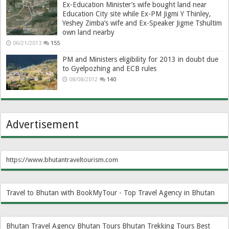
Ex-Education Minister’s wife bought land near
Education City site while Ex-PM Jigmi Y Thinley,
Yeshey Zimba’s wife and Ex-Speaker Jigme Tshultim
own land nearby
06/21/2013
155
PM and Ministers eligibility for 2013 in doubt due
to Gyelpozhing and ECB rules
08/08/2012
140
Advertisement
https://www.bhutantraveltourism.com
Travel to Bhutan with BookMyTour - Top Travel Agency in Bhutan
Bhutan Travel Agency
Bhutan Tours
Bhutan Trekking Tours
Best