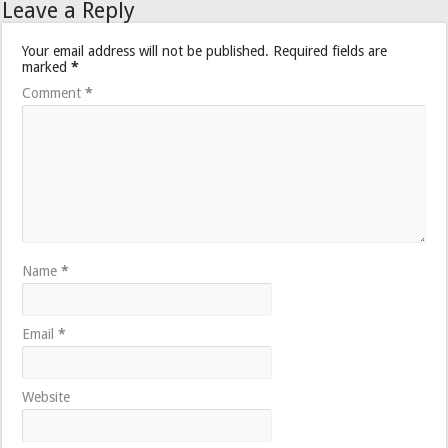
Leave a Reply
Your email address will not be published.
Required fields are
marked
*
Comment
*
Name
*
Email
*
Website