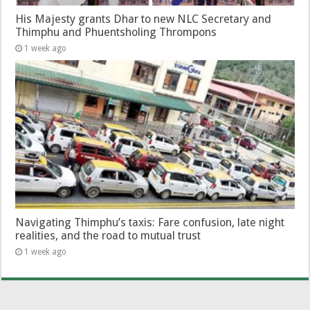
His Majesty grants Dhar to new NLC Secretary and
Thimphu and Phuentsholing Thrompons
1 week ago
Navigating Thimphu’s taxis: Fare confusion, late night
realities, and the road to mutual trust
1 week ago