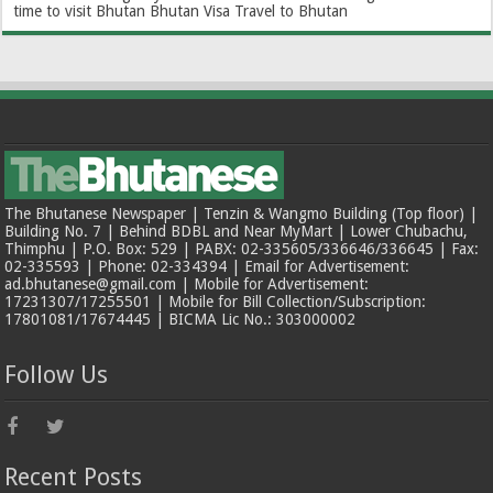
time to visit Bhutan
Bhutan Visa
Travel to Bhutan
The Bhutanese Newspaper | Tenzin & Wangmo Building (Top floor) |
Building No. 7 | Behind BDBL and Near MyMart | Lower Chubachu,
Thimphu | P.O. Box: 529 | PABX: 02-335605/336646/336645 | Fax:
02-335593 | Phone: 02-334394 | Email for Advertisement:
ad.bhutanese@gmail.com | Mobile for Advertisement:
17231307/17255501 | Mobile for Bill Collection/Subscription:
17801081/17674445 | BICMA Lic No.: 303000002
Follow Us
Recent Posts