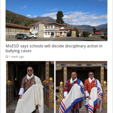
MoESD says schools will decide disciplinary action in
bullying cases
1 week ago