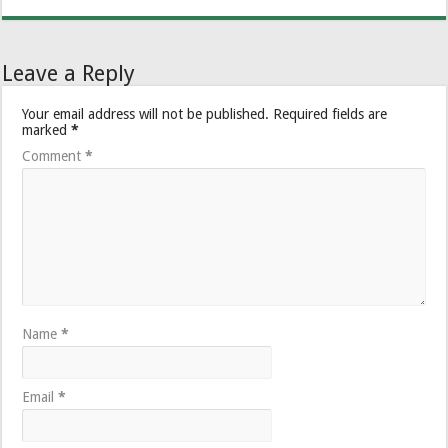
Leave a Reply
Your email address will not be published.
Required fields are
marked
*
Comment
*
Name
*
Email
*