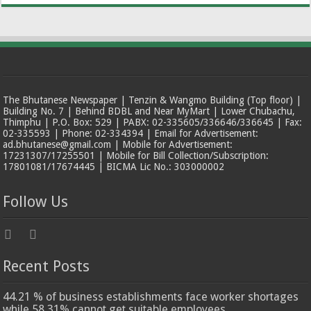
The Bhutanese Newspaper | Tenzin & Wangmo Building (Top floor) |
Building No. 7 | Behind BDBL and Near MyMart | Lower Chubachu,
Thimphu | P.O. Box: 529 | PABX: 02-335605/336646/336645 | Fax:
02-335593 | Phone: 02-334394 | Email for Advertisement:
ad.bhutanese@gmail.com | Mobile for Advertisement:
17231307/17255501 | Mobile for Bill Collection/Subscription:
17801081/17674445 | BICMA Lic No.: 303000002
Follow Us
Recent Posts
44.21 % of business establishments face worker shortages
while 58.31% cannot get suitable employees