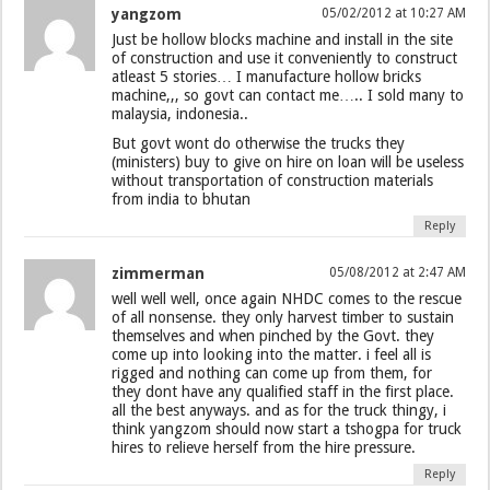
yangzom
05/02/2012 at 10:27 AM
Just be hollow blocks machine and install in the site
of construction and use it conveniently to construct
atleast 5 stories… I manufacture hollow bricks
machine,,, so govt can contact me….. I sold many to
malaysia, indonesia..
But govt wont do otherwise the trucks they
(ministers) buy to give on hire on loan will be useless
without transportation of construction materials
from india to bhutan
Reply
zimmerman
05/08/2012 at 2:47 AM
well well well, once again NHDC comes to the rescue
of all nonsense. they only harvest timber to sustain
themselves and when pinched by the Govt. they
come up into looking into the matter. i feel all is
rigged and nothing can come up from them, for
they dont have any qualified staff in the first place.
all the best anyways. and as for the truck thingy, i
think yangzom should now start a tshogpa for truck
hires to relieve herself from the hire pressure.
Reply