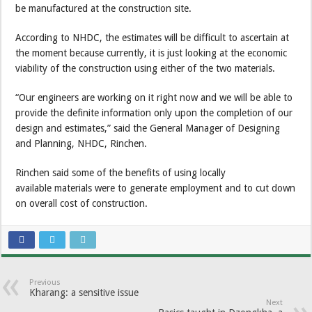
be manufactured at the construction site.
According to NHDC, the estimates will be difficult to ascertain at
the moment because currently, it is just looking at the economic
viability of the construction using either of the two materials.
“Our engineers are working on it right now and we will be able to
provide the definite information only upon the completion of our
design and estimates,” said the General Manager of Designing
and Planning, NHDC, Rinchen.
Rinchen said some of the benefits of using locally
available materials were to generate employment and to cut down
on overall cost of construction.
Previous
Kharang: a sensitive issue
Next