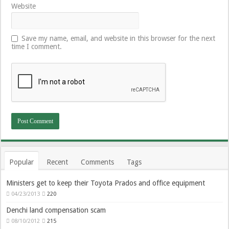
Website
Save my name, email, and website in this browser for the next
time I comment.
Popular
Recent
Comments
Tags
Ministers get to keep their Toyota Prados and office equipment
04/23/2013
220
Denchi land compensation scam
08/10/2012
215