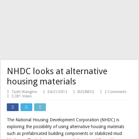
NHDC looks at alternative
housing materials
Tashi Wangmo
04/21/2012
BUSINESS
2 Comments
3,381 Views
The National Housing Development Corporation (NHDC) is
exploring the possibility of using alternative housing materials
such as prefabricated building components or stabilized mud