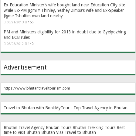
Ex-Education Minister’s wife bought land near Education City site
while Ex-PM Jigmi Y Thinley, Yeshey Zimba’s wife and Ex-Speaker
Jigme Tshultim own land nearby
06/21/2013
155
PM and Ministers eligibility for 2013 in doubt due to Gyelpozhing
and ECB rules
08/08/2012
140
Advertisement
https://www.bhutantraveltourism.com
Travel to Bhutan with BookMyTour - Top Travel Agency in Bhutan
Bhutan Travel Agency
Bhutan Tours
Bhutan Trekking Tours
Best
time to visit Bhutan
Bhutan Visa
Travel to Bhutan