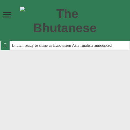
Bhutan ready to shine as Eurovision Asia finalists announced