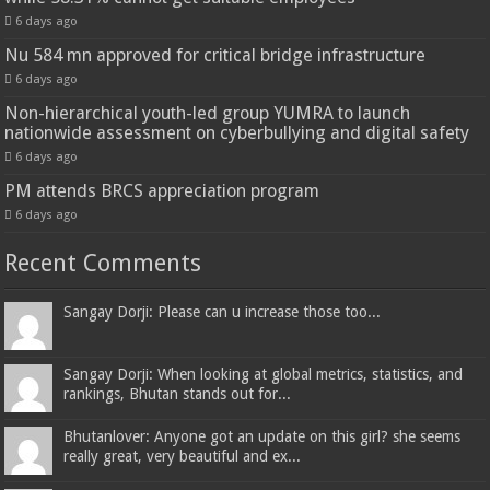
6 days ago
Nu 584 mn approved for critical bridge infrastructure
6 days ago
Non-hierarchical youth-led group YUMRA to launch
nationwide assessment on cyberbullying and digital safety
6 days ago
PM attends BRCS appreciation program
6 days ago
Recent Comments
Sangay Dorji: Please can u increase those too...
Sangay Dorji: When looking at global metrics, statistics, and
rankings, Bhutan stands out for...
Bhutanlover: Anyone got an update on this girl? she seems
really great, very beautiful and ex...