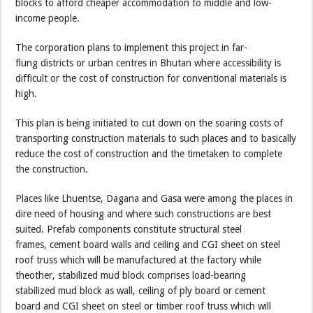
blocks to afford cheaper accommodation to middle and low-
income people.
The corporation plans to implement this project in far-
flung districts or urban centres in Bhutan where accessibility is
difficult or the cost of construction for conventional materials is
high.
This plan is being initiated to cut down on the soaring costs of
transporting construction materials to such places and to basically
reduce the cost of construction and the timetaken to complete
the construction.
Places like Lhuentse, Dagana and Gasa were among the places in
dire need of housing and where such constructions are best
suited. Prefab components constitute structural steel
frames, cement board walls and ceiling and CGI sheet on steel
roof truss which will be manufactured at the factory while
theother, stabilized mud block comprises load-bearing
stabilized mud block as wall, ceiling of ply board or cement
board and CGI sheet on steel or timber roof truss which will