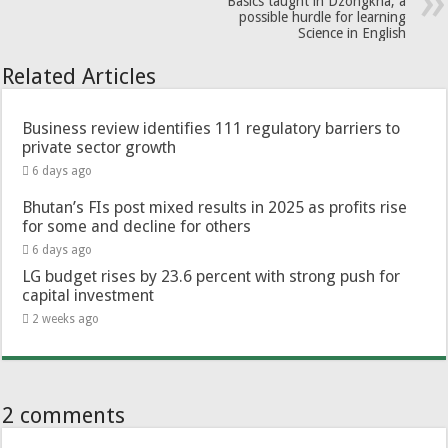
Basics taught in Dzongkha, a
possible hurdle for learning
Science in English
Related Articles
Business review identifies 111 regulatory barriers to
private sector growth
6 days ago
Bhutan’s FIs post mixed results in 2025 as profits rise
for some and decline for others
6 days ago
LG budget rises by 23.6 percent with strong push for
capital investment
2 weeks ago
2 comments