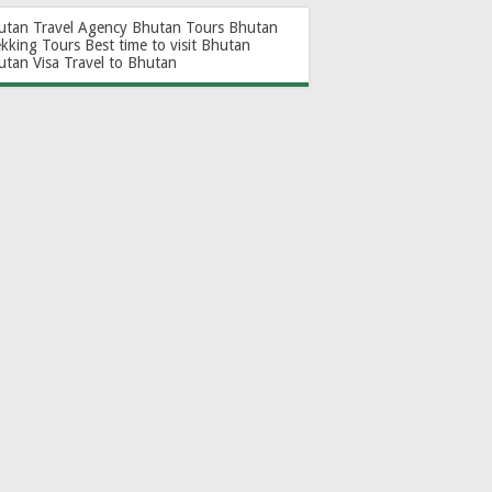
utan Travel Agency
Bhutan Tours
Bhutan
ekking Tours
Best time to visit Bhutan
utan Visa
Travel to Bhutan