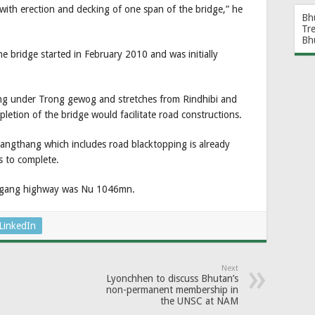
 with erection and decking of one span of the bridge,” he
Bh
Tr
Bh
 bridge started in February 2010 and was initially
ing under Trong gewog and stretches from Rindhibi and
etion of the bridge would facilitate road constructions.
Pangthang which includes road blacktopping is already
 to complete.
hemgang highway was Nu 1046mn.
LinkedIn
Next
Lyonchhen to discuss Bhutan’s
non-permanent membership in
the UNSC at NAM