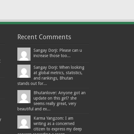
Recent Comments
Sangay Dorji: Please can u
increase those too...
t
Sangay Dorji: When looking
at global metrics, statistics,
and rankings, Bhutan
stands out for...
Bhutanlover: Anyone got an
update on this girl? she
seems really great, very
beautiful and ex...
Karma Yangzom: I am
y
writing as a concerned
citizen to express my deep