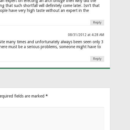
g an expert on erecting an arch bridge then why did the
that such shortfall will definitely come later. Isn’t that
ople have very high taste without an expert in the
Reply
08/31/2012 at 4:28 AM
 site many times and unfortunately always been seen only 3
here must be a serious problems, someone might have to
Reply
equired fields are marked
*