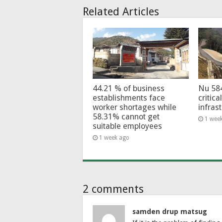
Related Articles
44.21 % of business
Nu 58
establishments face
critica
worker shortages while
infras
58.31% cannot get
1 wee
suitable employees
1 week ago
2 comments
samden drup matsug