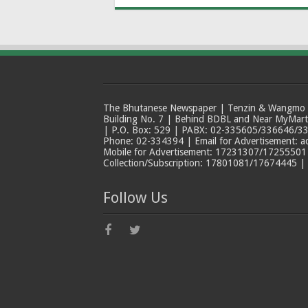
The Bhutanese Newspaper | Tenzin & Wangmo Bu
Building No. 7 | Behind BDBL and Near MyMar
| P.O. Box: 529 | PABX: 02-335605/336646/33
Phone: 02-334394 | Email for Advertisement: 
Mobile for Advertisement: 17231307/17255501 |
Collection/Subscription: 17801081/17674445 |
Follow Us