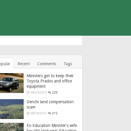
opular
Recent
Comments
Tags
Ministers get to keep their
Toyota Prados and office
equipment
04/23/2013
220
Denchi land compensation
scam
08/10/2012
215
Ex-Education Minister’s wife
bought land near Education