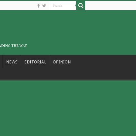
NEWS
EDITORIAL
OPINION