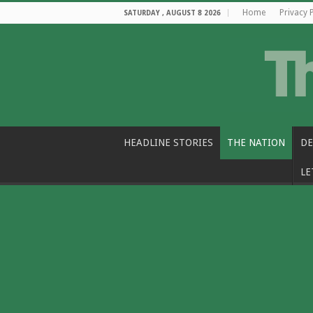
Home
Privacy 
SATURDAY , AUGUST 8 2026
HEADLINE STORIES
THE NATION
DE
LE