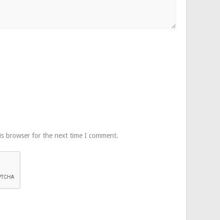
is browser for the next time I comment.