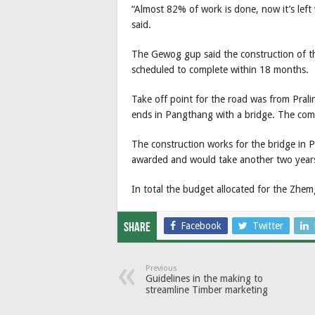
“Almost 82% of work is done, now it’s left
said.
The Gewog gup said the construction of the
scheduled to complete within 18 months.
Take off point for the road was from Pral
ends in Pangthang with a bridge. The compl
The construction works for the bridge in 
awarded and would take another two years
In total the budget allocated for the Z
Facebook
Twitter
Share
Previous
Guidelines in the making to
streamline Timber marketing