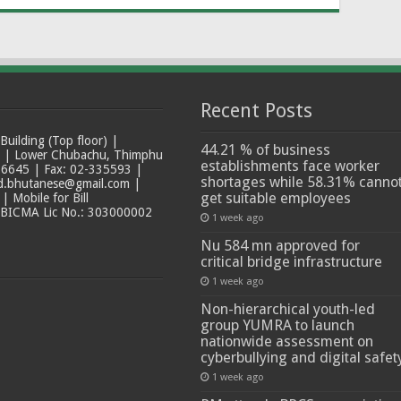
Recent Posts
ilding (Top floor) |
44.21 % of business
t | Lower Chubachu, Thimphu
establishments face worker
6645 | Fax: 02-335593 |
shortages while 58.31% canno
ad.bhutanese@gmail.com |
get suitable employees
 Mobile for Bill
 BICMA Lic No.: 303000002
1 week ago
Nu 584 mn approved for
critical bridge infrastructure
1 week ago
Non-hierarchical youth-led
group YUMRA to launch
nationwide assessment on
cyberbullying and digital safet
1 week ago