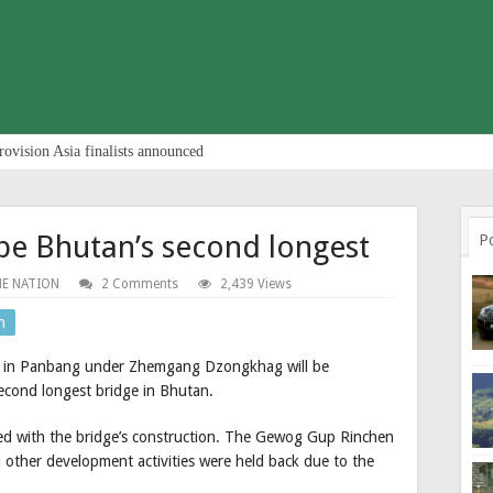
rovision Asia finalists announced
 be Bhutan’s second longest
P
E NATION
2 Comments
2,439 Views
n
ge in Panbang under Zhemgang Dzongkhag will be
second longest bridge in Bhutan.
led with the bridge’s construction. The Gewog Gup Rinchen
other development activities were held back due to the