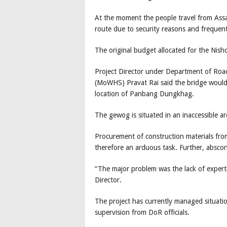
At the moment the people travel from Assam 
route due to security reasons and frequent
The original budget allocated for the Ni
Project Director under Department of Roa
(MoWHS) Pravat Rai said the bridge would
location of Panbang Dungkhag.
The gewog is situated in an inaccessible 
Procurement of construction materials fro
therefore an arduous task. Further, abscon
“The major problem was the lack of expertis
Director.
The project has currently managed situati
supervision from DoR officials.