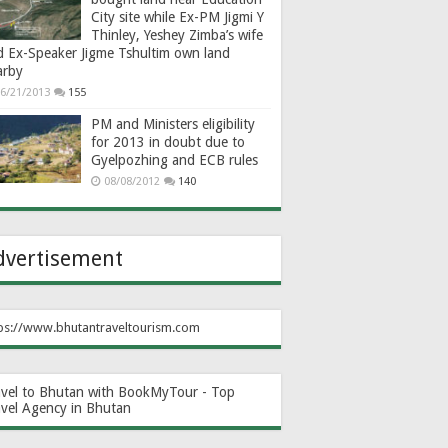
City site while Ex-PM Jigmi Y
Thinley, Yeshey Zimba’s wife
d Ex-Speaker Jigme Tshultim own land
arby
6/21/2013
155
PM and Ministers eligibility
for 2013 in doubt due to
Gyelpozhing and ECB rules
08/08/2012
140
dvertisement
ps://www.bhutantraveltourism.com
avel to Bhutan with BookMyTour - Top
avel Agency in Bhutan