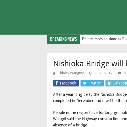
Breaking News
Bhutan ready to shine as Eu
Nishioka Bridge will
Thinley Wangmo
08/29/2012
TH
Facebook
Twitter
LinkedI
After a year long delay the Nishoka Brid
completed in December and it will be the 
People in the region have for long grumb
Wangdi said the Highway construction and 
absence of a bridge.