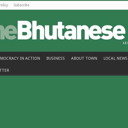
Policy
Subscribe
MOCRACY IN ACTION
BUSINESS
ABOUT TOWN
LOCAL NEWS
TTER