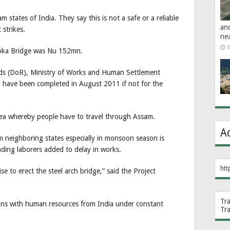
states of India. They say this is not a safe or a reliable
an
 strikes.
ne
0
shoka Bridge was Nu 152mn.
ds (DoR), Ministry of Works and Human Settlement
 have been completed in August 2011 if not for the
area whereby people have to travel through Assam.
A
m neighboring states especially in monsoon season is
ding laborers added to delay in works.
htt
e to erect the steel arch bridge,” said the Project
Tr
ons with human resources from India under constant
Tr