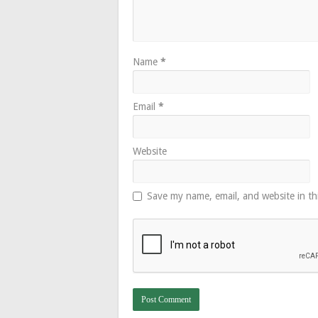
Name
*
Email
*
Website
Save my name, email, and website in th