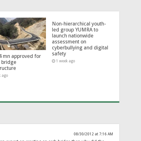
Non-hierarchical youth-
led group YUMRA to
launch nationwide
assessment on
cyberbullying and digital
safety
4 mn approved for
1 week ago
l bridge
tructure
k ago
08/30/2012 at 7:16 AM