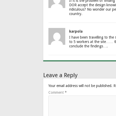
If it is the problem of findin
DOR accept the design knowing 
ridiculous? No wonder our pe
country.
karpola
I have been travelling to the
to 5 workers at the site…… t
conclude the findings….
Leave a Reply
Your email address will not be published.
R
Comment
*