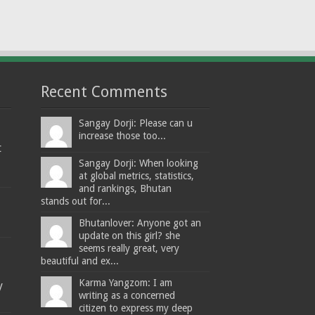
Recent Comments
Sangay Dorji: Please can u
increase those too...
t
Sangay Dorji: When looking
at global metrics, statistics,
and rankings, Bhutan
stands out for...
Bhutanlover: Anyone got an
update on this girl? she
seems really great, very
beautiful and ex...
Karma Yangzom: I am
y
writing as a concerned
citizen to express my deep