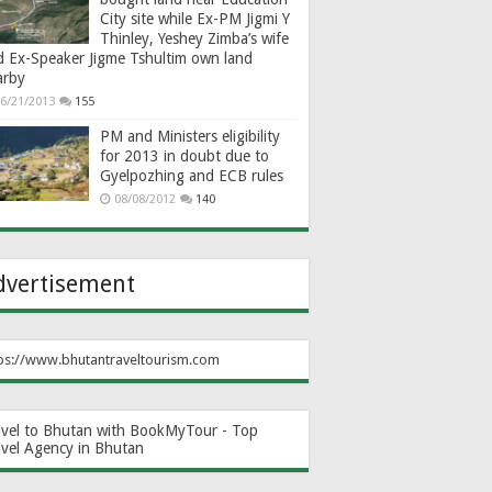
City site while Ex-PM Jigmi Y
Thinley, Yeshey Zimba’s wife
d Ex-Speaker Jigme Tshultim own land
arby
6/21/2013
155
PM and Ministers eligibility
for 2013 in doubt due to
Gyelpozhing and ECB rules
08/08/2012
140
dvertisement
ps://www.bhutantraveltourism.com
avel to Bhutan with BookMyTour - Top
avel Agency in Bhutan