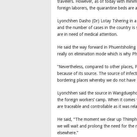
travelers. However, as of today with mini
foreign laborers, the quarantine beds are 
Lyonchhen Dasho (Dr) Lotay Tshering in a p
and the number of cases in the country is 
are in need of medical attention.
He said the way forward in Phuentsholing a
really on elimination mode which is why P
“Nevertheless, compared to other places, P
because of its source. The source of infec
bordering places whereby we do not have c
Lyonchhen said the source in Wangduephodra
the foreign workers’ camp. When it comes 
are traceable and controllable as it was re
He said, “The moment we clear up Thimphu 
we will wait and prolong the need for th
elsewhere.”