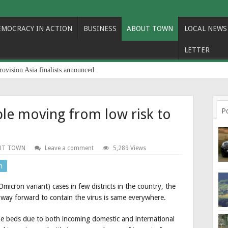
EMOCRACY IN ACTION
BUSINESS
ABOUT TOWN
LOCAL NEWS
LETTER
rovision Asia finalists announced
le moving from low risk to
P
UT TOWN
Leave a comment
5,289 Views
n
icron variant) cases in few districts in the country, the
e way forward to contain the virus is same everywhere.
ne beds due to both incoming domestic and international