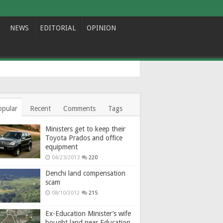
NEWS
EDITORIAL
OPINION
opular
Recent
Comments
Tags
Ministers get to keep their
Toyota Prados and office
equipment
04/23/2013
220
Denchi land compensation
scam
08/10/2012
215
Ex-Education Minister’s wife
bought land near Education