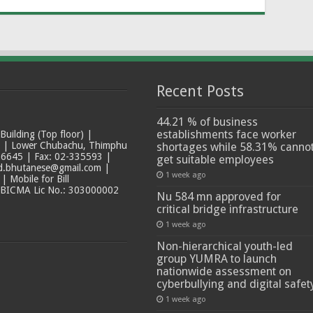
Recent Posts
44.21 % of business
establishments face worker
ilding (Top floor) |
t | Lower Chubachu, Thimphu
shortages while 58.31% canno
6645 | Fax: 02-335593 |
get suitable employees
ad.bhutanese@gmail.com |
1 week ago
 Mobile for Bill
 BICMA Lic No.: 303000002
Nu 584 mn approved for
critical bridge infrastructure
1 week ago
Non-hierarchical youth-led
group YUMRA to launch
nationwide assessment on
cyberbullying and digital safet
1 week ago