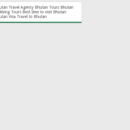
utan Travel Agency
Bhutan Tours
Bhutan
ekking Tours
Best time to visit Bhutan
utan Visa
Travel to Bhutan