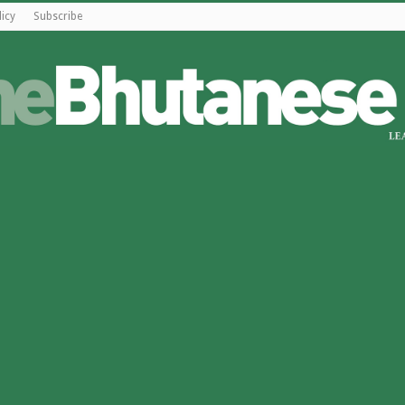
licy
Subscribe