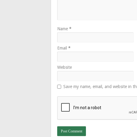
Name
*
Email
*
Website
Save my name, email, and website in th