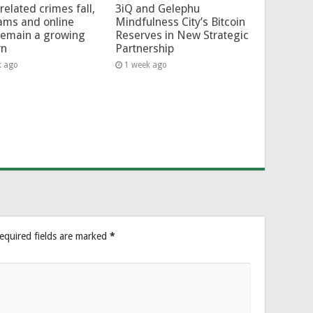
related crimes fall,
3iQ and Gelephu
ams and online
Mindfulness City’s Bitcoin
remain a growing
Reserves in New Strategic
rn
Partnership
k ago
1 week ago
equired fields are marked
*