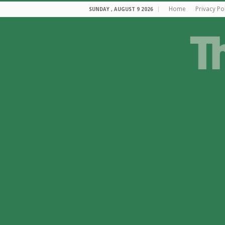
Home
Privacy Po
SUNDAY , AUGUST 9 2026