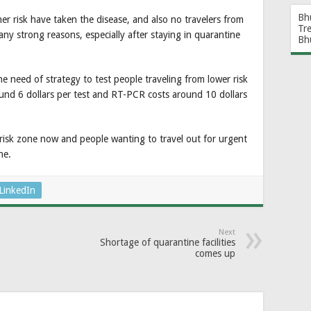
Bh
her risk have taken the disease, and also no travelers from
Tr
t any strong reasons, especially after staying in quarantine
Bh
he need of strategy to test people traveling from lower risk
round 6 dollars per test and RT-PCR costs around 10 dollars
isk zone now and people wanting to travel out for urgent
ne.
LinkedIn
Next
Shortage of quarantine facilities
comes up