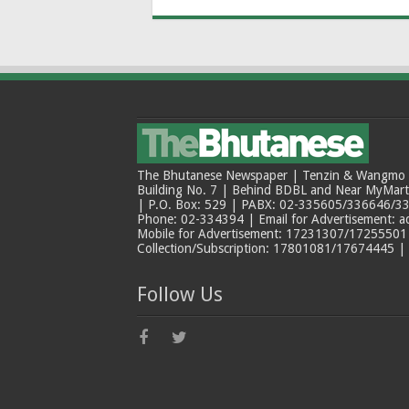
The Bhutanese Newspaper | Tenzin & Wangmo Bu
Building No. 7 | Behind BDBL and Near MyMar
| P.O. Box: 529 | PABX: 02-335605/336646/33
Phone: 02-334394 | Email for Advertisement: 
Mobile for Advertisement: 17231307/17255501 |
Collection/Subscription: 17801081/17674445 |
Follow Us