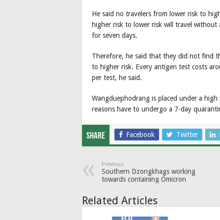
He said no travelers from lower risk to hig
higher risk to lower risk will travel withou
for seven days.
Therefore, he said that they did not find t
to higher risk. Every antigen test costs a
per test, he said.
Wangduephodrang is placed under a high r
reasons have to undergo a 7-day quaranti
Facebook
Twitter
Share
Previous
Southern Dzongkhags working
towards containing Omicron
Related Articles