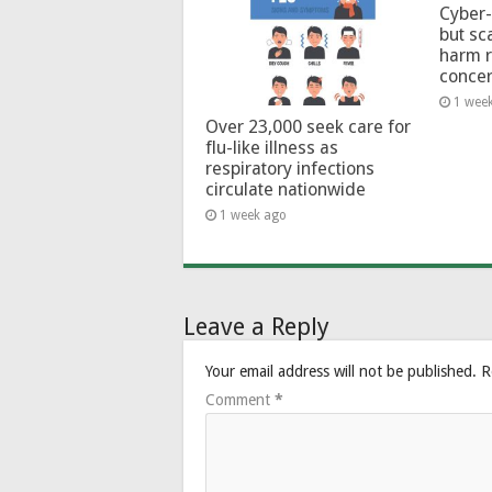
Cyber-
but sc
harm 
conce
1 wee
Over 23,000 seek care for
flu-like illness as
respiratory infections
circulate nationwide
1 week ago
Leave a Reply
Your email address will not be published.
R
Comment
*