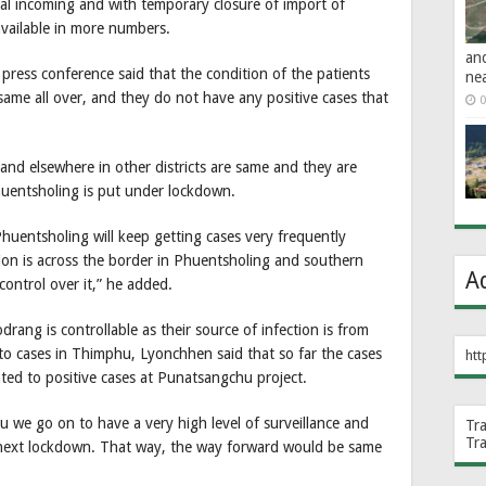
mal incoming and with temporary closure of import of
available in more numbers.
an
ress conference said that the condition of the patients
ne
same all over, and they do not have any positive cases that
0
nd elsewhere in other districts are same and they are
huentsholing is put under lockdown.
huentsholing will keep getting cases very frequently
tion is across the border in Phuentsholing and southern
A
ontrol over it,” he added.
ng is controllable as their source of infection is from
to cases in Thimphu, Lyonchhen said that so far the cases
htt
lated to positive cases at Punatsangchu project.
we go on to have a very high level of surveillance and
Tr
Tr
e next lockdown. That way, the way forward would be same