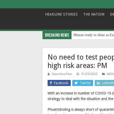
HEADLINE STORIES
THE NATION
D
Breaking News
Bhutan ready to shine as Eu
No need to test peop
high risk areas: PM
Damchoe Pem
01/22/2022
ABO
Facebook
Twitter
LinkedI
With an increase in number of COVID-19 (Om
strategy to deal with the situation and th
Phuentsholing is always short of quaranti