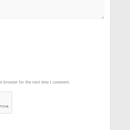
is browser for the next time I comment.