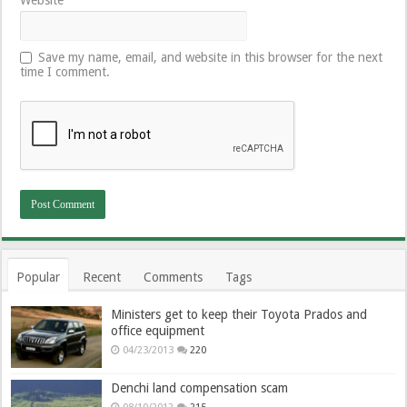
Save my name, email, and website in this browser for the next
time I comment.
Popular
Recent
Comments
Tags
Ministers get to keep their Toyota Prados and
office equipment
04/23/2013
220
Denchi land compensation scam