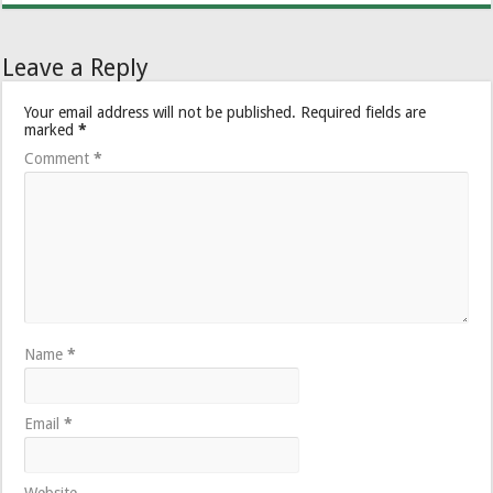
Leave a Reply
Your email address will not be published.
Required fields are
marked
*
Comment
*
Name
*
Email
*
Website