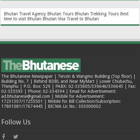
Bhutan Travel Agency
Bhutan Tours
Bhutan Trekking Tours
Best
time to visit Bhutan
Bhutan Visa
Travel to Bhutan
The Bhutanese Newspaper | Tenzin & Wangmo Building (Top floor) |
Building No. 7 | Behind BDBL and Near MyMart | Lower Chubachu,
Thimphu | P.O. Box: 529 | PABX: 02-335605/336646/336645 | Fax:
02-335593 | Phone: 02-334394 | Email for Advertisement:
ad.bhutanese@gmail.com | Mobile for Advertisement:
17231307/17255501 | Mobile for Bill Collection/Subscription:
17801081/17674445 | BICMA Lic No.: 303000002
Follow Us