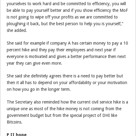
yourselves to work hard and be committed to efficiency, you will
be able to pay yourself better and if you show efficiency the MoF
is not going to wipe off your profits as we are committed to
ploughing it back, but the best person to help you is yourself,”
she added.
She said for example if company A has certain money to pay a 10
percent hike and they pay their employees and next year if
everyone is motivated and gives a better performance then next
year they can give even more.
She said she definitely agrees there is a need to pay better but
then it all has to depend on your affordability or your motivation
on how you go in the longer term.
The Secretary also reminded how the current civil service hike is a
unique one as most of the hike money is not coming from the
government budget but from the special project of DHI like
Bitcoins.
P II hope