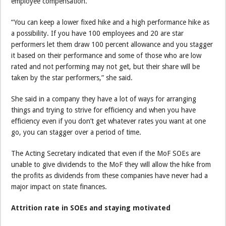
employee compensation.
“You can keep a lower fixed hike and a high performance hike as
a possibility. If you have 100 employees and 20 are star
performers let them draw 100 percent allowance and you stagger
it based on their performance and some of those who are low
rated and not performing may not get, but their share will be
taken by the star performers,” she said.
She said in a company they have a lot of ways for arranging
things and trying to strive for efficiency and when you have
efficiency even if you don’t get whatever rates you want at one
go, you can stagger over a period of time.
The Acting Secretary indicated that even if the MoF SOEs are
unable to give dividends to the MoF they will allow the hike from
the profits as dividends from these companies have never had a
major impact on state finances.
Attrition rate in SOEs and staying motivated