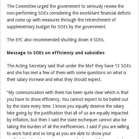
The Committee urged the government to seriously review the
non-performing SOEs considering the exorbitant financial deficits
and come up with measures through the retrenchment of
supplementary budget for SOEs by the government.
The EFC also recommended shutting down 4 SOEs.
Message to SOEs on efficiency and subsidies
The Acting Secretary said that under the MoF they have 13 SOEs
and she has met a few of them with some questions on what is
their salary increase and what they should expect.
“My communication with them has been quite clear which is that
you have to show efficiency. You cannot expect to be bailed out
by the state every time. I know you equally deserve the salary
hike going by the justification that all of us are equally impacted
by inflation, but then I said the state exchequer cannot also be
taking the burden of all the inefficiencies. I said if you are willing
to work hard and so long as you are able to show your