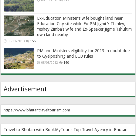
08/10/2012
215
Ex-Education Minister’s wife bought land near
Education City site while Ex-PM Jigmi Y Thinley,
Yeshey Zimba’s wife and Ex-Speaker Jigme Tshultim
own land nearby
06/21/2013
155
PM and Ministers eligibility for 2013 in doubt due
to Gyelpozhing and ECB rules
08/08/2012
140
Advertisement
https://www.bhutantraveltourism.com
Travel to Bhutan with BookMyTour - Top Travel Agency in Bhutan