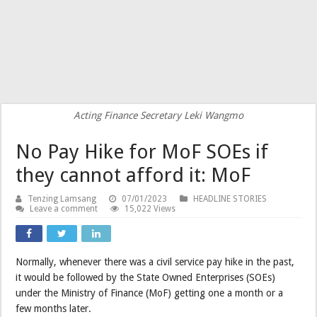
Acting Finance Secretary Leki Wangmo
No Pay Hike for MoF SOEs if
they cannot afford it: MoF
Tenzing Lamsang
07/01/2023
HEADLINE STORIES
Leave a comment
15,022 Views
Normally, whenever there was a civil service pay hike in the past,
it would be followed by the State Owned Enterprises (SOEs)
under the Ministry of Finance (MoF) getting one a month or a
few months later.