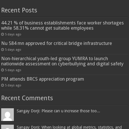
Recent Posts
44.21 % of business establishments face worker shortages
while 58.31% cannot get suitable employees
5 days ago
Nu 584 mn approved for critical bridge infrastructure
5 days ago
Non-hierarchical youth-led group YUMRA to launch
nationwide assessment on cyberbullying and digital safety
5 days ago
PM attends BRCS appreciation program
5 days ago
Recent Comments
Sangay Dorji: Please can u increase those too...
Sangay Dorji: When looking at global metrics, statistics, and