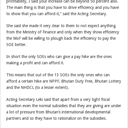
profitability, I said your increase can be beyond 50 percent also.
The main thing is that you have to drive efficiency and you have
to show that you can afford it,” said the Acting Secretary.
She said she made it very clear to them to not expect anything
from the Ministry of Finance and only when they show efficiency
the MoF will be willing to plough back the efficiency to pay the
SOE better.
In short the only SOEs who can give a pay hike are the ones
making a profit and can afford it.
This means that out of the 13 SOEs the only ones who can
afford a certain hike are NPPF, Bhutan Duty Free, Bhutan Lottery
and the NHDCL (to a lesser extent).
Acting Secretary Leki said that apart from a very tight fiscal
situation even the normal subsidies that they are giving are under
a lot of pressure from Bhutan’s international developmental
partners and so they have to rationalize on the subsidies.