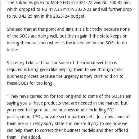
The subsidies given to MoF SEOs in 2021-22 was Nu 700.82 mn,
which dropped to Nu 412.35 mn in 2022-23 and will further drop
to Nu 342.25 mn in the 2023-24 budget.
She said that at this point and time it is a bit tricky because none
of the SOEs are doing well, but then again if the state keeps on
bailing them out then where is the incentive for the SOEs to do
better.
Secretary Leki said that for some of them whatever help is
required is being given like helping them to see through their
business process because the urgency is they can’t hold on to
these SOEs for too long.
“They have carried on for too long and to some of the SOEs I am
saying you all have products that are needed in the market, but
you need to figure out the business model including FDI
participation, IPOs, private sector partners etc. Just now some of
them are in a really sorry state and we are trying to see how we
can help them to correct their business models and then offload
them,” she added.