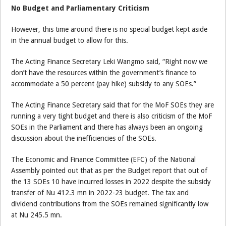
No Budget and Parliamentary Criticism
However, this time around there is no special budget kept aside
in the annual budget to allow for this.
The Acting Finance Secretary Leki Wangmo said, “Right now we
don’t have the resources within the government’s finance to
accommodate a 50 percent (pay hike) subsidy to any SOEs.”
The Acting Finance Secretary said that for the MoF SOEs they are
running a very tight budget and there is also criticism of the MoF
SOEs in the Parliament and there has always been an ongoing
discussion about the inefficiencies of the SOEs.
The Economic and Finance Committee (EFC) of the National
Assembly pointed out that as per the Budget report that out of
the 13 SOEs 10 have incurred losses in 2022 despite the subsidy
transfer of Nu 412.3 mn in 2022-23 budget. The tax and
dividend contributions from the SOEs remained significantly low
at Nu 245.5 mn.