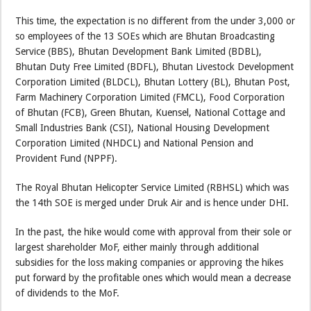
This time, the expectation is no different from the under 3,000 or
so employees of the 13 SOEs which are Bhutan Broadcasting
Service (BBS), Bhutan Development Bank Limited (BDBL),
Bhutan Duty Free Limited (BDFL), Bhutan Livestock Development
Corporation Limited (BLDCL), Bhutan Lottery (BL), Bhutan Post,
Farm Machinery Corporation Limited (FMCL), Food Corporation
of Bhutan (FCB), Green Bhutan, Kuensel, National Cottage and
Small Industries Bank (CSI), National Housing Development
Corporation Limited (NHDCL) and National Pension and
Provident Fund (NPPF).
The Royal Bhutan Helicopter Service Limited (RBHSL) which was
the 14th SOE is merged under Druk Air and is hence under DHI.
In the past, the hike would come with approval from their sole or
largest shareholder MoF, either mainly through additional
subsidies for the loss making companies or approving the hikes
put forward by the profitable ones which would mean a decrease
of dividends to the MoF.