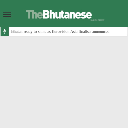
Bhutan ready to shine as Eurovision Asia finalists announced