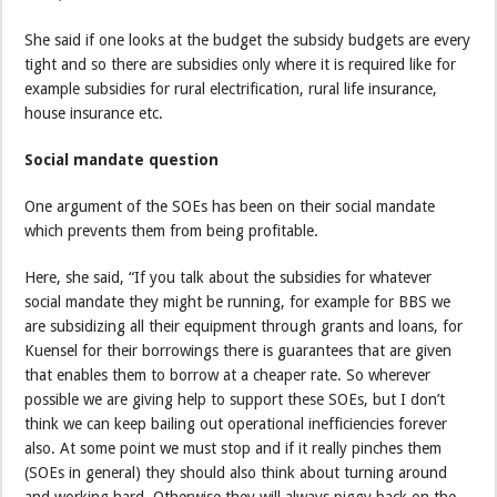
She said if one looks at the budget the subsidy budgets are every
tight and so there are subsidies only where it is required like for
example subsidies for rural electrification, rural life insurance,
house insurance etc.
Social mandate question
One argument of the SOEs has been on their social mandate
which prevents them from being profitable.
Here, she said, “If you talk about the subsidies for whatever
social mandate they might be running, for example for BBS we
are subsidizing all their equipment through grants and loans, for
Kuensel for their borrowings there is guarantees that are given
that enables them to borrow at a cheaper rate. So wherever
possible we are giving help to support these SOEs, but I don’t
think we can keep bailing out operational inefficiencies forever
also. At some point we must stop and if it really pinches them
(SOEs in general) they should also think about turning around