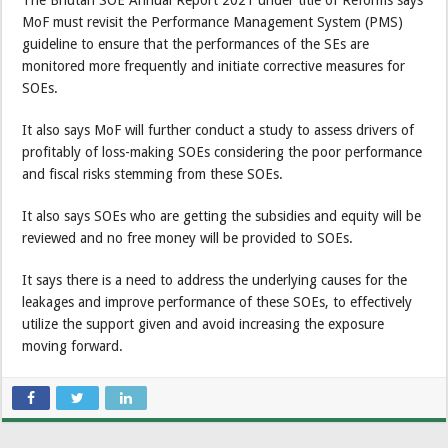
The Bhutan SOE Annual Report 2021 under title of Reforms says
MoF must revisit the Performance Management System (PMS)
guideline to ensure that the performances of the SEs are
monitored more frequently and initiate corrective measures for
SOEs.
It also says MoF will further conduct a study to assess drivers of
profitably of loss-making SOEs considering the poor performance
and fiscal risks stemming from these SOEs.
It also says SOEs who are getting the subsidies and equity will be
reviewed and no free money will be provided to SOEs.
It says there is a need to address the underlying causes for the
leakages and improve performance of these SOEs, to effectively
utilize the support given and avoid increasing the exposure
moving forward.