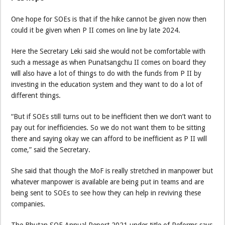
One hope for SOEs is that if the hike cannot be given now then
could it be given when P II comes on line by late 2024.
Here the Secretary Leki said she would not be comfortable with
such a message as when Punatsangchu II comes on board they
will also have a lot of things to do with the funds from P II by
investing in the education system and they want to do a lot of
different things.
“But if SOEs still turns out to be inefficient then we don’t want to
pay out for inefficiencies. So we do not want them to be sitting
there and saying okay we can afford to be inefficient as P II will
come,” said the Secretary.
She said that though the MoF is really stretched in manpower but
whatever manpower is available are being put in teams and are
being sent to SOEs to see how they can help in reviving these
companies.