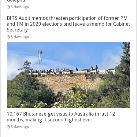
5 days ago
BITS Audit memos threaten participation of former PM
and FM in 2029 elections and leave a memo for Cabinet
Secretary
5 days ago
10,167 Bhutanese get visas to Australia in last 12
months, making it second highest ever
5 days ago