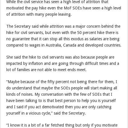
While the civil service has seen a high level of attrition that
motivated the pay hike even the MoF SOEs have seen a high level
of attrition with many people leaving.
The Secretary said while attrition was a major concern behind the
hike for civil servants, but even with the 50 percent hike there is
no guarantee that it can stop all this exodus as salaries are being
compared to wages in Australia, Canada and developed countries.
She said the hike to civil servants was also because people are
impacted by inflation and are going through difficult times and a
lot of families are not able to meet ends meet.
“Maybe because of the fifty percent not being there for them, I
do understand that maybe the SOEs people will start making all
kinds of noises. My conversation with the few of SOEs that I
have been talking to is that best person to help you is yourself
and I said if you act demotivated then you are only catching
yourself in a vicious cycle,” said the Secretary.
“I know it is a bit of a far fetched thing but only if you motivate