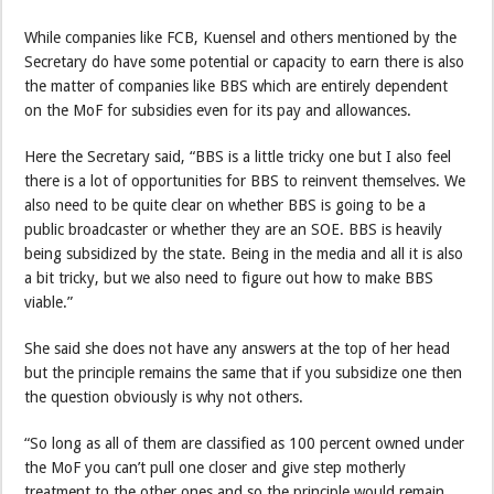
While companies like FCB, Kuensel and others mentioned by the
Secretary do have some potential or capacity to earn there is also
the matter of companies like BBS which are entirely dependent
on the MoF for subsidies even for its pay and allowances.
Here the Secretary said, “BBS is a little tricky one but I also feel
there is a lot of opportunities for BBS to reinvent themselves. We
also need to be quite clear on whether BBS is going to be a
public broadcaster or whether they are an SOE. BBS is heavily
being subsidized by the state. Being in the media and all it is also
a bit tricky, but we also need to figure out how to make BBS
viable.”
She said she does not have any answers at the top of her head
but the principle remains the same that if you subsidize one then
the question obviously is why not others.
“So long as all of them are classified as 100 percent owned under
the MoF you can’t pull one closer and give step motherly
treatment to the other ones and so the principle would remain