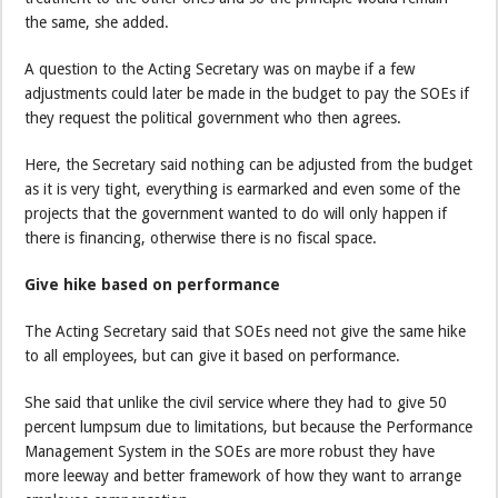
the same, she added.
A question to the Acting Secretary was on maybe if a few
adjustments could later be made in the budget to pay the SOEs if
they request the political government who then agrees.
Here, the Secretary said nothing can be adjusted from the budget
as it is very tight, everything is earmarked and even some of the
projects that the government wanted to do will only happen if
there is financing, otherwise there is no fiscal space.
Give hike based on performance
The Acting Secretary said that SOEs need not give the same hike
to all employees, but can give it based on performance.
She said that unlike the civil service where they had to give 50
percent lumpsum due to limitations, but because the Performance
Management System in the SOEs are more robust they have
more leeway and better framework of how they want to arrange