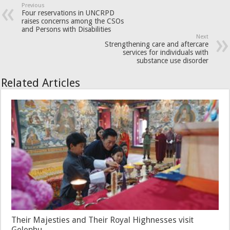
Previous
Four reservations in UNCRPD
raises concerns among the CSOs
and Persons with Disabilities
Next
Strengthening care and aftercare
services for individuals with
substance use disorder
Related Articles
Their Majesties and Their Royal Highnesses visit
Gelephu