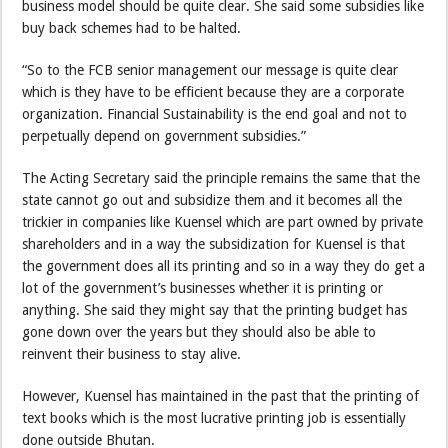
business model should be quite clear. She said some subsidies like
buy back schemes had to be halted.
“So to the FCB senior management our message is quite clear
which is they have to be efficient because they are a corporate
organization. Financial Sustainability is the end goal and not to
perpetually depend on government subsidies.”
The Acting Secretary said the principle remains the same that the
state cannot go out and subsidize them and it becomes all the
trickier in companies like Kuensel which are part owned by private
shareholders and in a way the subsidization for Kuensel is that
the government does all its printing and so in a way they do get a
lot of the government’s businesses whether it is printing or
anything. She said they might say that the printing budget has
gone down over the years but they should also be able to
reinvent their business to stay alive.
However, Kuensel has maintained in the past that the printing of
text books which is the most lucrative printing job is essentially
done outside Bhutan.