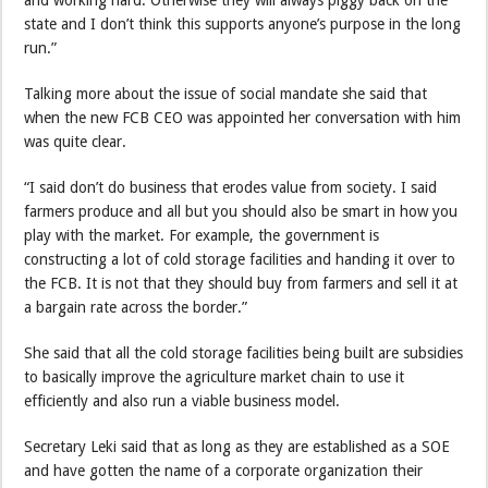
and working hard. Otherwise they will always piggy back on the
state and I don’t think this supports anyone’s purpose in the long
run.”
Talking more about the issue of social mandate she said that
when the new FCB CEO was appointed her conversation with him
was quite clear.
“I said don’t do business that erodes value from society. I said
farmers produce and all but you should also be smart in how you
play with the market. For example, the government is
constructing a lot of cold storage facilities and handing it over to
the FCB. It is not that they should buy from farmers and sell it at
a bargain rate across the border.”
She said that all the cold storage facilities being built are subsidies
to basically improve the agriculture market chain to use it
efficiently and also run a viable business model.
Secretary Leki said that as long as they are established as a SOE
and have gotten the name of a corporate organization their