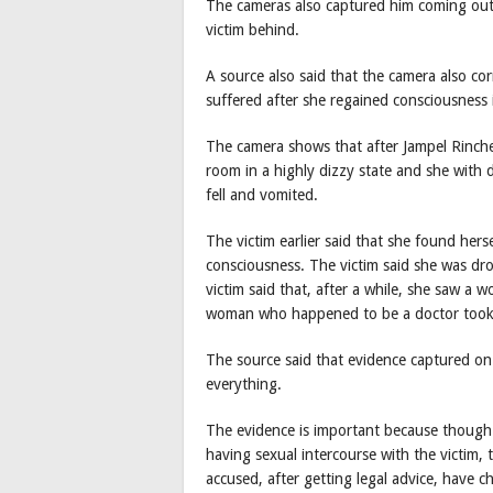
The cameras also captured him coming out
victim behind.
A source also said that the camera also c
suffered after she regained consciousness i
The camera shows that after Jampel Rinch
room in a highly dizzy state and she with d
fell and vomited.
The victim earlier said that she found herse
consciousness. The victim said she was dr
victim said that, after a while, she saw a
woman who happened to be a doctor took 
The source said that evidence captured 
everything.
The evidence is important because though 
having sexual intercourse with the victim,
accused, after getting legal advice, have c