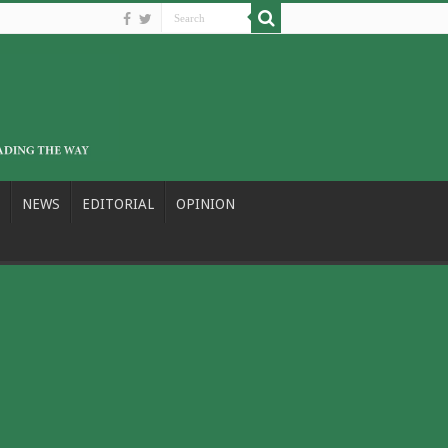
NEWS
EDITORIAL
OPINION