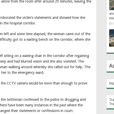
 alone from the room after around 25 minutes, leaving the
an
orroborated the victim’s statements and showed how she
ne
n the hospital corridor.
0
en left and some time elapsed, the woman came out of the
ifficulty got to a waiting bench on the corridor, where she
lf sitting on a waiting chair in the corridor after regaining
owsy and had blurred vision and she also vomited. The
A
 woman walking around whereby she called out for help. The
her to the emergency ward.
on the CCTV camera would be more than enough to prove
htt
the technician confessed to the police to drugging and
Tr
Tr
 there have been many instances in the past where the
hanged their statements or confessions in court.