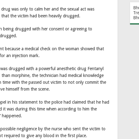
Bh
e drug was only to calm her and the sexual act was
Tr
that the victim had been heavily drugged.
Bh
on being drugged with her consent or agreeing to
g drugged.
ant because a medical check on the woman showed that
or an injection mark.
n was drugged with a powerful anesthetic drug Fentanyl
l than morphine, the technician had medical knowledge
 time with the passed out victim to not only commit the
ove himself from the scene.
pel in his statement to the police had claimed that he had
d it was during this time when according to him the
e’ happened.
ossible negligence by the nurse who sent the victim to
t required to give any blood in the first place.