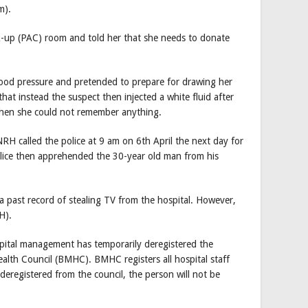
m).
k-up (PAC) room and told her that she needs to donate
lood pressure and pretended to prepare for drawing her
that instead the suspect then injected a white fluid after
then she could not remember anything.
H called the police at 9 am on 6th April the next day for
olice then apprehended the 30-year old man from his
 a past record of stealing TV from the hospital. However,
H).
pital management has temporarily deregistered the
alth Council (BMHC). BMHC registers all hospital staff
deregistered from the council, the person will not be