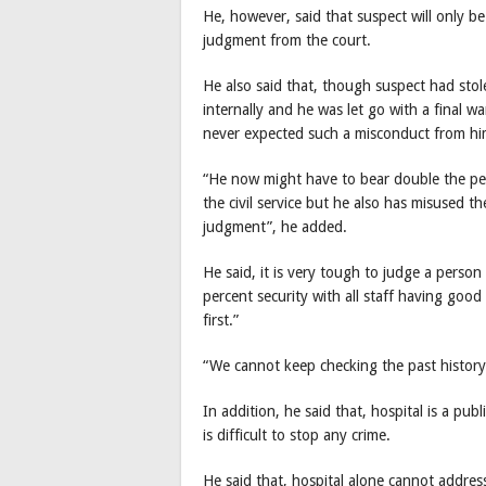
He, however, said that suspect will only b
judgment from the court.
He also said that, though suspect had stol
internally and he was let go with a final 
never expected such a misconduct from him 
“He now might have to bear double the pen
the civil service but he also has misused th
judgment”, he added.
He said, it is very tough to judge a perso
percent security with all staff having good c
first.”
“We cannot keep checking the past history 
In addition, he said that, hospital is a pu
is difficult to stop any crime.
He said that, hospital alone cannot addres