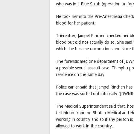
who was in a Blue Scrub (operation unifor
He took her into the Pre-Anesthesia Chec
blood for her patient.
Thereafter, Jampel Rinchen checked her b
blood but did not actually do so. She said 
which she became unconscious and since 
The forensic medicine department of JDWNR
a possible sexual assault case. Thimphu p
residence on the same day.
Police earlier said that Jampel Rinchen has
the case was sorted out internally (JDWNR
The Medical Superintendent said that, hos
technician from the Bhutan Medical and He
working in country and so if any person is 
allowed to work in the country.