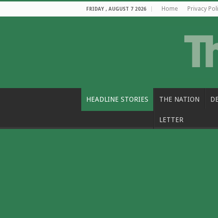
Home
Privacy Pol
FRIDAY , AUGUST 7 2026
HEADLINE STORIES
THE NATION
D
LETTER