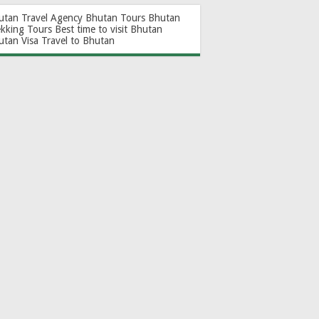
utan Travel Agency
Bhutan Tours
Bhutan
ekking Tours
Best time to visit Bhutan
utan Visa
Travel to Bhutan