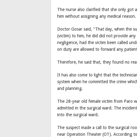
The nurse also clarified that she only got a
him without assigning any medical reason.
Doctor Gosar said, “That day, when the su
(victim) to him, he did did not provide any 
negligence, had the victim been called und
on duty are allowed to forward any patien
Therefore, he said that, they found no rea
It has also come to light that the technicia
system when he committed the crime which
and planning.
The 28-year old female victim from Paro wa
admitted in the surgical ward. The incident
into the surgical ward.
The suspect made a call to the surgical ro
near Operation Theater (OT). According to 