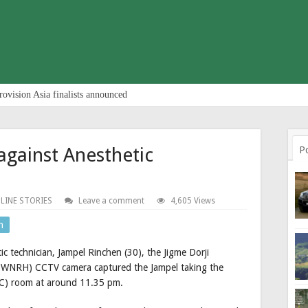
rovision Asia finalists announced
gainst Anesthetic
P
LINE STORIES
Leave a comment
4,605 Views
n
ic technician, Jampel Rinchen (30), the Jigme Dorji
JDWNRH) CCTV camera captured the Jampel taking the
AC) room at around 11.35 pm.