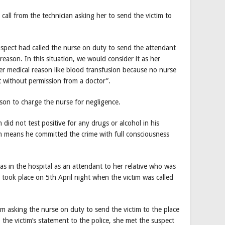
 call from the technician asking her to send the victim to
spect had called the nurse on duty to send the attendant
reason. In this situation, we would consider it as her
er medical reason like blood transfusion because no nurse
t without permission from a doctor”.
son to charge the nurse for negligence.
n did not test positive for any drugs or alcohol in his
 means he committed the crime with full consciousness
s in the hospital as an attendant to her relative who was
 took place on 5th April night when the victim was called
om asking the nurse on duty to send the victim to the place
the victim’s statement to the police, she met the suspect