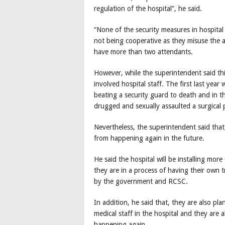
regulation of the hospital”, he said.
“None of the security measures in hospital
not being cooperative as they misuse the a
have more than two attendants.
However, while the superintendent said thi
involved hospital staff. The first last year
beating a security guard to death and in th
drugged and sexually assaulted a surgical 
Nevertheless, the superintendent said that
from happening again in the future.
He said the hospital will be installing mo
they are in a process of having their own
by the government and RCSC.
In addition, he said that, they are also pl
medical staff in the hospital and they are 
happening again.