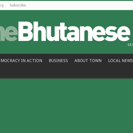
icy
Subscribe
EMOCRACY IN ACTION
BUSINESS
ABOUT TOWN
LOCAL NEWS