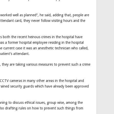
 worked well as planned”, he said, adding that, people are
ttendant card, they never follow visiting hours and the
s both the recent heinous crimes in the hospital have
 was a former hospital employee residing in the hospital
e current case it was an anesthetic technician who called,
patient’s attendant.
, they are taking various measures to prevent such a crime
re CCTV cameras in many other areas in the hospital and
 trained security guards which have already been approved
anning to discuss ethical issues, group wise, among the
also drafting rules on how to prevent such things from