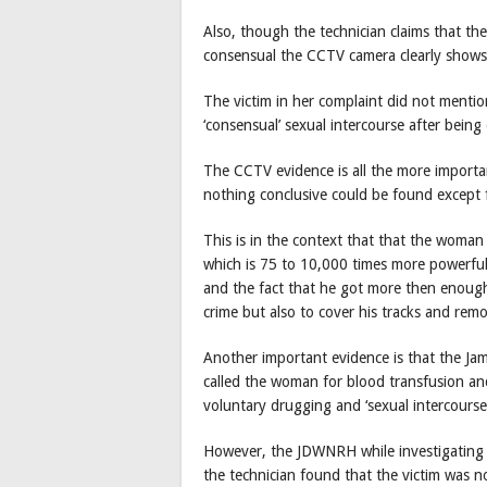
Also, though the technician claims that th
consensual the CCTV camera clearly shows 
The victim in her complaint did not menti
‘consensual’ sexual intercourse after bein
The CCTV evidence is all the more import
nothing conclusive could be found except f
This is in the context that that the woma
which is 75 to 10,000 times more powerfu
and the fact that he got more then enough
crime but also to cover his tracks and rem
Another important evidence is that the Jam
called the woman for blood transfusion an
voluntary drugging and ‘sexual intercours
However, the JDWNRH while investigating p
the technician found that the victim was no