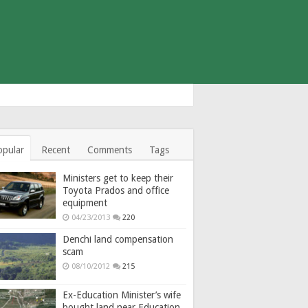
opular
Recent
Comments
Tags
Ministers get to keep their
Toyota Prados and office
equipment
04/23/2013
220
Denchi land compensation
scam
08/10/2012
215
Ex-Education Minister’s wife
bought land near Education