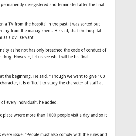
e permanently deregistered and terminated after the final
en a TV from the hospital in the past it was sorted out
warning from the management. He said, that the hospital
as a civil servant.
alty as he not has only breached the code of conduct of
e drug. However, let us see what will be his final
n at the beginning. He said, “Though we want to give 100
haracter, it is difficult to study the character of staff at
of every individual”, he added.
blic place where more than 1000 people visit a day and so it
s every issue. “People must also comply with the rules and