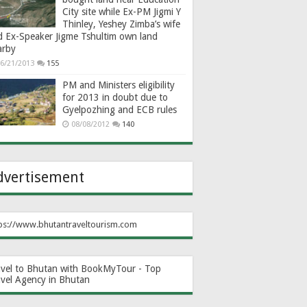
City site while Ex-PM Jigmi Y
Thinley, Yeshey Zimba’s wife
d Ex-Speaker Jigme Tshultim own land
arby
6/21/2013
155
PM and Ministers eligibility
for 2013 in doubt due to
Gyelpozhing and ECB rules
08/08/2012
140
dvertisement
ps://www.bhutantraveltourism.com
avel to Bhutan with BookMyTour - Top
avel Agency in Bhutan