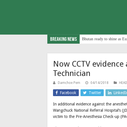
Breaking News
Bhutan ready to shine as Eu
Now CCTV evidence a
Technician
Damchoe Pem
04/14/2018
HEAD
Facebook
Twitter
LinkedI
In additional evidence against the anesthet
Wangchuck National Referral Hospital’s (
victim to the Pre-Anesthesia Check-up (P