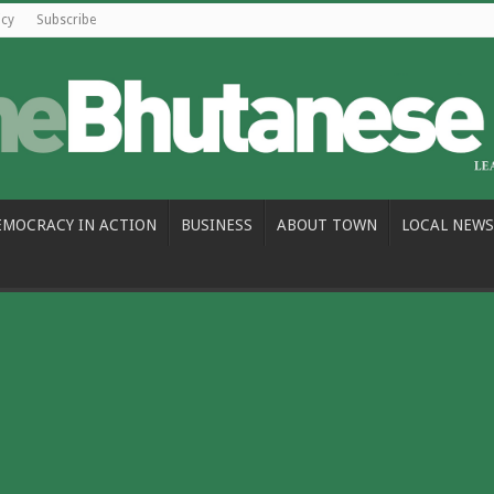
icy
Subscribe
EMOCRACY IN ACTION
BUSINESS
ABOUT TOWN
LOCAL NEWS