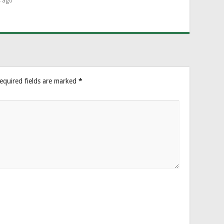
s ago
equired fields are marked
*