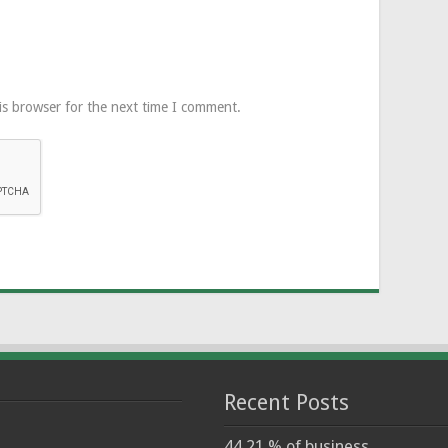
is browser for the next time I comment.
Recent Posts
44.21 % of business