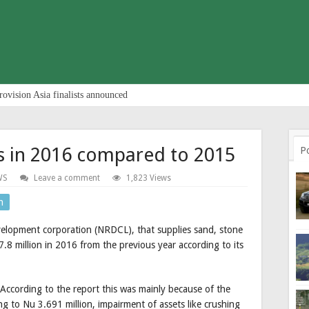
rovision Asia finalists announced
es in 2016 compared to 2015
P
WS
Leave a comment
1,823 Views
n
evelopment corporation (NRDCL), that supplies sand, stone
.8 million in 2016 from the previous year according to its
. According to the report this was mainly because of the
ng to Nu 3.691 million, impairment of assets like crushing