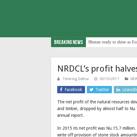
Breaking News
Bhutan ready to shine as Eu
NRDCL’s profit halv
Tshering Delma
06/10/2017
NE
Facebook
Twitter
LinkedI
The net profit of the natural resources d
and timber, dropped by almost half to Nu 7
annual report.
In 2015 its net profit was Nu.15.7 million
write off provision of stone stock amounti