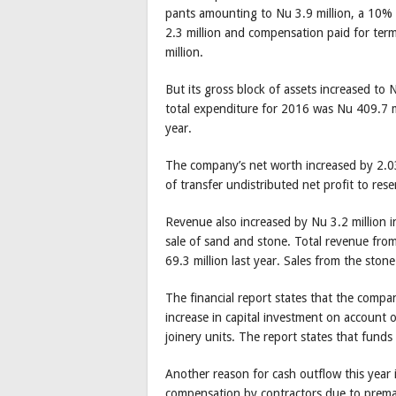
pants amounting to Nu 3.9 million, a 10%
2.3 million and compensation paid for ter
million.
But its gross block of assets increased to 
total expenditure for 2016 was Nu 409.7 mi
year.
The company’s net worth increased by 2.03
of transfer undistributed net profit to res
Revenue also increased by Nu 3.2 million i
sale of sand and stone. Total revenue from
69.3 million last year. Sales from the ston
The financial report states that the compa
increase in capital investment on account 
joinery units. The report states that funds w
Another reason for cash outflow this year 
compensation by contractors due to premat