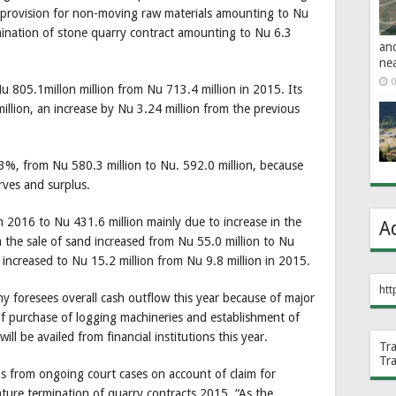
 provision for non-moving raw materials amounting to Nu
mination of stone quarry contract amounting to Nu 6.3
an
ne
0
Nu 805.1millon million from Nu 713.4 million in 2015. Its
llion, an increase by Nu 3.24 million from the previous
%, from Nu 580.3 million to Nu. 592.0 million, because
erves and surplus.
n 2016 to Nu 431.6 million mainly due to increase in the
A
 the sale of sand increased from Nu 55.0 million to Nu
e increased to Nu 15.2 million from Nu 9.8 million in 2015.
htt
ny foresees overall cash outflow this year because of major
of purchase of logging machineries and establishment of
ill be availed from financial institutions this year.
Tr
Tr
is from ongoing court cases on account of claim for
ure termination of quarry contracts 2015. “As the