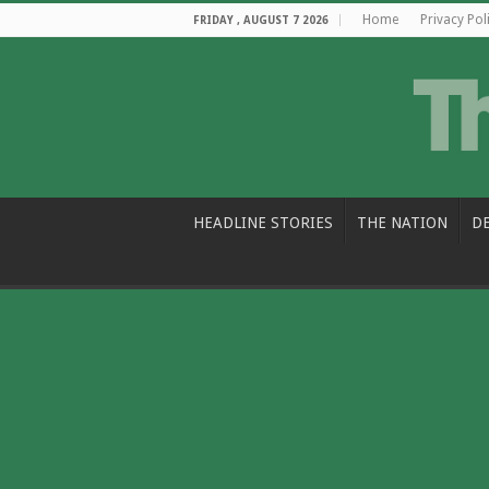
Home
Privacy Pol
FRIDAY , AUGUST 7 2026
HEADLINE STORIES
THE NATION
D