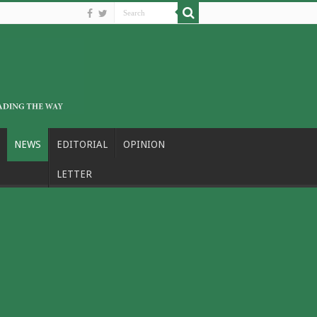
NEWS
EDITORIAL
OPINION
LETTER