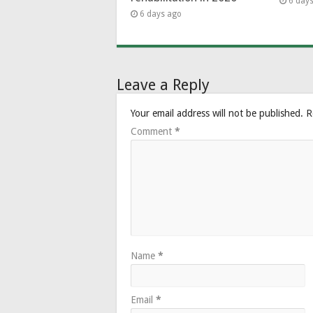
6 day
6 days ago
Leave a Reply
Your email address will not be published.
R
Comment
*
Name
*
Email
*