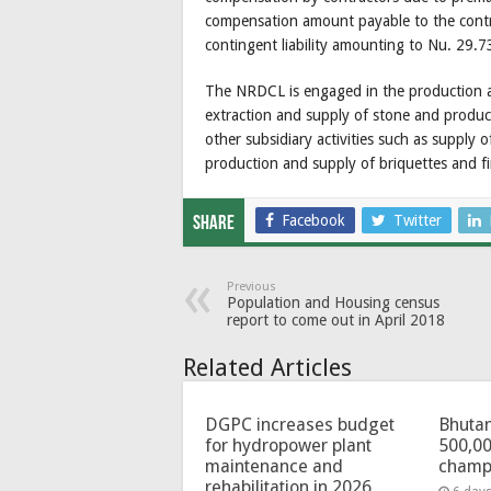
compensation amount payable to the contra
contingent liability amounting to Nu. 29.73
The NRDCL is engaged in the production an
extraction and supply of stone and produc
other subsidiary activities such as supply 
production and supply of briquettes and f
Facebook
Twitter
Share
Previous
Population and Housing census
report to come out in April 2018
Related Articles
DGPC increases budget
Bhutan
for hydropower plant
500,00
maintenance and
champ
rehabilitation in 2026