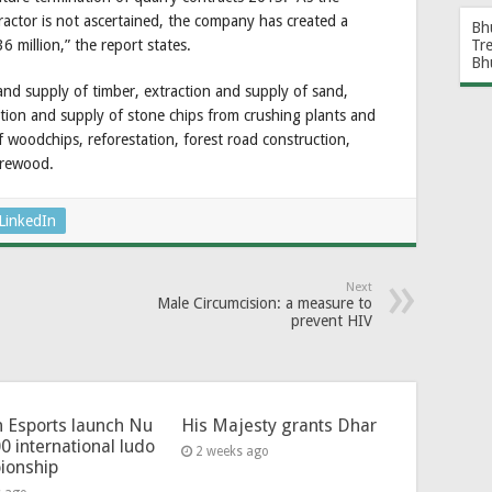
ctor is not ascertained, the company has created a
Bh
6 million,” the report states.
Tr
Bh
d supply of timber, extraction and supply of sand,
tion and supply of stone chips from crushing plants and
of woodchips, reforestation, forest road construction,
irewood.
LinkedIn
Next
Male Circumcision: a measure to
prevent HIV
 Esports launch Nu
His Majesty grants Dhar
0 international ludo
2 weeks ago
ionship