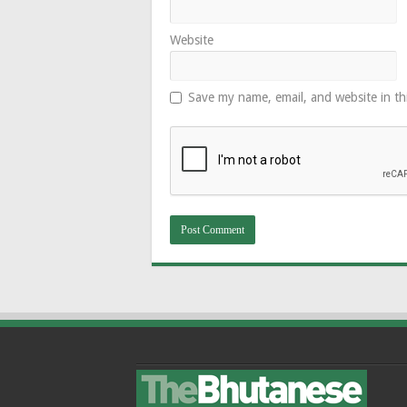
Website
Save my name, email, and website in th