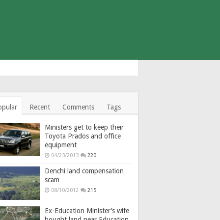
opular
Recent
Comments
Tags
Ministers get to keep their
Toyota Prados and office
equipment
04/23/2013
220
Denchi land compensation
scam
08/10/2012
215
Ex-Education Minister’s wife
bought land near Education