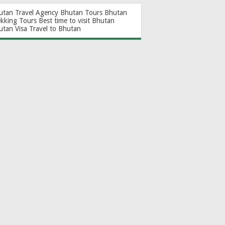
utan Travel Agency
Bhutan Tours
Bhutan
ekking Tours
Best time to visit Bhutan
utan Visa
Travel to Bhutan