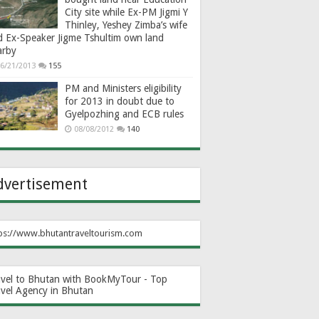
City site while Ex-PM Jigmi Y
Thinley, Yeshey Zimba’s wife
d Ex-Speaker Jigme Tshultim own land
arby
6/21/2013
155
PM and Ministers eligibility
for 2013 in doubt due to
Gyelpozhing and ECB rules
08/08/2012
140
dvertisement
ps://www.bhutantraveltourism.com
avel to Bhutan with BookMyTour - Top
avel Agency in Bhutan