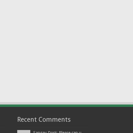
Recent Comments
Sangay Dorji: Please can u