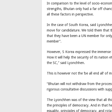
In comparison to the level of socio-econ
strengths, Bhutan only had a far off chanc
all these factors in perspective.
In the case of South Korea, said Lyonchhe
move for candidature. We told them that t
that they have been a UN member for only 
member”.
However, S Korea expressed the immense b
How it will help the security of its nation 
the SC,” said Lyonchhen.
This is however not the ‘be all end all’ of 
“Bhutan will not withdraw from the process
rigorous consultative discussions with supp
The Lyonchhen was of the view that all this
the principles of democracy. And in that h
equality, principles of democracy, and rota