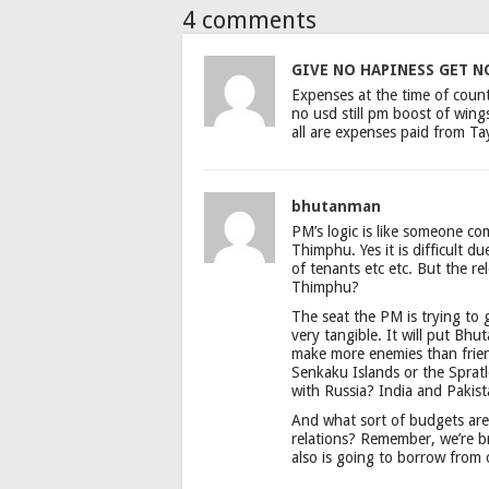
4 comments
GIVE NO HAPINESS GET N
Expenses at the time of count
no usd still pm boost of wings 
all are expenses paid from Tay
bhutanman
PM’s logic is like someone com
Thimphu. Yes it is difficult d
of tenants etc etc. But the re
Thimphu?
The seat the PM is trying to 
very tangible. It will put Bh
make more enemies than frien
Senkaku Islands or the Spratl
with Russia? India and Pakis
And what sort of budgets are
relations? Remember, we’re 
also is going to borrow from