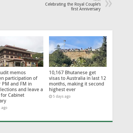
Celebrating the Royal Couple’s
first Anniversary
Audit memos
10,167 Bhutanese get
en participation of
visas to Australia in last 12
r PM and FM in
months, making it second
lections and leave a
highest ever
for Cabinet
5 days ago
ary
s ago