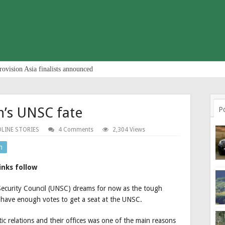
rovision Asia finalists announced
’s UNSC fate
P
LINE STORIES
4 Comments
2,304 Views
n
inks follow
Security Council (UNSC) dreams for now as the tough
have enough votes to get a seat at the UNSC.
ic relations and their offices was one of the main reasons