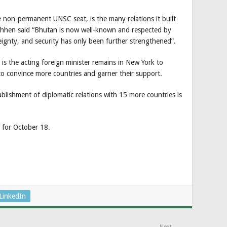
the non-permanent UNSC seat, is the many relations it built
hhen said “Bhutan is now well-known and respected by
gnty, and security has only been further strengthened”.
 the acting foreign minister remains in New York to
to convince more countries and garner their support.
ablishment of diplomatic relations with 15 more countries is
d for October 18.
LinkedIn
Next