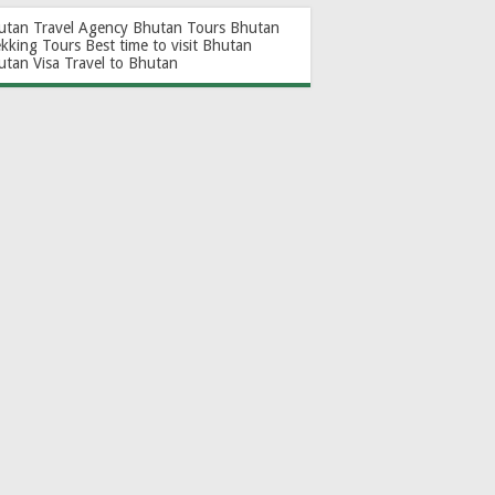
utan Travel Agency
Bhutan Tours
Bhutan
ekking Tours
Best time to visit Bhutan
utan Visa
Travel to Bhutan