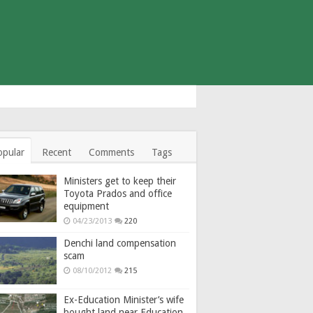
opular
Recent
Comments
Tags
Ministers get to keep their
Toyota Prados and office
equipment
04/23/2013
220
Denchi land compensation
scam
08/10/2012
215
Ex-Education Minister’s wife
bought land near Education