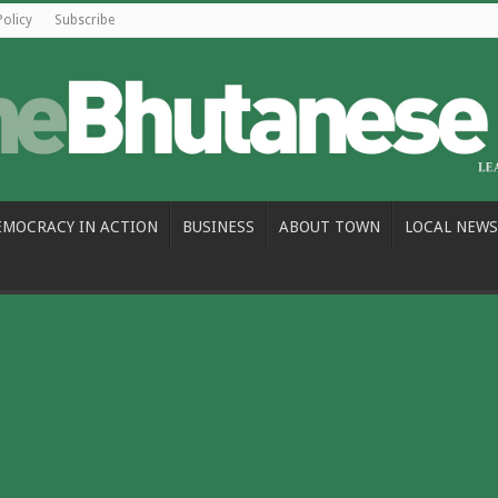
Policy
Subscribe
EMOCRACY IN ACTION
BUSINESS
ABOUT TOWN
LOCAL NEWS