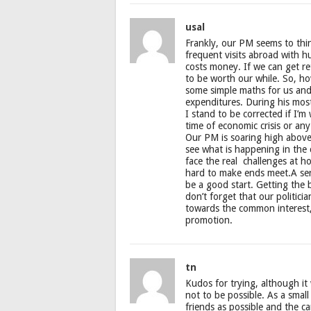
usal
Frankly, our PM seems to thin
frequent visits abroad with h
costs money. If we can get re
to be worth our while. So, ho
some simple maths for us and 
expenditures. During his most
I stand to be corrected if I’
time of economic crisis or any
Our PM is soaring high above 
see what is happening in the 
face the real challenges at h
hard to make ends meet.A seri
be a good start. Getting the 
don’t forget that our politic
towards the common interest, 
promotion.
tn
Kudos for trying, although i
not to be possible. As a smal
friends as possible and the c