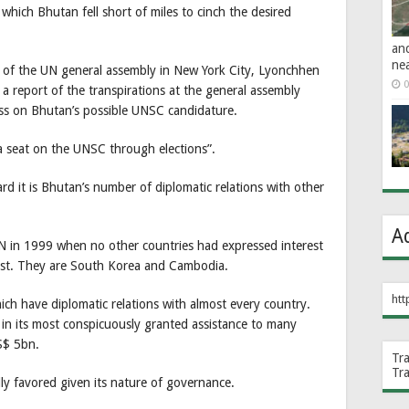
which Bhutan fell short of miles to cinch the desired
an
ne
n of the UN general assembly in New York City, Lyonchhen
0
d a report of the transpirations at the general assembly
ss on Bhutan’s possible UNSC candidature.
n a seat on the UNSC through elections”.
d it is Bhutan’s number of diplomatic relations with other
A
N in 1999 when no other countries had expressed interest
rest. They are South Korea and Cambodia.
htt
h have diplomatic relations with almost every country.
 in its most conspicuously granted assistance to many
S$ 5bn.
Tr
Tr
ly favored given its nature of governance.