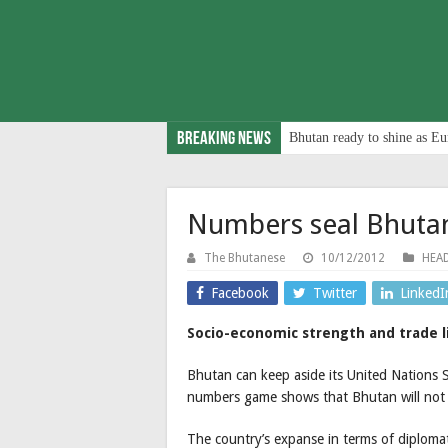
Breaking News
Bhutan ready to shine as Eu
Numbers seal Bhutan
The Bhutanese
10/12/2012
HEAD
Facebook
Twitter
LinkedI
Socio-economic strength and trade l
Bhutan can keep aside its United Nations 
numbers game shows that Bhutan will not 
The country’s expanse in terms of diplomat