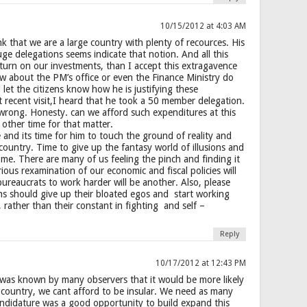
10/15/2012 at 4:03 AM
k that we are a large country with plenty of recources. His
uge delegations seems indicate that notion. And all this
turn on our investments, than I accept this extragavence
w about the PM’s office or even the Finance Ministry do
let the citizens know how he is justifying these
 recent visit,I heard that he took a 50 member delegation.
m wrong. Honesty. can we afford such expenditures at this
 other time for that matter.
and its time for him to touch the ground of reality and
country. Time to give up the fantasy world of illusions and
ome. There are many of us feeling the pinch and finding it
ous rexamination of our economic and fiscal policies will
bureaucrats to work harder will be another. Also, please
ians should give up their bloated egos and start working
rather than their constant in fighting and self –
Reply
10/17/2012 at 12:43 PM
t was known by many observers that it would be more likely
l country, we cant afford to be insular. We need as many
andidature was a good opportunity to build expand this