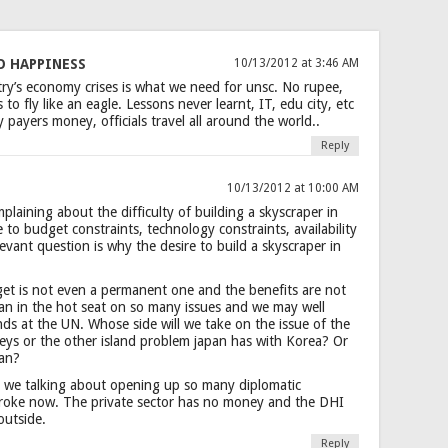
O HAPPINESS
10/13/2012 at 3:46 AM
ry’s economy crises is what we need for unsc. No rupee,
to fly like an eagle. Lessons never learnt, IT, edu city, etc
 payers money, officials travel all around the world..
Reply
10/13/2012 at 10:00 AM
plaining about the difficulty of building a skyscraper in
ue to budget constraints, technology constraints, availability
levant question is why the desire to build a skyscraper in
get is not even a permanent one and the benefits are not
utan in the hot seat on so many issues and we may well
ds at the UN. Whose side will we take on the issue of the
eys or the other island problem japan has with Korea? Or
tan?
 we talking about opening up so many diplomatic
broke now. The private sector has no money and the DHI
 outside.
Reply