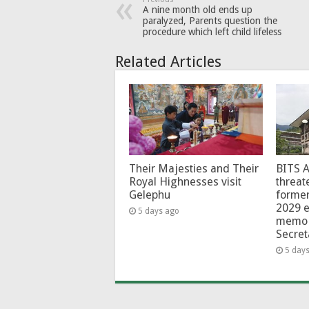
A nine month old ends up
paralyzed, Parents question the
procedure which left child lifeless
Related Articles
Their Majesties and Their
BITS 
Royal Highnesses visit
threat
Gelephu
forme
2029 e
5 days ago
memo 
Secret
5 day