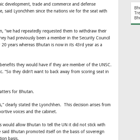
omic development, trade and commerce and defense
Bh
e, said Lyonchhen since the nations vie for the seat with
Tr
Bh
n, “we had repeatedly requested them to withdraw their
hey had previously been a member in the Security Council
20 years whereas Bhutan is now in its 43rd year as a
enefits they would have if they are member of the UNSC.
etc. “So they didn’t want to back away from scoring seat in
matters for Bhutan.
,” clearly stated the Lyonchhen. This decision arises from
ortive voices and the cabinet.
 would allow Bhutan to tell the UN it did not stick with
e said Bhutan promoted itself on the basis of sovereign
tion basis.