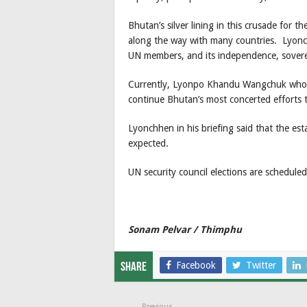
Bhutan’s silver lining in this crusade for 
along the way with many countries. Lyonc
UN members, and its independence, soverei
Currently, Lyonpo Khandu Wangchuk who is
continue Bhutan’s most concerted efforts 
Lyonchhen in his briefing said that the est
expected.
UN security council elections are schedule
Sonam Pelvar / Thimphu
Facebook
Twitter
Share
Previous