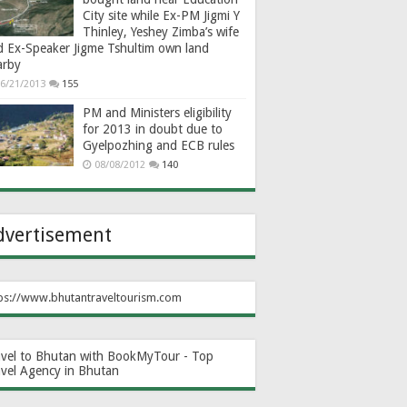
City site while Ex-PM Jigmi Y
Thinley, Yeshey Zimba’s wife
d Ex-Speaker Jigme Tshultim own land
arby
6/21/2013
155
PM and Ministers eligibility
for 2013 in doubt due to
Gyelpozhing and ECB rules
08/08/2012
140
dvertisement
ps://www.bhutantraveltourism.com
avel to Bhutan with BookMyTour - Top
avel Agency in Bhutan