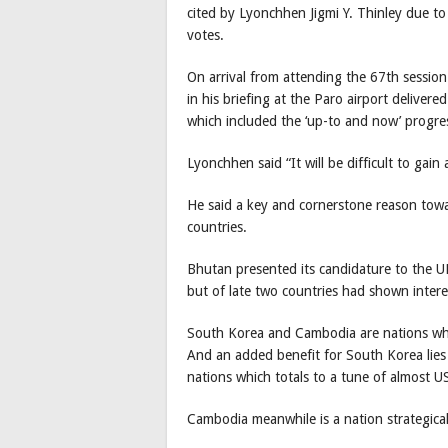
cited by Lyonchhen Jigmi Y. Thinley due to 
votes.
On arrival from attending the 67th sessio
in his briefing at the Paro airport delivere
which included the ‘up-to and now’ progre
Lyonchhen said “It will be difficult to gai
He said a key and cornerstone reason towar
countries.
Bhutan presented its candidature to the U
but of late two countries had shown inte
South Korea and Cambodia are nations whic
And an added benefit for South Korea lies
nations which totals to a tune of almost U
Cambodia meanwhile is a nation strategical