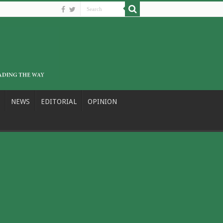
NEWS
EDITORIAL
OPINION