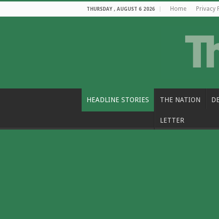
Home
Privacy 
THURSDAY , AUGUST 6 2026
HEADLINE STORIES
THE NATION
D
LETTER