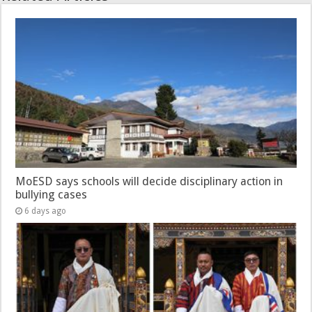
MoESD says schools will decide disciplinary action in
bullying cases
6 days ago