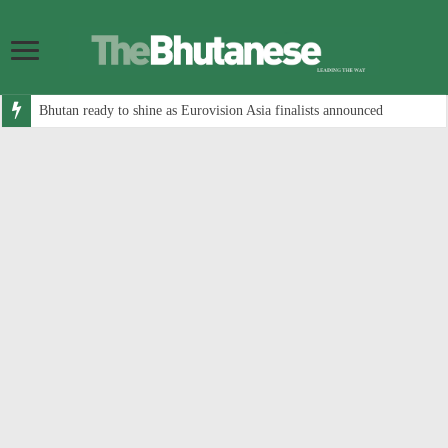
Bhutan ready to shine as Eurovision Asia finalists announced