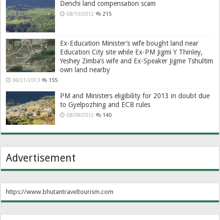
Denchi land compensation scam
08/10/2012
215
Ex-Education Minister’s wife bought land near
Education City site while Ex-PM Jigmi Y Thinley,
Yeshey Zimba’s wife and Ex-Speaker Jigme Tshultim
own land nearby
06/21/2013
155
PM and Ministers eligibility for 2013 in doubt due
to Gyelpozhing and ECB rules
08/08/2012
140
Advertisement
https://www.bhutantraveltourism.com