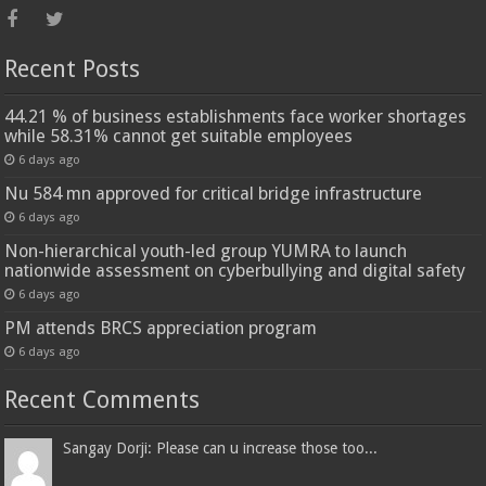
Recent Posts
44.21 % of business establishments face worker shortages
while 58.31% cannot get suitable employees
6 days ago
Nu 584 mn approved for critical bridge infrastructure
6 days ago
Non-hierarchical youth-led group YUMRA to launch
nationwide assessment on cyberbullying and digital safety
6 days ago
PM attends BRCS appreciation program
6 days ago
Recent Comments
Sangay Dorji: Please can u increase those too...