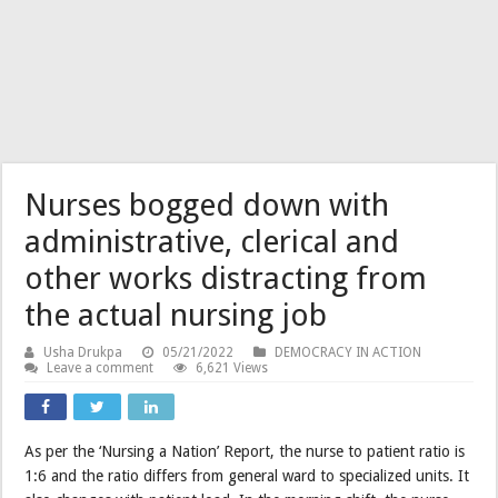
Nurses bogged down with
administrative, clerical and
other works distracting from
the actual nursing job
Usha Drukpa
05/21/2022
DEMOCRACY IN ACTION
Leave a comment
6,621 Views
As per the ‘Nursing a Nation’ Report, the nurse to patient ratio is
1:6 and the ratio differs from general ward to specialized units. It