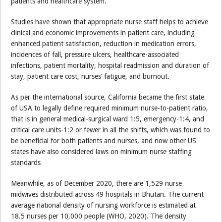
patients and healthcare system.
Studies have shown that appropriate nurse staff helps to achieve
clinical and economic improvements in patient care, including
enhanced patient satisfaction, reduction in medication errors,
incidences of fall, pressure ulcers, healthcare-associated
infections, patient mortality, hospital readmission and duration of
stay, patient care cost, nurses’ fatigue, and burnout.
As per the international source, California became the first state
of USA to legally define required minimum nurse-to-patient ratio,
that is in general medical-surgical ward 1:5, emergency-1:4, and
critical care units-1:2 or fewer in all the shifts, which was found to
be beneficial for both patients and nurses, and now other US
states have also considered laws on minimum nurse staffing
standards
Meanwhile, as of December 2020, there are 1,529 nurse
midwives distributed across 49 hospitals in Bhutan. The current
average national density of nursing workforce is estimated at
18.5 nurses per 10,000 people (WHO, 2020). The density