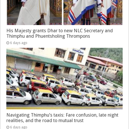
His Majesty grants Dhar to new NLC Secretary and
Thimphu and Phuentsholing Thrompons
6 days ago
Navigating Thimphu’s taxis: Fare confusion, late night
realities, and the road to mutual trust
6 days ago