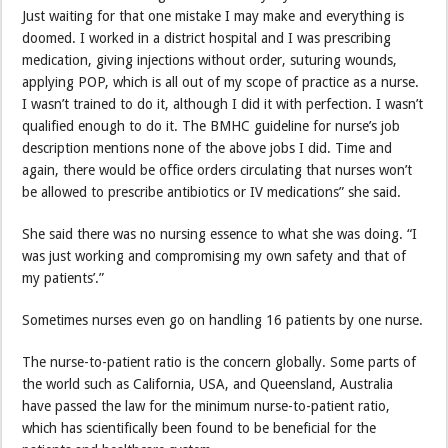
Just waiting for that one mistake I may make and everything is
doomed. I worked in a district hospital and I was prescribing
medication, giving injections without order, suturing wounds,
applying POP, which is all out of my scope of practice as a nurse.
I wasn’t trained to do it, although I did it with perfection. I wasn’t
qualified enough to do it. The BMHC guideline for nurse’s job
description mentions none of the above jobs I did. Time and
again, there would be office orders circulating that nurses won’t
be allowed to prescribe antibiotics or IV medications” she said.
She said there was no nursing essence to what she was doing. “I
was just working and compromising my own safety and that of
my patients’.”
Sometimes nurses even go on handling 16 patients by one nurse.
The nurse-to-patient ratio is the concern globally. Some parts of
the world such as California, USA, and Queensland, Australia
have passed the law for the minimum nurse-to-patient ratio,
which has scientifically been found to be beneficial for the