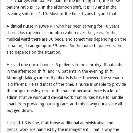
also changes with patient load. In the morning shift, the nurse
patient ratio is 1:6, in the afternoon shift, it is 1:8 and in the
evening shift it is 1:10. Most of the time it goes beyond that.
A clinical nurse in JDWNRH who has been serving for 10 years
shared his experience and observation over the years. In the
medical ward there are 30 beds, and sometimes depending on the
situation, it can go up to 35 beds. So the nurse to patient ratio
also depends on the situation.
He said one nurse handles 6 patients in the morning, 8 patients
in the afternoon shift, and 10 patients in the evening shift.
Although taking care of 6 patients is fine, however, the scenario
is different. He said most of the time, a nurse is unable to provide
the proper nursing care to the patient because there is a lot of
administrative work and clerical work that nurses have to handle
apart from providing nursing care, and this is why nurses are all
bogged down.
He said 1:6 is fine, if all those additional administrative and
clerical work are handled by the management. That is why the