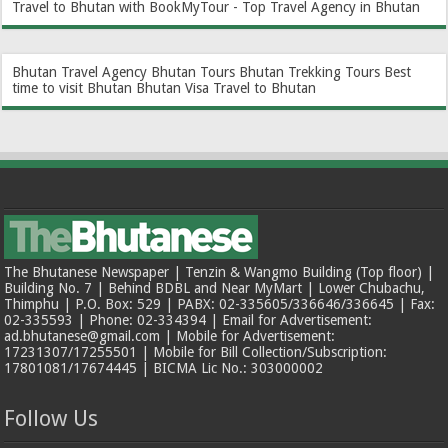
Travel to Bhutan with BookMyTour - Top Travel Agency in Bhutan
Bhutan Travel Agency
Bhutan Tours
Bhutan Trekking Tours
Best
time to visit Bhutan
Bhutan Visa
Travel to Bhutan
The Bhutanese Newspaper | Tenzin & Wangmo Building (Top floor) |
Building No. 7 | Behind BDBL and Near MyMart | Lower Chubachu,
Thimphu | P.O. Box: 529 | PABX: 02-335605/336646/336645 | Fax:
02-335593 | Phone: 02-334394 | Email for Advertisement:
ad.bhutanese@gmail.com | Mobile for Advertisement:
17231307/17255501 | Mobile for Bill Collection/Subscription:
17801081/17674445 | BICMA Lic No.: 303000002
Follow Us