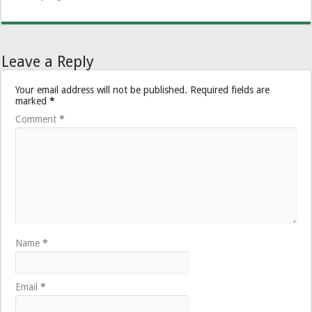
Leave a Reply
Your email address will not be published.
Required fields are
marked
*
Comment
*
Name
*
Email
*