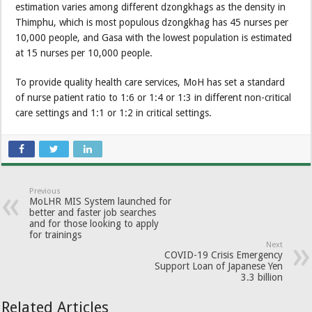
estimation varies among different dzongkhags as the density in
Thimphu, which is most populous dzongkhag has 45 nurses per
10,000 people, and Gasa with the lowest population is estimated
at 15 nurses per 10,000 people.
To provide quality health care services, MoH has set a standard
of nurse patient ratio to 1:6 or 1:4 or 1:3 in different non-critical
care settings and 1:1 or 1:2 in critical settings.
Previous
MoLHR MIS System launched for
better and faster job searches
and for those looking to apply
for trainings
Next
COVID-19 Crisis Emergency
Support Loan of Japanese Yen
3.3 billion
Related Articles