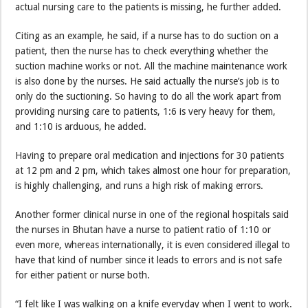
actual nursing care to the patients is missing, he further added.
Citing as an example, he said, if a nurse has to do suction on a
patient, then the nurse has to check everything whether the
suction machine works or not. All the machine maintenance work
is also done by the nurses. He said actually the nurse’s job is to
only do the suctioning. So having to do all the work apart from
providing nursing care to patients, 1:6 is very heavy for them,
and 1:10 is arduous, he added.
Having to prepare oral medication and injections for 30 patients
at 12 pm and 2 pm, which takes almost one hour for preparation,
is highly challenging, and runs a high risk of making errors.
Another former clinical nurse in one of the regional hospitals said
the nurses in Bhutan have a nurse to patient ratio of 1:10 or
even more, whereas internationally, it is even considered illegal to
have that kind of number since it leads to errors and is not safe
for either patient or nurse both.
“I felt like I was walking on a knife everyday when I went to work.