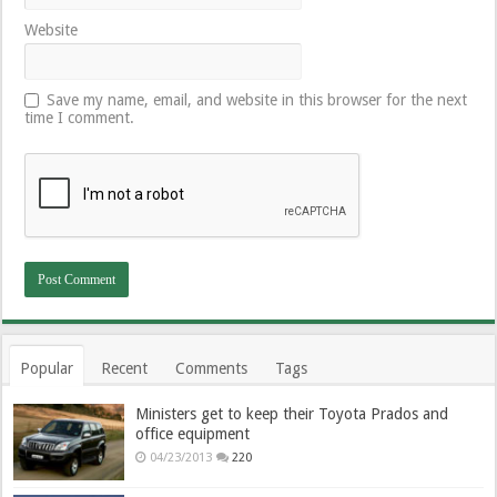
Website
Save my name, email, and website in this browser for the next
time I comment.
Popular
Recent
Comments
Tags
Ministers get to keep their Toyota Prados and
office equipment
04/23/2013
220