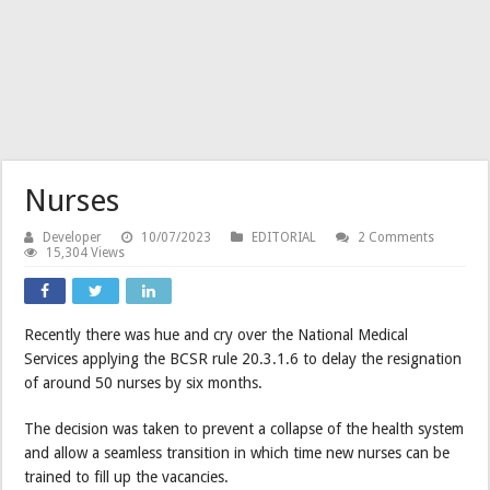
Nurses
Developer
10/07/2023
EDITORIAL
2 Comments
15,304 Views
Recently there was hue and cry over the National Medical
Services applying the BCSR rule 20.3.1.6 to delay the resignation
of around 50 nurses by six months.
The decision was taken to prevent a collapse of the health system
and allow a seamless transition in which time new nurses can be
trained to fill up the vacancies.