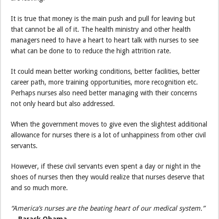
It is true that money is the main push and pull for leaving but
that cannot be all of it. The health ministry and other health
managers need to have a heart to heart talk with nurses to see
what can be done to to reduce the high attrition rate.
It could mean better working conditions, better facilities, better
career path, more training opportunities, more recognition etc.
Perhaps nurses also need better managing with their concerns
not only heard but also addressed.
When the government moves to give even the slightest additional
allowance for nurses there is a lot of unhappiness from other civil
servants.
However, if these civil servants even spent a day or night in the
shoes of nurses then they would realize that nurses deserve that
and so much more.
“America’s nurses are the beating heart of our medical system.”
—
Barack Obama