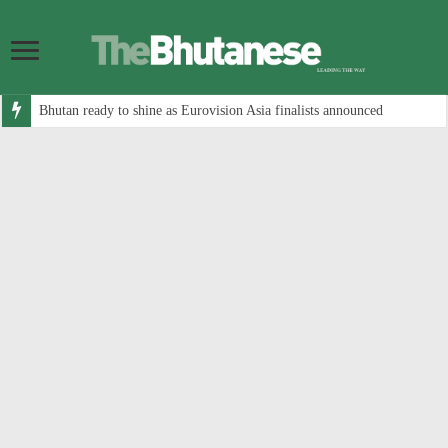
Bhutan ready to shine as Eurovision Asia finalists announced