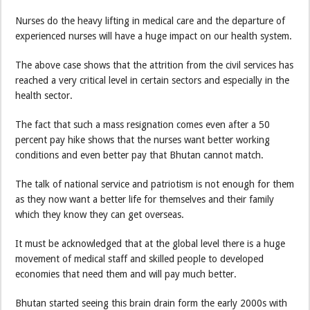
Nurses do the heavy lifting in medical care and the departure of
experienced nurses will have a huge impact on our health system.
The above case shows that the attrition from the civil services has
reached a very critical level in certain sectors and especially in the
health sector.
The fact that such a mass resignation comes even after a 50
percent pay hike shows that the nurses want better working
conditions and even better pay that Bhutan cannot match.
The talk of national service and patriotism is not enough for them
as they now want a better life for themselves and their family
which they know they can get overseas.
It must be acknowledged that at the global level there is a huge
movement of medical staff and skilled people to developed
economies that need them and will pay much better.
Bhutan started seeing this brain drain form the early 2000s with