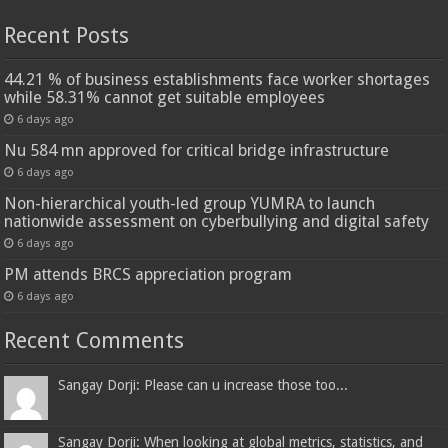
Recent Posts
44.21 % of business establishments face worker shortages
while 58.31% cannot get suitable employees
6 days ago
Nu 584 mn approved for critical bridge infrastructure
6 days ago
Non-hierarchical youth-led group YUMRA to launch
nationwide assessment on cyberbullying and digital safety
6 days ago
PM attends BRCS appreciation program
6 days ago
Recent Comments
Sangay Dorji: Please can u increase those too...
Sangay Dorji: When looking at global metrics, statistics, and