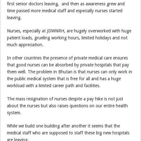
first senior doctors leaving, and then as awareness grew and
time passed more medical staff and especially nurses started
leaving.
Nurses, especially at JDWNRH, are hugely overworked with huge
patient loads, grueling working hours, limited holidays and not
much appreciation.
In other countries the presence of private medical care ensures
that good nurses can be absorbed by private hospitals that pay
them well. The problem in Bhutan is that nurses can only work in
the public medical system that is free for all and has a huge
workload with a limited career path and facilities.
The mass resignation of nurses despite a pay hike is not just
about the nurses but also raises questions on our entire health
system.
While we build one building after another it seems that the
medical staff who are supposed to staff these big new hospitals
are leaving.