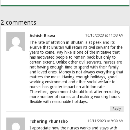
2 comments
Ashish Biswa
10/10/2023 at 11:03 AM
The rate of attrition in Bhutan is at peak and its
elusive that Bhutan will retain its civil servant for the
years to come. Pay hike is one of the initiative that
has motivated people to remain back but only to
certain extent. Unlike other civil servants, nurses are
not having enough time to spend with their family
and loved ones. Money is not always everything that
matters the most. Having enough holidays, good
working environment and other social welfare to
nurses has greater impact on attrition rate.
Therefore, government should look after recruiting
more number of nurses and making working hours
flexible with reasonable holidays.
Reply
Tshering Phuntsho
10/11/2023 at 9:30 AM
I appreciate how the nurses works and stays with