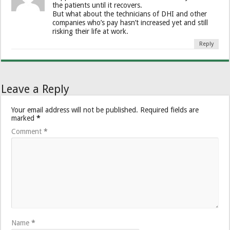
the patients until it recovers.
But what about the technicians of DHI and other
companies who’s pay hasn’t increased yet and still
risking their life at work.
Reply
Leave a Reply
Your email address will not be published.
Required fields are
marked
*
Comment
*
Name
*