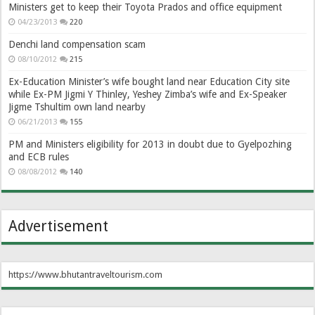
Ministers get to keep their Toyota Prados and office equipment
04/23/2013
220
Denchi land compensation scam
08/10/2012
215
Ex-Education Minister’s wife bought land near Education City site
while Ex-PM Jigmi Y Thinley, Yeshey Zimba’s wife and Ex-Speaker
Jigme Tshultim own land nearby
06/21/2013
155
PM and Ministers eligibility for 2013 in doubt due to Gyelpozhing
and ECB rules
08/08/2012
140
Advertisement
https://www.bhutantraveltourism.com