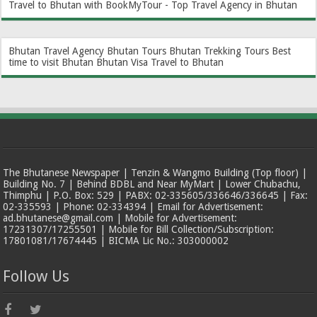
Travel to Bhutan with BookMyTour - Top Travel Agency in Bhutan
Bhutan Travel Agency
Bhutan Tours
Bhutan Trekking Tours
Best
time to visit Bhutan
Bhutan Visa
Travel to Bhutan
The Bhutanese Newspaper | Tenzin & Wangmo Building (Top floor) |
Building No. 7 | Behind BDBL and Near MyMart | Lower Chubachu,
Thimphu | P.O. Box: 529 | PABX: 02-335605/336646/336645 | Fax:
02-335593 | Phone: 02-334394 | Email for Advertisement:
ad.bhutanese@gmail.com | Mobile for Advertisement:
17231307/17255501 | Mobile for Bill Collection/Subscription:
17801081/17674445 | BICMA Lic No.: 303000002
Follow Us