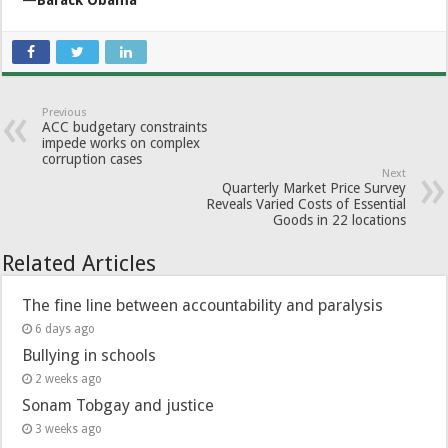
Previous
ACC budgetary constraints
impede works on complex
corruption cases
Next
Quarterly Market Price Survey
Reveals Varied Costs of Essential
Goods in 22 locations
Related Articles
The fine line between accountability and paralysis
6 days ago
Bullying in schools
2 weeks ago
Sonam Tobgay and justice
3 weeks ago