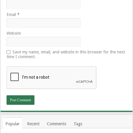
Email
*
Website
Save my name, email, and website in this browser for the next
time I comment.
Popular
Recent
Comments
Tags