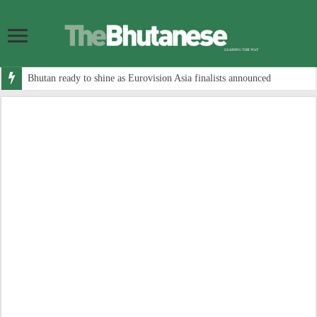
Bhutan ready to shine as Eurovision Asia finalists announced