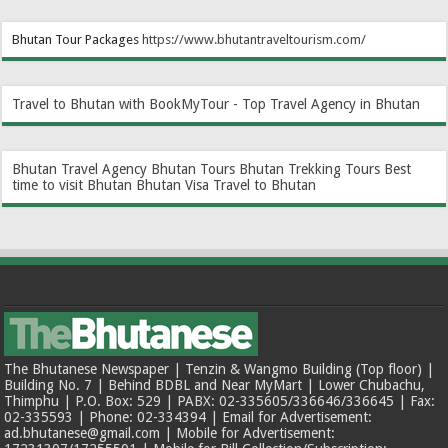
Bhutan Tour Packages
https://www.bhutantraveltourism.com
/
Travel to Bhutan with BookMyTour - Top Travel Agency in Bhutan
Bhutan Travel Agency
Bhutan Tours
Bhutan Trekking Tours
Best
time to visit Bhutan
Bhutan Visa
Travel to Bhutan
The Bhutanese Newspaper | Tenzin & Wangmo Building (Top floor) |
Building No. 7 | Behind BDBL and Near MyMart | Lower Chubachu,
Thimphu | P.O. Box: 529 | PABX: 02-335605/336646/336645 | Fax:
02-335593 | Phone: 02-334394 | Email for Advertisement:
ad.bhutanese@gmail.com | Mobile for Advertisement: