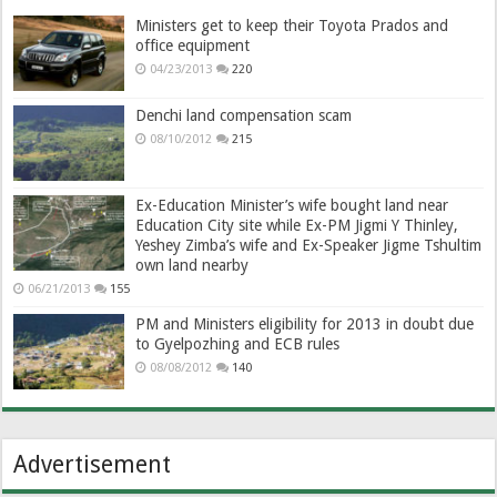
Ministers get to keep their Toyota Prados and
office equipment
04/23/2013
220
Denchi land compensation scam
08/10/2012
215
Ex-Education Minister’s wife bought land near
Education City site while Ex-PM Jigmi Y Thinley,
Yeshey Zimba’s wife and Ex-Speaker Jigme Tshultim
own land nearby
06/21/2013
155
PM and Ministers eligibility for 2013 in doubt due
to Gyelpozhing and ECB rules
08/08/2012
140
Advertisement