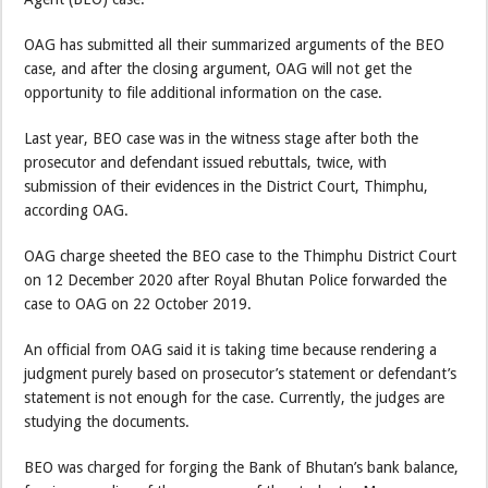
OAG has submitted all their summarized arguments of the BEO
case, and after the closing argument, OAG will not get the
opportunity to file additional information on the case.
Last year, BEO case was in the witness stage after both the
prosecutor and defendant issued rebuttals, twice, with
submission of their evidences in the District Court, Thimphu,
according OAG.
OAG charge sheeted the BEO case to the Thimphu District Court
on 12 December 2020 after Royal Bhutan Police forwarded the
case to OAG on 22 October 2019.
An official from OAG said it is taking time because rendering a
judgment purely based on prosecutor’s statement or defendant’s
statement is not enough for the case. Currently, the judges are
studying the documents.
BEO was charged for forging the Bank of Bhutan’s bank balance,