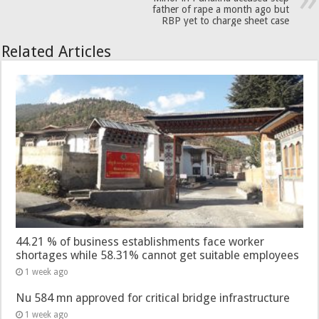
father of rape a month ago but
RBP yet to charge sheet case
Related Articles
44.21 % of business establishments face worker
shortages while 58.31% cannot get suitable employees
1 week ago
Nu 584 mn approved for critical bridge infrastructure
1 week ago