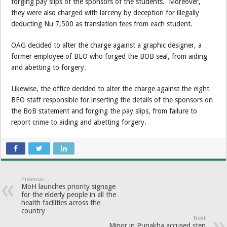
forging pay slips of the sponsors of the students. Moreover,
they were also charged with larceny by deception for illegally
deducting Nu 7,500 as translation fees from each student.
OAG decided to alter the charge against a graphic designer, a
former employee of BEO who forged the BOB seal, from aiding
and abetting to forgery.
Likewise, the office decided to alter the charge against the eight
BEO staff responsible for inserting the details of the sponsors on
the BoB statement and forging the pay slips, from failure to
report crime to aiding and abetting forgery.
Previous
MoH launches priority signage
for the elderly people in all the
health facilities across the
country
Next
Minor in Punakha accused step