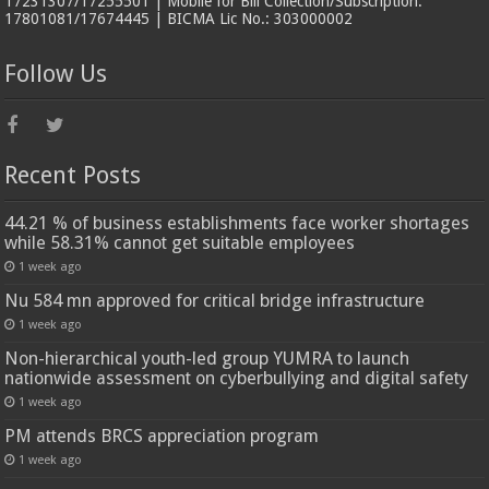
17231307/17255501 | Mobile for Bill Collection/Subscription:
17801081/17674445 | BICMA Lic No.: 303000002
Follow Us
Recent Posts
44.21 % of business establishments face worker shortages
while 58.31% cannot get suitable employees
1 week ago
Nu 584 mn approved for critical bridge infrastructure
1 week ago
Non-hierarchical youth-led group YUMRA to launch
nationwide assessment on cyberbullying and digital safety
1 week ago
PM attends BRCS appreciation program
1 week ago