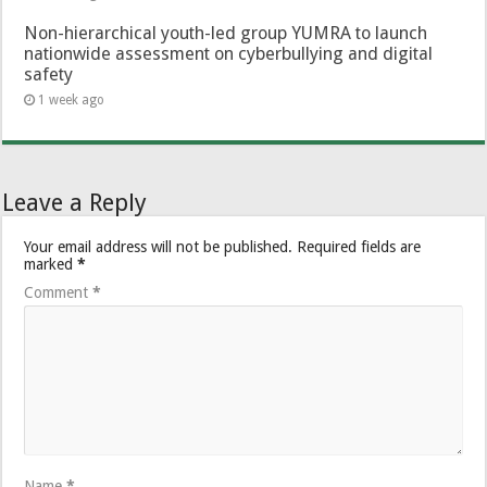
Non-hierarchical youth-led group YUMRA to launch
nationwide assessment on cyberbullying and digital
safety
1 week ago
Leave a Reply
Your email address will not be published.
Required fields are
marked
*
Comment
*
Name
*