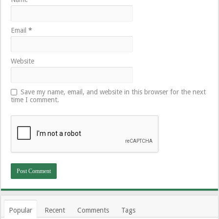
Email
*
Website
Save my name, email, and website in this browser for the next
time I comment.
Popular
Recent
Comments
Tags