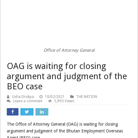
Office of Attorney General
OAG is waiting for closing
argument and judgment of the
BEO case
Usha Drukpa
10/02/2021
THE NATION
Leave a comment
5,893 Views
The Office of Attorney General (OAG) is waiting for closing
argument and judgment of the Bhutan Employment Overseas
Agent (BEO) case.