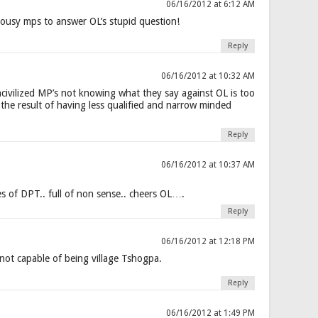
06/16/2012 at 6:12 AM
ousy mps to answer OL’s stupid question!
Reply
06/16/2012 at 10:32 AM
civilized MP’s not knowing what they say against OL is too
s the result of having less qualified and narrow minded
Reply
06/16/2012 at 10:37 AM
 of DPT.. full of non sense.. cheers OL….
Reply
06/16/2012 at 12:18 PM
ot capable of being village Tshogpa.
Reply
06/16/2012 at 1:49 PM