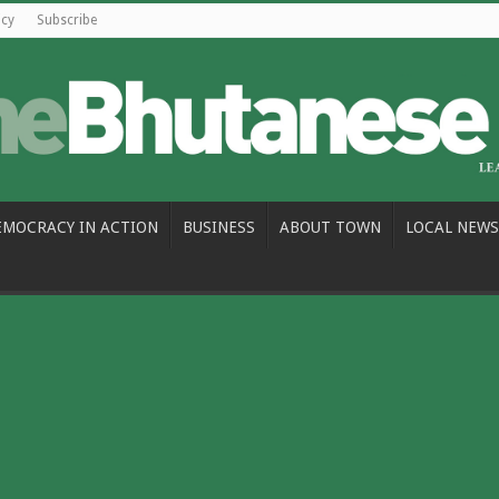
icy
Subscribe
EMOCRACY IN ACTION
BUSINESS
ABOUT TOWN
LOCAL NEWS