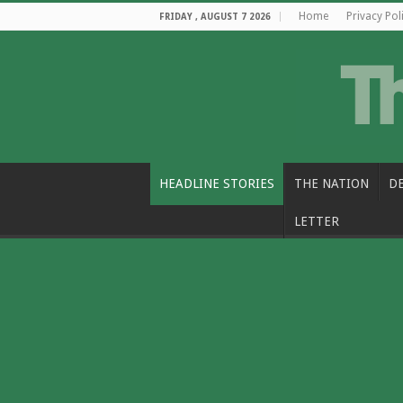
Home
Privacy Pol
FRIDAY , AUGUST 7 2026
HEADLINE STORIES
THE NATION
D
LETTER