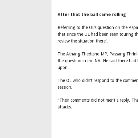
After that the ball came rolling
Referring to the OL’s question on the Aspa
that since the OL had been seen touring t
review the situation there”.
The Athang-Thedtsho MP, Passang Thrinlee
the question in the NA. He said there had
upon.
The OL who didn’t respond to the comment
session.
“Their comments did not merit a reply. Tha
attacks.