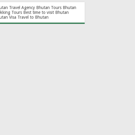
utan Travel Agency
Bhutan Tours
Bhutan
ekking Tours
Best time to visit Bhutan
utan Visa
Travel to Bhutan