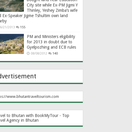
City site while Ex-PM Jigmi Y
Thinley, Yeshey Zimba’s wife
d Ex-Speaker Jigme Tshultim own land
arby
6/21/2013
155
PM and Ministers eligibility
for 2013 in doubt due to
Gyelpozhing and ECB rules
08/08/2012
140
dvertisement
ps://www.bhutantraveltourism.com
avel to Bhutan with BookMyTour - Top
avel Agency in Bhutan