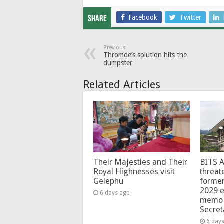
Facebook
Twitter
Share
Previous
Thromde’s solution hits the
dumpster
Related Articles
Their Majesties and Their
BITS 
Royal Highnesses visit
threat
Gelephu
forme
2029 e
6 days ago
memo 
Secret
6 day