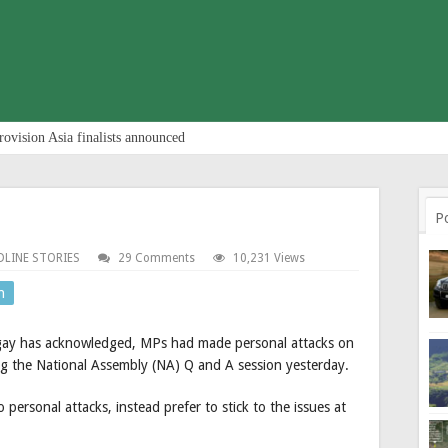
rovision Asia finalists announced
P
DLINE STORIES
29 Comments
10,231 Views
n
gay has acknowledged, MPs had made personal attacks on
g the National Assembly (NA) Q and A session yesterday.
ersonal attacks, instead prefer to stick to the issues at