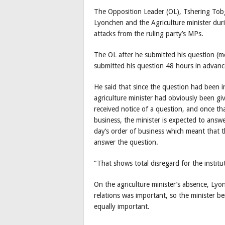
The Opposition Leader (OL), Tshering Tobga
Lyonchen and the Agriculture minister duri
attacks from the ruling party’s MPs.
The OL after he submitted his question (me
submitted his question 48 hours in adva
He said that since the question had been i
agriculture minister had obviously been gi
received notice of a question, and once th
business, the minister is expected to answe
day’s order of business which meant that th
answer the question.
“That shows total disregard for the institu
On the agriculture minister’s absence, L
relations was important, so the minister 
equally important.