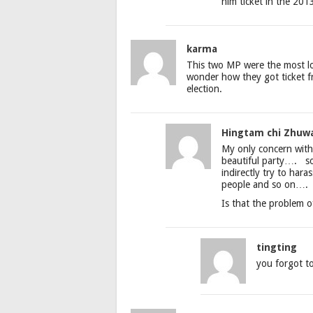
him ticket in the 2013
karma
This two MP were the most lo
wonder how they got ticket f
election.
Hingtam chi Zhuw
My only concern with
beautiful party…. so
indirectly try to hara
people and so on….
Is that the problem
tingting
you forgot to