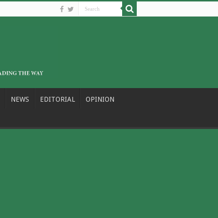
NEWS
EDITORIAL
OPINION