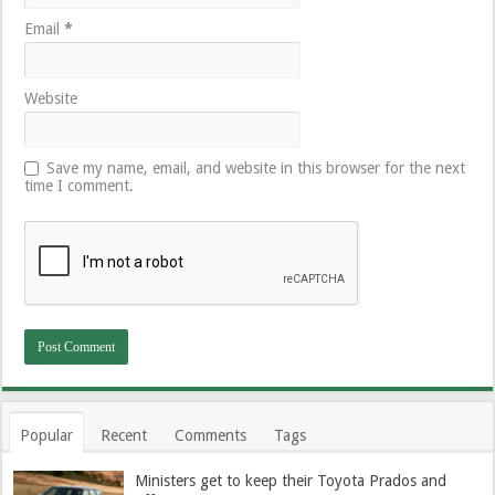
Email
*
Website
Save my name, email, and website in this browser for the next
time I comment.
Popular
Recent
Comments
Tags
Ministers get to keep their Toyota Prados and