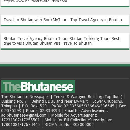
https://www.bhutantraveltourism.com
Travel to Bhutan with BookMyTour - Top Travel Agency in Bhutan
Bhutan Travel Agency
Bhutan Tours
Bhutan Trekking Tours
Best
time to visit Bhutan
Bhutan Visa
Travel to Bhutan
The Bhutanese Newspaper | Tenzin & Wangmo Building (Top floor) |
Building No. 7 | Behind BDBL and Near MyMart | Lower Chubachu,
Thimphu | P.O. Box: 529 | PABX: 02-335605/336646/336645 | Fax:
02-335593 | Phone: 02-334394 | Email for Advertisement:
ad.bhutanese@gmail.com | Mobile for Advertisement:
17231307/17255501 | Mobile for Bill Collection/Subscription:
17801081/17674445 | BICMA Lic No.: 303000002