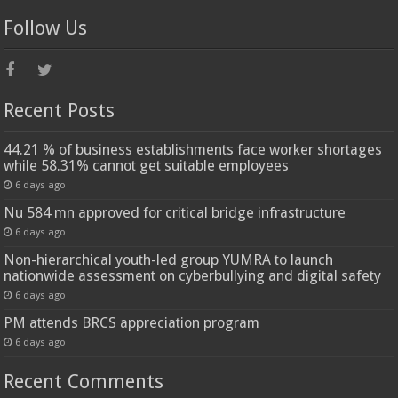
Follow Us
Recent Posts
44.21 % of business establishments face worker shortages
while 58.31% cannot get suitable employees
6 days ago
Nu 584 mn approved for critical bridge infrastructure
6 days ago
Non-hierarchical youth-led group YUMRA to launch
nationwide assessment on cyberbullying and digital safety
6 days ago
PM attends BRCS appreciation program
6 days ago
Recent Comments