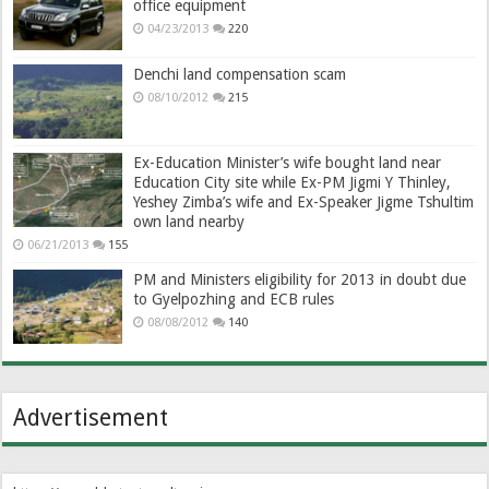
office equipment
04/23/2013
220
Denchi land compensation scam
08/10/2012
215
Ex-Education Minister’s wife bought land near
Education City site while Ex-PM Jigmi Y Thinley,
Yeshey Zimba’s wife and Ex-Speaker Jigme Tshultim
own land nearby
06/21/2013
155
PM and Ministers eligibility for 2013 in doubt due
to Gyelpozhing and ECB rules
08/08/2012
140
Advertisement