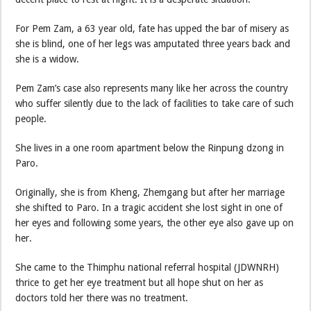
For Pem Zam, a 63 year old, fate has upped the bar of misery as
she is blind, one of her legs was amputated three years back and
she is a widow.
Pem Zam’s case also represents many like her across the country
who suffer silently due to the lack of facilities to take care of such
people.
She lives in a one room apartment below the Rinpung dzong in
Paro.
Originally, she is from Kheng, Zhemgang but after her marriage
she shifted to Paro. In a tragic accident she lost sight in one of
her eyes and following some years, the other eye also gave up on
her.
She came to the Thimphu national referral hospital (JDWNRH)
thrice to get her eye treatment but all hope shut on her as
doctors told her there was no treatment.