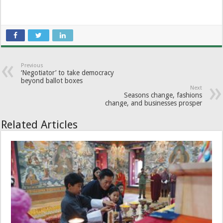
Previous
‘Negotiator’ to take democracy
beyond ballot boxes
Next
Seasons change, fashions
change, and businesses prosper
Related Articles