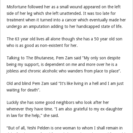
Misfortune followed her as a small wound appeared on the left
side of her leg which she left unattended. It was too late for
treatment when it turned into a cancer which eventually made her
undergo an amputation adding to her handicapped state of life.
The 63 year old lives all alone though she has a 50 year old son
who is as good as non-existent for her.
Talking to The Bhutanese, Pem Zam said ”My only son despite
being my support, is dependent on me and more over he is a
jobless and chronic alcoholic who wanders from place to place”.
Old and blind Pem Zam said “It’s like living in a hell and I am just
waiting for death”.
Luckily she has some good neighbors who look after her
whenever they have time. “I am also grateful to my ex-daughter
in law for the help,” she said.
“But of all, Yeshi Pelden is one woman to whom I shall remain in