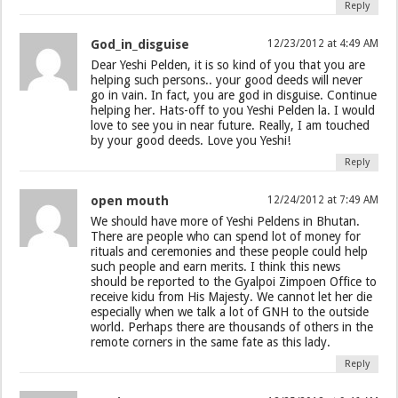
Reply
God_in_disguise
12/23/2012 at 4:49 AM
Dear Yeshi Pelden, it is so kind of you that you are
helping such persons.. your good deeds will never
go in vain. In fact, you are god in disguise. Continue
helping her. Hats-off to you Yeshi Pelden la. I would
love to see you in near future. Really, I am touched
by your good deeds. Love you Yeshi!
Reply
open mouth
12/24/2012 at 7:49 AM
We should have more of Yeshi Peldens in Bhutan.
There are people who can spend lot of money for
rituals and ceremonies and these people could help
such people and earn merits. I think this news
should be reported to the Gyalpoi Zimpoen Office to
receive kidu from His Majesty. We cannot let her die
especially when we talk a lot of GNH to the outside
world. Perhaps there are thousands of others in the
remote corners in the same fate as this lady.
Reply