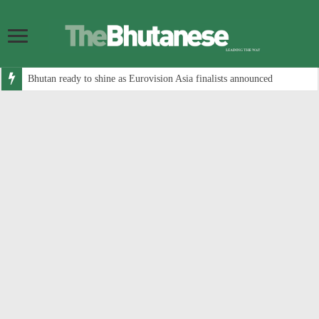
Bhutan ready to shine as Eurovision Asia finalists announced