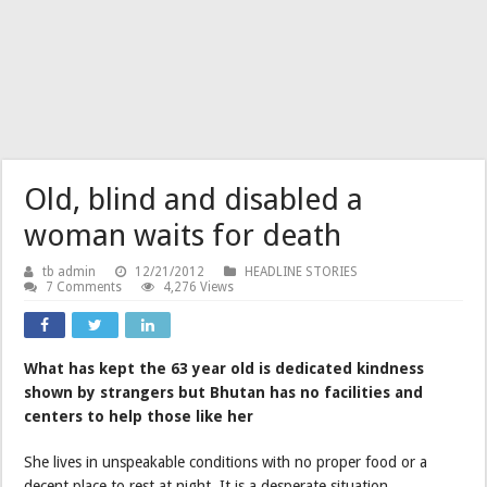
Old, blind and disabled a
woman waits for death
tb admin
12/21/2012
HEADLINE STORIES
7 Comments
4,276 Views
What has kept the 63 year old is dedicated kindness
shown by strangers but Bhutan has no facilities and
centers to help those like her
She lives in unspeakable conditions with no proper food or a
decent place to rest at night. It is a desperate situation.