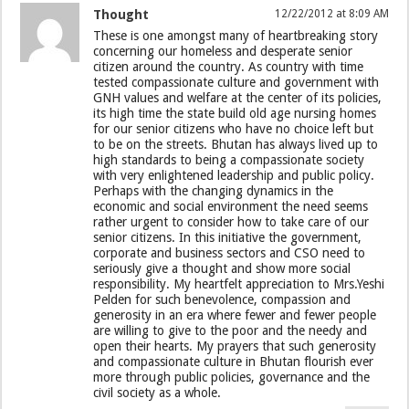
Thought
12/22/2012 at 8:09 AM
These is one amongst many of heartbreaking story
concerning our homeless and desperate senior
citizen around the country. As country with time
tested compassionate culture and government with
GNH values and welfare at the center of its policies,
its high time the state build old age nursing homes
for our senior citizens who have no choice left but
to be on the streets. Bhutan has always lived up to
high standards to being a compassionate society
with very enlightened leadership and public policy.
Perhaps with the changing dynamics in the
economic and social environment the need seems
rather urgent to consider how to take care of our
senior citizens. In this initiative the government,
corporate and business sectors and CSO need to
seriously give a thought and show more social
responsibility. My heartfelt appreciation to Mrs.Yeshi
Pelden for such benevolence, compassion and
generosity in an era where fewer and fewer people
are willing to give to the poor and the needy and
open their hearts. My prayers that such generosity
and compassionate culture in Bhutan flourish ever
more through public policies, governance and the
civil society as a whole.