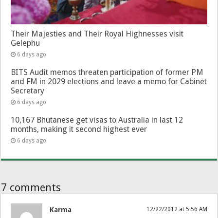
Their Majesties and Their Royal Highnesses visit
Gelephu
6 days ago
BITS Audit memos threaten participation of former PM
and FM in 2029 elections and leave a memo for Cabinet
Secretary
6 days ago
10,167 Bhutanese get visas to Australia in last 12
months, making it second highest ever
6 days ago
7 comments
Karma
12/22/2012 at 5:56 AM