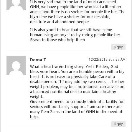
It is very sad that in the land of much acclaimed
GNH, we have people like her who lead a life of an
animal and there is no shelter for people like her. Its
high time we have a shelter for our desolate,
destitute and abandoned people.
It is also good to hear that we still have some
human living amongst us by caring people like her.
Bravo to those who help them
Reply
Dema T
12/22/2012 at 7:27 AM
What a heart wrenching story. Yeshi Pelden, God
bless your heart. You are a humble person with a big
heart. It is not easy to physically take Care of a
disable person. If I may add my two cents…. for her
weight problem, may be a nutritionist can advise on
a balanced nutritional diet to maintain a healthy
weight.
Government needs to seriously think of a facility for
seniors without family support. I am sure there are
many Pem Zams in the land of GNH in dire need of
help.
Reply