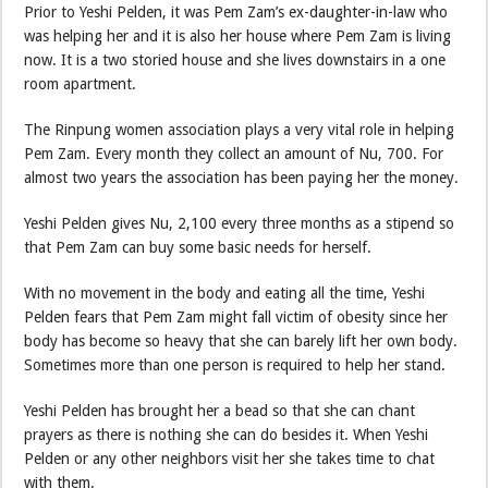
Prior to Yeshi Pelden, it was Pem Zam’s ex-daughter-in-law who
was helping her and it is also her house where Pem Zam is living
now. It is a two storied house and she lives downstairs in a one
room apartment.
The Rinpung women association plays a very vital role in helping
Pem Zam. Every month they collect an amount of Nu, 700. For
almost two years the association has been paying her the money.
Yeshi Pelden gives Nu, 2,100 every three months as a stipend so
that Pem Zam can buy some basic needs for herself.
With no movement in the body and eating all the time, Yeshi
Pelden fears that Pem Zam might fall victim of obesity since her
body has become so heavy that she can barely lift her own body.
Sometimes more than one person is required to help her stand.
Yeshi Pelden has brought her a bead so that she can chant
prayers as there is nothing she can do besides it. When Yeshi
Pelden or any other neighbors visit her she takes time to chat
with them.