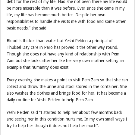
debt for the rest of my life. Had she not been there my life would
be more miserable than it was before. Ever since she came in my
life, my life has become much better. Despite her own
responsibilities to handle she visits me with food and some other
basic needs,” she said.
Blood is thicker than water but Yeshi Pelden a principal of
Thuksel Day care in Paro has proved it the other way round.
Though she does not have any kind of relationship with Pem
Zam but she looks after her like her very own mother setting an
example that humanity does exist.
Every evening she makes a point to visit Pem Zam so that she can
collect and throw the urine and stool stored in the container. She
also washes the clothes and brings food for her. It has become a
daily routine for Yeshi Pelden to help Pem Zam.
Yeshi Pelden said ”I started to help her about few months back
and seeing her in this condition hurts me. In my own small ways I
try to help her though it does not help her much”.