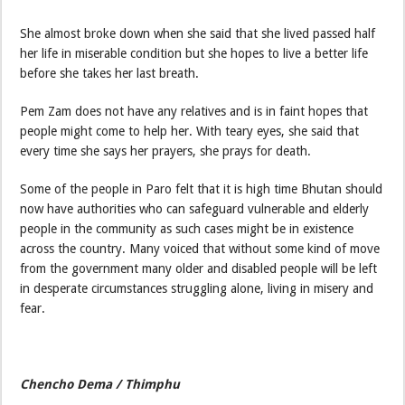
She almost broke down when she said that she lived passed half
her life in miserable condition but she hopes to live a better life
before she takes her last breath.
Pem Zam does not have any relatives and is in faint hopes that
people might come to help her. With teary eyes, she said that
every time she says her prayers, she prays for death.
Some of the people in Paro felt that it is high time Bhutan should
now have authorities who can safeguard vulnerable and elderly
people in the community as such cases might be in existence
across the country. Many voiced that without some kind of move
from the government many older and disabled people will be left
in desperate circumstances struggling alone, living in misery and
fear.
Chencho Dema / Thimphu