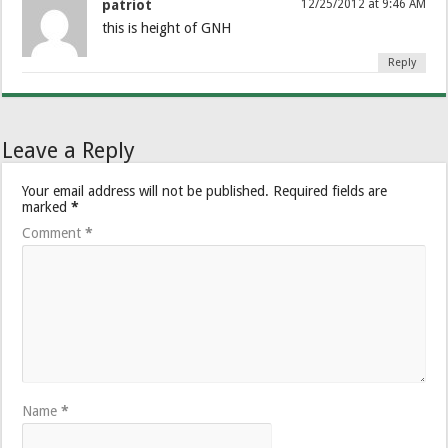
patriot
12/25/2012 at 9:46 AM
this is height of GNH
Reply
Leave a Reply
Your email address will not be published.
Required fields are
marked
*
Comment
*
Name
*