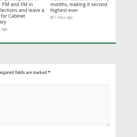
r PM and FM in
months, making it second
lections and leave a
highest ever
for Cabinet
7 days ago
ary
s ago
equired fields are marked
*