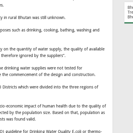
es.
Bh
Tr
Bh
ty in rural Bhutan was still unknown.
rposes such as drinking, cooking, bathing, washing and
y on the quantity of water supply, the quality of available
 therefore ignored by the suppliers”.
he drinking water supplies were not tested for
re the commencement of the design and construction.
 Districts which were divided into the three regions of
cio-economic impact of human health due to the quality of
ffected by the population size. Based on that, population as
ests was found valid.
) guideline for Drinking Water Quality E.coli or thermo-