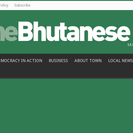
Policy
Subscribe
EMOCRACY IN ACTION
BUSINESS
ABOUT TOWN
LOCAL NEWS