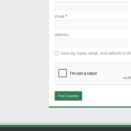
Email
*
Website
Save my name, email, and website in th