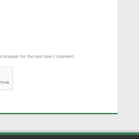
is browser for the next time I comment.