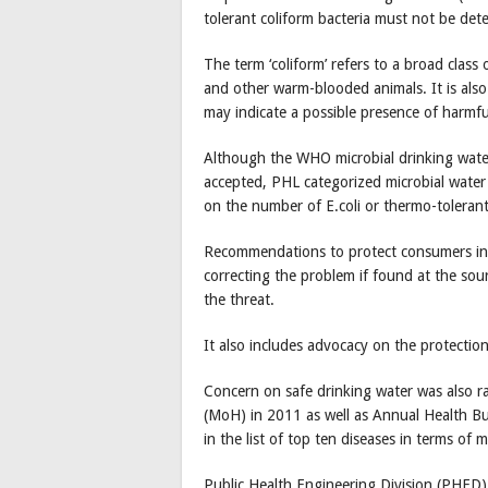
tolerant coliform bacteria must not be det
The term ‘coliform’ refers to a broad class
and other warm-blooded animals. It is also 
may indicate a possible presence of harmfu
Although the WHO microbial drinking water 
accepted, PHL categorized microbial water 
on the number of E.coli or thermo-tolerant
Recommendations to protect consumers in th
correcting the problem if found at the sour
the threat.
It also includes advocacy on the protectio
Concern on safe drinking water was also ra
(MoH) in 2011 as well as Annual Health Bu
in the list of top ten diseases in terms of 
Public Health Engineering Division (PHED)