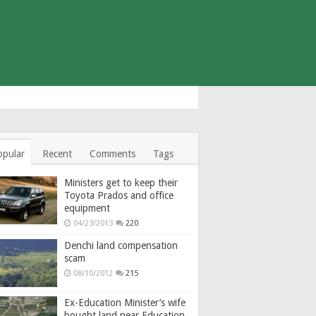
opular
Recent
Comments
Tags
Ministers get to keep their
Toyota Prados and office
equipment
04/23/2013
220
Denchi land compensation
scam
08/10/2012
215
Ex-Education Minister’s wife
bought land near Education