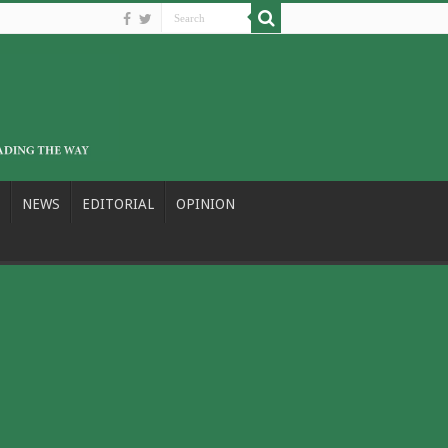
NEWS
EDITORIAL
OPINION