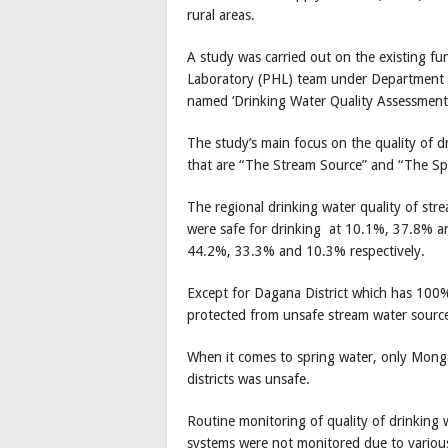
rural areas.
A study was carried out on the existing fu
Laboratory (PHL) team under Department o
named ‘Drinking Water Quality Assessment
The study’s main focus on the quality of 
that are “The Stream Source” and “The Sp
The regional drinking water quality of str
were safe for drinking at 10.1%, 37.8% an
44.2%, 33.3% and 10.3% respectively.
Except for Dagana District which has 100%
protected from unsafe stream water sourc
When it comes to spring water, only Mong
districts was unsafe.
Routine monitoring of quality of drinking w
systems were not monitored due to various