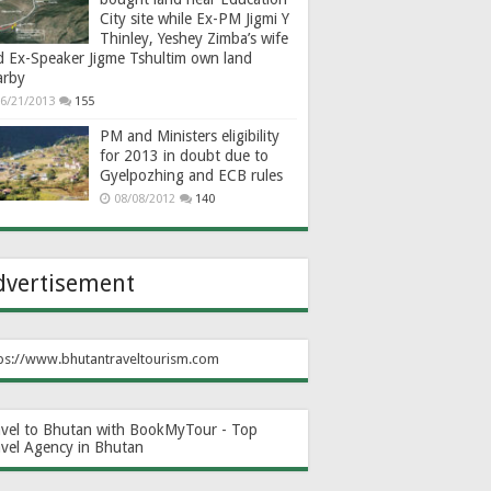
City site while Ex-PM Jigmi Y
Thinley, Yeshey Zimba’s wife
d Ex-Speaker Jigme Tshultim own land
arby
6/21/2013
155
PM and Ministers eligibility
for 2013 in doubt due to
Gyelpozhing and ECB rules
08/08/2012
140
dvertisement
ps://www.bhutantraveltourism.com
avel to Bhutan with BookMyTour - Top
avel Agency in Bhutan