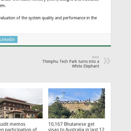
tem.
luation of the system quality and performance in the
LinkedIn
Next
Thimphu Tech Park turns into a
White Elephant
Audit memos
10,167 Bhutanese get
en participation of
visas to Australia in last 12