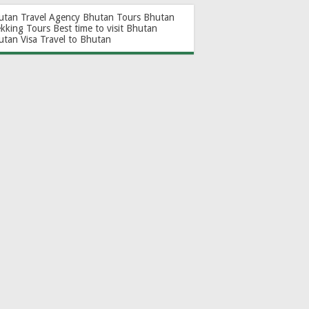
utan Travel Agency
Bhutan Tours
Bhutan
ekking Tours
Best time to visit Bhutan
utan Visa
Travel to Bhutan