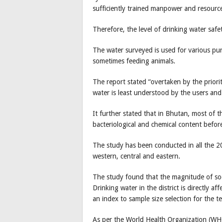
sufficiently trained manpower and resourc
Therefore, the level of drinking water safe
The water surveyed is used for various pu
sometimes feeding animals.
The report stated “overtaken by the priorit
water is least understood by the users and
It further stated that in Bhutan, most of t
bacteriological and chemical content befo
The study has been conducted in all the 20
western, central and eastern.
The study found that the magnitude of so
Drinking water in the district is directly a
an index to sample size selection for the t
As per the World Health Organization (WHO