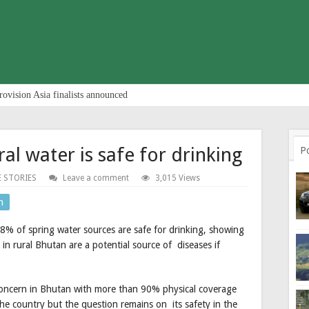
rovision Asia finalists announced
al water is safe for drinking
P
E STORIES
Leave a comment
3,015 Views
n
% of spring water sources are safe for drinking, showing
 in rural Bhutan are a potential source of diseases if
r concern in Bhutan with more than 90% physical coverage
e country but the question remains on its safety in the