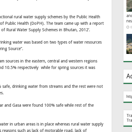
an
nctional rural water supply schemes by the Public Health
ne
f Public Health (DoPH). The team came up with a report
0
 of Rural Water Supply Schemes in Bhutan, 2012’.
drinking water was based on two types of water resources
ring Source”.
eam sources in the eastern, central and western regions
d 10.5% respectively while for spring sources it was
A
 safe, drinking water from streams and the rest were not
es.
htt
ar and Gasa were found 100% safe while rest of the
Tr
Tr
ater in urban areas is in place whereas rural water supply
 reasons such as lack of motorable road, lack of