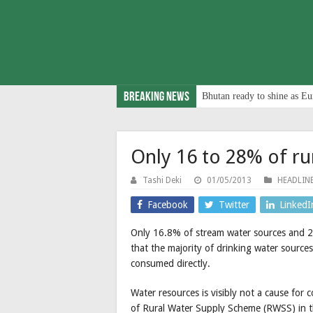
Breaking News
Bhutan ready to shine as Eu
Only 16 to 28% of rur
Tashi Deki
01/05/2013
HEADLIN
Facebook
Twitter
LinkedI
Only 16.8% of stream water sources and 28
that the majority of drinking water sources
consumed directly.
Water resources is visibly not a cause fo
of Rural Water Supply Scheme (RWSS) in th