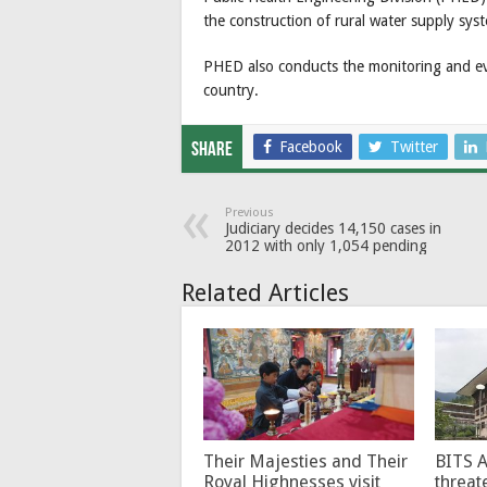
the construction of rural water supply sys
PHED also conducts the monitoring and eva
country.
Facebook
Twitter
Share
Previous
Judiciary decides 14,150 cases in
2012 with only 1,054 pending
Related Articles
Their Majesties and Their
BITS 
Royal Highnesses visit
threat