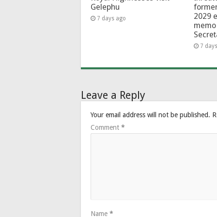
Gelephu
forme
2029 e
7 days ago
memo 
Secret
7 day
Leave a Reply
Your email address will not be published.
R
Comment
*
Name
*