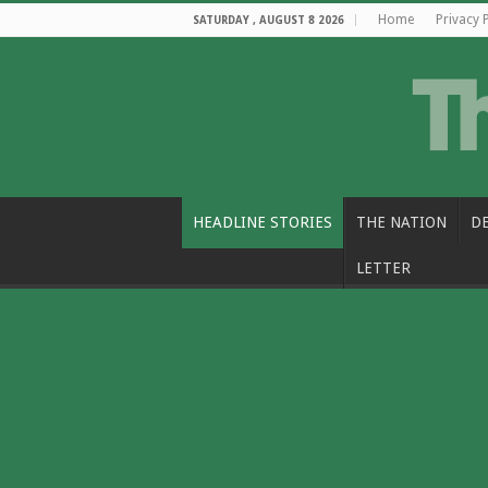
Home
Privacy 
SATURDAY , AUGUST 8 2026
HEADLINE STORIES
THE NATION
D
LETTER