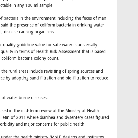
ectable in any 100 ml sample.
 of bacteria in the environment including the feces of man
said the presence of coliform bacteria in drinking water
l, disease-causing organisms.
quality guideline value for safe water is universally
quality in terms of Health Risk Assessment that is based
 coliform bacteria colony count.
e rural areas include revisiting of spring sources and
ce by adopting sand filtration and bio-filtration to reduce
n of water-borne diseases.
ised in the mid-term review of the Ministry of Health
lletin of 2011 where diarrhea and dysentery cases figured
morbidity and major concerns for public health.
 under the health ministry (MoH) designs and institutes