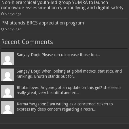
Non-hierarchical youth-led group YUMRA to launch
nationwide assessment on cyberbullying and digital safety
5 days ago
PM attends BRCS appreciation program
5 days ago
Recent Comments
Sangay Dorji: Please can u increase those too...
Sangay Dorji: When looking at global metrics, statistics, and
rankings, Bhutan stands out for...
Bhutanlover: Anyone got an update on this girl? she seems
really great, very beautiful and ex...
Karma Yangzom: I am writing as a concerned citizen to
express my deep concern regarding a recen...