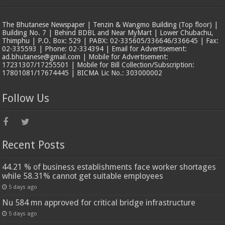
The Bhutanese Newspaper | Tenzin & Wangmo Building (Top floor) |
Building No. 7 | Behind BDBL and Near MyMart | Lower Chubachu,
Thimphu | P.O. Box: 529 | PABX: 02-335605/336646/336645 | Fax:
02-335593 | Phone: 02-334394 | Email for Advertisement:
ad.bhutanese@gmail.com | Mobile for Advertisement:
17231307/17255501 | Mobile for Bill Collection/Subscription:
17801081/17674445 | BICMA Lic No.: 303000002
Follow Us
Recent Posts
44.21 % of business establishments face worker shortages
while 58.31% cannot get suitable employees
5 days ago
Nu 584 mn approved for critical bridge infrastructure
5 days ago