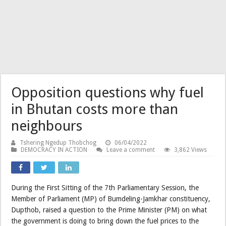
Opposition questions why fuel
in Bhutan costs more than
neighbours
Tshering Ngedup Thobchog
06/04/2022
DEMOCRACY IN ACTION
Leave a comment
3,862 Views
During the First Sitting of the 7th Parliamentary Session, the
Member of Parliament (MP) of Bumdeling-Jamkhar constituency,
Dupthob, raised a question to the Prime Minister (PM) on what
the government is doing to bring down the fuel prices to the