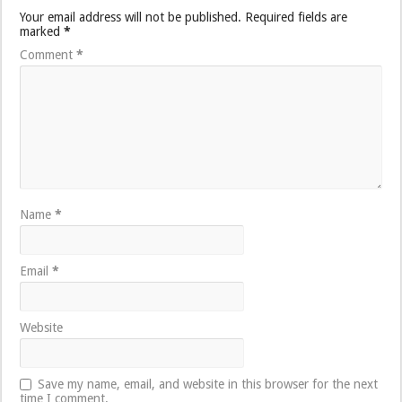
Your email address will not be published.
Required fields are
marked
*
Comment
*
Name
*
Email
*
Website
Save my name, email, and website in this browser for the next
time I comment.