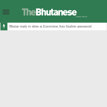
Bhutan ready to shine as Eurovision Asia finalists announced