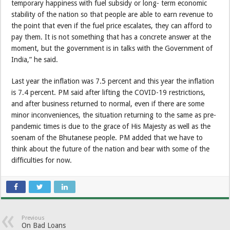
temporary happiness with fuel subsidy or long- term economic
stability of the nation so that people are able to earn revenue to
the point that even if the fuel price escalates, they can afford to
pay them. It is not something that has a concrete answer at the
moment, but the government is in talks with the Government of
India,” he said.
Last year the inflation was 7.5 percent and this year the inflation
is 7.4 percent. PM said after lifting the COVID-19 restrictions,
and after business returned to normal, even if there are some
minor inconveniences, the situation returning to the same as pre-
pandemic times is due to the grace of His Majesty as well as the
soenam of the Bhutanese people. PM added that we have to
think about the future of the nation and bear with some of the
difficulties for now.
Previous
On Bad Loans