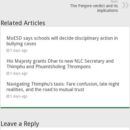
Next
The Penjore verdict and its
implications
Related Articles
MoESD says schools will decide disciplinary action in
bullying cases
5 days ago
His Majesty grants Dhar to new NLC Secretary and
Thimphu and Phuentsholing Thrompons
5 days ago
Navigating Thimphu’s taxis: Fare confusion, late night
realities, and the road to mutual trust
5 days ago
Leave a Reply