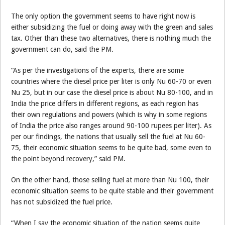
The only option the government seems to have right now is
either subsidizing the fuel or doing away with the green and sales
tax. Other than these two alternatives, there is nothing much the
government can do, said the PM.
“As per the investigations of the experts, there are some
countries where the diesel price per liter is only Nu 60-70 or even
Nu 25, but in our case the diesel price is about Nu 80-100, and in
India the price differs in different regions, as each region has
their own regulations and powers (which is why in some regions
of India the price also ranges around 90-100 rupees per liter). As
per our findings, the nations that usually sell the fuel at Nu 60-
75, their economic situation seems to be quite bad, some even to
the point beyond recovery,” said PM.
On the other hand, those selling fuel at more than Nu 100, their
economic situation seems to be quite stable and their government
has not subsidized the fuel price.
“When I say the economic situation of the nation seems quite