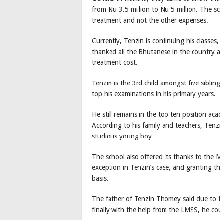
from Nu 3.5 million to Nu 5 million. The sc
treatment and not the other expenses.
Currently, Tenzin is continuing his classes, 
thanked all the Bhutanese in the country 
treatment cost.
Tenzin is the 3rd child amongst five sibling
top his examinations in his primary years.
He still remains in the top ten position aca
According to his family and teachers, Tenz
studious young boy.
The school also offered its thanks to the 
exception in Tenzin’s case, and granting t
basis.
The father of Tenzin Thomey said due to 
finally with the help from the LMSS, he cou