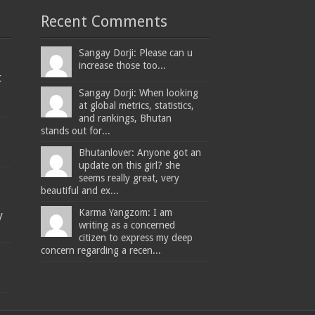
Recent Comments
Sangay Dorji: Please can u
increase those too...
t
Sangay Dorji: When looking
at global metrics, statistics,
and rankings, Bhutan
stands out for...
Bhutanlover: Anyone got an
update on this girl? she
seems really great, very
beautiful and ex...
Karma Yangzom: I am
y
writing as a concerned
citizen to express my deep
concern regarding a recen...