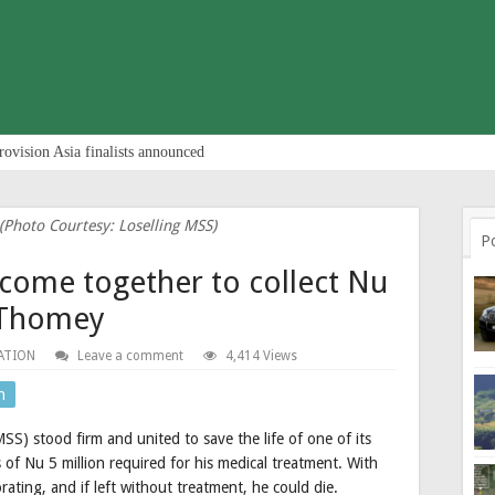
rovision Asia finalists announced
Photo Courtesy: Loselling MSS)
P
come together to collect Nu
 Thomey
ATION
Leave a comment
4,414 Views
n
S) stood firm and united to save the life of one of its
of Nu 5 million required for his medical treatment. With
rating, and if left without treatment, he could die.