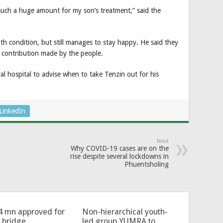
such a huge amount for my son’s treatment,” said the
lth condition, but still manages to stay happy. He said they
s contribution made by the people.
ral hospital to advise when to take Tenzin out for his
LinkedIn
Next
Why COVID-19 cases are on the
rise despite several lockdowns in
Phuentsholing
4 mn approved for
Non-hierarchical youth-
l bridge
led group YUMRA to