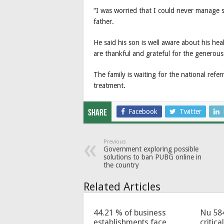
“I was worried that I could never manage 
father.
He said his son is well aware about his hea
are thankful and grateful for the generou
The family is waiting for the national refer
treatment.
Facebook
Twitter
Share
Previous
Government exploring possible
solutions to ban PUBG online in
the country
Related Articles
44.21 % of business
Nu 58
establishments face
critica