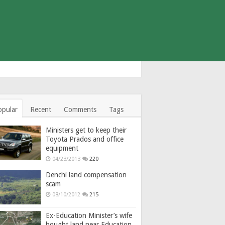
opular
Recent
Comments
Tags
Ministers get to keep their
Toyota Prados and office
equipment
04/23/2013
220
Denchi land compensation
scam
08/10/2012
215
Ex-Education Minister’s wife
bought land near Education