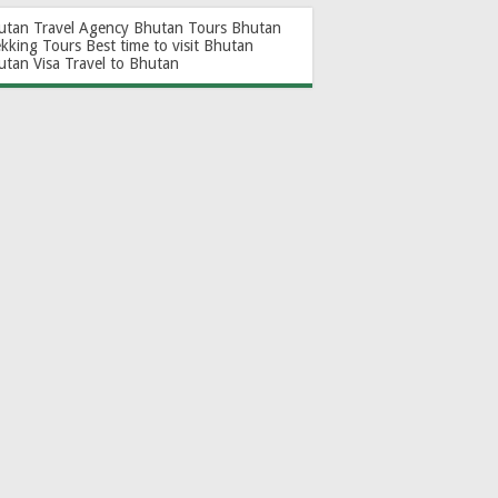
utan Travel Agency
Bhutan Tours
Bhutan
ekking Tours
Best time to visit Bhutan
utan Visa
Travel to Bhutan