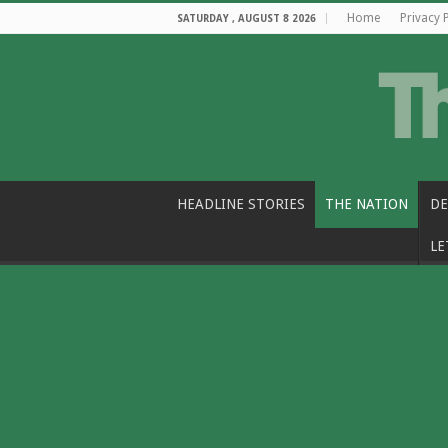
Home
Privacy 
SATURDAY , AUGUST 8 2026
HEADLINE STORIES
THE NATION
DE
LE