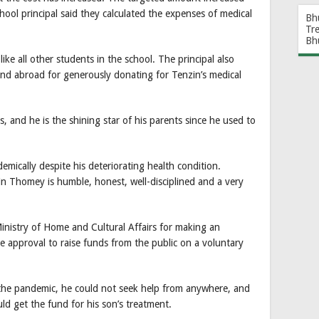
hool principal said they calculated the expenses of medical
Bh
Tr
Bh
like all other students in the school. The principal also
and abroad for generously donating for Tenzin’s medical
s, and he is the shining star of his parents since he used to
demically despite his deteriorating health condition.
in Thomey is humble, honest, well-disciplined and a very
Ministry of Home and Cultural Affairs for making an
he approval to raise funds from the public on a voluntary
the pandemic, he could not seek help from anywhere, and
ld get the fund for his son’s treatment.