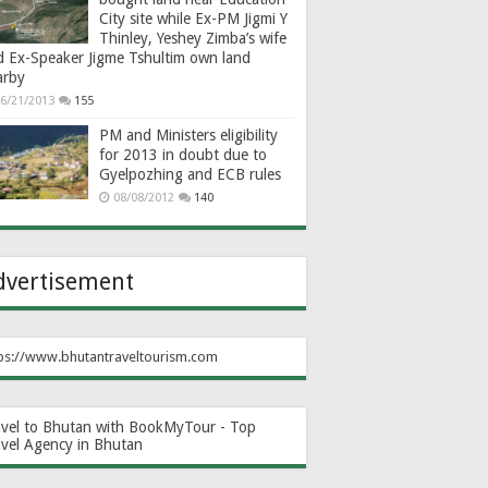
City site while Ex-PM Jigmi Y
Thinley, Yeshey Zimba’s wife
d Ex-Speaker Jigme Tshultim own land
arby
6/21/2013
155
PM and Ministers eligibility
for 2013 in doubt due to
Gyelpozhing and ECB rules
08/08/2012
140
dvertisement
ps://www.bhutantraveltourism.com
avel to Bhutan with BookMyTour - Top
avel Agency in Bhutan