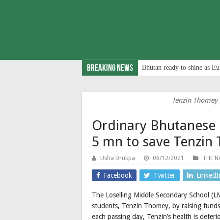
Breaking News
Bhutan ready to shine as Eu
Tenzin Thomey (
Ordinary Bhutanese 
5 mn to save Tenzin
Usha Drukpa
06/12/2021
THE N
Facebook
Twitter
LinkedI
The Loselling Middle Secondary School (LMS
students, Tenzin Thomey, by raising funds 
each passing day, Tenzin’s health is deterio