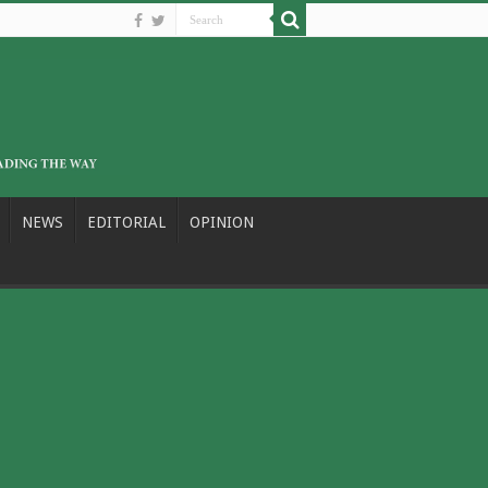
NEWS
EDITORIAL
OPINION