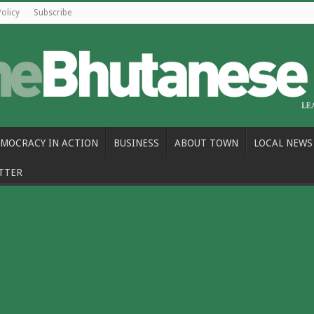
Policy
Subscribe
MOCRACY IN ACTION
BUSINESS
ABOUT TOWN
LOCAL NEWS
TTER