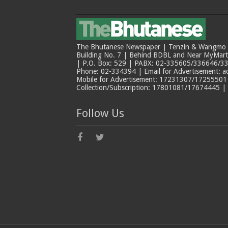
The Bhutanese Newspaper | Tenzin & Wangmo Bu
Building No. 7 | Behind BDBL and Near MyMar
| P.O. Box: 529 | PABX: 02-335605/336646/33
Phone: 02-334394 | Email for Advertisement: 
Mobile for Advertisement: 17231307/17255501 |
Collection/Subscription: 17801081/17674445 |
Follow Us