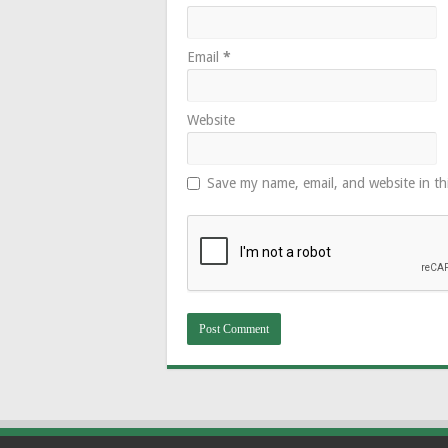
Email
*
Website
Save my name, email, and website in th