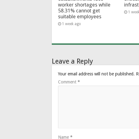
worker shortages while
infras
58.31% cannot get
1 wee
suitable employees
1 week ago
Leave a Reply
Your email address will not be published.
R
Comment
*
Name
*