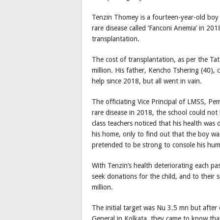
Tenzin Thomey is a fourteen-year-old boy 
rare disease called ‘Fanconi Anemia’ in 20
transplantation.
The cost of transplantation, as per the Ta
million. His father, Kencho Tshering (40), c
help since 2018, but all went in vain.
The officiating Vice Principal of LMSS, P
rare disease in 2018, the school could not
class teachers noticed that his health was d
his home, only to find out that the boy w
pretended to be strong to console his hum
With Tenzin’s health deteriorating each pa
seek donations for the child, and to their s
million.
The initial target was Nu 3.5 mn but after
General in Kolkata, they came to know tha