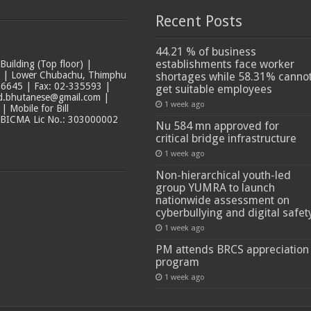
Recent Posts
44.21 % of business
establishments face worker
ilding (Top floor) |
t | Lower Chubachu, Thimphu
shortages while 58.31% canno
6645 | Fax: 02-335593 |
get suitable employees
ad.bhutanese@gmail.com |
1 week ago
 Mobile for Bill
 BICMA Lic No.: 303000002
Nu 584 mn approved for
critical bridge infrastructure
1 week ago
Non-hierarchical youth-led
group YUMRA to launch
nationwide assessment on
cyberbullying and digital safet
1 week ago
PM attends BRCS appreciation
program
1 week ago