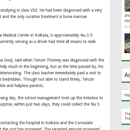
studying in class VIII. He had been diagnosed with a very
an
18 and the only curative treatment is bone marrow
ne
0
ta Medical Center in Kolkata, is approximately Nu 3.5
urrently serving as a driver had tried all means to seek
ema Dorji, said when Tenzin Thomey was diagnosed with the
 help much in the beginning, but as the time passed by, his
eteriorating. The class teacher immediately paid a visit to
A
as bedridden. Though not able to stand firmly, Tenzin
ble and helpless parents.
htt
ssing day, the school management took up the initiative to
urprise, within just two days, they could collect the Nu 5
Tr
Tr
 contacting the hospital in Kolkata and the Consulate
t the cost has increased. The targeted amount increased