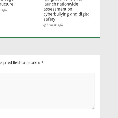
tructure
launch nationwide
assessment on
k ago
cyberbullying and digital
safety
1 week ago
equired fields are marked
*