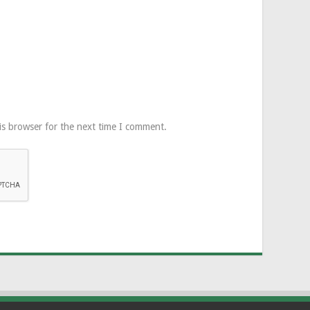
is browser for the next time I comment.