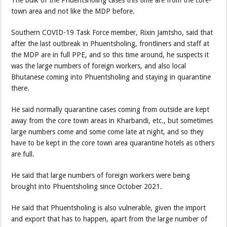
The bulk of the Phuentsholing cases this time are from the core-
town area and not like the MDP before.
Southern COVID-19 Task Force member, Rixin Jamtsho, said that
after the last outbreak in Phuentsholing, frontliners and staff at
the MDP are in full PPE, and so this time around, he suspects it
was the large numbers of foreign workers, and also local
Bhutanese coming into Phuentsholing and staying in quarantine
there.
He said normally quarantine cases coming from outside are kept
away from the core town areas in Kharbandi, etc., but sometimes
large numbers come and some come late at night, and so they
have to be kept in the core town area quarantine hotels as others
are full.
He said that large numbers of foreign workers were being
brought into Phuentsholing since October 2021.
He said that Phuentsholing is also vulnerable, given the import
and export that has to happen, apart from the large number of