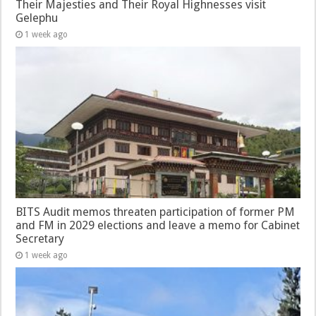
Their Majesties and Their Royal Highnesses visit
Gelephu
1 week ago
BITS Audit memos threaten participation of former PM
and FM in 2029 elections and leave a memo for Cabinet
Secretary
1 week ago