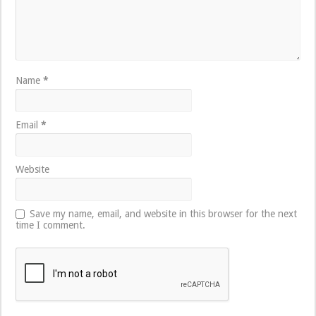
Name
*
Email
*
Website
Save my name, email, and website in this browser for the next
time I comment.