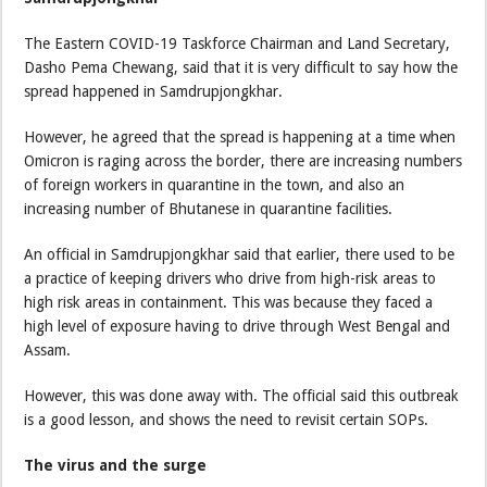
The Eastern COVID-19 Taskforce Chairman and Land Secretary,
Dasho Pema Chewang, said that it is very difficult to say how the
spread happened in Samdrupjongkhar.
However, he agreed that the spread is happening at a time when
Omicron is raging across the border, there are increasing numbers
of foreign workers in quarantine in the town, and also an
increasing number of Bhutanese in quarantine facilities.
An official in Samdrupjongkhar said that earlier, there used to be
a practice of keeping drivers who drive from high-risk areas to
high risk areas in containment. This was because they faced a
high level of exposure having to drive through West Bengal and
Assam.
However, this was done away with. The official said this outbreak
is a good lesson, and shows the need to revisit certain SOPs.
The virus and the surge