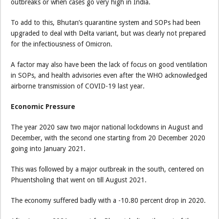
outbreaks or when cases go very high in India.
To add to this, Bhutan’s quarantine system and SOPs had been
upgraded to deal with Delta variant, but was clearly not prepared
for the infectiousness of Omicron.
A factor may also have been the lack of focus on good ventilation
in SOPs, and health advisories even after the WHO acknowledged
airborne transmission of COVID-19 last year.
Economic Pressure
The year 2020 saw two major national lockdowns in August and
December, with the second one starting from 20 December 2020
going into January 2021.
This was followed by a major outbreak in the south, centered on
Phuentsholing that went on till August 2021.
The economy suffered badly with a -10.80 percent drop in 2020.