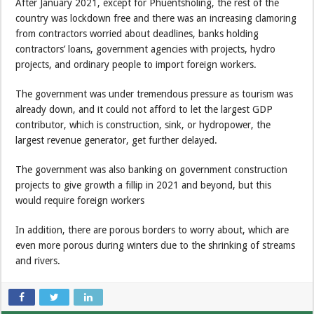
After January 2021, except for Phuentsholing, the rest of the
country was lockdown free and there was an increasing clamoring
from contractors worried about deadlines, banks holding
contractors’ loans, government agencies with projects, hydro
projects, and ordinary people to import foreign workers.
The government was under tremendous pressure as tourism was
already down, and it could not afford to let the largest GDP
contributor, which is construction, sink, or hydropower, the
largest revenue generator, get further delayed.
The government was also banking on government construction
projects to give growth a fillip in 2021 and beyond, but this
would require foreign workers
In addition, there are porous borders to worry about, which are
even more porous during winters due to the shrinking of streams
and rivers.