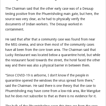
The Chairman said that the other early case was of a Desuup
testing positive from the Phuentsholing main gate, but here, the
source was very clear, as he had to physically verify the
documents of Indian workers. The Desuup worked in
containment.
He said that after that a community case was found from near
the MIG cinema, and since then most of the community cases
have all been from the core town area. The Chairman said that
Lucky Restaurant was located below a quarantine hotel, but while
the restaurant faced towards the street, the hotel faced the other
way and there was also a physical barrier in between them.
“Since COVID-19 is airborne, I don’t know if the people in
quarantine opened the windows the virus spread form there,”
said the Chairman. He said there is one theory that the case to
Phuentsholing may have come from a low-risk area, like Wangdue
but he does not subscribe to that as there is no evidence for it.