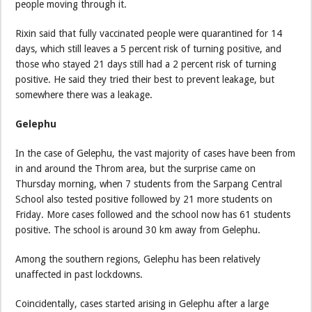
people moving through it.
Rixin said that fully vaccinated people were quarantined for 14
days, which still leaves a 5 percent risk of turning positive, and
those who stayed 21 days still had a 2 percent risk of turning
positive. He said they tried their best to prevent leakage, but
somewhere there was a leakage.
Gelephu
In the case of Gelephu, the vast majority of cases have been from
in and around the Throm area, but the surprise came on
Thursday morning, when 7 students from the Sarpang Central
School also tested positive followed by 21 more students on
Friday. More cases followed and the school now has 61 students
positive. The school is around 30 km away from Gelephu.
Among the southern regions, Gelephu has been relatively
unaffected in past lockdowns.
Coincidentally, cases started arising in Gelephu after a large