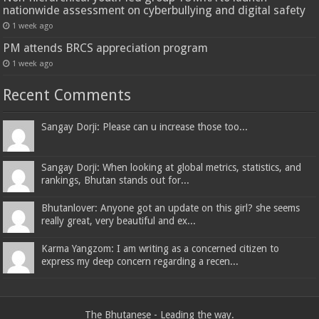
nationwide assessment on cyberbullying and digital safety
1 week ago
PM attends BRCS appreciation program
1 week ago
Recent Comments
Sangay Dorji: Please can u increase those too...
Sangay Dorji: When looking at global metrics, statistics, and
rankings, Bhutan stands out for...
Bhutanlover: Anyone got an update on this girl? she seems
really great, very beautiful and ex...
Karma Yangzom: I am writing as a concerned citizen to
express my deep concern regarding a recen...
The Bhutanese - Leading the way.