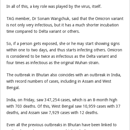
In all of this, a key role was played by the virus, itself.
TAG member, Dr Sonam Wangchuk, said that the Omicron variant
is not only very infectious, but it has a much shorter incubation
time compared to Delta variant or others.
So, if a person gets exposed, she or he may start showing signs
within one to two days, and thus starts infecting others. Omicron
is considered to be twice as infectious as the Delta variant and
four times as infectious as the original Wuhan strain.
The outbreak in Bhutan also coincides with an outbreak in India,
with record numbers of cases, including in Assam and West
Bengal.
India, on Friday, saw 347,254 cases, which is an 8-month high
with 703 deaths. Of this, West Bengal saw 10,959 cases with 37
deaths, and Assam saw 7,929 cases with 12 deaths.
Even all the previous outbreaks in Bhutan have been linked to