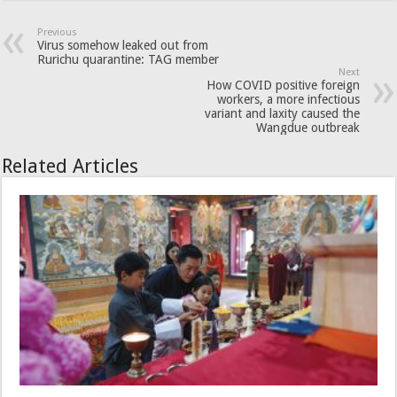
Previous
Virus somehow leaked out from
Rurichu quarantine: TAG member
Next
How COVID positive foreign
workers, a more infectious
variant and laxity caused the
Wangdue outbreak
Related Articles