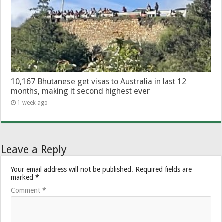
10,167 Bhutanese get visas to Australia in last 12
months, making it second highest ever
1 week ago
Leave a Reply
Your email address will not be published.
Required fields are
marked
*
Comment
*