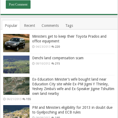
Popular
Recent
Comments
Tags
Ministers get to keep their Toyota Prados and
office equipment
04/23/2013
220
Denchi land compensation scam
08/10/2012
215
Ex-Education Minister’s wife bought land near
Education City site while Ex-PM Jigmi Y Thinley,
Yeshey Zimba’s wife and Ex-Speaker Jigme Tshultim
own land nearby
06/21/2013
155
PM and Ministers eligibility for 2013 in doubt due
to Gyelpozhing and ECB rules
08/08/2012
140