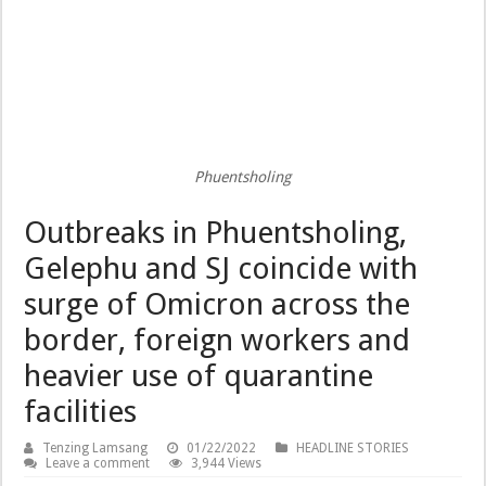
Phuentsholing
Outbreaks in Phuentsholing,
Gelephu and SJ coincide with
surge of Omicron across the
border, foreign workers and
heavier use of quarantine
facilities
Tenzing Lamsang
01/22/2022
HEADLINE STORIES
Leave a comment
3,944 Views