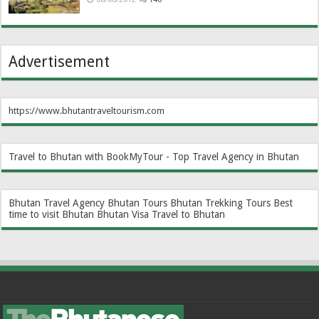
Advertisement
https://www.bhutantraveltourism.com
Travel to Bhutan with BookMyTour - Top Travel Agency in Bhutan
Bhutan Travel Agency
Bhutan Tours
Bhutan Trekking Tours
Best
time to visit Bhutan
Bhutan Visa
Travel to Bhutan