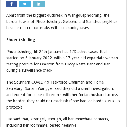
Apart from the biggest outbreak in Wangduephodrang, the
border towns of Phuentsholing, Gelephu and Samdrupjongkhar
have also seen outbreaks with community cases.
Phuentsholing
Phuentsholing, till 24th January has 173 active cases. It all
started on 6 January 2022, with a 37-year-old expatriate woman
testing positive for Omicron from Lucky Restaurant and Bar
during a surveillance check.
The Southern COVID-19 Taskforce Chairman and Home
Secretary, Sonam Wangyel, said they did a small investigation,
and except for some call records with her Indian husband across
the border, they could not establish if she had violated COVID-19
protocols.
He said that, strangely enough, all her immediate contacts,
including her roommate, tested negative.