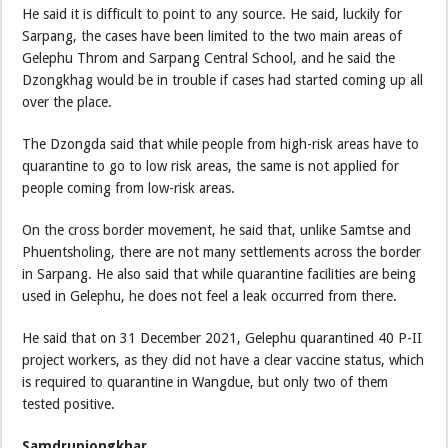
He said it is difficult to point to any source. He said, luckily for
Sarpang, the cases have been limited to the two main areas of
Gelephu Throm and Sarpang Central School, and he said the
Dzongkhag would be in trouble if cases had started coming up all
over the place.
The Dzongda said that while people from high-risk areas have to
quarantine to go to low risk areas, the same is not applied for
people coming from low-risk areas.
On the cross border movement, he said that, unlike Samtse and
Phuentsholing, there are not many settlements across the border
in Sarpang. He also said that while quarantine facilities are being
used in Gelephu, he does not feel a leak occurred from there.
He said that on 31 December 2021, Gelephu quarantined 40 P-II
project workers, as they did not have a clear vaccine status, which
is required to quarantine in Wangdue, but only two of them
tested positive.
Samdrupjongkhar