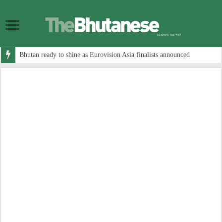
Bhutan ready to shine as Eurovision Asia finalists announced