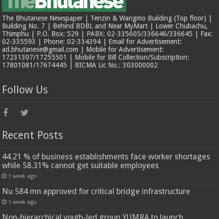
The Bhutanese Newspaper | Tenzin & Wangmo Building (Top floor) |
Building No. 7 | Behind BDBL and Near MyMart | Lower Chubachu,
Thimphu | P.O. Box: 529 | PABX: 02-335605/336646/336645 | Fax:
02-335593 | Phone: 02-334394 | Email for Advertisement:
ad.bhutanese@gmail.com | Mobile for Advertisement:
17231307/17255501 | Mobile for Bill Collection/Subscription:
17801081/17674445 | BICMA Lic No.: 303000002
Follow Us
Recent Posts
44.21 % of business establishments face worker shortages
while 58.31% cannot get suitable employees
1 week ago
Nu 584 mn approved for critical bridge infrastructure
1 week ago
Non-hierarchical youth-led group YUMRA to launch