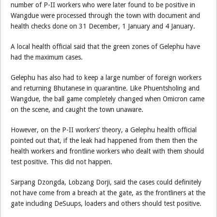
number of P-II workers who were later found to be positive in
Wangdue were processed through the town with document and
health checks done on 31 December, 1 January and 4 January.
A local health official said that the green zones of Gelephu have
had the maximum cases.
Gelephu has also had to keep a large number of foreign workers
and returning Bhutanese in quarantine. Like Phuentsholing and
Wangdue, the ball game completely changed when Omicron came
on the scene, and caught the town unaware.
However, on the P-II workers’ theory, a Gelephu health official
pointed out that, if the leak had happened from them then the
health workers and frontline workers who dealt with them should
test positive. This did not happen.
Sarpang Dzongda, Lobzang Dorji, said the cases could definitely
not have come from a breach at the gate, as the frontliners at the
gate including DeSuups, loaders and others should test positive.