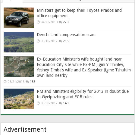
Ministers get to keep their Toyota Prados and
office equipment
04/23/2013
220
Denchi land compensation scam
08/10/2012
215
Ex-Education Minister’s wife bought land near
Education City site while Ex-PM Jigmi Y Thinley,
Yeshey Zimba’s wife and Ex-Speaker Jigme Tshultim
own land nearby
06/21/2013
155
PM and Ministers eligibility for 2013 in doubt due
to Gyelpozhing and ECB rules
08/08/2012
140
Advertisement