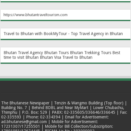
https://www.bhutantraveltourism.com
Travel to Bhutan with BookMyTour - Top Travel Agency in Bhutan
Bhutan Travel Agency
Bhutan Tours
Bhutan Trekking Tours
Best
time to visit Bhutan
Bhutan Visa
Travel to Bhutan
The Bhutanese Newspaper | Tenzin & Wangmo Building (Top floor) |
Building No. 7 | Behind BDBL and Near MyMart | Lower Chubachu,
Thimphu | P.O. Box: 529 | PABX: 02-335605/336646/336645 | Fax:
02-335593 | Phone: 02-334394 | Email for Advertisement:
ad.bhutanese@gmail.com | Mobile for Advertisement:
17231307/17255501 | Mobile for Bill Collection/Subscription: