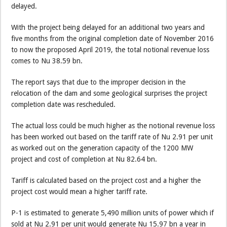
delayed.
With the project being delayed for an additional two years and
five months from the original completion date of November 2016
to now the proposed April 2019, the total notional revenue loss
comes to Nu 38.59 bn.
The report says that due to the improper decision in the
relocation of the dam and some geological surprises the project
completion date was rescheduled.
The actual loss could be much higher as the notional revenue loss
has been worked out based on the tariff rate of Nu 2.91 per unit
as worked out on the generation capacity of the 1200 MW
project and cost of completion at Nu 82.64 bn.
Tariff is calculated based on the project cost and a higher the
project cost would mean a higher tariff rate.
P-1 is estimated to generate 5,490 million units of power which if
sold at Nu 2.91 per unit would generate Nu 15.97 bn a year in