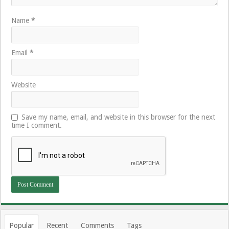
Name
*
Email
*
Website
Save my name, email, and website in this browser for the next
time I comment.
Popular
Recent
Comments
Tags