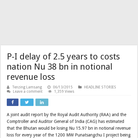
P-I delay of 2.5 years to costs
nation Nu 38 bn in notional
revenue loss
Tenzing Lamsang
06/13/2015
HEADLINE STORIES
Leave a comment
1,359 Views
A joint audit report by the Royal Audit Authority (RAA) and the
Comptroller and Auditor General of India (CAG) has estimated
that the Bhutan would be losing Nu 15.97 bn in notional revenue
loss for every year of the 1200 MW Punatsangchu I project being