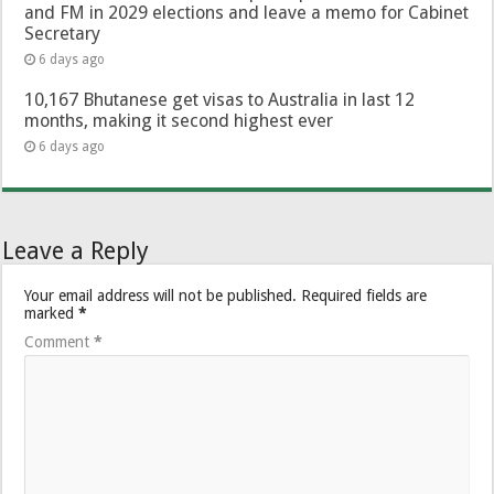
and FM in 2029 elections and leave a memo for Cabinet
Secretary
6 days ago
10,167 Bhutanese get visas to Australia in last 12
months, making it second highest ever
6 days ago
Leave a Reply
Your email address will not be published.
Required fields are
marked
*
Comment
*