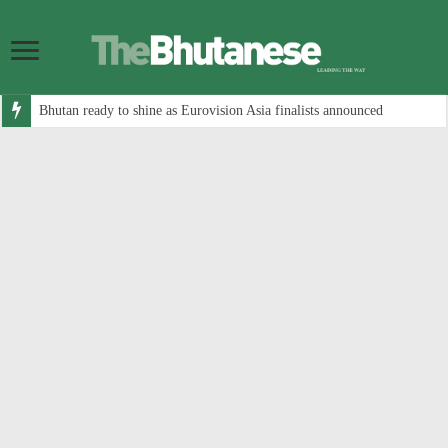
Bhutan ready to shine as Eurovision Asia finalists announced