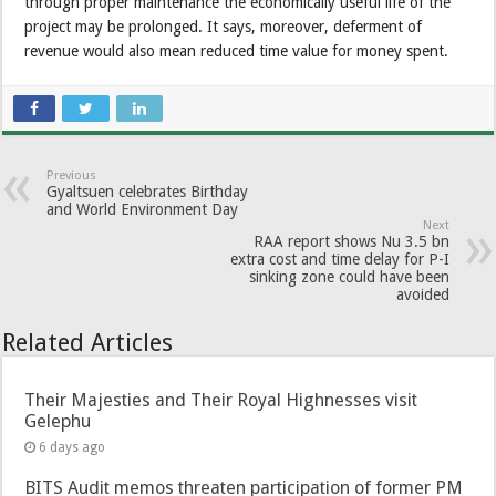
through proper maintenance the economically useful life of the
project may be prolonged. It says, moreover, deferment of
revenue would also mean reduced time value for money spent.
Previous
Gyaltsuen celebrates Birthday
and World Environment Day
Next
RAA report shows Nu 3.5 bn
extra cost and time delay for P-I
sinking zone could have been
avoided
Related Articles
Their Majesties and Their Royal Highnesses visit
Gelephu
6 days ago
BITS Audit memos threaten participation of former PM