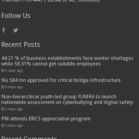
17801081/17674445 | BICMA Lic No.: 303000002
Follow Us
Recent Posts
44.21 % of business establishments face worker shortages
while 58.31% cannot get suitable employees
6 days ago
Nu 584 mn approved for critical bridge infrastructure
6 days ago
Non-hierarchical youth-led group YUMRA to launch
nationwide assessment on cyberbullying and digital safety
6 days ago
PM attends BRCS appreciation program
6 days ago