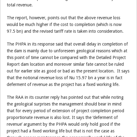
total revenue.
The report, however, points out that the above revenue loss
would be much higher if the cost to completion (which is now
97.5 bn) and the revised tariff rate is taken into consideration.
The PHPA in its response said that overall delay in completion of
the dam is mainly due to unforeseen geological reasons which at
this point of time cannot be compared with the Detailed Project
Report dam location and moreover similar fate cannot be ruled
out for earlier site as good or bad as the present location. It says
that the notional revenue loss of Nu 15.97 bn a year is in fact
deferment of revenue as the project has a fixed working life.
The RAA in its counter reply has pointed out that while noting
the geological surprises the management should bear in mind
that for every period of extension of project completion period
proportionate revenue is also lost. It says the ‘deferment of
revenue’ argument by the PHPA would only hold good if the
project had a fixed working life but that is not the case as