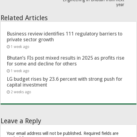
year
Related Articles
Business review identifies 111 regulatory barriers to
private sector growth
1 week ago
Bhutan’s FIs post mixed results in 2025 as profits rise
for some and decline for others
1 week ago
LG budget rises by 23.6 percent with strong push for
capital investment
2 weeks ago
Leave a Reply
Your email address will not be published.
Required fields are