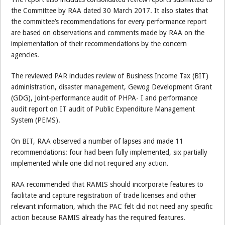
the Committee by RAA dated 30 March 2017. It also states that
the committee’s recommendations for every performance report
are based on observations and comments made by RAA on the
implementation of their recommendations by the concern
agencies.
The reviewed PAR includes review of Business Income Tax (BIT)
administration, disaster management, Gewog Development Grant
(GDG), Joint-performance audit of PHPA- I and performance
audit report on IT audit of Public Expenditure Management
System (PEMS).
On BIT, RAA observed a number of lapses and made 11
recommendations: four had been fully implemented, six partially
implemented while one did not required any action.
RAA recommended that RAMIS should incorporate features to
facilitate and capture registration of trade licenses and other
relevant information, which the PAC felt did not need any specific
action because RAMIS already has the required features.