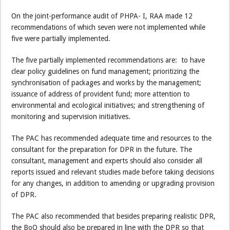
On the joint-performance audit of PHPA- I, RAA made 12
recommendations of which seven were not implemented while
five were partially implemented.
The five partially implemented recommendations are: to have
clear policy guidelines on fund management; prioritizing the
synchronisation of packages and works by the management;
issuance of address of provident fund; more attention to
environmental and ecological initiatives; and strengthening of
monitoring and supervision initiatives.
The PAC has recommended adequate time and resources to the
consultant for the preparation for DPR in the future. The
consultant, management and experts should also consider all
reports issued and relevant studies made before taking decisions
for any changes, in addition to amending or upgrading provision
of DPR.
The PAC also recommended that besides preparing realistic DPR,
the BoQ should also be prepared in line with the DPR so that