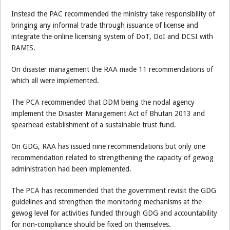
Instead the PAC recommended the ministry take responsibility of
bringing any informal trade through issuance of license and
integrate the online licensing system of DoT, DoI and DCSI with
RAMIS.
On disaster management the RAA made 11 recommendations of
which all were implemented.
The PCA recommended that DDM being the nodal agency
implement the Disaster Management Act of Bhutan 2013 and
spearhead establishment of a sustainable trust fund.
On GDG, RAA has issued nine recommendations but only one
recommendation related to strengthening the capacity of gewog
administration had been implemented.
The PCA has recommended that the government revisit the GDG
guidelines and strengthen the monitoring mechanisms at the
gewog level for activities funded through GDG and accountability
for non-compliance should be fixed on themselves.