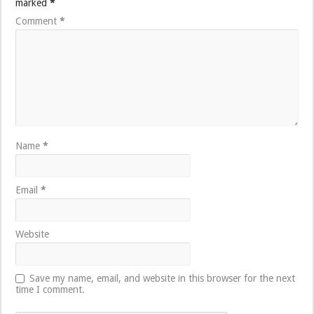
marked
*
Comment
*
Name
*
Email
*
Website
Save my name, email, and website in this browser for the next
time I comment.