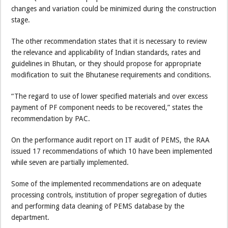
changes and variation could be minimized during the construction
stage.
The other recommendation states that it is necessary to review
the relevance and applicability of Indian standards, rates and
guidelines in Bhutan, or they should propose for appropriate
modification to suit the Bhutanese requirements and conditions.
“The regard to use of lower specified materials and over excess
payment of PF component needs to be recovered,” states the
recommendation by PAC.
On the performance audit report on IT audit of PEMS, the RAA
issued 17 recommendations of which 10 have been implemented
while seven are partially implemented.
Some of the implemented recommendations are on adequate
processing controls, institution of proper segregation of duties
and performing data cleaning of PEMS database by the
department.