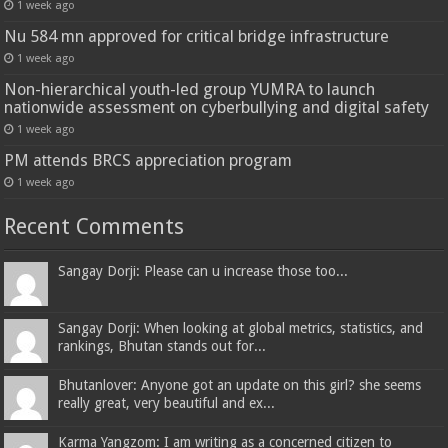
1 week ago
Nu 584 mn approved for critical bridge infrastructure
1 week ago
Non-hierarchical youth-led group YUMRA to launch
nationwide assessment on cyberbullying and digital safety
1 week ago
PM attends BRCS appreciation program
1 week ago
Recent Comments
Sangay Dorji: Please can u increase those too...
Sangay Dorji: When looking at global metrics, statistics, and
rankings, Bhutan stands out for...
Bhutanlover: Anyone got an update on this girl? she seems
really great, very beautiful and ex...
Karma Yangzom: I am writing as a concerned citizen to