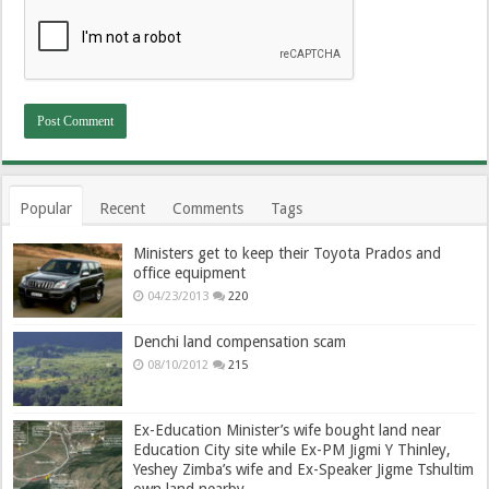
Popular
Recent
Comments
Tags
Ministers get to keep their Toyota Prados and
office equipment
04/23/2013
220
Denchi land compensation scam
08/10/2012
215
Ex-Education Minister’s wife bought land near
Education City site while Ex-PM Jigmi Y Thinley,
Yeshey Zimba’s wife and Ex-Speaker Jigme Tshultim