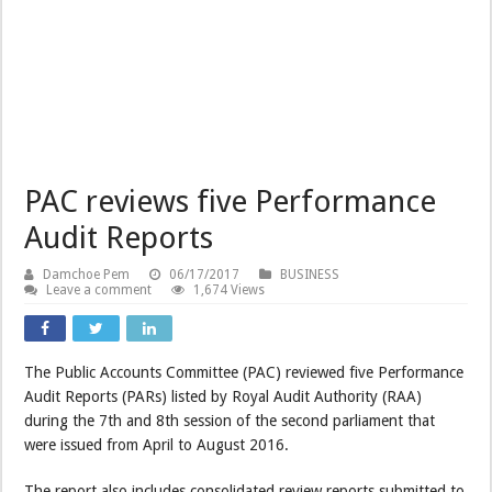
PAC reviews five Performance
Audit Reports
Damchoe Pem
06/17/2017
BUSINESS
Leave a comment
1,674 Views
The Public Accounts Committee (PAC) reviewed five Performance
Audit Reports (PARs) listed by Royal Audit Authority (RAA)
during the 7th and 8th session of the second parliament that
were issued from April to August 2016.
The report also includes consolidated review reports submitted to