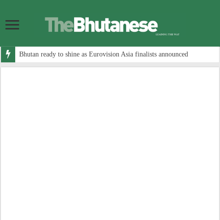
Bhutan ready to shine as Eurovision Asia finalists announced