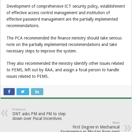
Development of comprehensive ICT security policy, establishment
of effective access control management and institution of
effective password management are the partially implemented
recommendations.
The PCA recommended the finance ministry should take serious
note on the partially implemented recommendations and take
necessary steps to improve the system.
They also recommended the ministry identify other issues related
to PEMS, left out by RAA, and assign a focal person to handle
issues related to PEMS.
Previous
DNT asks PM and FM to step
down over Fiscal Incentives
Next
First Degree in Mechanical
Engineering in Bhutan from next