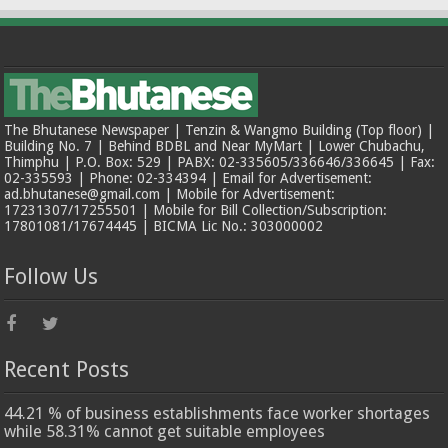
The Bhutanese Newspaper | Tenzin & Wangmo Building (Top floor) |
Building No. 7 | Behind BDBL and Near MyMart | Lower Chubachu,
Thimphu | P.O. Box: 529 | PABX: 02-335605/336646/336645 | Fax:
02-335593 | Phone: 02-334394 | Email for Advertisement:
ad.bhutanese@gmail.com | Mobile for Advertisement:
17231307/17255501 | Mobile for Bill Collection/Subscription:
17801081/17674445 | BICMA Lic No.: 303000002
Follow Us
Recent Posts
44.21 % of business establishments face worker shortages
while 58.31% cannot get suitable employees