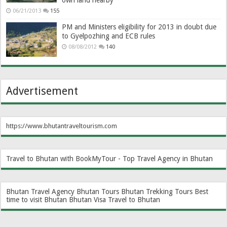
own land nearby
06/21/2013
155
PM and Ministers eligibility for 2013 in doubt due
to Gyelpozhing and ECB rules
08/08/2012
140
Advertisement
https://www.bhutantraveltourism.com
Travel to Bhutan with BookMyTour - Top Travel Agency in Bhutan
Bhutan Travel Agency
Bhutan Tours
Bhutan Trekking Tours
Best
time to visit Bhutan
Bhutan Visa
Travel to Bhutan