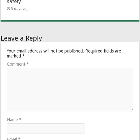
safety
5 days ago
Leave a Reply
Your email address will not be published.
Required fields are
marked
*
Comment
*
Name
*
Email
*