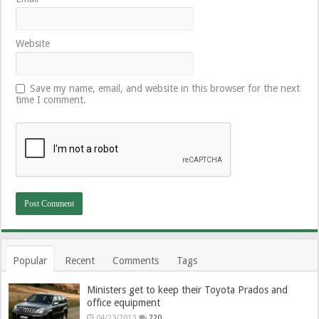
Website
Save my name, email, and website in this browser for the next
time I comment.
Popular
Recent
Comments
Tags
Ministers get to keep their Toyota Prados and
office equipment
04/23/2013
220