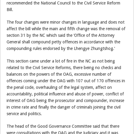
recommended the National Council to the Civil Service Reform
Bill.
The four changes were minor changes in language and does not
affect the bill while the main and fifth change was the removal of
section 31 by the NC which said the ‘Office of the Attorney
General shall compound petty offences in accordance with the
compounding rules endorsed by the Lhengye Zhungtshog.’
This section came under a lot of fire in the NC as not being
related to the Civil Service Reforms, there being no checks and
balances on the powers of the OAG, excessive number of
offences coming under the OAG with 107 out of 170 offences in
the penal code, overhauling of the legal system, affect on
accountability, political influence and abuse of power, conflict of
interest of OAG being the prosecutor and compounder, increase
in crime rate and finally the danger of criminals joining the civil
service and politics.
The head of the Good Governance Committee said that there
were consultations with the OAG and the Judiciary and it was