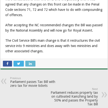
agreed that any changes on this front can be made in the Penal
Code sections 71, 72 and 72 which have to do with compounding
of offences.
After accepting the NC recommended changes the Bill was passed
by the National Assembly and will now go for Royal Assent.
The Civil Service Bill’s main change is that it restructures the civil
service into 9 ministries and does away with two ministries and
other associated changes.
Previous
Parliament passes Tax Bill with
zero tax for movie tickets
Next
Parliament reduces property tax
on cultivated Kamzhing land by
50% and passes the Property
Tax Bill