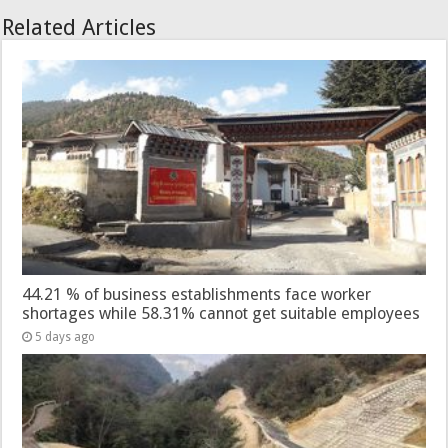
Related Articles
44.21 % of business establishments face worker
shortages while 58.31% cannot get suitable employees
5 days ago