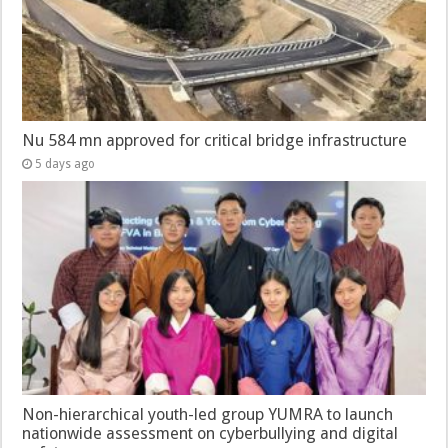
Nu 584 mn approved for critical bridge infrastructure
5 days ago
Non-hierarchical youth-led group YUMRA to launch
nationwide assessment on cyberbullying and digital