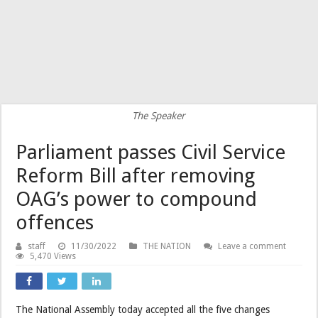
The Speaker
Parliament passes Civil Service
Reform Bill after removing
OAG’s power to compound
offences
staff
11/30/2022
THE NATION
Leave a comment
5,470 Views
The National Assembly today accepted all the five changes