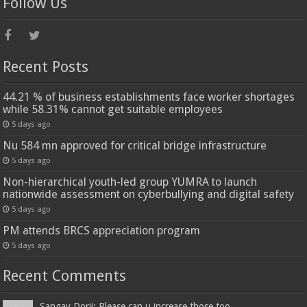
Follow Us
Recent Posts
44.21 % of business establishments face worker shortages
while 58.31% cannot get suitable employees
5 days ago
Nu 584 mn approved for critical bridge infrastructure
5 days ago
Non-hierarchical youth-led group YUMRA to launch
nationwide assessment on cyberbullying and digital safety
5 days ago
PM attends BRCS appreciation program
5 days ago
Recent Comments
Sangay Dorji: Please can u increase those too...