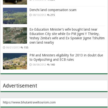
Denchi land compensation scam
08/10/2012
215
Ex-Education Minister’s wife bought land near
Education City site while Ex-PM Jigmi Y Thinley,
Yeshey Zimba’s wife and Ex-Speaker Jigme Tshultim
own land nearby
06/21/2013
155
PM and Ministers eligibility for 2013 in doubt due
to Gyelpozhing and ECB rules
08/08/2012
140
Advertisement
https://www.bhutantraveltourism.com