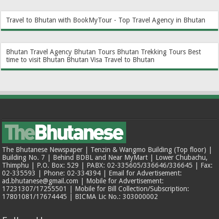
Travel to Bhutan with BookMyTour - Top Travel Agency in Bhutan
Bhutan Travel Agency
Bhutan Tours
Bhutan Trekking Tours
Best
time to visit Bhutan
Bhutan Visa
Travel to Bhutan
The Bhutanese Newspaper | Tenzin & Wangmo Building (Top floor) |
Building No. 7 | Behind BDBL and Near MyMart | Lower Chubachu,
Thimphu | P.O. Box: 529 | PABX: 02-335605/336646/336645 | Fax:
02-335593 | Phone: 02-334394 | Email for Advertisement:
ad.bhutanese@gmail.com | Mobile for Advertisement:
17231307/17255501 | Mobile for Bill Collection/Subscription:
17801081/17674445 | BICMA Lic No.: 303000002