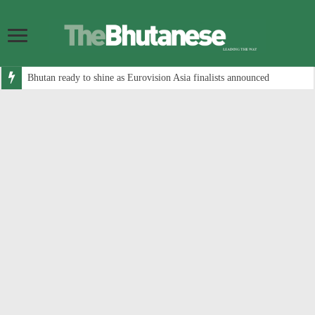
Bhutan ready to shine as Eurovision Asia finalists announced