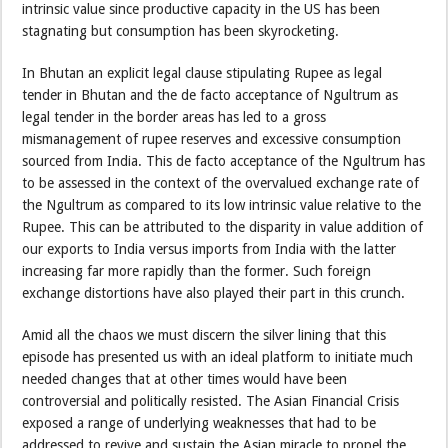
intrinsic value since productive capacity in the US has been
stagnating but consumption has been skyrocketing.
In Bhutan an explicit legal clause stipulating Rupee as legal
tender in Bhutan and the de facto acceptance of Ngultrum as
legal tender in the border areas has led to a gross
mismanagement of rupee reserves and excessive consumption
sourced from India. This de facto acceptance of the Ngultrum has
to be assessed in the context of the overvalued exchange rate of
the Ngultrum as compared to its low intrinsic value relative to the
Rupee. This can be attributed to the disparity in value addition of
our exports to India versus imports from India with the latter
increasing far more rapidly than the former. Such foreign
exchange distortions have also played their part in this crunch.
Amid all the chaos we must discern the silver lining that this
episode has presented us with an ideal platform to initiate much
needed changes that at other times would have been
controversial and politically resisted. The Asian Financial Crisis
exposed a range of underlying weaknesses that had to be
addressed to revive and sustain the Asian miracle to propel the