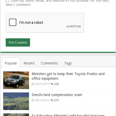
Save my name, email, and website in this browser for the next
time I comment.
Popular
Recent
Comments
Tags
Ministers get to keep their Toyota Prados and
office equipment
04/23/2013
220
Denchi land compensation scam
08/10/2012
215
Ex-Education Minister’s wife bought land near