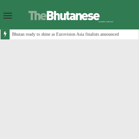
Bhutan ready to shine as Eurovision Asia finalists announced