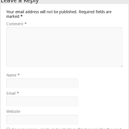
Leave a Reply
Your email address will not be published.
Required fields are
marked
*
Comment
*
Name
*
Email
*
Website