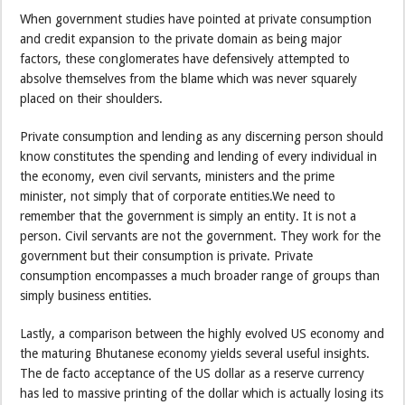
When government studies have pointed at private consumption
and credit expansion to the private domain as being major
factors, these conglomerates have defensively attempted to
absolve themselves from the blame which was never squarely
placed on their shoulders.
Private consumption and lending as any discerning person should
know constitutes the spending and lending of every individual in
the economy, even civil servants, ministers and the prime
minister, not simply that of corporate entities.We need to
remember that the government is simply an entity. It is not a
person. Civil servants are not the government. They work for the
government but their consumption is private. Private
consumption encompasses a much broader range of groups than
simply business entities.
Lastly, a comparison between the highly evolved US economy and
the maturing Bhutanese economy yields several useful insights.
The de facto acceptance of the US dollar as a reserve currency
has led to massive printing of the dollar which is actually losing its