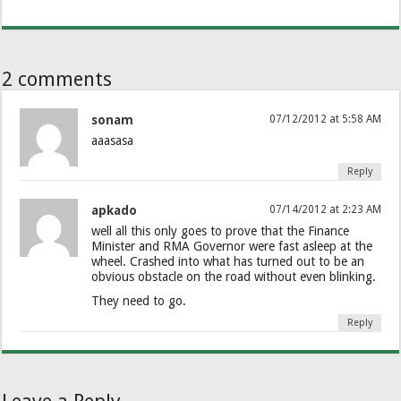
2 comments
sonam
07/12/2012 at 5:58 AM
aaasasa
Reply
apkado
07/14/2012 at 2:23 AM
well all this only goes to prove that the Finance
Minister and RMA Governor were fast asleep at the
wheel. Crashed into what has turned out to be an
obvious obstacle on the road without even blinking.
They need to go.
Reply