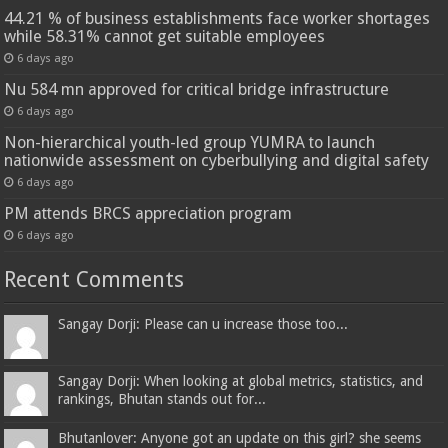
44.21 % of business establishments face worker shortages
while 58.31% cannot get suitable employees
6 days ago
Nu 584 mn approved for critical bridge infrastructure
6 days ago
Non-hierarchical youth-led group YUMRA to launch
nationwide assessment on cyberbullying and digital safety
6 days ago
PM attends BRCS appreciation program
6 days ago
Recent Comments
Sangay Dorji: Please can u increase those too...
Sangay Dorji: When looking at global metrics, statistics, and
rankings, Bhutan stands out for...
Bhutanlover: Anyone got an update on this girl? she seems