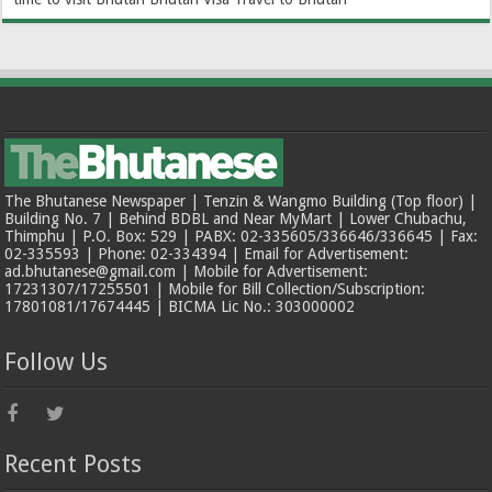
The Bhutanese Newspaper | Tenzin & Wangmo Building (Top floor) |
Building No. 7 | Behind BDBL and Near MyMart | Lower Chubachu,
Thimphu | P.O. Box: 529 | PABX: 02-335605/336646/336645 | Fax:
02-335593 | Phone: 02-334394 | Email for Advertisement:
ad.bhutanese@gmail.com | Mobile for Advertisement:
17231307/17255501 | Mobile for Bill Collection/Subscription:
17801081/17674445 | BICMA Lic No.: 303000002
Follow Us
Recent Posts