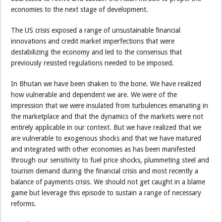
economies to the next stage of development.
The US crisis exposed a range of unsustainable financial
innovations and credit market imperfections that were
destabilizing the economy and led to the consensus that
previously resisted regulations needed to be imposed.
In Bhutan we have been shaken to the bone. We have realized
how vulnerable and dependent we are. We were of the
impression that we were insulated from turbulences emanating in
the marketplace and that the dynamics of the markets were not
entirely applicable in our context. But we have realized that we
are vulnerable to exogenous shocks and that we have matured
and integrated with other economies as has been manifested
through our sensitivity to fuel price shocks, plummeting steel and
tourism demand during the financial crisis and most recently a
balance of payments crisis. We should not get caught in a blame
game but leverage this episode to sustain a range of necessary
reforms.