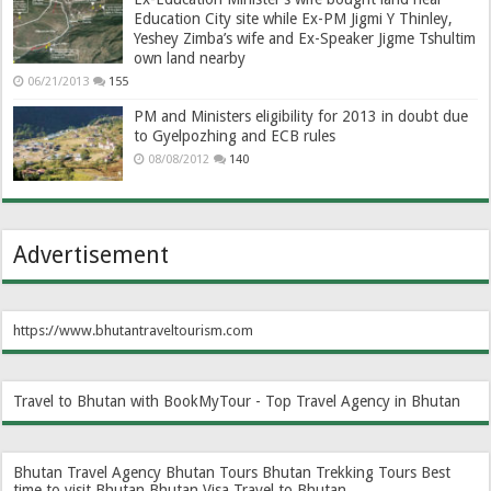
Education City site while Ex-PM Jigmi Y Thinley,
Yeshey Zimba’s wife and Ex-Speaker Jigme Tshultim
own land nearby
06/21/2013
155
PM and Ministers eligibility for 2013 in doubt due
to Gyelpozhing and ECB rules
08/08/2012
140
Advertisement
https://www.bhutantraveltourism.com
Travel to Bhutan with BookMyTour - Top Travel Agency in Bhutan
Bhutan Travel Agency
Bhutan Tours
Bhutan Trekking Tours
Best
time to visit Bhutan
Bhutan Visa
Travel to Bhutan