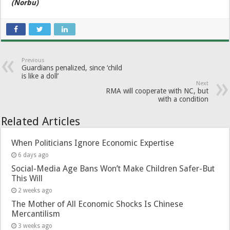
(Norbu)
Previous
Guardians penalized, since ‘child
is like a doll’
Next
RMA will cooperate with NC, but
with a condition
Related Articles
When Politicians Ignore Economic Expertise
6 days ago
Social-Media Age Bans Won’t Make Children Safer-But
This Will
2 weeks ago
The Mother of All Economic Shocks Is Chinese
Mercantilism
3 weeks ago