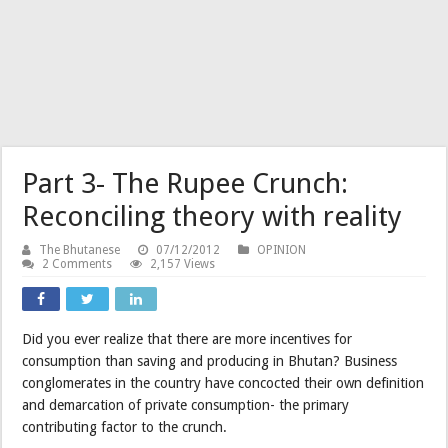
Part 3- The Rupee Crunch:
Reconciling theory with reality
The Bhutanese
07/12/2012
OPINION
2 Comments
2,157 Views
Did you ever realize that there are more incentives for
consumption than saving and producing in Bhutan? Business
conglomerates in the country have concocted their own definition
and demarcation of private consumption- the primary
contributing factor to the crunch.