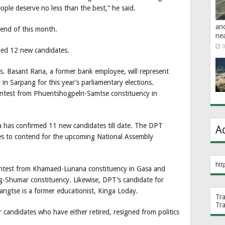
ple deserve no less than the best,” he said.
an
e end of this month.
ne
0
led 12 new candidates.
. Basant Rana, a former bank employee, will represent
n Sarpang for this year’s parliamentary elections.
 contest from Phuentshogpelri-Samtse constituency in
has confirmed 11 new candidates till date. The DPT
A
es to contend for the upcoming National Assembly
htt
ontest from Khamaed-Lunana constituency in Gasa and
-Shumar constituency. Likewise, DPT’s candidate for
ngtse is a former educationist, Kinga Loday.
Tr
Tr
 candidates who have either retired, resigned from politics