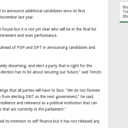
Bh
to announce additional candidates since its first
Tr
Bh
November last year.
house but it is not yet clear who will be in the final list
retirement and even performance.
ar ahead of PDP and DPT in announcing candidates and
ly discerning, and elect a party that is right for the
election has to be about securing our future,” said Tenzin
lenge that all parties will have to face. “We do not foresee
e from electing DNT as the next government,” he said,
resilience and relevance as a political institution that can
s that are currently in the parliament.”
ts intention to self finance but it has not released any