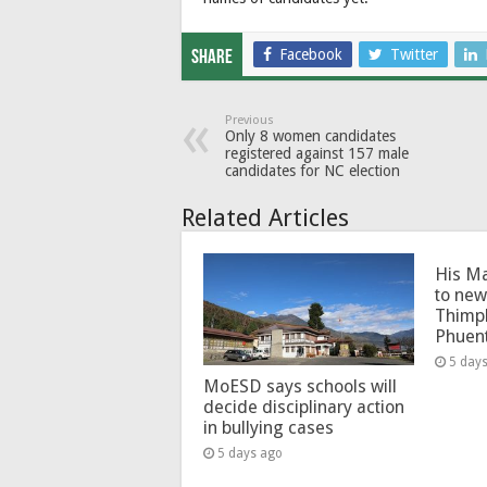
Facebook
Twitter
Share
Previous
Only 8 women candidates
registered against 157 male
candidates for NC election
Related Articles
His Ma
to new
Thimp
Phuen
5 day
MoESD says schools will
decide disciplinary action
in bullying cases
5 days ago