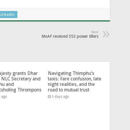
LinkedIn
Next
MoAF received 353 power tillers
jesty grants Dhar
Navigating Thimphu’s
 NLC Secretary and
taxis: Fare confusion, late
hu and
night realities, and the
tsholing Thrompons
road to mutual trust
s ago
5 days ago