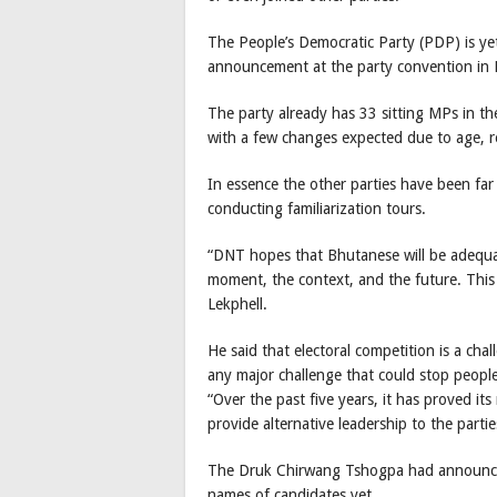
The People’s Democratic Party (PDP) is yet 
announcement at the party convention in 
The party already has 33 sitting MPs in the 
with a few changes expected due to age, 
In essence the other parties have been f
conducting familiarization tours.
“DNT hopes that Bhutanese will be adequate
moment, the context, and the future. This 
Lekphell.
He said that electoral competition is a chal
any major challenge that could stop peopl
“Over the past five years, it has proved its 
provide alternative leadership to the partie
The Druk Chirwang Tshogpa had announced i
names of candidates yet.