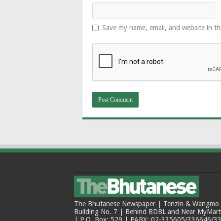
Save my name, email, and website in th
The Bhutanese Newspaper | Tenzin & Wangmo Bu
Building No. 7 | Behind BDBL and Near MyMar
| P.O. Box: 529 | PABX: 02-335605/336646/33