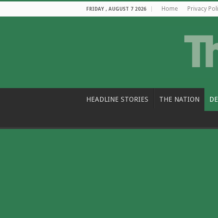
Home
Privacy Pol
FRIDAY , AUGUST 7 2026
HEADLINE STORIES
THE NATION
DE