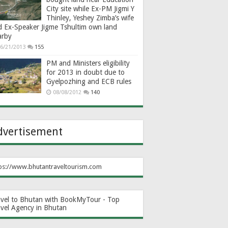
City site while Ex-PM Jigmi Y
Thinley, Yeshey Zimba’s wife
d Ex-Speaker Jigme Tshultim own land
arby
6/21/2013
155
PM and Ministers eligibility
for 2013 in doubt due to
Gyelpozhing and ECB rules
08/08/2012
140
dvertisement
ps://www.bhutantraveltourism.com
avel to Bhutan with BookMyTour - Top
avel Agency in Bhutan