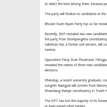
to select the best among them, because peo
The party will finalize its candidates at th
Bhutan Kuen-Nyam Party has so far revea
Recently, BKP revealed two new candidates
the party from Shompangkha constituency i
Sabitman Rai, a former civil servant, will
Samtse.
Opposition Party Druk Phuensum Tshogpa 
revealed the names of three new candidat
elections.
Dhendup, a recent university graduate, c
Lungten Namgyal will contest from Nanong
Khamdang-Ramjar constituency in Trashi Ya
The DPT has lost the majority of its former
or even joined other parties.