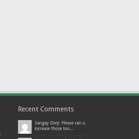
Recent Comments
Sangay Dorji: Please can u
increase those too...
t