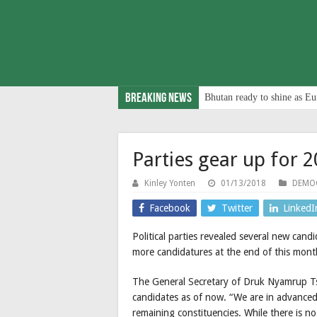
Breaking News
Bhutan ready to shine as Eu
Parties gear up for 2
Kinley Yonten
01/13/2018
DEMOC
Facebook
Twitter
LinkedI
Political parties revealed several new can
more candidatures at the end of this mont
The General Secretary of Druk Nyamrup Ts
candidates as of now. “We are in advanced 
remaining constituencies. While there is no