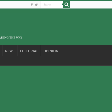
NEWS
EDITORIAL
OPINION