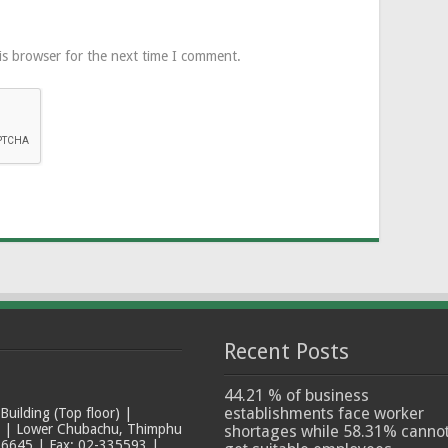
is browser for the next time I comment.
Recent Posts
44.21 % of business
establishments face worker
ilding (Top floor) |
t | Lower Chubachu, Thimphu
shortages while 58.31% canno
6645 | Fax: 02-335593 |