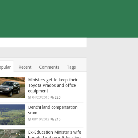
opular
Recent
Comments
Tags
Ministers get to keep their
Toyota Prados and office
equipment
04/23/2013
220
Denchi land compensation
scam
08/10/2012
215
Ex-Education Minister’s wife
bought land near Education