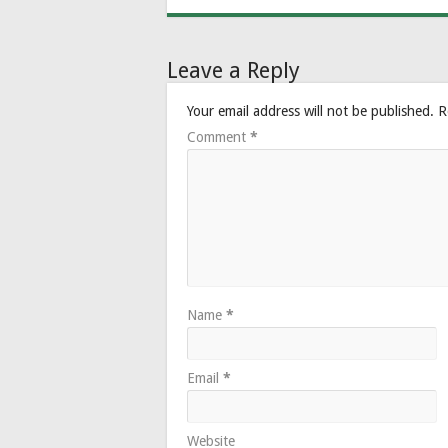
Leave a Reply
Your email address will not be published.
R
Comment
*
Name
*
Email
*
Website