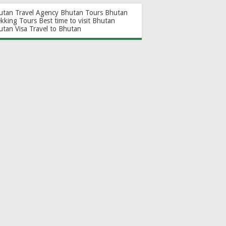
utan Travel Agency
Bhutan Tours
Bhutan
ekking Tours
Best time to visit Bhutan
utan Visa
Travel to Bhutan