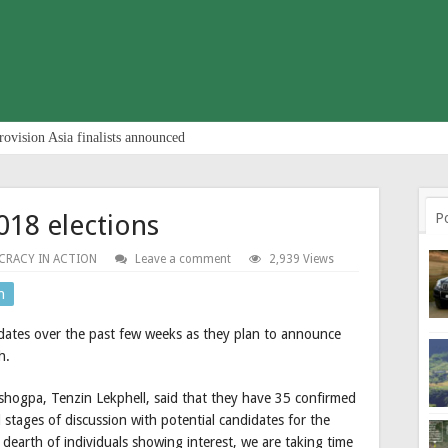
rovision Asia finalists announced
018 elections
P
RACY IN ACTION
Leave a comment
2,939 Views
n
didates over the past few weeks as they plan to announce
h.
hogpa, Tenzin Lekphell, said that they have 35 confirmed
stages of discussion with potential candidates for the
 dearth of individuals showing interest, we are taking time