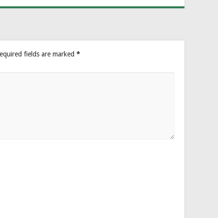
equired fields are marked
*