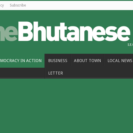
icy
Subscribe
MOCRACY IN ACTION
BUSINESS
ABOUT TOWN
LOCAL NEWS
LETTER