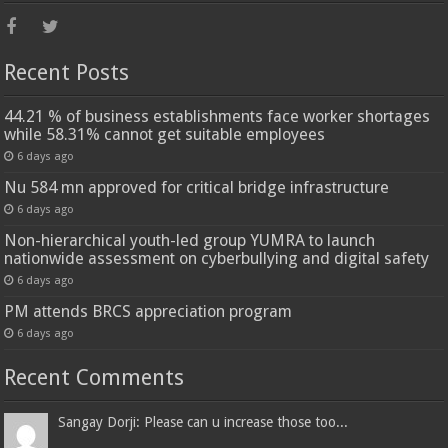
Recent Posts
44.21 % of business establishments face worker shortages
while 58.31% cannot get suitable employees
6 days ago
Nu 584 mn approved for critical bridge infrastructure
6 days ago
Non-hierarchical youth-led group YUMRA to launch
nationwide assessment on cyberbullying and digital safety
6 days ago
PM attends BRCS appreciation program
6 days ago
Recent Comments
Sangay Dorji: Please can u increase those too...