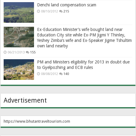
Denchi land compensation scam
08/10/2012
215
Ex-Education Minister’s wife bought land near
Education City site while Ex-PM Jigmi Y Thinley,
Yeshey Zimba’s wife and Ex-Speaker Jigme Tshultim
own land nearby
06/21/2013
155
PM and Ministers eligibility for 2013 in doubt due
to Gyelpozhing and ECB rules
08/08/2012
140
Advertisement
https://www.bhutantraveltourism.com