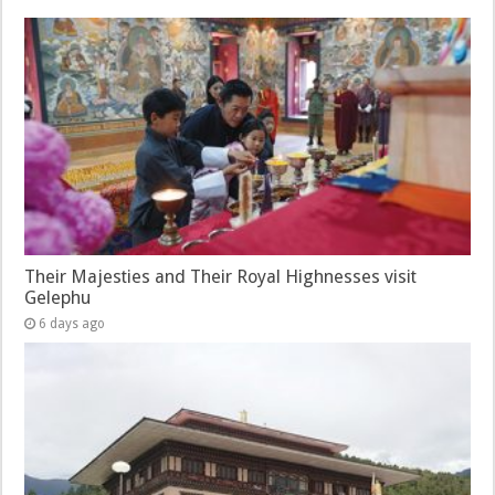
Their Majesties and Their Royal Highnesses visit
Gelephu
6 days ago