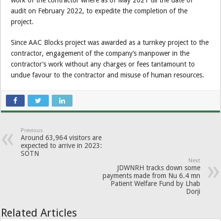
work of the contractor where as of May 2021 till the date of
audit on February 2022, to expedite the completion of the
project.
Since AAC Blocks project was awarded as a turnkey project to the
contractor, engagement of the company’s manpower in the
contractor’s work without any charges or fees tantamount to
undue favour to the contractor and misuse of human resources.
Previous
Around 63,964 visitors are
expected to arrive in 2023:
SOTN
Next
JDWNRH tracks down some
payments made from Nu 6.4 mn
Patient Welfare Fund by Lhab
Dorji
Related Articles