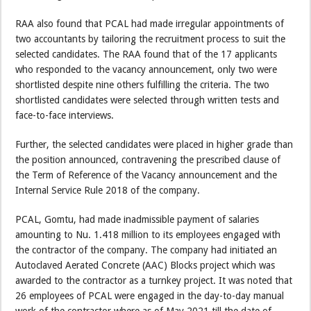
RAA also found that PCAL had made irregular appointments of
two accountants by tailoring the recruitment process to suit the
selected candidates. The RAA found that of the 17 applicants
who responded to the vacancy announcement, only two were
shortlisted despite nine others fulfilling the criteria. The two
shortlisted candidates were selected through written tests and
face-to-face interviews.
Further, the selected candidates were placed in higher grade than
the position announced, contravening the prescribed clause of
the Term of Reference of the Vacancy announcement and the
Internal Service Rule 2018 of the company.
PCAL, Gomtu, had made inadmissible payment of salaries
amounting to Nu. 1.418 million to its employees engaged with
the contractor of the company. The company had initiated an
Autoclaved Aerated Concrete (AAC) Blocks project which was
awarded to the contractor as a turnkey project. It was noted that
26 employees of PCAL were engaged in the day-to-day manual