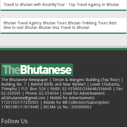
Travel to Bhutan with BookMyTour - Top Travel Agency in Bhutan
Bhutan Travel Agency
Bhutan Tours
Bhutan Trekking Tours
Best
time to visit Bhutan
Bhutan Visa
Travel to Bhutan
The Bhutanese Newspaper | Tenzin & Wangmo Building (Top floor) |
Building No. 7 | Behind BDBL and Near MyMart | Lower Chubachu,
Thimphu | P.O. Box: 529 | PABX: 02-335605/336646/336645 | Fax:
02-335593 | Phone: 02-334394 | Email for Advertisement:
ad.bhutanese@gmail.com | Mobile for Advertisement:
17231307/17255501 | Mobile for Bill Collection/Subscription:
17801081/17674445 | BICMA Lic No.: 303000002
Follow Us