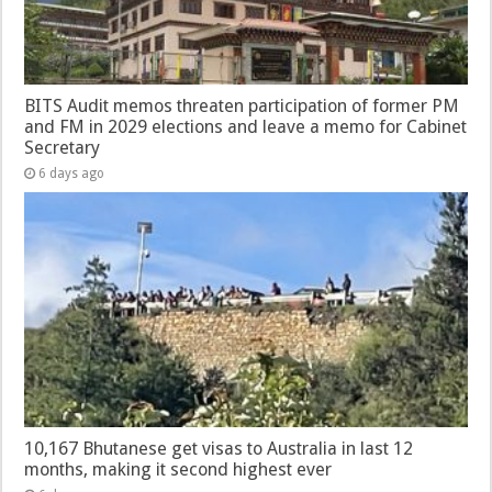
BITS Audit memos threaten participation of former PM
and FM in 2029 elections and leave a memo for Cabinet
Secretary
6 days ago
10,167 Bhutanese get visas to Australia in last 12
months, making it second highest ever