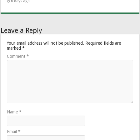
6 days ago
Leave a Reply
Your email address will not be published.
Required fields are
marked
*
Comment
*
Name
*
Email
*