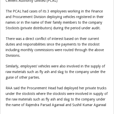
Cement Authority Limited (PCAL)
The PCAL had cases of its 3 employees working in the Finance
and Procurement Division deploying vehicles registered in their
names or in the name of their family members to the company
Stockists (private distributors) during the period under audit.
There was a direct conflict of interest based on their current
duties and responsibilities since the payments to the stockist
including monthly commissions were routed through the above
Divisions.
Similarly, employees’ vehicles were also involved in the supply of
raw materials such as fly ash and slag to the company under the
guise of other parties.
RAA said the Procurement Head had deployed her private trucks
under the stockists where the stockists were involved in supply of
the raw materials such as fly ash and slag to the company under
the name of Rajendra Parsad Agarwal and Sushil Kumar Agarwal