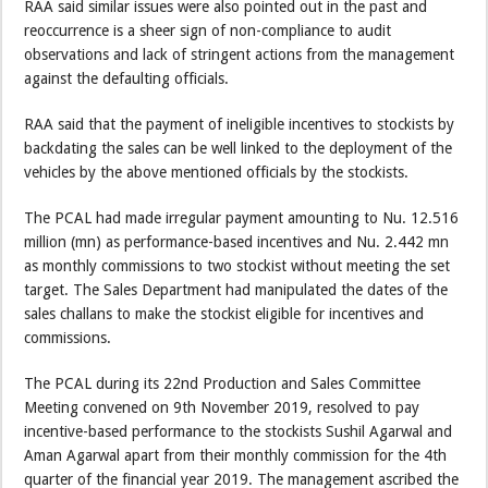
RAA said similar issues were also pointed out in the past and
reoccurrence is a sheer sign of non-compliance to audit
observations and lack of stringent actions from the management
against the defaulting officials.
RAA said that the payment of ineligible incentives to stockists by
backdating the sales can be well linked to the deployment of the
vehicles by the above mentioned officials by the stockists.
The PCAL had made irregular payment amounting to Nu. 12.516
million (mn) as performance-based incentives and Nu. 2.442 mn
as monthly commissions to two stockist without meeting the set
target. The Sales Department had manipulated the dates of the
sales challans to make the stockist eligible for incentives and
commissions.
The PCAL during its 22nd Production and Sales Committee
Meeting convened on 9th November 2019, resolved to pay
incentive-based performance to the stockists Sushil Agarwal and
Aman Agarwal apart from their monthly commission for the 4th
quarter of the financial year 2019. The management ascribed the