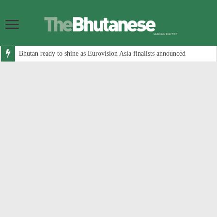
Bhutan ready to shine as Eurovision Asia finalists announced