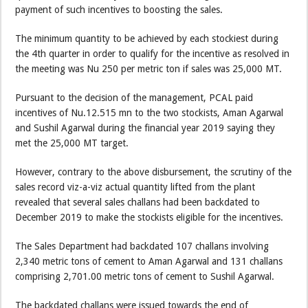
payment of such incentives to boosting the sales.
The minimum quantity to be achieved by each stockiest during
the 4th quarter in order to qualify for the incentive as resolved in
the meeting was Nu 250 per metric ton if sales was 25,000 MT.
Pursuant to the decision of the management, PCAL paid
incentives of Nu.12.515 mn to the two stockists, Aman Agarwal
and Sushil Agarwal during the financial year 2019 saying they
met the 25,000 MT target.
However, contrary to the above disbursement, the scrutiny of the
sales record viz-a-viz actual quantity lifted from the plant
revealed that several sales challans had been backdated to
December 2019 to make the stockists eligible for the incentives.
The Sales Department had backdated 107 challans involving
2,340 metric tons of cement to Aman Agarwal and 131 challans
comprising 2,701.00 metric tons of cement to Sushil Agarwal.
The backdated challans were issued towards the end of