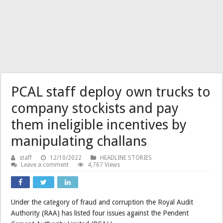
PCAL staff deploy own trucks to
company stockists and pay
them ineligible incentives by
manipulating challans
staff
12/10/2022
HEADLINE STORIES
Leave a comment
4,767 Views
Under the category of fraud and corruption the Royal Audit
Authority (RAA) has listed four issues against the Pendent