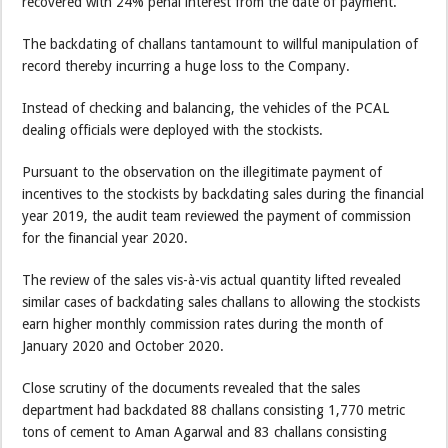
recovered with 24% penal interest from the date of payment.
The backdating of challans tantamount to willful manipulation of
record thereby incurring a huge loss to the Company.
Instead of checking and balancing, the vehicles of the PCAL
dealing officials were deployed with the stockists.
Pursuant to the observation on the illegitimate payment of
incentives to the stockists by backdating sales during the financial
year 2019, the audit team reviewed the payment of commission
for the financial year 2020.
The review of the sales vis-à-vis actual quantity lifted revealed
similar cases of backdating sales challans to allowing the stockists
earn higher monthly commission rates during the month of
January 2020 and October 2020.
Close scrutiny of the documents revealed that the sales
department had backdated 88 challans consisting 1,770 metric
tons of cement to Aman Agarwal and 83 challans consisting