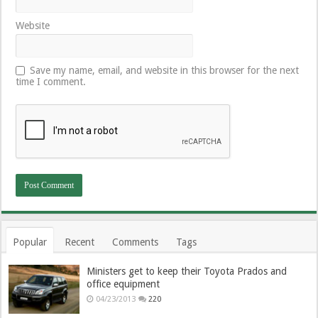
Website
Save my name, email, and website in this browser for the next
time I comment.
Popular
Recent
Comments
Tags
Ministers get to keep their Toyota Prados and
office equipment
04/23/2013
220