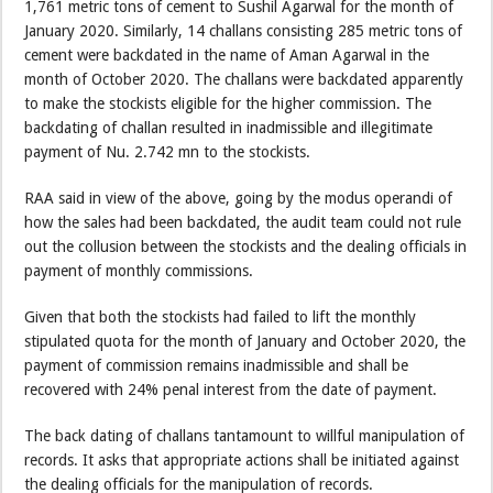
1,761 metric tons of cement to Sushil Agarwal for the month of
January 2020. Similarly, 14 challans consisting 285 metric tons of
cement were backdated in the name of Aman Agarwal in the
month of October 2020. The challans were backdated apparently
to make the stockists eligible for the higher commission. The
backdating of challan resulted in inadmissible and illegitimate
payment of Nu. 2.742 mn to the stockists.
RAA said in view of the above, going by the modus operandi of
how the sales had been backdated, the audit team could not rule
out the collusion between the stockists and the dealing officials in
payment of monthly commissions.
Given that both the stockists had failed to lift the monthly
stipulated quota for the month of January and October 2020, the
payment of commission remains inadmissible and shall be
recovered with 24% penal interest from the date of payment.
The back dating of challans tantamount to willful manipulation of
records. It asks that appropriate actions shall be initiated against
the dealing officials for the manipulation of records.