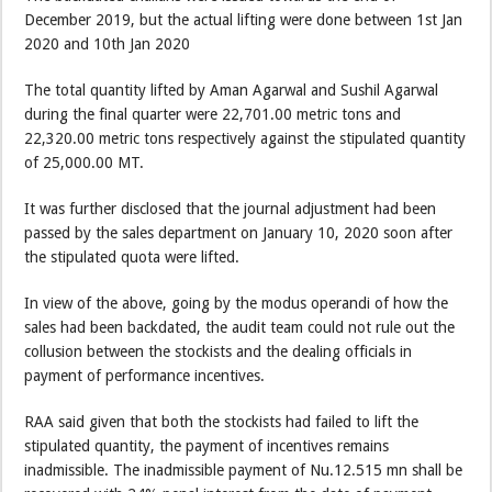
December 2019, but the actual lifting were done between 1st Jan
2020 and 10th Jan 2020
The total quantity lifted by Aman Agarwal and Sushil Agarwal
during the final quarter were 22,701.00 metric tons and
22,320.00 metric tons respectively against the stipulated quantity
of 25,000.00 MT.
It was further disclosed that the journal adjustment had been
passed by the sales department on January 10, 2020 soon after
the stipulated quota were lifted.
In view of the above, going by the modus operandi of how the
sales had been backdated, the audit team could not rule out the
collusion between the stockists and the dealing officials in
payment of performance incentives.
RAA said given that both the stockists had failed to lift the
stipulated quantity, the payment of incentives remains
inadmissible. The inadmissible payment of Nu.12.515 mn shall be