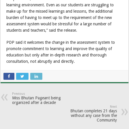
learning environment. Even as our students are struggling to
make up for the missed learnings and lessons, the additional
burden of having to meet up to the requirement of the new
assessment system would be stressful for a large number of
students and teachers,” said the release.
PDP said it welcomes the change in the assessment system to
promote commitment to learning and improve the quality of
education but only after in-depth research and thorough
consultation, not abruptly and directly.
Previous
Miss Bhutan Pageant being
organized after a decade
Next
Bhutan completes 21 days
without any case from the
Community