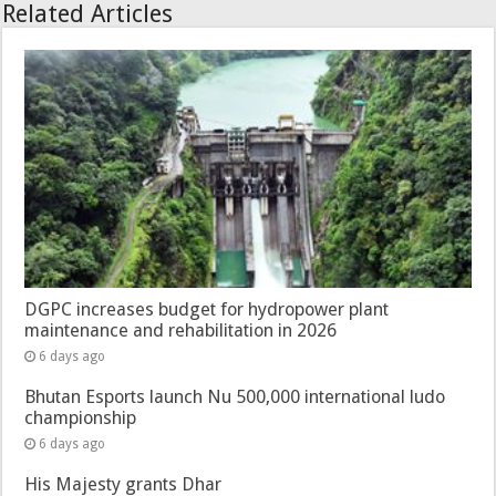
Related Articles
DGPC increases budget for hydropower plant
maintenance and rehabilitation in 2026
6 days ago
Bhutan Esports launch Nu 500,000 international ludo
championship
6 days ago
His Majesty grants Dhar