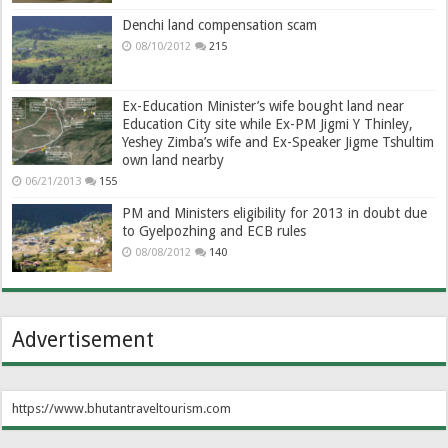
Denchi land compensation scam
08/10/2012
215
Ex-Education Minister’s wife bought land near
Education City site while Ex-PM Jigmi Y Thinley,
Yeshey Zimba’s wife and Ex-Speaker Jigme Tshultim
own land nearby
06/21/2013
155
PM and Ministers eligibility for 2013 in doubt due
to Gyelpozhing and ECB rules
08/08/2012
140
Advertisement
https://www.bhutantraveltourism.com