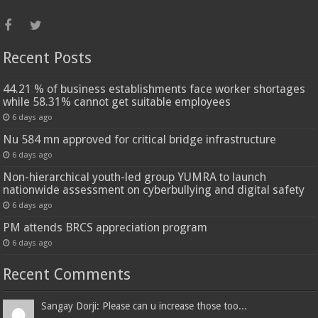
Recent Posts
44.21 % of business establishments face worker shortages
while 58.31% cannot get suitable employees
6 days ago
Nu 584 mn approved for critical bridge infrastructure
6 days ago
Non-hierarchical youth-led group YUMRA to launch
nationwide assessment on cyberbullying and digital safety
6 days ago
PM attends BRCS appreciation program
6 days ago
Recent Comments
Sangay Dorji: Please can u increase those too...