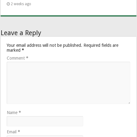
2 weeks ago
Leave a Reply
Your email address will not be published.
Required fields are
marked
*
Comment
*
Name
*
Email
*