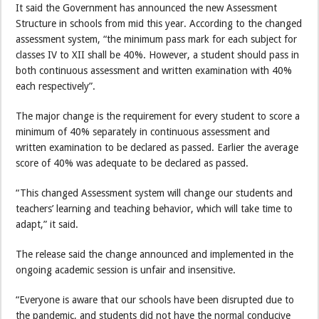
It said the Government has announced the new Assessment
Structure in schools from mid this year. According to the changed
assessment system, “the minimum pass mark for each subject for
classes IV to XII shall be 40%. However, a student should pass in
both continuous assessment and written examination with 40%
each respectively”.
The major change is the requirement for every student to score a
minimum of 40% separately in continuous assessment and
written examination to be declared as passed. Earlier the average
score of 40% was adequate to be declared as passed.
“This changed Assessment system will change our students and
teachers’ learning and teaching behavior, which will take time to
adapt,” it said.
The release said the change announced and implemented in the
ongoing academic session is unfair and insensitive.
“Everyone is aware that our schools have been disrupted due to
the pandemic, and students did not have the normal conducive