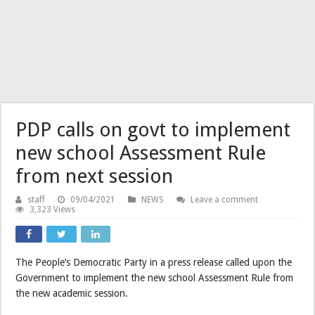
PDP calls on govt to implement
new school Assessment Rule
from next session
staff
09/04/2021
NEWS
Leave a comment
3,323 Views
The People’s Democratic Party in a press release called upon the
Government to implement the new school Assessment Rule from
the new academic session.