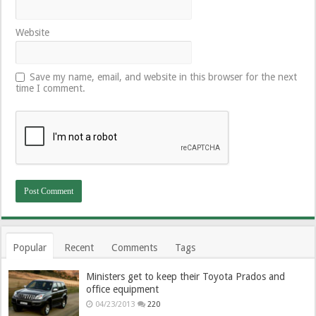
Website
Save my name, email, and website in this browser for the next
time I comment.
Popular
Recent
Comments
Tags
Ministers get to keep their Toyota Prados and
office equipment
04/23/2013
220