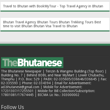
Travel to Bhutan with BookMyTour - Top Travel Agency in Bhutan
Bhutan Travel Agency
Bhutan Tours
Bhutan Trekking Tours
Best
time to visit Bhutan
Bhutan Visa
Travel to Bhutan
The Bhutanese Newspaper | Tenzin & Wangmo Building (Top floor) |
Building No. 7 | Behind BDBL and Near MyMart | Lower Chubachu,
Thimphu | P.O. Box: 529 | PABX: 02-335605/336646/336645 | Fax:
02-335593 | Phone: 02-334394 | Email for Advertisement:
ad.bhutanese@gmail.com | Mobile for Advertisement:
17231307/17255501 | Mobile for Bill Collection/Subscription:
17801081/17674445 | BICMA Lic No.: 303000002
Follow Us