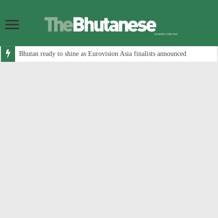
Bhutan ready to shine as Eurovision Asia finalists announced