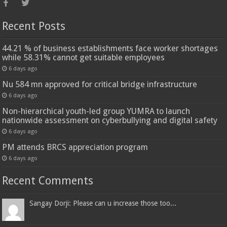
Recent Posts
44.21 % of business establishments face worker shortages
while 58.31% cannot get suitable employees
6 days ago
Nu 584 mn approved for critical bridge infrastructure
6 days ago
Non-hierarchical youth-led group YUMRA to launch
nationwide assessment on cyberbullying and digital safety
6 days ago
PM attends BRCS appreciation program
6 days ago
Recent Comments
Sangay Dorji: Please can u increase those too...