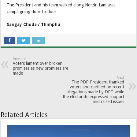
The President and his team walked along Norzin Lam area
campaigning door-to-door.
Sangay Choda / Thimphu
Previous
Voters lament over broken
promises as new promises are
made
Next
The PDP President thanked
voters and clarified on recent
allegations made by DPT while
the electorate expressed support
and raised issues
Related Articles