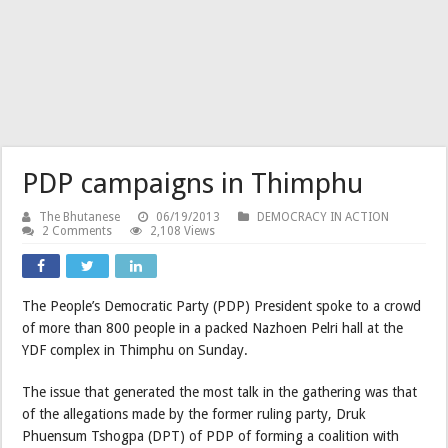
PDP campaigns in Thimphu
The Bhutanese
06/19/2013
DEMOCRACY IN ACTION
2 Comments
2,108 Views
The People’s Democratic Party (PDP) President spoke to a crowd
of more than 800 people in a packed Nazhoen Pelri hall at the
YDF complex in Thimphu on Sunday.
The issue that generated the most talk in the gathering was that
of the allegations made by the former ruling party, Druk
Phuensum Tshogpa (DPT) of PDP of forming a coalition with