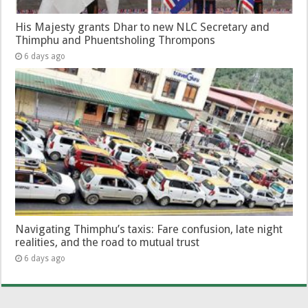
His Majesty grants Dhar to new NLC Secretary and
Thimphu and Phuentsholing Thrompons
6 days ago
Navigating Thimphu’s taxis: Fare confusion, late night
realities, and the road to mutual trust
6 days ago