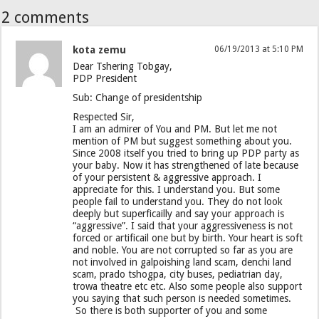
2 comments
kota zemu
06/19/2013 at 5:10 PM
Dear Tshering Tobgay,
PDP President
Sub: Change of presidentship
Respected Sir,
I am an admirer of You and PM. But let me not
mention of PM but suggest something about you.
Since 2008 itself you tried to bring up PDP party as
your baby. Now it has strengthened of late because
of your persistent & aggressive approach. I
appreciate for this. I understand you. But some
people fail to understand you. They do not look
deeply but superficailly and say your approach is
“aggressive”. I said that your aggressiveness is not
forced or artificail one but by birth. Your heart is soft
and noble. You are not corrupted so far as you are
not involved in galpoishing land scam, denchi land
scam, prado tshogpa, city buses, pediatrian day,
trowa theatre etc etc. Also some people also support
you saying that such person is needed sometimes.
So there is both supporter of you and some