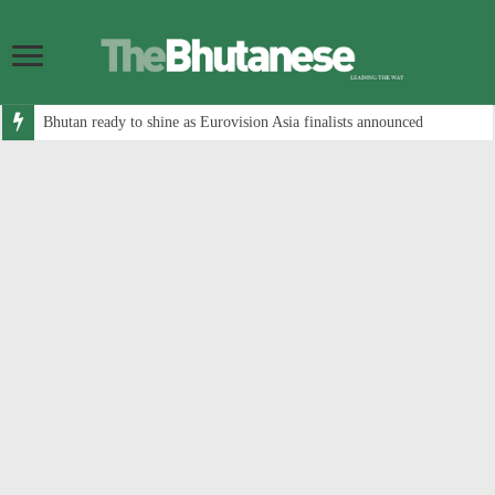
Bhutan ready to shine as Eurovision Asia finalists announced