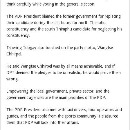
think carefully while voting in the general election.
The PDP President blamed the former government for replacing
their candidate during the last hours for north Thimphu
constituency and the south Thimphu candidate for neglecting his
constituency.
Tshering Tobgay also touched on the party motto, Wangtse
Chhirpel.
He said Wangtse Chhirpel was by all means achievable, and if
DPT deemed the pledges to be unrealistic, he would prove them
wrong.
Empowering the local government, private sector, and the
government agencies are the main priorities of the PDP.
The PDP President also met with taxi drivers, tour operators and
guides, and the people from the sports community. He assured
them that PDP will look into their affairs.