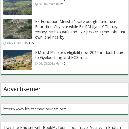
08/10/2012
215
Ex-Education Minister’s wife bought land near
Education City site while Ex-PM Jigmi Y Thinley,
Yeshey Zimba’s wife and Ex-Speaker Jigme Tshultim
own land nearby
06/21/2013
155
PM and Ministers eligibility for 2013 in doubt due
to Gyelpozhing and ECB rules
08/08/2012
140
Advertisement
https://www.bhutantraveltourism.com
Travel to Bhutan with BookMyTour - Top Travel Agency in Bhutan