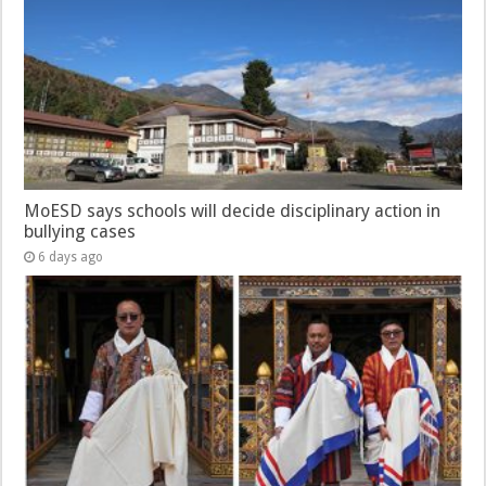
MoESD says schools will decide disciplinary action in
bullying cases
6 days ago