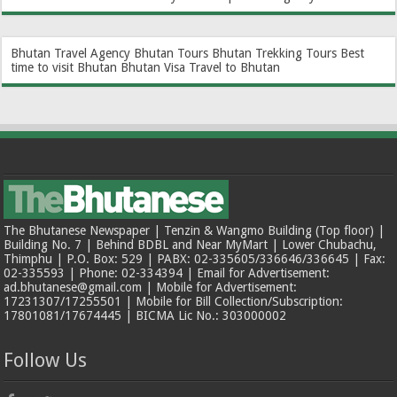
Bhutan Travel Agency
Bhutan Tours
Bhutan Trekking Tours
Best
time to visit Bhutan
Bhutan Visa
Travel to Bhutan
The Bhutanese Newspaper | Tenzin & Wangmo Building (Top floor) |
Building No. 7 | Behind BDBL and Near MyMart | Lower Chubachu,
Thimphu | P.O. Box: 529 | PABX: 02-335605/336646/336645 | Fax:
02-335593 | Phone: 02-334394 | Email for Advertisement:
ad.bhutanese@gmail.com | Mobile for Advertisement:
17231307/17255501 | Mobile for Bill Collection/Subscription:
17801081/17674445 | BICMA Lic No.: 303000002
Follow Us