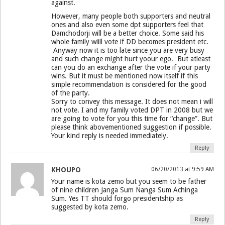
against.
However, many people both supporters and neutral
ones and also even some dpt supporters feel that
Damchodorji will be a better choice. Some said his
whole family wiill vote if DD becomes president etc.
Anyway now it is too late since you are very busy
and such change might hurt yoour ego. But atleast
can you do an exchange after the vote if your party
wins. But it must be mentioned now itself if this
simple recommendation is considered for the good
of the party.
Sorry to convey this message. It does not mean i will
not vote. I and my family voted DPT in 2008 but we
are going to vote for you this time for “change”. But
please think abovementioned suggestion if possible.
Your kind reply is needed immediately.
Reply
KHOUPO
06/20/2013 at 9:59 AM
Your name is kota zemo but you seem to be father
of nine children Janga Sum Nanga Sum Achinga
Sum. Yes TT should forgo presidentship as
suggested by kota zemo.
Reply