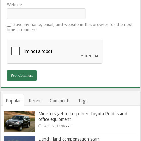
Website
Save my name, email, and website in this browser for the next
time I comment.
Popular
Recent
Comments
Tags
Ministers get to keep their Toyota Prados and
office equipment
04/23/2013
220
Denchi land compensation scam