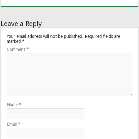
Leave a Reply
Your email address will not be published.
Required fields are
marked
*
Comment
*
Name
*
Email
*