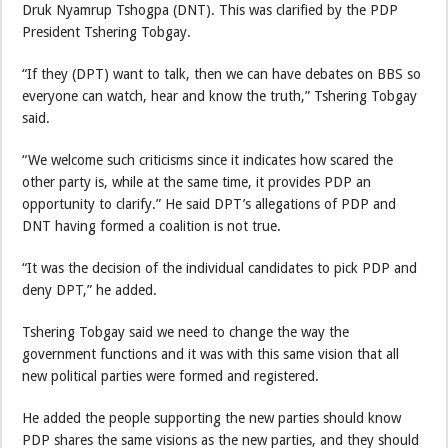
Druk Nyamrup Tshogpa (DNT). This was clarified by the PDP
President Tshering Tobgay.
“If they (DPT) want to talk, then we can have debates on BBS so
everyone can watch, hear and know the truth,” Tshering Tobgay
said.
“We welcome such criticisms since it indicates how scared the
other party is, while at the same time, it provides PDP an
opportunity to clarify.” He said DPT’s allegations of PDP and
DNT having formed a coalition is not true.
“It was the decision of the individual candidates to pick PDP and
deny DPT,” he added.
Tshering Tobgay said we need to change the way the
government functions and it was with this same vision that all
new political parties were formed and registered.
He added the people supporting the new parties should know
PDP shares the same visions as the new parties, and they should