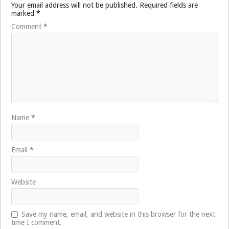
Your email address will not be published.
Required fields are
marked
*
Comment
*
Name
*
Email
*
Website
Save my name, email, and website in this browser for the next
time I comment.