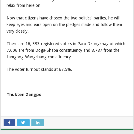
relax from here on.
Now that citizens have chosen the two political parties, he will
keep eyes and ears open on the pledges made and follow them
very closely.
There are 16, 393 registered voters in Paro Dzongkhag of which
7,606 are from Doga-Shaba constituency and 8,787 from the
Lamgong-Wangchang constituency.
The voter turnout stands at 67.5%.
Thukten Zangpo