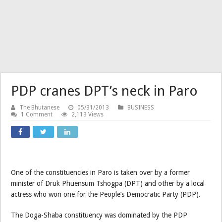
PDP cranes DPT’s neck in Paro
The Bhutanese
05/31/2013
BUSINESS
1 Comment
2,113 Views
One of the constituencies in Paro is taken over by a former
minister of Druk Phuensum Tshogpa (DPT) and other by a local
actress who won one for the People’s Democratic Party (PDP).
The Doga-Shaba constituency was dominated by the PDP