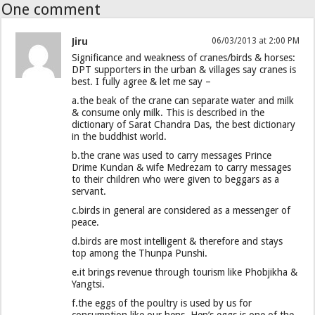
One comment
Jiru
06/03/2013 at 2:00 PM
Significance and weakness of cranes/birds & horses:
DPT supporters in the urban & villages say cranes is
best. I fully agree & let me say –
a.the beak of the crane can separate water and milk
& consume only milk. This is described in the
dictionary of Sarat Chandra Das, the best dictionary
in the buddhist world.
b.the crane was used to carry messages Prince
Drime Kundan & wife Medrezam to carry messages
to their children who were given to beggars as a
servant.
c.birds in general are considered as a messenger of
peace.
d.birds are most intelligent & therefore and stays
top among the Thunpa Punshi.
e.it brings revenue through tourism like Phobjikha &
Yangtsi.
f.the eggs of the poultry is used by us for