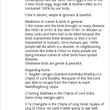
consumption like our hens. Hen’s eggs is one of the
3 best foods (egg, dogs milk & mothers milk) as it’s
consumed 100% by our body.
f.she is decent, simple & ignorant & beatiful.
Weakness of cranes & birds in general:
1.the cranes and the birds brought so many diseases
like H5N1 & H1N1 & this time H7N1. In Bhutan so
many cocks and hens had to be killed because the
birds transmitted these diseases so that it is not
transmitted to humans. Once humans get, >90%
people will die which is a disaster. In neighbouring
countries like India & China so many people are
dying becasue cranes & other birds have spread
diseases.
Otherwise birds are gentle & peaceful.
Regarding kurta:
1. Nagden zangpo (Sanskrit=kanthaka bhadra) is a
Chipta of Lord Buddha. Becauase of this the Lord
was able to escape from the Palace & reach
Namdhagdrung stupa.
2.Tachog Balahaka is the Chipta of Lord Indra
(sans=Lhayi wangpo jajin).
3.Ta Changshe is the Chipta of Ling Geser Gyalpo of
Ling in China. He used it while going to war with