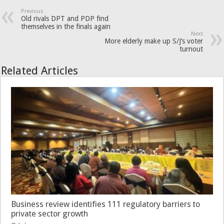
Previous
Old rivals DPT and PDP find
themselves in the finals again
Next
More elderly make up S/J’s voter
turnout
Related Articles
Business review identifies 111 regulatory barriers to
private sector growth