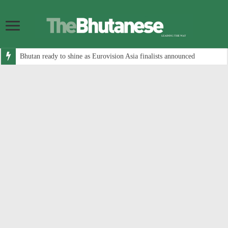
Bhutan ready to shine as Eurovision Asia finalists announced