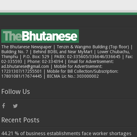
The Bhutanese Newspaper | Tenzin & Wangmo Building (Top floor) |
Building No. 7 | Behind BDBL and Near MyMart | Lower Chubachu,
Thimphu | P.O. Box: 529 | PABX: 02-335605/336646/336645 | Fax:
02-335593 | Phone: 02-334394 | Email for Advertisement:
ad.bhutanese@gmail.com | Mobile for Advertisement:
17231307/17255501 | Mobile for Bill Collection/Subscription:
17801081/17674445 | BICMA Lic No.: 303000002
Follow Us
Recent Posts
44.21 % of business establishments face worker shortages