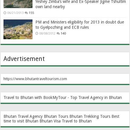
Yeshey Zimba’s wife and Ex-Speaker Jigme Tshultim
own land nearby
06/21/2013
155
PM and Ministers eligibility for 2013 in doubt due
to Gyelpozhing and ECB rules
08/08/2012
140
Advertisement
https://www.bhutantraveltourism.com
Travel to Bhutan with BookMyTour - Top Travel Agency in Bhutan
Bhutan Travel Agency
Bhutan Tours
Bhutan Trekking Tours
Best
time to visit Bhutan
Bhutan Visa
Travel to Bhutan