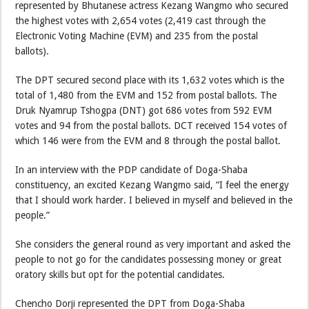
represented by Bhutanese actress Kezang Wangmo who secured
the highest votes with 2,654 votes (2,419 cast through the
Electronic Voting Machine (EVM) and 235 from the postal
ballots).
The DPT secured second place with its 1,632 votes which is the
total of 1,480 from the EVM and 152 from postal ballots. The
Druk Nyamrup Tshogpa (DNT) got 686 votes from 592 EVM
votes and 94 from the postal ballots. DCT received 154 votes of
which 146 were from the EVM and 8 through the postal ballot.
In an interview with the PDP candidate of Doga-Shaba
constituency, an excited Kezang Wangmo said, “I feel the energy
that I should work harder. I believed in myself and believed in the
people.”
She considers the general round as very important and asked the
people to not go for the candidates possessing money or great
oratory skills but opt for the potential candidates.
Chencho Dorji represented the DPT from Doga-Shaba