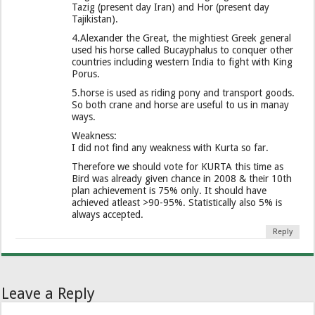
Tazig (present day Iran) and Hor (present day
Tajikistan).
4.Alexander the Great, the mightiest Greek general
used his horse called Bucayphalus to conquer other
countries including western India to fight with King
Porus.
5.horse is used as riding pony and transport goods.
So both crane and horse are useful to us in manay
ways.
Weakness:
I did not find any weakness with Kurta so far.
Therefore we should vote for KURTA this time as
Bird was already given chance in 2008 & their 10th
plan achievement is 75% only. It should have
achieved atleast >90-95%. Statistically also 5% is
always accepted.
Reply
Leave a Reply