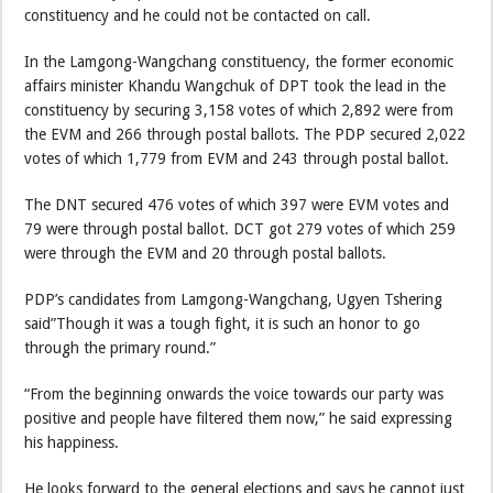
constituency and he could not be contacted on call.
In the Lamgong-Wangchang constituency, the former economic
affairs minister Khandu Wangchuk of DPT took the lead in the
constituency by securing 3,158 votes of which 2,892 were from
the EVM and 266 through postal ballots. The PDP secured 2,022
votes of which 1,779 from EVM and 243 through postal ballot.
The DNT secured 476 votes of which 397 were EVM votes and
79 were through postal ballot. DCT got 279 votes of which 259
were through the EVM and 20 through postal ballots.
PDP’s candidates from Lamgong-Wangchang, Ugyen Tshering
said”Though it was a tough fight, it is such an honor to go
through the primary round.”
“From the beginning onwards the voice towards our party was
positive and people have filtered them now,” he said expressing
his happiness.
He looks forward to the general elections and says he cannot just