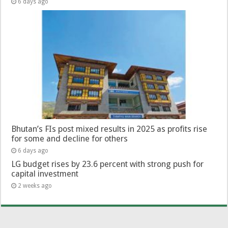
6 days ago
Bhutan’s FIs post mixed results in 2025 as profits rise
for some and decline for others
6 days ago
LG budget rises by 23.6 percent with strong push for
capital investment
2 weeks ago