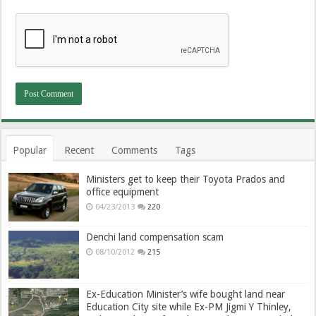
Popular
Recent
Comments
Tags
Ministers get to keep their Toyota Prados and
office equipment
04/23/2013
220
Denchi land compensation scam
08/10/2012
215
Ex-Education Minister’s wife bought land near
Education City site while Ex-PM Jigmi Y Thinley,