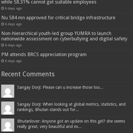
while 58.31% cannot get suitable employees
6 days ago
Nu 584 mn approved for critical bridge infrastructure
6 days ago
Non-hierarchical youth-led group YUMRA to launch
nationwide assessment on cyberbullying and digital safety
6 days ago
PM attends BRCS appreciation program
6 days ago
Recent Comments
Sangay Dorji: Please can u increase those too...
Sangay Dorji: When looking at global metrics, statistics, and
rankings, Bhutan stands out for...
Bhutanlover: Anyone got an update on this girl? she seems
really great, very beautiful and ex...