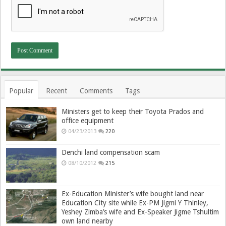
Popular
Recent
Comments
Tags
Ministers get to keep their Toyota Prados and
office equipment
04/23/2013
220
Denchi land compensation scam
08/10/2012
215
Ex-Education Minister’s wife bought land near
Education City site while Ex-PM Jigmi Y Thinley,
Yeshey Zimba’s wife and Ex-Speaker Jigme Tshultim
own land nearby