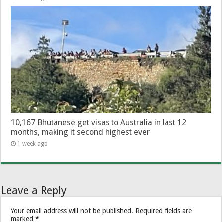
10,167 Bhutanese get visas to Australia in last 12
months, making it second highest ever
1 week ago
Leave a Reply
Your email address will not be published.
Required fields are
marked
*