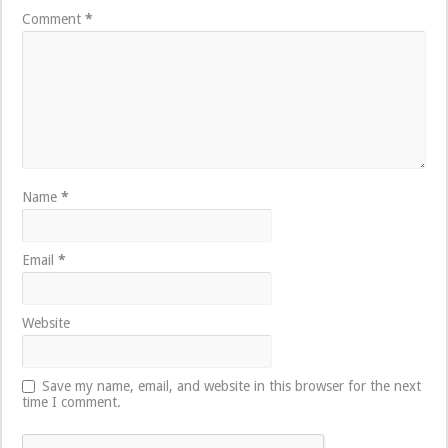
Comment
*
Name
*
Email
*
Website
Save my name, email, and website in this browser for the next
time I comment.