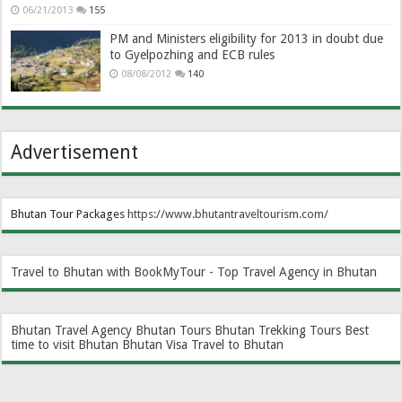
06/21/2013
155
PM and Ministers eligibility for 2013 in doubt due
to Gyelpozhing and ECB rules
08/08/2012
140
Advertisement
Bhutan Tour Packages
https://www.bhutantraveltourism.com
/
Travel to Bhutan with BookMyTour - Top Travel Agency in Bhutan
Bhutan Travel Agency
Bhutan Tours
Bhutan Trekking Tours
Best
time to visit Bhutan
Bhutan Visa
Travel to Bhutan