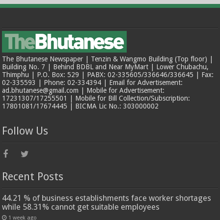
The Bhutanese Newspaper | Tenzin & Wangmo Building (Top floor) |
Building No. 7 | Behind BDBL and Near MyMart | Lower Chubachu,
Thimphu | P.O. Box: 529 | PABX: 02-335605/336646/336645 | Fax:
02-335593 | Phone: 02-334394 | Email for Advertisement:
ad.bhutanese@gmail.com | Mobile for Advertisement:
17231307/17255501 | Mobile for Bill Collection/Subscription:
17801081/17674445 | BICMA Lic No.: 303000002
Follow Us
Recent Posts
44.21 % of business establishments face worker shortages
while 58.31% cannot get suitable employees
1 week ago