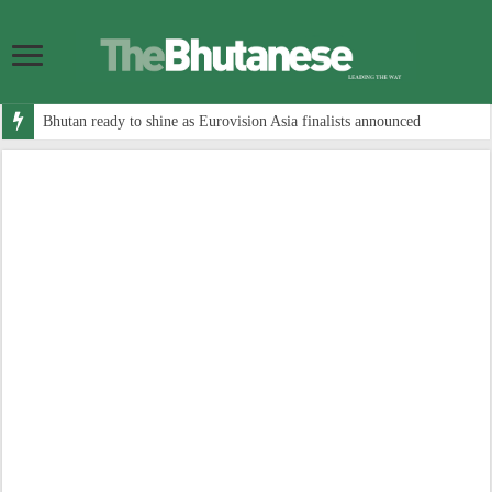
Bhutan ready to shine as Eurovision Asia finalists announced