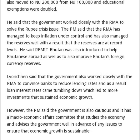
also moved to Nu 200,000 from Nu 100,000 and educational
exemptions were doubled.
He said that the government worked closely with the RMA to
solve the Rupee crisis issue. The PM said that the RMA has
managed to keep inflation under control and has also managed
the reserves well with a result that the reserves are at record
levels. He said REMIT Bhutan was also introduced to help
Bhutanese abroad as well as to also improve Bhutan’s foreign
currency reserves.
Lyonchhen said that the government also worked closely with the
RMA to convince banks to reduce lending rates and as a result
loan interest rates came tumbling down which led to more
investments that sustained economic growth.
However, the PM said the government is also cautious and it has
a macro-economic affairs committee that studies the economy
and advises the government well in advance of any issues to
ensure that economic growth is sustainable.