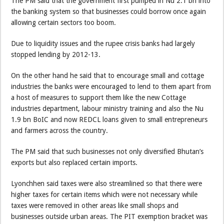
The PM said that the government first pumped in Nu 2.1 bn into
the banking system so that businesses could borrow once again
allowing certain sectors too boom.
Due to liquidity issues and the rupee crisis banks had largely
stopped lending by 2012-13.
On the other hand he said that to encourage small and cottage
industries the banks were encouraged to lend to them apart from
a host of measures to support them like the new Cottage
industries department, labour ministry training and also the Nu
1.9 bn BoIC and now REDCL loans given to small entrepreneurs
and farmers across the country.
The PM said that such businesses not only diversified Bhutan’s
exports but also replaced certain imports.
Lyonchhen said taxes were also streamlined so that there were
higher taxes for certain items which were not necessary while
taxes were removed in other areas like small shops and
businesses outside urban areas. The PIT exemption bracket was