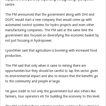
centre.
The PM announced that the government along with DHI and
DGPC would start a new company that would come up with
automated control systems for hydro projects and even other
manufacturing companies. The PM said at the same time the
government also focused on diversifying the economic basket by
not just focusing in hydropower.
Lyonchhen said that agriculture is booming with increased food
production.
The PM said that only when it came to mining there are
opportunities but they should be careful to tap this sector given
its environmental impact and also to ensure that the benefits go
to the community and people at large.
He gave credit to not only the government but also others like
farmers, tour operators etc for building the economy to this level.