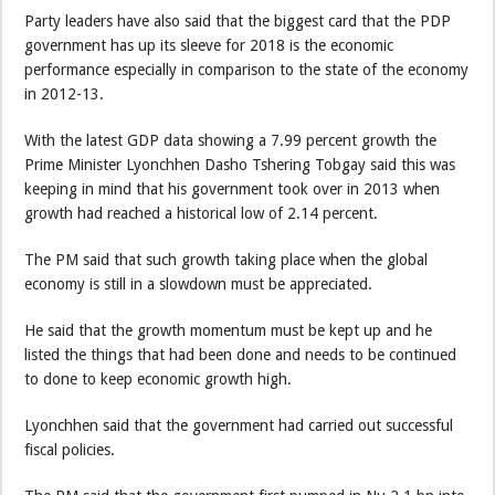
Party leaders have also said that the biggest card that the PDP
government has up its sleeve for 2018 is the economic
performance especially in comparison to the state of the economy
in 2012-13.
With the latest GDP data showing a 7.99 percent growth the
Prime Minister Lyonchhen Dasho Tshering Tobgay said this was
keeping in mind that his government took over in 2013 when
growth had reached a historical low of 2.14 percent.
The PM said that such growth taking place when the global
economy is still in a slowdown must be appreciated.
He said that the growth momentum must be kept up and he
listed the things that had been done and needs to be continued
to done to keep economic growth high.
Lyonchhen said that the government had carried out successful
fiscal policies.