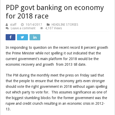
PDP govt banking on economy
for 2018 race
staff
10/14/2017
HEADLINE STORIES
Leave a comment
4,107 Views
In responding to question on the recent record 8 percent growth
the Prime Minister while not spelling it out indicated that the
current government’s main platform for 2018 would be the
economic recovery and growth from 2013 till date.
The PM during the monthly meet the press on Friday said that
that the people to ensure that the economy gets even stronger
should vote the right government in 2018 without again spelling
out which party to vote for. This assumes significance as one of
the biggest stumbling blocks for the former government was the
rupee and credit crunch resulting in an economic crisis in 2012-
13.