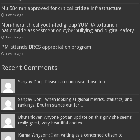
Nu 584 mn approved for critical bridge infrastructure
1 week ago
Non-hierarchical youth-led group YUMRA to launch
nationwide assessment on cyberbullying and digital safety
1 week ago
PM attends BRCS appreciation program
1 week ago
Recent Comments
Sangay Dorji: Please can u increase those too...
Sangay Dorji: When looking at global metrics, statistics, and
rankings, Bhutan stands out for...
Bhutanlover: Anyone got an update on this girl? she seems
really great, very beautiful and ex...
Karma Yangzom: I am writing as a concerned citizen to