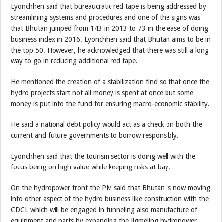
Lyonchhen said that bureaucratic red tape is being addressed by
streamlining systems and procedures and one of the signs was
that Bhutan jumped from 143 in 2013 to 73 in the ease of doing
business index in 2016. Lyonchhen said that Bhutan aims to be in
the top 50. However, he acknowledged that there was still a long
way to go in reducing additional red tape.
He mentioned the creation of a stabilization find so that once the
hydro projects start not all money is spent at once but some
money is put into the fund for ensuring macro-economic stability.
He said a national debt policy would act as a check on both the
current and future governments to borrow responsibly.
Lyonchhen said that the tourism sector is doing well with the
focus being on high value while keeping risks at bay.
On the hydropower front the PM said that Bhutan is now moving
into other aspect of the hydro business like construction with the
CDCL which will be engaged in tunneling also manufacture of
equipment and parts by expanding the Jigmeling hydropower