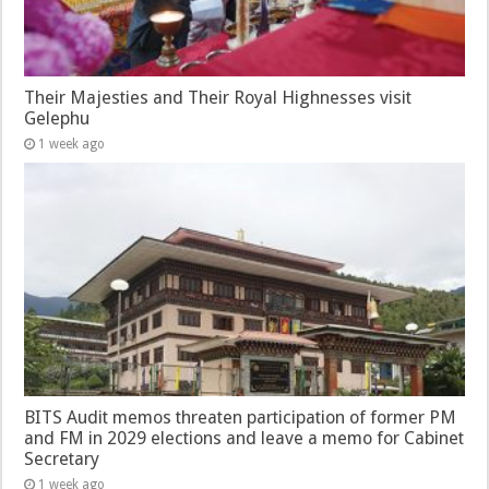
Their Majesties and Their Royal Highnesses visit
Gelephu
1 week ago
BITS Audit memos threaten participation of former PM
and FM in 2029 elections and leave a memo for Cabinet
Secretary
1 week ago