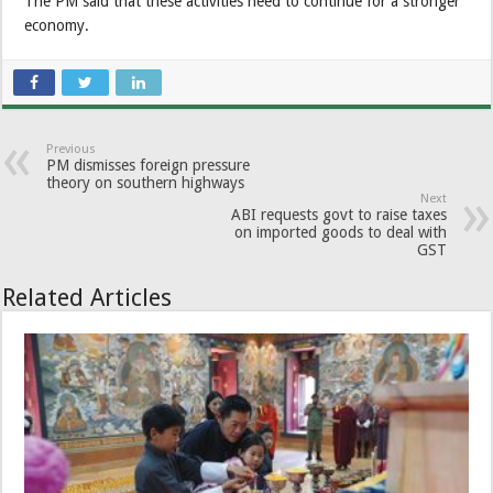
The PM said that these activities need to continue for a stronger
economy.
Previous
PM dismisses foreign pressure
theory on southern highways
Next
ABI requests govt to raise taxes
on imported goods to deal with
GST
Related Articles