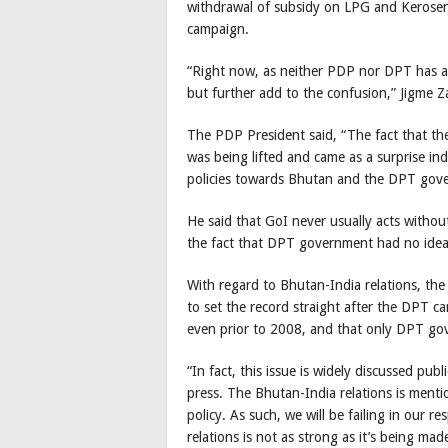
withdrawal of subsidy on LPG and Kerosen
campaign.
“Right now, as neither PDP nor DPT has any
but further add to the confusion,” Jigme Z
The PDP President said, “The fact that t
was being lifted and came as a surprise in
policies towards Bhutan and the DPT gov
He said that GoI never usually acts witho
the fact that DPT government had no ide
With regard to Bhutan-India relations, t
to set the record straight after the DPT ca
even prior to 2008, and that only DPT gov
“In fact, this issue is widely discussed pub
press. The Bhutan-India relations is menti
policy. As such, we will be failing in our r
relations is not as strong as it’s being ma