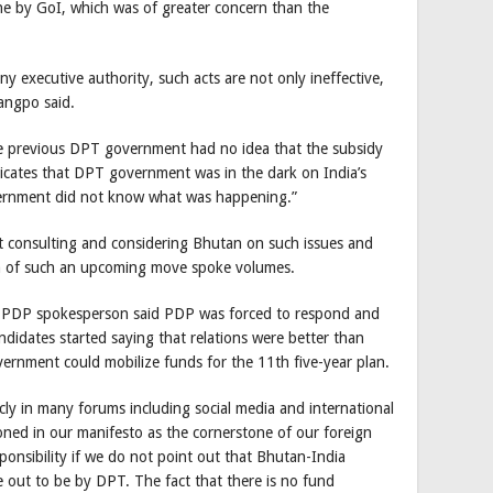
e by GoI, which was of greater concern than the
 executive authority, such acts are not only ineffective,
angpo said.
he previous DPT government had no idea that the subsidy
dicates that DPT government was in the dark on India’s
ernment did not know what was happening.”
ut consulting and considering Bhutan on such issues and
a of such an upcoming move spoke volumes.
he PDP spokesperson said PDP was forced to respond and
ndidates started saying that relations were better than
ernment could mobilize funds for the 11th five-year plan.
licly in many forums including social media and international
oned in our manifesto as the cornerstone of our foreign
esponsibility if we do not point out that Bhutan-India
de out to be by DPT. The fact that there is no fund