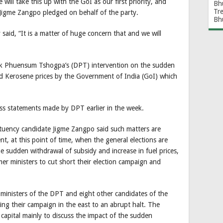
will take this up with the GoI as our first priority, and
Bh
Tr
,” Jigme Zangpo pledged on behalf of the party.
Bh
aid, “It is a matter of huge concern that and we will
k Phuensum Tshogpa’s (DPT) intervention on the sudden
d Kerosene prices by the Government of India (GoI) which
ss statements made by DPT earlier in the week.
uency candidate Jigme Zangpo said such matters are
nt, at this point of time, when the general elections are
 sudden withdrawal of subsidy and increase in fuel prices,
er ministers to cut short their election campaign and
r ministers of the DPT and eight other candidates of the
ng their campaign in the east to an abrupt halt. The
 capital mainly to discuss the impact of the sudden