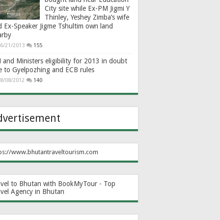
City site while Ex-PM Jigmi Y
Thinley, Yeshey Zimba’s wife
d Ex-Speaker Jigme Tshultim own land
arby
6/21/2013
155
and Ministers eligibility for 2013 in doubt
e to Gyelpozhing and ECB rules
8/08/2012
140
dvertisement
ps://www.bhutantraveltourism.com
avel to Bhutan with BookMyTour - Top
avel Agency in Bhutan