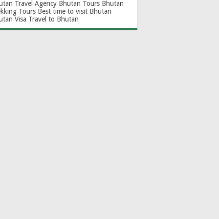
utan Travel Agency
Bhutan Tours
Bhutan
ekking Tours
Best time to visit Bhutan
utan Visa
Travel to Bhutan