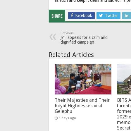
as such and keep it clean and sacred,” a pr
Facebook
Twitter
Share
Previous
JYT appeals for a calm and
dignified campaign
Related Articles
Their Majesties and Their
BITS 
Royal Highnesses visit
threat
Gelephu
forme
2029 e
6 days ago
memo 
Secret