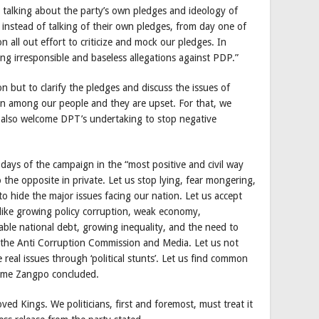
talking about the party’s own pledges and ideology of
, instead of talking of their own pledges, from day one of
 all out effort to criticize and mock our pledges. In
ing irresponsible and baseless allegations against PDP.”
but to clarify the pledges and discuss the issues of
ion among our people and they are upset. For that, we
also welcome DPT’s undertaking to stop negative
ays of the campaign in the “most positive and civil way
 the opposite in private. Let us stop lying, fear mongering,
 to hide the major issues facing our nation. Let us accept
 like growing policy corruption, weak economy,
ble national debt, growing inequality, and the need to
e the Anti Corruption Commission and Media. Let us not
real issues through ‘political stunts’. Let us find common
 Jigme Zangpo concluded.
ved Kings. We politicians, first and foremost, must treat it