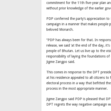
commitment for the 11th five-year plan a
without prior knowledge of the earlier gov
PDP conferred the party’s appreciation to 
campaign in a manner that makes people pro
beloved Monarch.
“PDP has always been for that. In respon
release, we said ‘at the end of the day, i
people of Bhutan. Let us live up to the vis
responsibility of laying the foundations o
Jigme Zangpo said.
This comes in response to the DPT preside
at his residence appealed to all citizens to
electoral process in a way that befitted the
process in the most appropriate manner.
Jigme Zangpo said PDP is pleased that DPT
DPT regrets the way negative campaign was