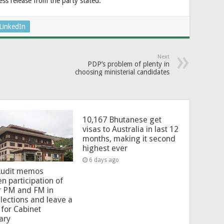
ess release from the party stated.
LinkedIn
Next
PDP’s problem of plenty in
choosing ministerial candidates
10,167 Bhutanese get
visas to Australia in last 12
months, making it second
highest ever
6 days ago
Audit memos
en participation of
r PM and FM in
lections and leave a
for Cabinet
ary