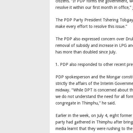
citizens. “If PDP forms the government, we 
resolve it within our first month in office
The PDP Party President Tshering Tobgay s
make every effort to resolve this issue.”
The PDP also expressed concern over Dru
removal of subsidy and increase in LPG an
has more than doubled since July.
PDP also responded to other recent pre
PDP spokesperson and the Mongar constit
strictly the affairs of the Interim Governme
midway. “While DPT is concerned about the
we do not understand the need for all form
congregate in Thimphu,” he said.
Earlier in the week, on July 4, eight forme
party had gathered in Thimphu after bringi
media learnt that they were rushing to the