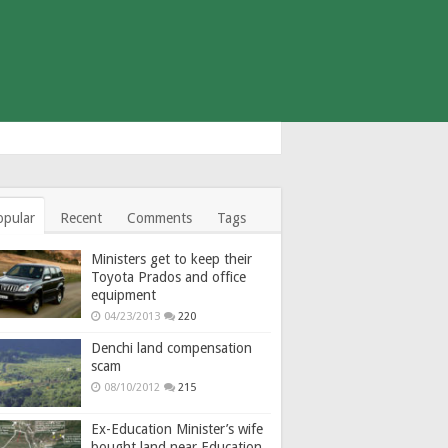
opular
Recent
Comments
Tags
Ministers get to keep their
Toyota Prados and office
equipment
04/23/2013
220
Denchi land compensation
scam
08/10/2012
215
Ex-Education Minister’s wife
bought land near Education