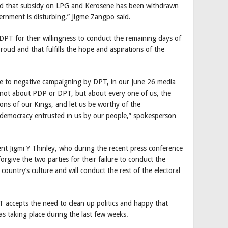
nd that subsidy on LPG and Kerosene has been withdrawn
ernment is disturbing,” Jigme Zangpo said.
DPT for their willingness to conduct the remaining days of
ud and that fulfills the hope and aspirations of the
se to negative campaigning by DPT, in our June 26 media
t’s not about PDP or DPT, but about every one of us, the
ions of our Kings, and let us be worthy of the
f democracy entrusted in us by our people,” spokesperson
nt Jigmi Y Thinley, who during the recent press conference
 forgive the two parties for their failure to conduct the
 country’s culture and will conduct the rest of the electoral
 accepts the need to clean up politics and happy that
 taking place during the last few weeks.