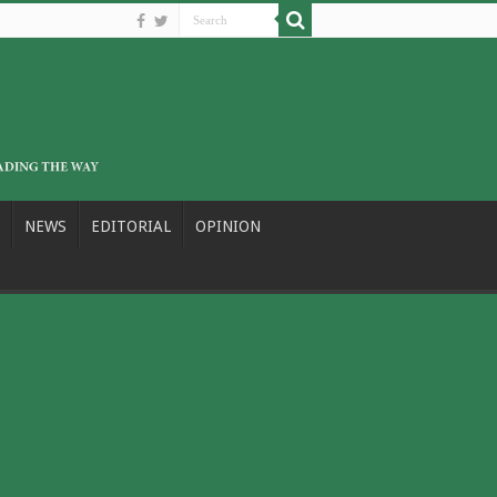
NEWS
EDITORIAL
OPINION