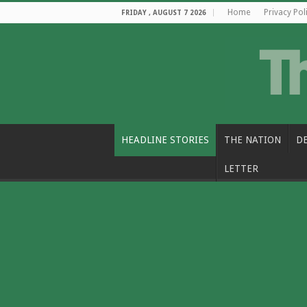
Home
Privacy Pol
FRIDAY , AUGUST 7 2026
HEADLINE STORIES
THE NATION
D
LETTER