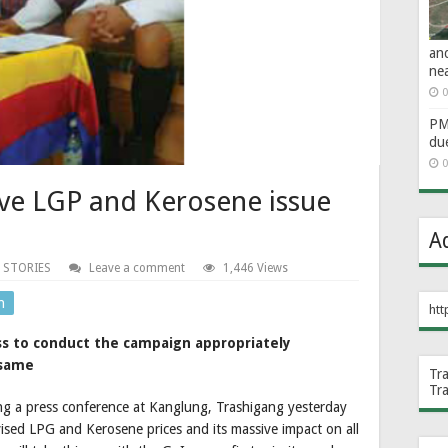
an
ne
0
PM 
du
0
lve LGP and Kerosene issue
A
 STORIES
Leave a comment
1,446 Views
n
htt
ss to conduct the campaign appropriately
 same
Tr
Tr
ng a press conference at Kanglung, Trashigang yesterday
ised LPG and Kerosene prices and its massive impact on all