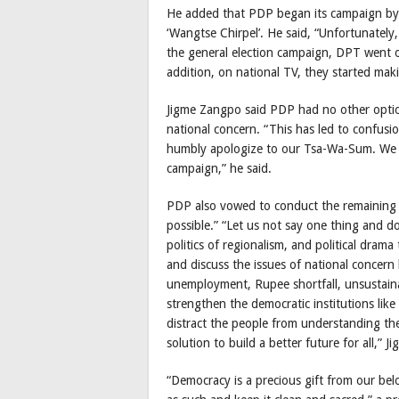
He added that PDP began its campaign by 
‘Wangtse Chirpel’. He said, “Unfortunately
the general election campaign, DPT went on
addition, on national TV, they started mak
Jigme Zangpo said PDP had no other option 
national concern. “This has led to confus
humbly apologize to our Tsa-Wa-Sum. We 
campaign,” he said.
PDP also vowed to conduct the remaining d
possible.” “Let us not say one thing and do
politics of regionalism, and political drama
and discuss the issues of national concern
unemployment, Rupee shortfall, unsustaina
strengthen the democratic institutions lik
distract the people from understanding the 
solution to build a better future for all,”
“Democracy is a precious gift from our belo