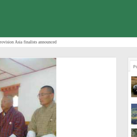
rovision Asia finalists announced
P