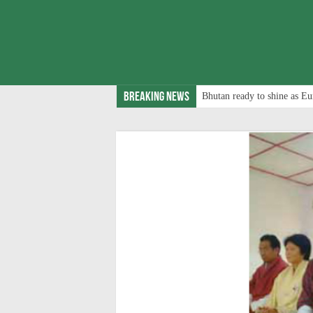
Breaking News
Bhutan ready to shine as Eu