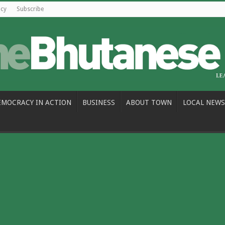
icy
Subscribe
EMOCRACY IN ACTION
BUSINESS
ABOUT TOWN
LOCAL NEWS