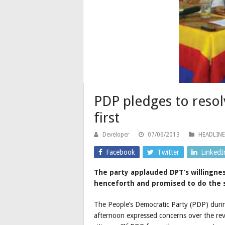
PDP pledges to reso
first
Developer
07/06/2013
HEADLINE
Facebook
Twitter
LinkedI
The party applauded DPT’s willingne
henceforth and promised to do the
The People’s Democratic Party (PDP) duri
afternoon expressed concerns over the rev