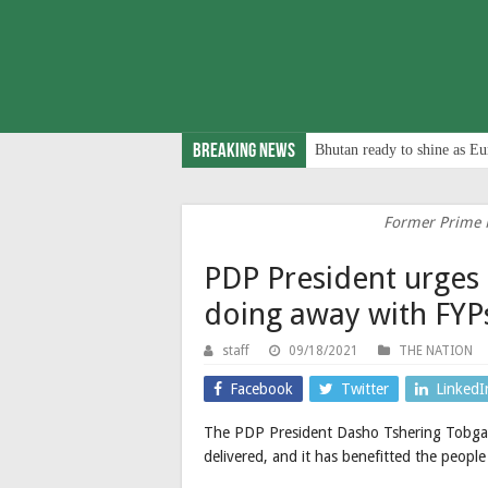
Breaking News
Bhutan ready to shine as Eu
Former Prime M
PDP President urges 
doing away with FYP
staff
09/18/2021
THE NATION
Facebook
Twitter
LinkedI
The PDP President Dasho Tshering Tobgay 
delivered, and it has benefitted the peopl