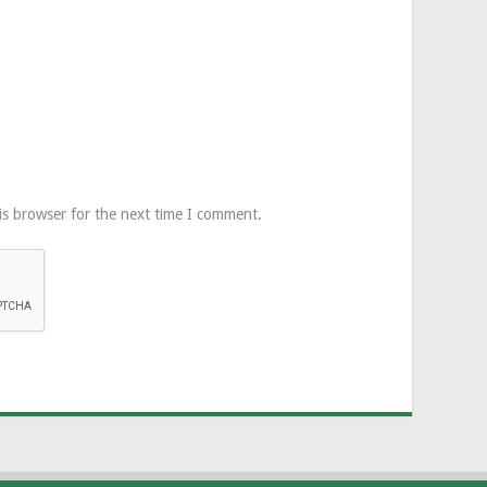
is browser for the next time I comment.