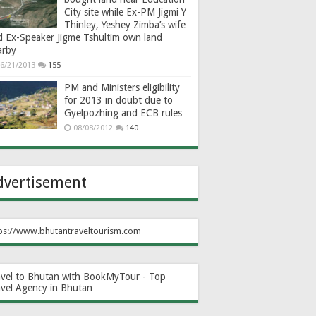
City site while Ex-PM Jigmi Y
Thinley, Yeshey Zimba’s wife
d Ex-Speaker Jigme Tshultim own land
arby
6/21/2013
155
PM and Ministers eligibility
for 2013 in doubt due to
Gyelpozhing and ECB rules
08/08/2012
140
dvertisement
ps://www.bhutantraveltourism.com
avel to Bhutan with BookMyTour - Top
avel Agency in Bhutan