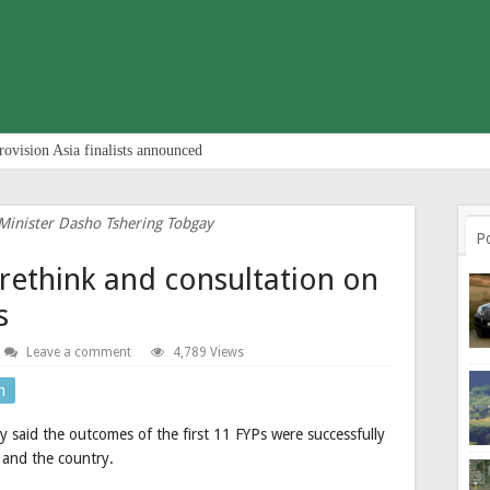
rovision Asia finalists announced
inister Dasho Tshering Tobgay
P
rethink and consultation on
s
Leave a comment
4,789 Views
n
said the outcomes of the first 11 FYPs were successfully
e and the country.