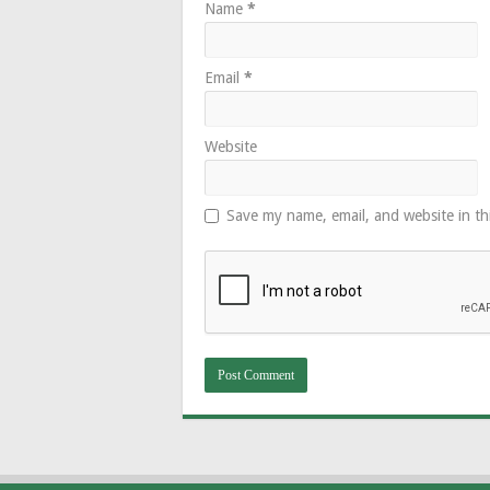
Name
*
Email
*
Website
Save my name, email, and website in th