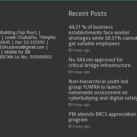
Recent Posts
44.21 % of business
establishments face worker
ilding (Top floor) |
t | Lower Chubachu, Thimphu
shortages while 58.31% canno
6645 | Fax: 02-335593 |
get suitable employees
ad.bhutanese@gmail.com |
6 days ago
 Mobile for Bill
 BICMA Lic No.: 303000002
Nu 584 mn approved for
critical bridge infrastructure
6 days ago
Non-hierarchical youth-led
group YUMRA to launch
nationwide assessment on
cyberbullying and digital safet
6 days ago
PM attends BRCS appreciation
program
6 days ago