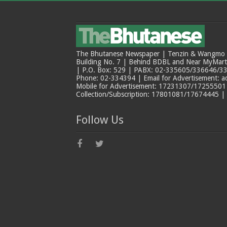
The Bhutanese Newspaper | Tenzin & Wangmo Bu
Building No. 7 | Behind BDBL and Near MyMar
| P.O. Box: 529 | PABX: 02-335605/336646/33
Phone: 02-334394 | Email for Advertisement: 
Mobile for Advertisement: 17231307/17255501 |
Collection/Subscription: 17801081/17674445 |
Follow Us