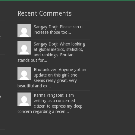
Recent Comments
Sangay Dorji: Please can u
increase those too...
t
Sangay Dorji: When looking
at global metrics, statistics,
and rankings, Bhutan
stands out for...
Bhutanlover: Anyone got an
update on this girl? she
seems really great, very
beautiful and ex...
Karma Yangzom: I am
y
writing as a concerned
citizen to express my deep
concern regarding a recen...