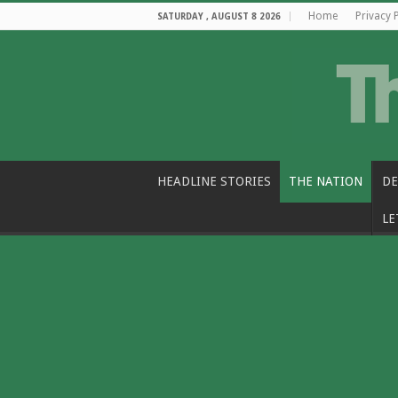
Home
Privacy 
SATURDAY , AUGUST 8 2026
HEADLINE STORIES
THE NATION
DE
LE