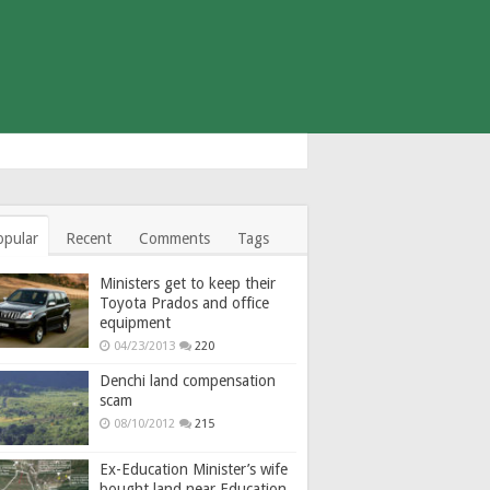
opular
Recent
Comments
Tags
Ministers get to keep their
Toyota Prados and office
equipment
04/23/2013
220
Denchi land compensation
scam
08/10/2012
215
Ex-Education Minister’s wife
bought land near Education