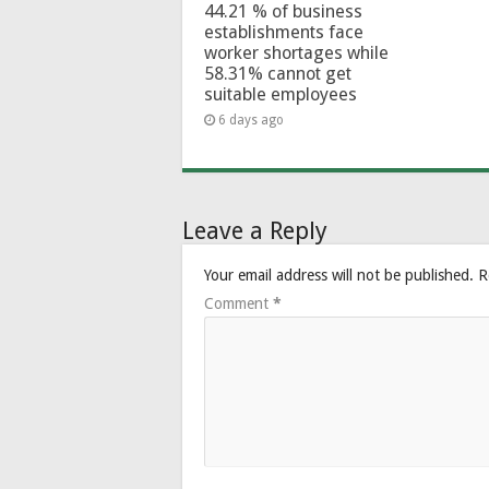
44.21 % of business
establishments face
worker shortages while
58.31% cannot get
suitable employees
6 days ago
Leave a Reply
Your email address will not be published.
R
Comment
*