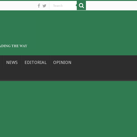
NEWS
EDITORIAL
OPINION