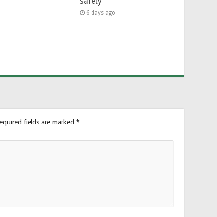
safety
6 days ago
equired fields are marked
*