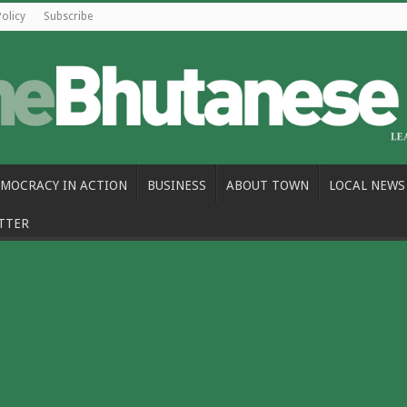
Policy
Subscribe
MOCRACY IN ACTION
BUSINESS
ABOUT TOWN
LOCAL NEWS
TTER