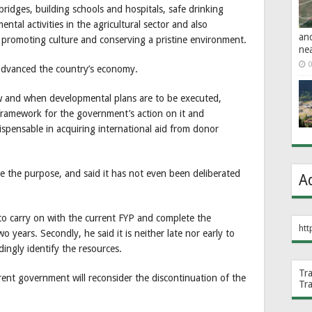
ridges, building schools and hospitals, safe drinking
ntal activities in the agricultural sector and also
an
d promoting culture and conserving a pristine environment.
ne
0
advanced the country’s economy.
ow and when developmental plans are to be executed,
 framework for the government’s action on it and
spensable in acquiring international aid from donor
ve the purpose, and said it has not even been deliberated
A
o carry on with the current FYP and complete the
htt
o years. Secondly, he said it is neither late nor early to
ingly identify the resources.
Tr
rrent government will reconsider the discontinuation of the
Tr