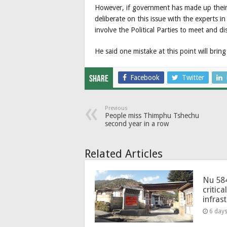
However, if government has made up their
deliberate on this issue with the experts in
involve the Political Parties to meet and di
He said one mistake at this point will bri
Facebook
Twitter
Share
Previous
People miss Thimphu Tshechu
second year in a row
Related Articles
Nu 58
critica
infras
6 day