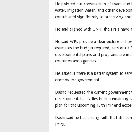
He pointed out construction of roads and b
water, irrigation water, and other developme
contributed significantly to preserving an
He said aligned with GNH, the FYPs have 
He said FYPs provide a clear picture of h
estimates the budget required, sets out a
developmental plans and programs are indi
countries and agencies.
He asked if there is a better system to ser
once by the government.
Dasho requested the current government t
developmental activities in the remaining tw
plan for the upcoming 13th FYP and accord
Dashi said he has strong faith that the cu
FYPs.