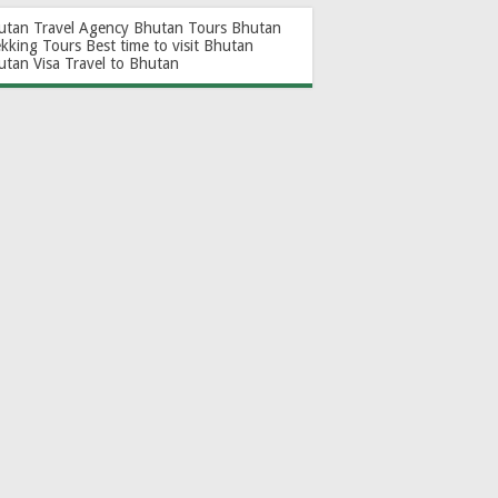
utan Travel Agency
Bhutan Tours
Bhutan
ekking Tours
Best time to visit Bhutan
utan Visa
Travel to Bhutan