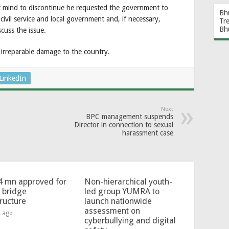
 mind to discontinue he requested the government to
Bh
 civil service and local government and, if necessary,
Tr
Bh
scuss the issue.
ng irreparable damage to the country.
LinkedIn
Next
BPC management suspends
Director in connection to sexual
harassment case
4 mn approved for
Non-hierarchical youth-
l bridge
led group YUMRA to
tructure
launch nationwide
assessment on
s ago
cyberbullying and digital