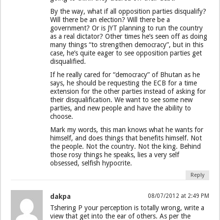
By the way, what if all opposition parties disqualify?
Will there be an election? Will there be a
government? Or is JYT planning to run the country
as a real dictator? Other times he’s seen off as doing
many things “to strengthen democracy”, but in this
case, he’s quite eager to see opposition parties get
disqualified.
If he really cared for “democracy” of Bhutan as he
says, he should be requesting the ECB for a time
extension for the other parties instead of asking for
their disqualification. We want to see some new
parties, and new people and have the ability to
choose.
Mark my words, this man knows what he wants for
himself, and does things that benefits himself. Not
the people. Not the country. Not the king. Behind
those rosy things he speaks, lies a very self
obsessed, selfish hypocrite.
Reply
dakpa
08/07/2012 at 2:49 PM
Tshering P your perception is totally wrong, write a
view that get into the ear of others. As per the