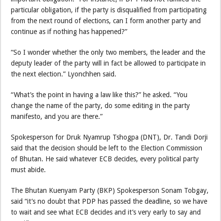
particular obligation, if the party is disqualified from participating
from the next round of elections, can I form another party and
continue as if nothing has happened?”
“So I wonder whether the only two members, the leader and the
deputy leader of the party will in fact be allowed to participate in
the next election.” Lyonchhen said.
“What’s the point in having a law like this?” he asked. “You
change the name of the party, do some editing in the party
manifesto, and you are there.”
Spokesperson for Druk Nyamrup Tshogpa (DNT), Dr. Tandi Dorji
said that the decision should be left to the Election Commission
of Bhutan. He said whatever ECB decides, every political party
must abide.
The Bhutan Kuenyam Party (BKP) Spokesperson Sonam Tobgay,
said “it’s no doubt that PDP has passed the deadline, so we have
to wait and see what ECB decides and it’s very early to say and