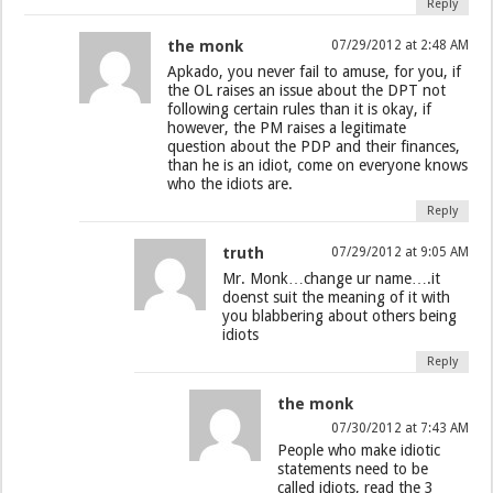
Reply
the monk
07/29/2012 at 2:48 AM
Apkado, you never fail to amuse, for you, if
the OL raises an issue about the DPT not
following certain rules than it is okay, if
however, the PM raises a legitimate
question about the PDP and their finances,
than he is an idiot, come on everyone knows
who the idiots are.
Reply
truth
07/29/2012 at 9:05 AM
Mr. Monk…change ur name….it
doenst suit the meaning of it with
you blabbering about others being
idiots
Reply
the monk
07/30/2012 at 7:43 AM
People who make idiotic
statements need to be
called idiots, read the 3