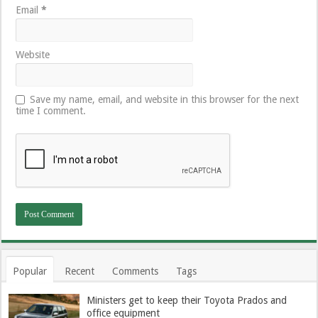
Email
*
Website
Save my name, email, and website in this browser for the next
time I comment.
Popular
Recent
Comments
Tags
Ministers get to keep their Toyota Prados and
office equipment