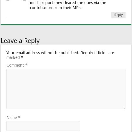
media report they cleared the dues via the
contribution from their MPs.
Reply
Leave a Reply
Your email address will not be published.
Required fields are
marked
*
Comment
*
Name
*