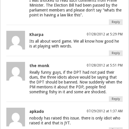
I was shocked to read such comments from Prime
Minister. The Election Bill had been passed by the
parliament members and please don’t say “whats the
point in having a law like this”.
Reply
Kharpa
07/28/2012 at 5:29 PM
Its all about word game. We all know how good he
is at playing with words.
Reply
the monk
07/28/2012 at 5:51 PM
Really funny guys, if the DPT had not paid their
dues, the three idiots above would be saying that
the DPT should be banned. Now suddenly when the
PM mentions it about the PDP, people find
something fishy in it and some are shocked.
Reply
apkado
07/29/2012 at 1:37 AM
nobody has raised this issue. there is only idiot who
raised it and that is JYT.