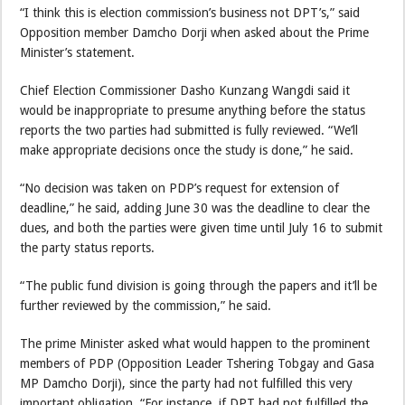
“I think this is election commission’s business not DPT’s,” said
Opposition member Damcho Dorji when asked about the Prime
Minister’s statement.
Chief Election Commissioner Dasho Kunzang Wangdi said it
would be inappropriate to presume anything before the status
reports the two parties had submitted is fully reviewed. “We’ll
make appropriate decisions once the study is done,” he said.
“No decision was taken on PDP’s request for extension of
deadline,” he said, adding June 30 was the deadline to clear the
dues, and both the parties were given time until July 16 to submit
the party status reports.
“The public fund division is going through the papers and it’ll be
further reviewed by the commission,” he said.
The prime Minister asked what would happen to the prominent
members of PDP (Opposition Leader Tshering Tobgay and Gasa
MP Damcho Dorji), since the party had not fulfilled this very
important obligation. “For instance, if DPT had not fulfilled the