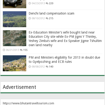
04/23/2013
220
Denchi land compensation scam
08/10/2012
215
Ex-Education Minister’s wife bought land near
Education City site while Ex-PM Jigmi Y Thinley,
Yeshey Zimba’s wife and Ex-Speaker Jigme Tshultim
own land nearby
06/21/2013
155
PM and Ministers eligibility for 2013 in doubt due
to Gyelpozhing and ECB rules
08/08/2012
140
Advertisement
https://www.bhutantraveltourism.com