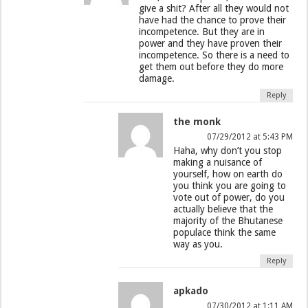
give a shit? After all they would not
have had the chance to prove their
incompetence. But they are in
power and they have proven their
incompetence. So there is a need to
get them out before they do more
damage.
Reply
the monk
07/29/2012 at 5:43 PM
Haha, why don’t you stop
making a nuisance of
yourself, how on earth do
you think you are going to
vote out of power, do you
actually believe that the
majority of the Bhutanese
populace think the same
way as you.
Reply
apkado
07/30/2012 at 1:11 AM