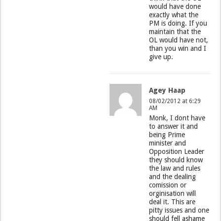
would have done
exactly what the
PM is doing. If you
maintain that the
OL would have not,
than you win and I
give up.
Agey Haap
08/02/2012 at 6:29
AM
Monk, I dont have
to answer it and
being Prime
minister and
Opposition Leader
they should know
the law and rules
and the dealing
comission or
orginisation will
deal it. This are
pitty issues and one
should fell ashame