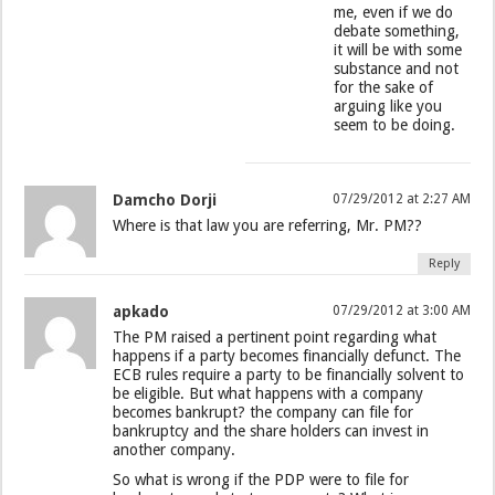
me, even if we do
debate something,
it will be with some
substance and not
for the sake of
arguing like you
seem to be doing.
Damcho Dorji
07/29/2012 at 2:27 AM
Where is that law you are referring, Mr. PM??
Reply
apkado
07/29/2012 at 3:00 AM
The PM raised a pertinent point regarding what
happens if a party becomes financially defunct. The
ECB rules require a party to be financially solvent to
be eligible. But what happens with a company
becomes bankrupt? the company can file for
bankruptcy and the share holders can invest in
another company.
So what is wrong if the PDP were to file for