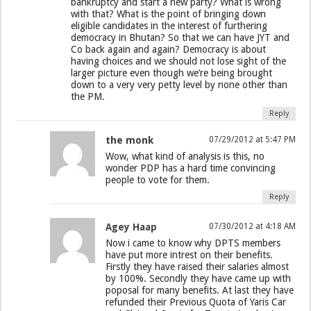
bankruptcy and start a new party? What is wrong
with that? What is the point of bringing down
eligible candidates in the interest of furthering
democracy in Bhutan? So that we can have JYT and
Co back again and again? Democracy is about
having choices and we should not lose sight of the
larger picture even though we’re being brought
down to a very very petty level by none other than
the PM.
Reply
the monk
07/29/2012 at 5:47 PM
Wow, what kind of analysis is this, no
wonder PDP has a hard time convincing
people to vote for them.
Reply
Agey Haap
07/30/2012 at 4:18 AM
Now i came to know why DPTS members
have put more intrest on their benefits.
Firstly they have raised their salaries almost
by 100%. Secondly they have came up with
poposal for many benefits. At last they have
refunded their Previous Quota of Yaris Car