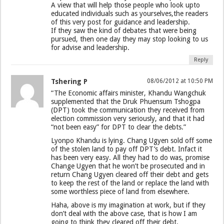
A view that will help those people who look upto
educated individuals such as yourselves,the readers
of this very post for guidance and leadership.
If they saw the kind of debates that were being
pursued, then one day they may stop looking to us
for advise and leadership.
Reply
Tshering P
08/06/2012 at 10:50 PM
“The Economic affairs minister, Khandu Wangchuk
supplemented that the Druk Phuensum Tshogpa
(DPT) took the communication they received from
election commission very seriously, and that it had
“not been easy” for DPT to clear the debts.”
Lyonpo Khandu is lying. Chang Ugyen sold off some
of the stolen land to pay off DPT’s debt. Infact it
has been very easy. All they had to do was, promise
Change Ugyen that he won’t be prosecuted and in
return Chang Ugyen cleared off their debt and gets
to keep the rest of the land or replace the land with
some worthless piece of land from elsewhere.
Haha, above is my imagination at work, but if they
don’t deal with the above case, that is how I am
going to think they cleared off their debt.