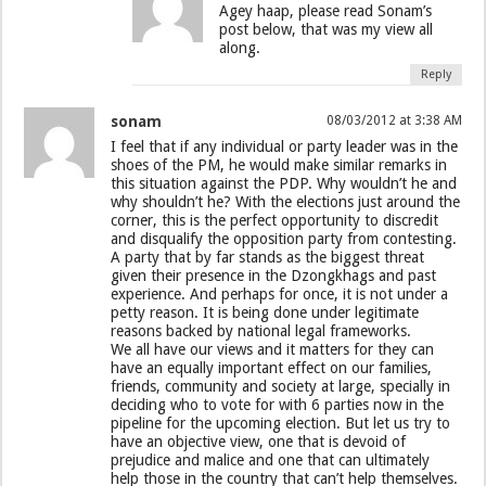
Agey haap, please read Sonam’s
post below, that was my view all
along.
Reply
sonam
08/03/2012 at 3:38 AM
I feel that if any individual or party leader was in the
shoes of the PM, he would make similar remarks in
this situation against the PDP. Why wouldn’t he and
why shouldn’t he? With the elections just around the
corner, this is the perfect opportunity to discredit
and disqualify the opposition party from contesting.
A party that by far stands as the biggest threat
given their presence in the Dzongkhags and past
experience. And perhaps for once, it is not under a
petty reason. It is being done under legitimate
reasons backed by national legal frameworks.
We all have our views and it matters for they can
have an equally important effect on our families,
friends, community and society at large, specially in
deciding who to vote for with 6 parties now in the
pipeline for the upcoming election. But let us try to
have an objective view, one that is devoid of
prejudice and malice and one that can ultimately
help those in the country that can’t help themselves.