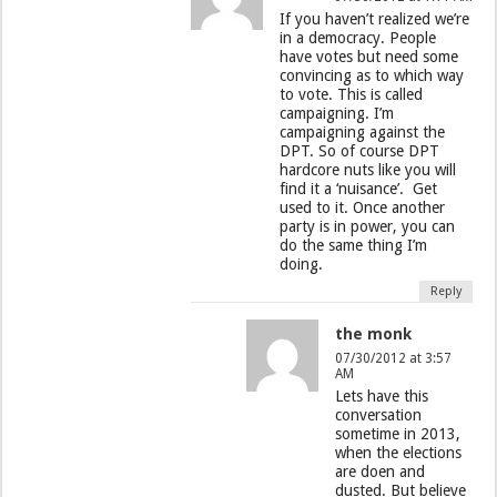
If you haven’t realized we’re
in a democracy. People
have votes but need some
convincing as to which way
to vote. This is called
campaigning. I’m
campaigning against the
DPT. So of course DPT
hardcore nuts like you will
find it a ‘nuisance’. Get
used to it. Once another
party is in power, you can
do the same thing I’m
doing.
Reply
the monk
07/30/2012 at 3:57
AM
Lets have this
conversation
sometime in 2013,
when the elections
are doen and
dusted. But believe