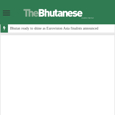
Bhutan ready to shine as Eurovision Asia finalists announced