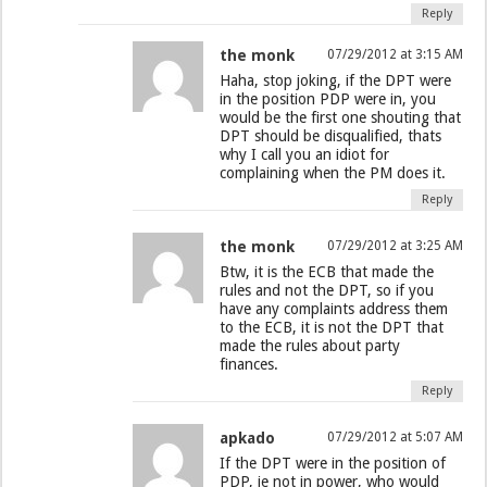
Reply
the monk
07/29/2012 at 3:15 AM
Haha, stop joking, if the DPT were
in the position PDP were in, you
would be the first one shouting that
DPT should be disqualified, thats
why I call you an idiot for
complaining when the PM does it.
Reply
the monk
07/29/2012 at 3:25 AM
Btw, it is the ECB that made the
rules and not the DPT, so if you
have any complaints address them
to the ECB, it is not the DPT that
made the rules about party
finances.
Reply
apkado
07/29/2012 at 5:07 AM
If the DPT were in the position of
PDP, ie not in power, who would