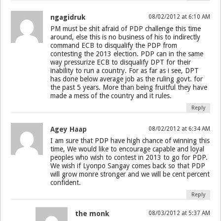
ngagidruk
08/02/2012 at 6:10 AM
PM must be shit afraid of PDP challenge this time
around, else this is no business of his to indirectly
command ECB to disqualify the PDP from
contesting the 2013 election. PDP can in the same
way pressurize ECB to disqualify DPT for their
inability to run a country. For as far as i see, DPT
has done below average job as the ruling govt. for
the past 5 years. More than being fruitful they have
made a mess of the country and it rules.
Reply
Agey Haap
08/02/2012 at 6:34 AM
I am sure that PDP have high chance of winning this
time, We would like to encourage capable and loyal
peoples who wish to contest in 2013 to go for PDP.
We wish if Lyonpo Sangay comes back so that PDP
will grow monre stronger and we will be cent percent
confident.
Reply
the monk
08/03/2012 at 5:37 AM