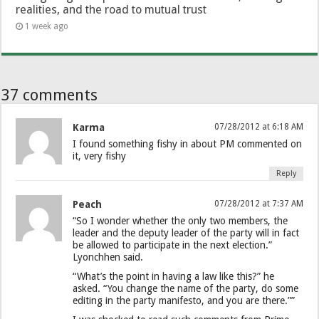
realities, and the road to mutual trust
1 week ago
37 comments
Karma
07/28/2012 at 6:18 AM
I found something fishy in about PM commented on
it, very fishy
Reply
Peach
07/28/2012 at 7:37 AM
“So I wonder whether the only two members, the
leader and the deputy leader of the party will in fact
be allowed to participate in the next election.”
Lyonchhen said.
“What’s the point in having a law like this?” he
asked. “You change the name of the party, do some
editing in the party manifesto, and you are there.””