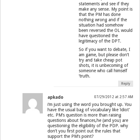
statements and see if they
make any sense. My point is
that the PM has done
nothing wrong and if the
situation had somehow
been reversed the OL would
have questioned the
legitimacy of the DPT.
So if you want to debate, I
am game, but please don’t
try and take cheap pot
shots, it is unbecoming of
someone who call himself
‘truth.
Reply
apkado
07/29/2012 at 2:57 AM
i’m just using the word you brought up. You
have the usual bag of vocabulary like ‘idiot’
etc. PM’s question is more than raising
questions about finances,he (and you) are
questioning the eligibility of the PDP. why
don’t you first point out the rules that
support the PM’s point?