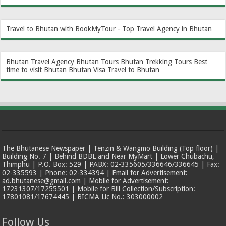
Travel to Bhutan with BookMyTour - Top Travel Agency in Bhutan
Bhutan Travel Agency
Bhutan Tours
Bhutan Trekking Tours
Best
time to visit Bhutan
Bhutan Visa
Travel to Bhutan
The Bhutanese Newspaper | Tenzin & Wangmo Building (Top floor) |
Building No. 7 | Behind BDBL and Near MyMart | Lower Chubachu,
Thimphu | P.O. Box: 529 | PABX: 02-335605/336646/336645 | Fax:
02-335593 | Phone: 02-334394 | Email for Advertisement:
ad.bhutanese@gmail.com | Mobile for Advertisement:
17231307/17255501 | Mobile for Bill Collection/Subscription:
17801081/17674445 | BICMA Lic No.: 303000002
Follow Us