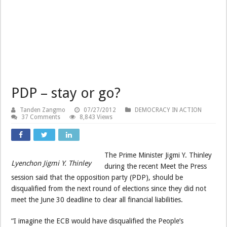
PDP – stay or go?
Tanden Zangmo
07/27/2012
DEMOCRACY IN ACTION
37 Comments
8,843 Views
The Prime Minister Jigmi Y. Thinley
Lyenchon Jigmi Y. Thinley
during the recent Meet the Press
session said that the opposition party (PDP), should be
disqualified from the next round of elections since they did not
meet the June 30 deadline to clear all financial liabilities.
“I imagine the ECB would have disqualified the People’s