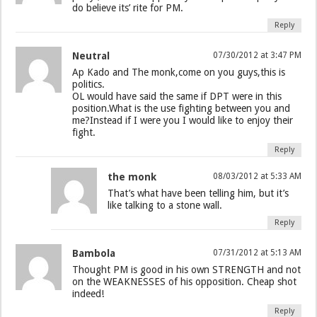
do believe its’ rite for PM.
Reply
Neutral
07/30/2012 at 3:47 PM
Ap Kado and The monk,come on you guys,this is
politics.
OL would have said the same if DPT were in this
position.What is the use fighting between you and
me?Instead if I were you I would like to enjoy their
fight.
Reply
the monk
08/03/2012 at 5:33 AM
That’s what have been telling him, but it’s
like talking to a stone wall.
Reply
Bambola
07/31/2012 at 5:13 AM
Thought PM is good in his own STRENGTH and not
on the WEAKNESSES of his opposition. Cheap shot
indeed!
Reply