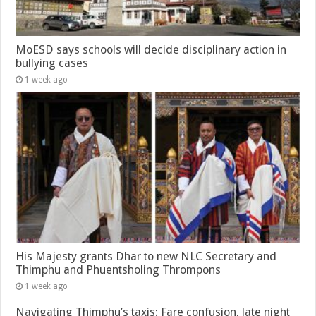
MoESD says schools will decide disciplinary action in
bullying cases
1 week ago
His Majesty grants Dhar to new NLC Secretary and
Thimphu and Phuentsholing Thrompons
1 week ago
Navigating Thimphu’s taxis: Fare confusion, late night