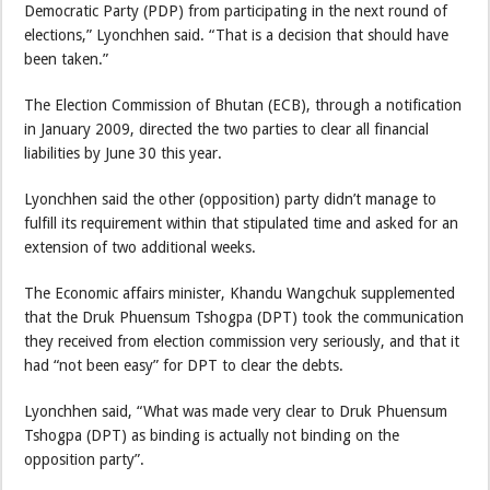
Democratic Party (PDP) from participating in the next round of
elections,” Lyonchhen said. “That is a decision that should have
been taken.”
The Election Commission of Bhutan (ECB), through a notification
in January 2009, directed the two parties to clear all financial
liabilities by June 30 this year.
Lyonchhen said the other (opposition) party didn’t manage to
fulfill its requirement within that stipulated time and asked for an
extension of two additional weeks.
The Economic affairs minister, Khandu Wangchuk supplemented
that the Druk Phuensum Tshogpa (DPT) took the communication
they received from election commission very seriously, and that it
had “not been easy” for DPT to clear the debts.
Lyonchhen said, “What was made very clear to Druk Phuensum
Tshogpa (DPT) as binding is actually not binding on the
opposition party”.