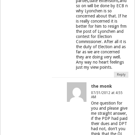
parties,date extensions,and
so on will be done by ECB n
why Lyonchen is so
concerned about that. If he
is really concerned it is
better for him to resign frm
the post of Lyonchen and
contest for Election
Commissioner. After all it is
the duty of Election and as
far as we are concerned
they are doing very well.
Any way no heart feelings
just my view points.
Reply
the monk
07/31/2012 at 4:55
AM
One question for
you and please give
me straight answer,
if the PDP had paid
their dues and DPT
had not, don’t you
think that the OL