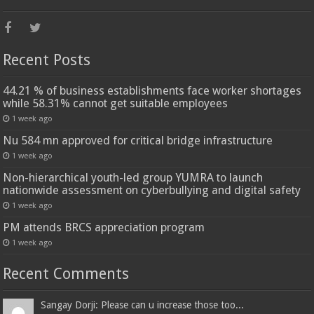
Recent Posts
44.21 % of business establishments face worker shortages
while 58.31% cannot get suitable employees
1 week ago
Nu 584 mn approved for critical bridge infrastructure
1 week ago
Non-hierarchical youth-led group YUMRA to launch
nationwide assessment on cyberbullying and digital safety
1 week ago
PM attends BRCS appreciation program
1 week ago
Recent Comments
Sangay Dorji: Please can u increase those too...