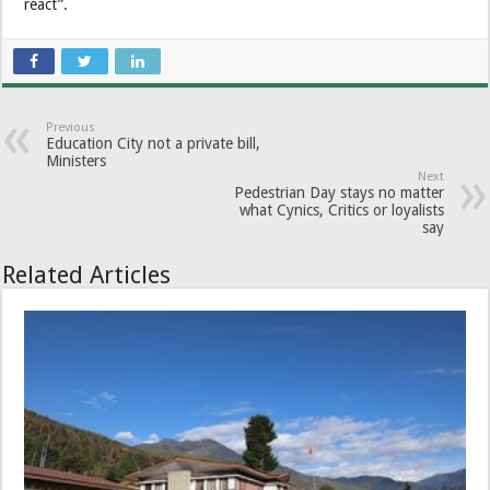
react”.
Previous
Education City not a private bill,
Ministers
Next
Pedestrian Day stays no matter
what Cynics, Critics or loyalists
say
Related Articles