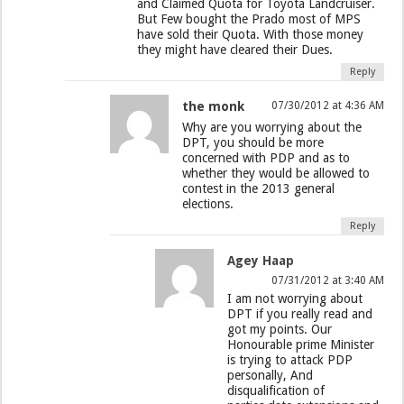
and Claimed Quota for Toyota Landcruiser.
But Few bought the Prado most of MPS
have sold their Quota. With those money
they might have cleared their Dues.
Reply
the monk
07/30/2012 at 4:36 AM
Why are you worrying about the
DPT, you should be more
concerned with PDP and as to
whether they would be allowed to
contest in the 2013 general
elections.
Reply
Agey Haap
07/31/2012 at 3:40 AM
I am not worrying about
DPT if you really read and
got my points. Our
Honourable prime Minister
is trying to attack PDP
personally, And
disqualification of