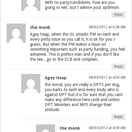
With no party/candidates, how are you
going to win, but I admire your optimism.
Reply
the monk
08/02/2012 at 6:38 AM
Agey haap, when the OL attacks PM on each and
every petty issue as you call it, it is ok for you I
guess. But when the PM makes a issue on
something important such as party funding, you feel
ashamed. This is politics man and if you don’t like
the law , go to the ECB and complain,
Reply
Agey Haap
08/03/2012 at 4:50 AM
the mond, you are really a DPTS pet dog,
you barks to each and every body who is
against DPT but it is for sure that you cant
make any difference here until and unless
DPT Ministers and MPS change their
attitude.
Reply
the monk
08/03/2012 at 4:58 AM