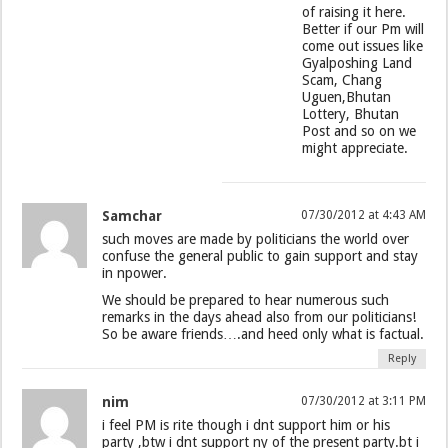
of raising it here.
Better if our Pm will
come out issues like
Gyalposhing Land
Scam, Chang
Uguen,Bhutan
Lottery, Bhutan
Post and so on we
might appreciate.
Samchar
07/30/2012 at 4:43 AM
such moves are made by politicians the world over
confuse the general public to gain support and stay
in npower.
We should be prepared to hear numerous such
remarks in the days ahead also from our politicians!
So be aware friends….and heed only what is factual.
Reply
nim
07/30/2012 at 3:11 PM
i feel PM is rite though i dnt support him or his
party ,btw i dnt support ny of the present party.bt i