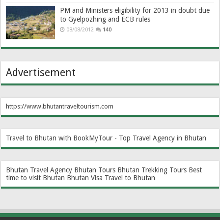
PM and Ministers eligibility for 2013 in doubt due
to Gyelpozhing and ECB rules
08/08/2012
140
Advertisement
https://www.bhutantraveltourism.com
Travel to Bhutan with BookMyTour - Top Travel Agency in Bhutan
Bhutan Travel Agency
Bhutan Tours
Bhutan Trekking Tours
Best
time to visit Bhutan
Bhutan Visa
Travel to Bhutan