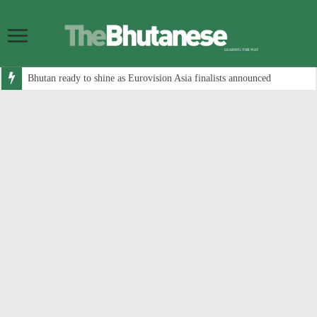
Bhutan ready to shine as Eurovision Asia finalists announced