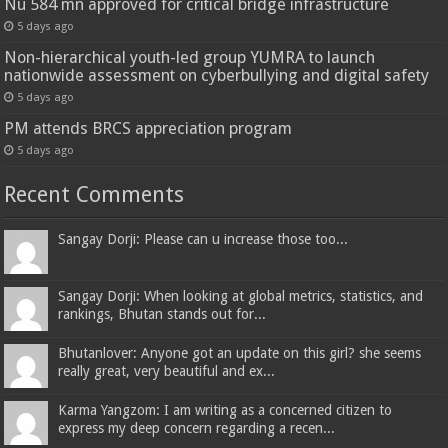
Nu 584 mn approved for critical bridge infrastructure
5 days ago
Non-hierarchical youth-led group YUMRA to launch
nationwide assessment on cyberbullying and digital safety
5 days ago
PM attends BRCS appreciation program
5 days ago
Recent Comments
Sangay Dorji: Please can u increase those too...
Sangay Dorji: When looking at global metrics, statistics, and
rankings, Bhutan stands out for...
Bhutanlover: Anyone got an update on this girl? she seems
really great, very beautiful and ex...
Karma Yangzom: I am writing as a concerned citizen to
express my deep concern regarding a recen...