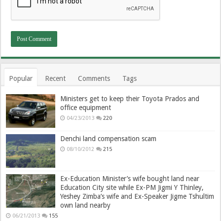
Popular
Recent
Comments
Tags
Ministers get to keep their Toyota Prados and
office equipment
04/23/2013
220
Denchi land compensation scam
08/10/2012
215
Ex-Education Minister’s wife bought land near
Education City site while Ex-PM Jigmi Y Thinley,
Yeshey Zimba’s wife and Ex-Speaker Jigme Tshultim
own land nearby
06/21/2013
155