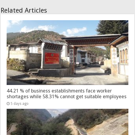
Related Articles
44.21 % of business establishments face worker
shortages while 58.31% cannot get suitable employees
5 days ago