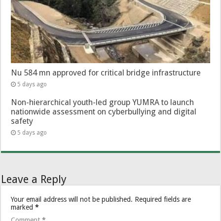
Nu 584 mn approved for critical bridge infrastructure
5 days ago
Non-hierarchical youth-led group YUMRA to launch
nationwide assessment on cyberbullying and digital
safety
5 days ago
Leave a Reply
Your email address will not be published.
Required fields are
marked
*
Comment
*