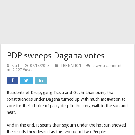
PDP sweeps Dagana votes
staff
07/14/2013
THE NATION
Leave a comment
2,027 Views
Residents of Drujeygang-Tseza and Gozhi-Lhamoizingkha
constituencies under Dagana turned up with much motivation to
vote for their choice of party despite the long walk in the sun and
heat.
And in the end, it seems their sojourn under the hot sun showed
the results they desired as the two out of two People’s