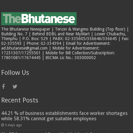
The Bhutanese Newspaper | Tenzin & Wangmo Building (Top floor) |
Building No. 7 | Behind BDBL and Near MyMart | Lower Chubachu,
Thimphu | P.O. Box: 529 | PABX: 02-335605/336646/336645 | Fax:
02-335593 | Phone: 02-334394 | Email for Advertisement:
ad.bhutanese@gmail.com | Mobile for Advertisement:
17231307/17255501 | Mobile for Bill Collection/Subscription:
17801081/17674445 | BICMA Lic No.: 303000002
Follow Us
Recent Posts
44.21 % of business establishments face worker shortages
while 58.31% cannot get suitable employees
5 days ago