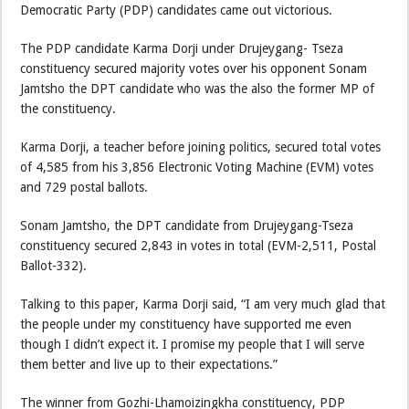
Democratic Party (PDP) candidates came out victorious.
The PDP candidate Karma Dorji under Drujeygang- Tseza
constituency secured majority votes over his opponent Sonam
Jamtsho the DPT candidate who was the also the former MP of
the constituency.
Karma Dorji, a teacher before joining politics, secured total votes
of 4,585 from his 3,856 Electronic Voting Machine (EVM) votes
and 729 postal ballots.
Sonam Jamtsho, the DPT candidate from Drujeygang-Tseza
constituency secured 2,843 in votes in total (EVM-2,511, Postal
Ballot-332).
Talking to this paper, Karma Dorji said, “I am very much glad that
the people under my constituency have supported me even
though I didn’t expect it. I promise my people that I will serve
them better and live up to their expectations.”
The winner from Gozhi-Lhamoizingkha constituency, PDP