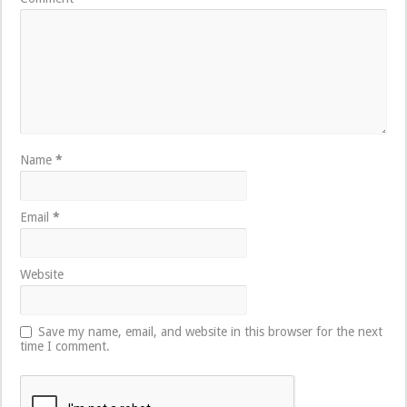
Name
*
Email
*
Website
Save my name, email, and website in this browser for the next
time I comment.