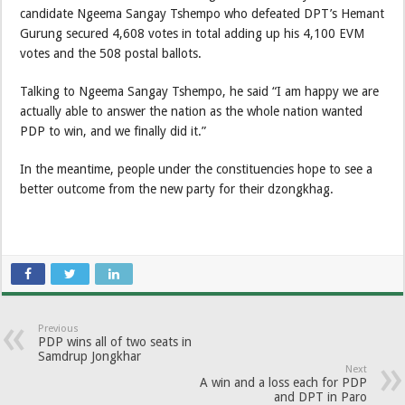
candidate Ngeema Sangay Tshempo who defeated DPT’s Hemant
Gurung secured 4,608 votes in total adding up his 4,100 EVM
votes and the 508 postal ballots.
Talking to Ngeema Sangay Tshempo, he said “I am happy we are
actually able to answer the nation as the whole nation wanted
PDP to win, and we finally did it.”
In the meantime, people under the constituencies hope to see a
better outcome from the new party for their dzongkhag.
Previous
PDP wins all of two seats in
Samdrup Jongkhar
Next
A win and a loss each for PDP
and DPT in Paro