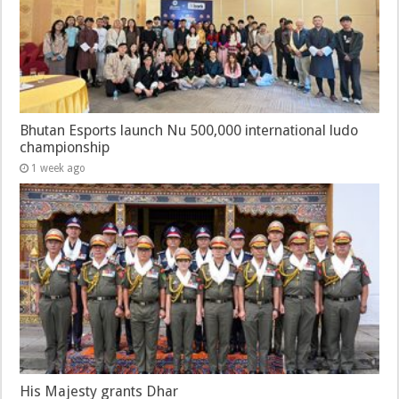
Bhutan Esports launch Nu 500,000 international ludo
championship
1 week ago
His Majesty grants Dhar