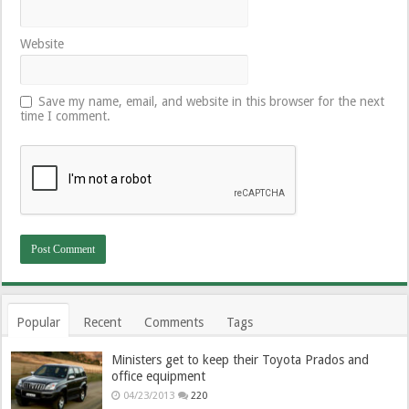
Website
Save my name, email, and website in this browser for the next
time I comment.
Popular
Recent
Comments
Tags
Ministers get to keep their Toyota Prados and
office equipment
04/23/2013
220