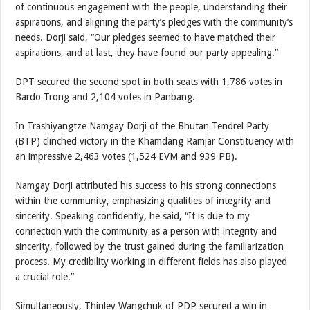
of continuous engagement with the people, understanding their
aspirations, and aligning the party’s pledges with the community’s
needs. Dorji said, “Our pledges seemed to have matched their
aspirations, and at last, they have found our party appealing.”
DPT secured the second spot in both seats with 1,786 votes in
Bardo Trong and 2,104 votes in Panbang.
In Trashiyangtze Namgay Dorji of the Bhutan Tendrel Party
(BTP) clinched victory in the Khamdang Ramjar Constituency with
an impressive 2,463 votes (1,524 EVM and 939 PB).
Namgay Dorji attributed his success to his strong connections
within the community, emphasizing qualities of integrity and
sincerity. Speaking confidently, he said, “It is due to my
connection with the community as a person with integrity and
sincerity, followed by the trust gained during the familiarization
process. My credibility working in different fields has also played
a crucial role.”
Simultaneously, Thinley Wangchuk of PDP secured a win in