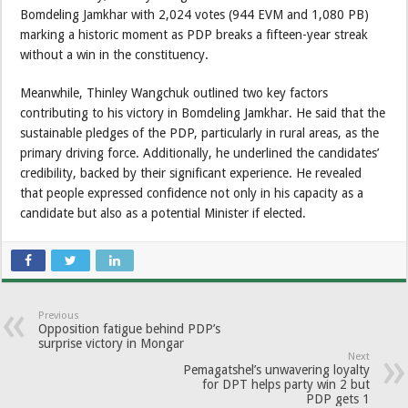
Bomdeling Jamkhar with 2,024 votes (944 EVM and 1,080 PB)
marking a historic moment as PDP breaks a fifteen-year streak
without a win in the constituency.
Meanwhile, Thinley Wangchuk outlined two key factors
contributing to his victory in Bomdeling Jamkhar. He said that the
sustainable pledges of the PDP, particularly in rural areas, as the
primary driving force. Additionally, he underlined the candidates’
credibility, backed by their significant experience. He revealed
that people expressed confidence not only in his capacity as a
candidate but also as a potential Minister if elected.
Previous
Opposition fatigue behind PDP’s
surprise victory in Mongar
Next
Pemagatshel’s unwavering loyalty
for DPT helps party win 2 but
PDP gets 1