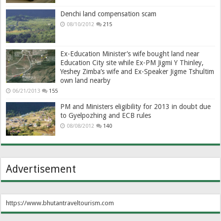
Denchi land compensation scam
08/10/2012
215
Ex-Education Minister’s wife bought land near
Education City site while Ex-PM Jigmi Y Thinley,
Yeshey Zimba’s wife and Ex-Speaker Jigme Tshultim
own land nearby
06/21/2013
155
PM and Ministers eligibility for 2013 in doubt due
to Gyelpozhing and ECB rules
08/08/2012
140
Advertisement
https://www.bhutantraveltourism.com