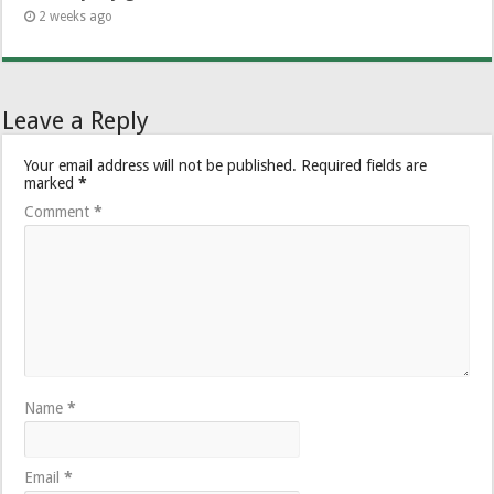
2 weeks ago
Leave a Reply
Your email address will not be published.
Required fields are
marked
*
Comment
*
Name
*
Email
*