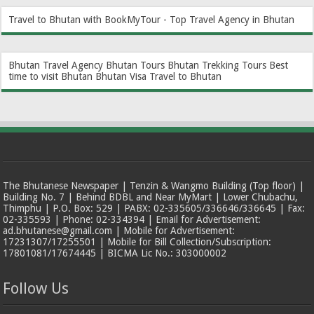
Travel to Bhutan with BookMyTour - Top Travel Agency in Bhutan
Bhutan Travel Agency
Bhutan Tours
Bhutan Trekking Tours
Best
time to visit Bhutan
Bhutan Visa
Travel to Bhutan
The Bhutanese Newspaper | Tenzin & Wangmo Building (Top floor) |
Building No. 7 | Behind BDBL and Near MyMart | Lower Chubachu,
Thimphu | P.O. Box: 529 | PABX: 02-335605/336646/336645 | Fax:
02-335593 | Phone: 02-334394 | Email for Advertisement:
ad.bhutanese@gmail.com | Mobile for Advertisement:
17231307/17255501 | Mobile for Bill Collection/Subscription:
17801081/17674445 | BICMA Lic No.: 303000002
Follow Us