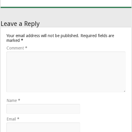
Leave a Reply
Your email address will not be published.
Required fields are
marked
*
Comment
*
Name
*
Email
*