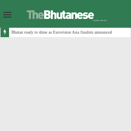
Bhutan ready to shine as Eurovision Asia finalists announced