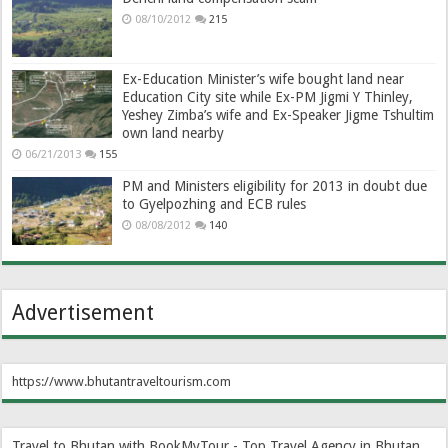
08/10/2012
215
Ex-Education Minister’s wife bought land near
Education City site while Ex-PM Jigmi Y Thinley,
Yeshey Zimba’s wife and Ex-Speaker Jigme Tshultim
own land nearby
06/21/2013
155
PM and Ministers eligibility for 2013 in doubt due
to Gyelpozhing and ECB rules
08/08/2012
140
Advertisement
https://www.bhutantraveltourism.com
Travel to Bhutan with BookMyTour - Top Travel Agency in Bhutan