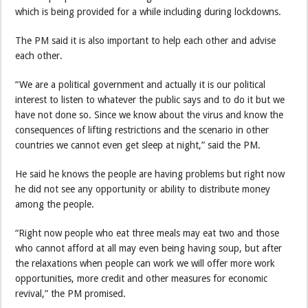
which is being provided for a while including during lockdowns.
The PM said it is also important to help each other and advise
each other.
“We are a political government and actually it is our political
interest to listen to whatever the public says and to do it but we
have not done so. Since we know about the virus and know the
consequences of lifting restrictions and the scenario in other
countries we cannot even get sleep at night,” said the PM.
He said he knows the people are having problems but right now
he did not see any opportunity or ability to distribute money
among the people.
“Right now people who eat three meals may eat two and those
who cannot afford at all may even being having soup, but after
the relaxations when people can work we will offer more work
opportunities, more credit and other measures for economic
revival,” the PM promised.