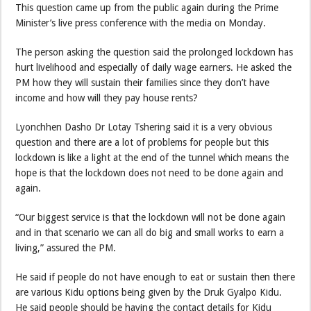
This question came up from the public again during the Prime
Minister’s live press conference with the media on Monday.
The person asking the question said the prolonged lockdown has
hurt livelihood and especially of daily wage earners. He asked the
PM how they will sustain their families since they don’t have
income and how will they pay house rents?
Lyonchhen Dasho Dr Lotay Tshering said it is a very obvious
question and there are a lot of problems for people but this
lockdown is like a light at the end of the tunnel which means the
hope is that the lockdown does not need to be done again and
again.
“Our biggest service is that the lockdown will not be done again
and in that scenario we can all do big and small works to earn a
living,” assured the PM.
He said if people do not have enough to eat or sustain then there
are various Kidu options being given by the Druk Gyalpo Kidu.
He said people should be having the contact details for Kidu