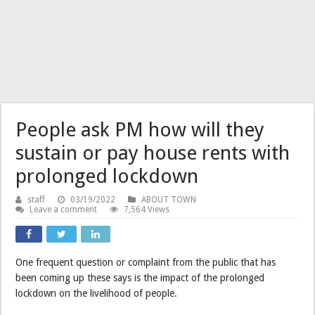
People ask PM how will they
sustain or pay house rents with
prolonged lockdown
staff
03/19/2022
ABOUT TOWN
Leave a comment
7,564 Views
One frequent question or complaint from the public that has
been coming up these says is the impact of the prolonged
lockdown on the livelihood of people.