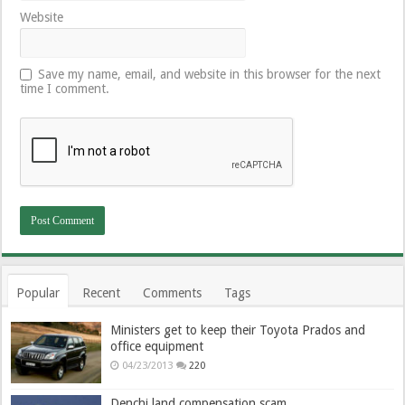
Website
Save my name, email, and website in this browser for the next
time I comment.
Popular
Recent
Comments
Tags
Ministers get to keep their Toyota Prados and
office equipment
04/23/2013
220
Denchi land compensation scam