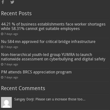
Recent Posts
44.21 % of business establishments face worker shortages
while 58.31% cannot get suitable employees
7 days ago
Nu 584 mn approved for critical bridge infrastructure
7 days ago
Non-hierarchical youth-led group YUMRA to launch
nationwide assessment on cyberbullying and digital safety
7 days ago
PM attends BRCS appreciation program
7 days ago
Recent Comments
Sangay Dorji: Please can u increase those too...