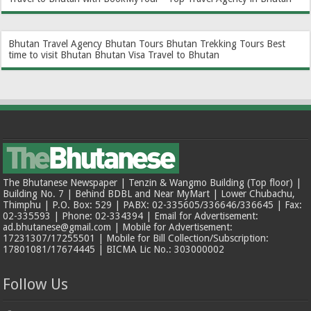
Bhutan Travel Agency
Bhutan Tours
Bhutan Trekking Tours
Best
time to visit Bhutan
Bhutan Visa
Travel to Bhutan
The Bhutanese Newspaper | Tenzin & Wangmo Building (Top floor) |
Building No. 7 | Behind BDBL and Near MyMart | Lower Chubachu,
Thimphu | P.O. Box: 529 | PABX: 02-335605/336646/336645 | Fax:
02-335593 | Phone: 02-334394 | Email for Advertisement:
ad.bhutanese@gmail.com | Mobile for Advertisement:
17231307/17255501 | Mobile for Bill Collection/Subscription:
17801081/17674445 | BICMA Lic No.: 303000002
Follow Us