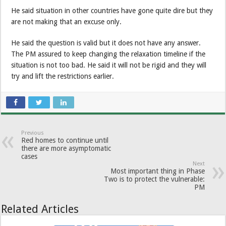
He said situation in other countries have gone quite dire but they
are not making that an excuse only.
He said the question is valid but it does not have any answer.
The PM assured to keep changing the relaxation timeline if the
situation is not too bad. He said it will not be rigid and they will
try and lift the restrictions earlier.
Previous
Red homes to continue until
there are more asymptomatic
cases
Next
Most important thing in Phase
Two is to protect the vulnerable:
PM
Related Articles