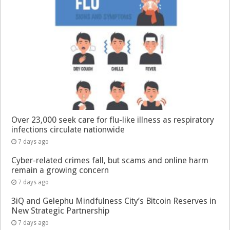
Over 23,000 seek care for flu-like illness as respiratory
infections circulate nationwide
7 days ago
Cyber-related crimes fall, but scams and online harm
remain a growing concern
7 days ago
3iQ and Gelephu Mindfulness City’s Bitcoin Reserves in
New Strategic Partnership
7 days ago