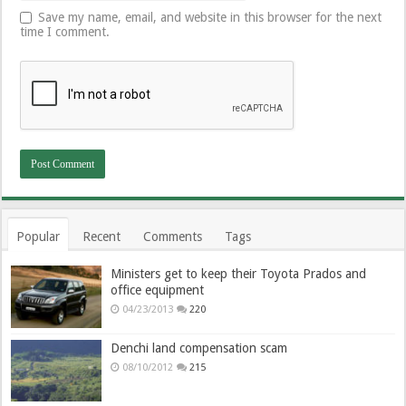
Save my name, email, and website in this browser for the next
time I comment.
Popular
Recent
Comments
Tags
Ministers get to keep their Toyota Prados and
office equipment
04/23/2013
220
Denchi land compensation scam
08/10/2012
215