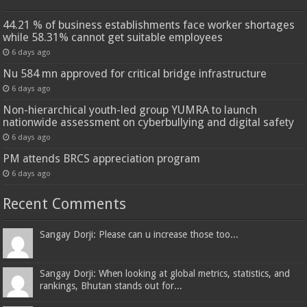
44.21 % of business establishments face worker shortages
while 58.31% cannot get suitable employees
6 days ago
Nu 584 mn approved for critical bridge infrastructure
6 days ago
Non-hierarchical youth-led group YUMRA to launch
nationwide assessment on cyberbullying and digital safety
6 days ago
PM attends BRCS appreciation program
6 days ago
Recent Comments
Sangay Dorji: Please can u increase those too...
Sangay Dorji: When looking at global metrics, statistics, and
rankings, Bhutan stands out for...