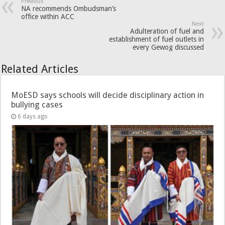
Previous
NA recommends Ombudsman’s
office within ACC
Next
Adulteration of fuel and
establishment of fuel outlets in
every Gewog discussed
Related Articles
MoESD says schools will decide disciplinary action in
bullying cases
6 days ago