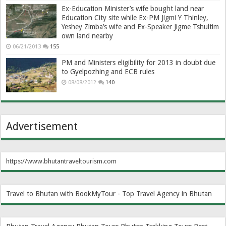
Ex-Education Minister’s wife bought land near
Education City site while Ex-PM Jigmi Y Thinley,
Yeshey Zimba’s wife and Ex-Speaker Jigme Tshultim
own land nearby
06/21/2013
155
PM and Ministers eligibility for 2013 in doubt due
to Gyelpozhing and ECB rules
08/08/2012
140
Advertisement
https://www.bhutantraveltourism.com
Travel to Bhutan with BookMyTour - Top Travel Agency in Bhutan