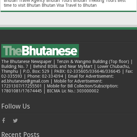
Bhutan Travel Agency
Bhutan Tours
Bhutan Trekking Tours
Best
time to visit Bhutan
Bhutan Visa
Travel to Bhutan
The Bhutanese Newspaper | Tenzin & Wangmo Building (Top floor) |
Building No. 7 | Behind BDBL and Near MyMart | Lower Chubachu,
Thimphu | P.O. Box: 529 | PABX: 02-335605/336646/336645 | Fax:
02-335593 | Phone: 02-334394 | Email for Advertisement:
ad.bhutanese@gmail.com | Mobile for Advertisement:
17231307/17255501 | Mobile for Bill Collection/Subscription:
17801081/17674445 | BICMA Lic No.: 303000002
Follow Us
Recent Posts