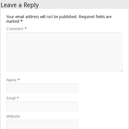
Leave a Reply
Your email address will not be published.
Required fields are
marked
*
Comment
*
Name
*
Email
*
Website