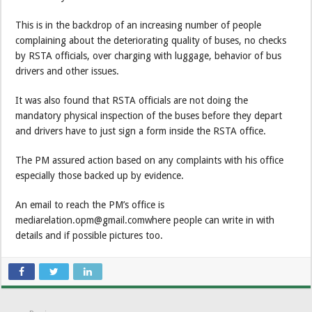
This is in the backdrop of an increasing number of people
complaining about the deteriorating quality of buses, no checks
by RSTA officials, over charging with luggage, behavior of bus
drivers and other issues.
It was also found that RSTA officials are not doing the
mandatory physical inspection of the buses before they depart
and drivers have to just sign a form inside the RSTA office.
The PM assured action based on any complaints with his office
especially those backed up by evidence.
An email to reach the PM’s office is
mediarelation.opm@gmail.comwhere people can write in with
details and if possible pictures too.