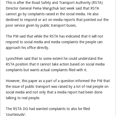
This is after the Road Safety and Transport Authority (RSTA)
Director General Pema Wangchuk last week said that RSTA
cannot go by complaints raised in the social media. He also
declined to respond or act on media reports that pointed out the
poor service given by public transport buses.
The PM said that while the RSTA has indicated that it will not
respond to social media and media complaints the people can
approach his office directly.
Lyonchhen said that to some extent he could understand the
RSTA position that it cannot take action based on social media
complaints but wants actual complaints filed with it.
However, this paper as a part of a question informed the PM that
the issue of public transport was raised by a lot of real people on
social media and not only that a media report had been done
talking to real people.
The RSTA DG had wanted complaints to also be filed
‘courteously’.