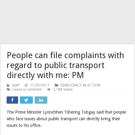
People can file complaints with
regard to public transport
directly with me: PM
staff
11/25/2017
DEMOCRACY IN ACTION
Leave a comment
2,788 Views
The Prime Minister Lyonchhen Tshering Tobgay said that people
who face issues about public transport can directly bring their
issues to his office.