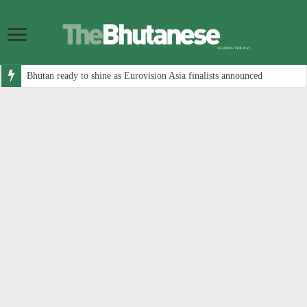
Bhutan ready to shine as Eurovision Asia finalists announced