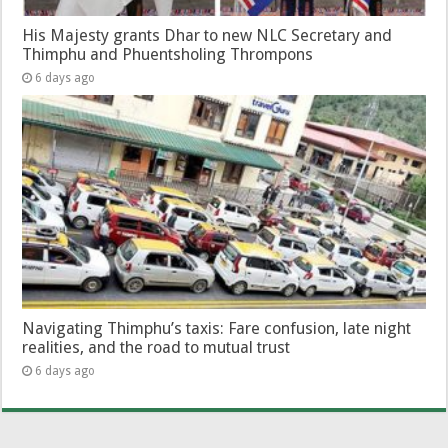
His Majesty grants Dhar to new NLC Secretary and
Thimphu and Phuentsholing Thrompons
6 days ago
Navigating Thimphu’s taxis: Fare confusion, late night
realities, and the road to mutual trust
6 days ago