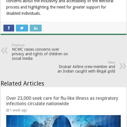
concerns about the inclusivity and accessibility of the electoral
process and highlighting the need for greater support for
disabled individuals.
Previous
NCWC raises concerns over
privacy and rights of children on
social media
Next
Drukair Airline crew member and
an Indian caught with illegal gold
Related Articles
Over 23,000 seek care for flu-like illness as respiratory
infections circulate nationwide
1 week ago