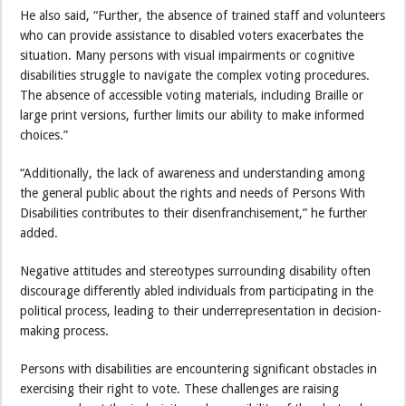
He also said, “Further, the absence of trained staff and volunteers
who can provide assistance to disabled voters exacerbates the
situation. Many persons with visual impairments or cognitive
disabilities struggle to navigate the complex voting procedures.
The absence of accessible voting materials, including Braille or
large print versions, further limits our ability to make informed
choices.”
“Additionally, the lack of awareness and understanding among
the general public about the rights and needs of Persons With
Disabilities contributes to their disenfranchisement,” he further
added.
Negative attitudes and stereotypes surrounding disability often
discourage differently abled individuals from participating in the
political process, leading to their underrepresentation in decision-
making process.
Persons with disabilities are encountering significant obstacles in
exercising their right to vote. These challenges are raising