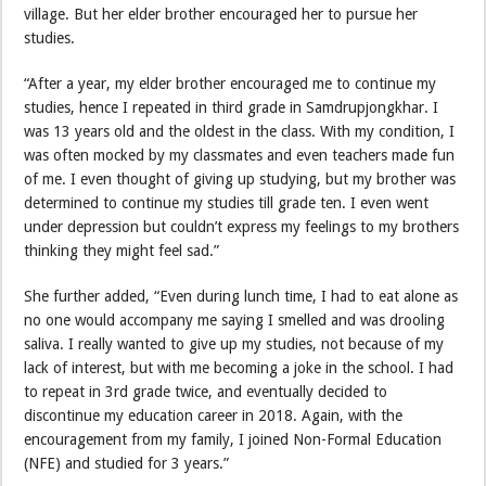
village. But her elder brother encouraged her to pursue her
studies.
“After a year, my elder brother encouraged me to continue my
studies, hence I repeated in third grade in Samdrupjongkhar. I
was 13 years old and the oldest in the class. With my condition, I
was often mocked by my classmates and even teachers made fun
of me. I even thought of giving up studying, but my brother was
determined to continue my studies till grade ten. I even went
under depression but couldn’t express my feelings to my brothers
thinking they might feel sad.”
She further added, “Even during lunch time, I had to eat alone as
no one would accompany me saying I smelled and was drooling
saliva. I really wanted to give up my studies, not because of my
lack of interest, but with me becoming a joke in the school. I had
to repeat in 3rd grade twice, and eventually decided to
discontinue my education career in 2018. Again, with the
encouragement from my family, I joined Non-Formal Education
(NFE) and studied for 3 years.”