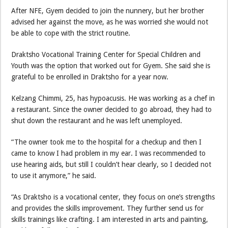
After NFE, Gyem decided to join the nunnery, but her brother
advised her against the move, as he was worried she would not
be able to cope with the strict routine.
Draktsho Vocational Training Center for Special Children and
Youth was the option that worked out for Gyem. She said she is
grateful to be enrolled in Draktsho for a year now.
Kelzang Chimmi, 25, has hypoacusis. He was working as a chef in
a restaurant. Since the owner decided to go abroad, they had to
shut down the restaurant and he was left unemployed.
“The owner took me to the hospital for a checkup and then I
came to know I had problem in my ear. I was recommended to
use hearing aids, but still I couldn’t hear clearly, so I decided not
to use it anymore,” he said.
“As Draktsho is a vocational center, they focus on one’s strengths
and provides the skills improvement. They further send us for
skills trainings like crafting. I am interested in arts and painting,