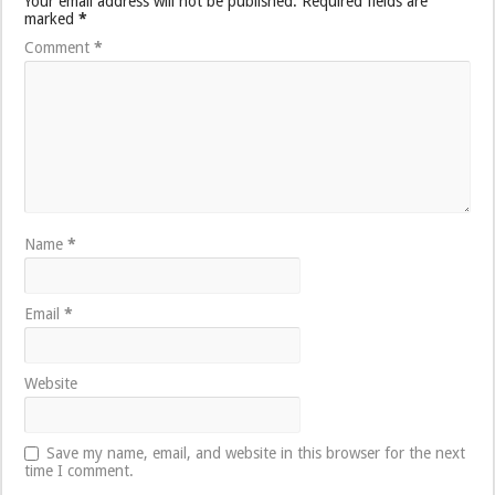
Your email address will not be published.
Required fields are
marked
*
Comment
*
Name
*
Email
*
Website
Save my name, email, and website in this browser for the next
time I comment.