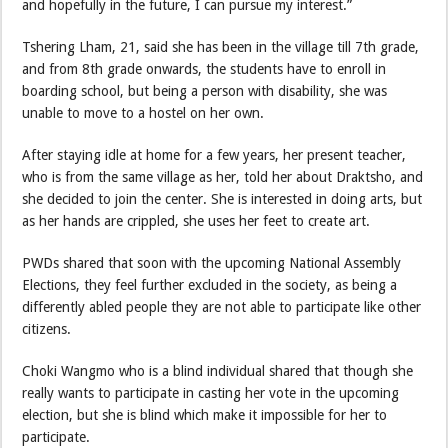
and hopefully in the future, I can pursue my interest.”
Tshering Lham, 21, said she has been in the village till 7th grade,
and from 8th grade onwards, the students have to enroll in
boarding school, but being a person with disability, she was
unable to move to a hostel on her own.
After staying idle at home for a few years, her present teacher,
who is from the same village as her, told her about Draktsho, and
she decided to join the center. She is interested in doing arts, but
as her hands are crippled, she uses her feet to create art.
PWDs shared that soon with the upcoming National Assembly
Elections, they feel further excluded in the society, as being a
differently abled people they are not able to participate like other
citizens.
Choki Wangmo who is a blind individual shared that though she
really wants to participate in casting her vote in the upcoming
election, but she is blind which make it impossible for her to
participate.