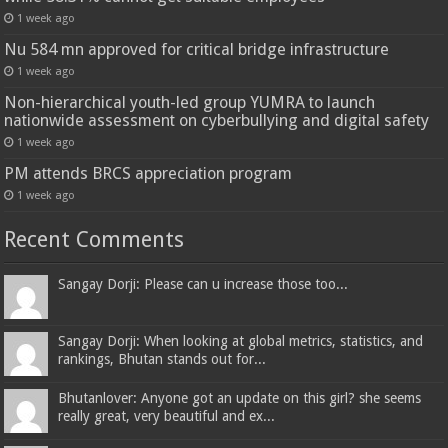
1 week ago
Nu 584 mn approved for critical bridge infrastructure
1 week ago
Non-hierarchical youth-led group YUMRA to launch
nationwide assessment on cyberbullying and digital safety
1 week ago
PM attends BRCS appreciation program
1 week ago
Recent Comments
Sangay Dorji: Please can u increase those too...
Sangay Dorji: When looking at global metrics, statistics, and
rankings, Bhutan stands out for...
Bhutanlover: Anyone got an update on this girl? she seems
really great, very beautiful and ex...