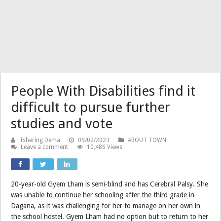
People With Disabilities find it
difficult to pursue further
studies and vote
Tshering Dema
09/02/2023
ABOUT TOWN
Leave a comment
10,486 Views
20-year-old Gyem Lham is semi-blind and has Cerebral Palsy. She
was unable to continue her schooling after the third grade in
Dagana, as it was challenging for her to manage on her own in
the school hostel. Gyem Lham had no option but to return to her