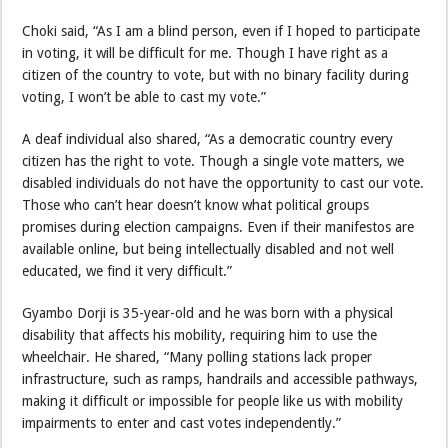
Choki said, “As I am a blind person, even if I hoped to participate
in voting, it will be difficult for me. Though I have right as a
citizen of the country to vote, but with no binary facility during
voting, I won’t be able to cast my vote.”
A deaf individual also shared, “As a democratic country every
citizen has the right to vote. Though a single vote matters, we
disabled individuals do not have the opportunity to cast our vote.
Those who can’t hear doesn’t know what political groups
promises during election campaigns. Even if their manifestos are
available online, but being intellectually disabled and not well
educated, we find it very difficult.”
Gyambo Dorji is 35-year-old and he was born with a physical
disability that affects his mobility, requiring him to use the
wheelchair. He shared, “Many polling stations lack proper
infrastructure, such as ramps, handrails and accessible pathways,
making it difficult or impossible for people like us with mobility
impairments to enter and cast votes independently.”