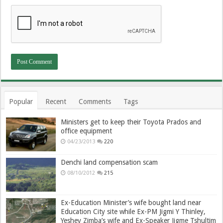
Popular
Recent
Comments
Tags
Ministers get to keep their Toyota Prados and
office equipment
04/23/2013
220
Denchi land compensation scam
08/10/2012
215
Ex-Education Minister’s wife bought land near
Education City site while Ex-PM Jigmi Y Thinley,
Yeshey Zimba’s wife and Ex-Speaker Jigme Tshultim