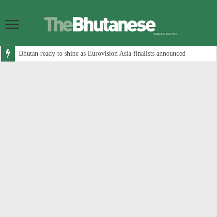
Bhutan ready to shine as Eurovision Asia finalists announced