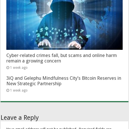
Cyber-related crimes fall, but scams and online harm
remain a growing concern
1 week ago
3iQ and Gelephu Mindfulness City’s Bitcoin Reserves in
New Strategic Partnership
1 week ago
Leave a Reply