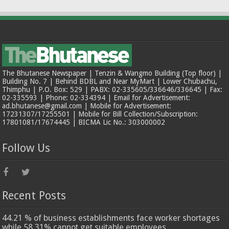
The Bhutanese Newspaper | Tenzin & Wangmo Building (Top floor) |
Building No. 7 | Behind BDBL and Near MyMart | Lower Chubachu,
Thimphu | P.O. Box: 529 | PABX: 02-335605/336646/336645 | Fax:
02-335593 | Phone: 02-334394 | Email for Advertisement:
ad.bhutanese@gmail.com | Mobile for Advertisement:
17231307/17255501 | Mobile for Bill Collection/Subscription:
17801081/17674445 | BICMA Lic No.: 303000002
Follow Us
Recent Posts
44.21 % of business establishments face worker shortages
while 58.31% cannot get suitable employees