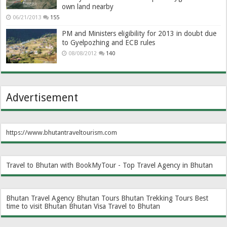
own land nearby
06/21/2013
155
PM and Ministers eligibility for 2013 in doubt due
to Gyelpozhing and ECB rules
08/08/2012
140
Advertisement
https://www.bhutantraveltourism.com
Travel to Bhutan with BookMyTour - Top Travel Agency in Bhutan
Bhutan Travel Agency
Bhutan Tours
Bhutan Trekking Tours
Best
time to visit Bhutan
Bhutan Visa
Travel to Bhutan