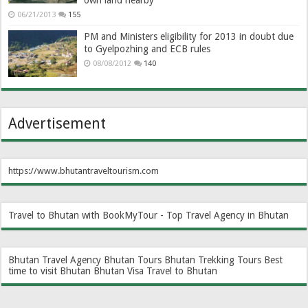
06/21/2013
155
PM and Ministers eligibility for 2013 in doubt due
to Gyelpozhing and ECB rules
08/08/2012
140
Advertisement
https://www.bhutantraveltourism.com
Travel to Bhutan with BookMyTour - Top Travel Agency in Bhutan
Bhutan Travel Agency
Bhutan Tours
Bhutan Trekking Tours
Best
time to visit Bhutan
Bhutan Visa
Travel to Bhutan