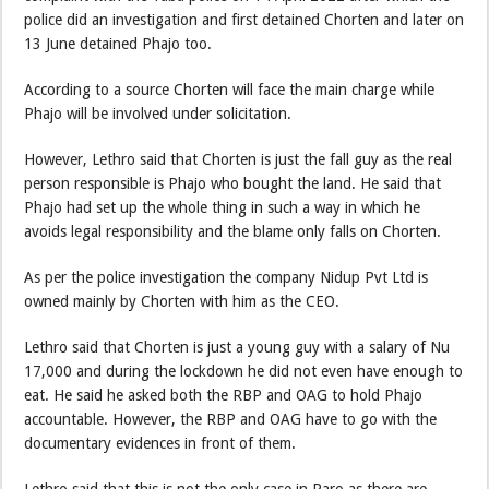
police did an investigation and first detained Chorten and later on
13 June detained Phajo too.
According to a source Chorten will face the main charge while
Phajo will be involved under solicitation.
However, Lethro said that Chorten is just the fall guy as the real
person responsible is Phajo who bought the land. He said that
Phajo had set up the whole thing in such a way in which he
avoids legal responsibility and the blame only falls on Chorten.
As per the police investigation the company Nidup Pvt Ltd is
owned mainly by Chorten with him as the CEO.
Lethro said that Chorten is just a young guy with a salary of Nu
17,000 and during the lockdown he did not even have enough to
eat. He said he asked both the RBP and OAG to hold Phajo
accountable. However, the RBP and OAG have to go with the
documentary evidences in front of them.