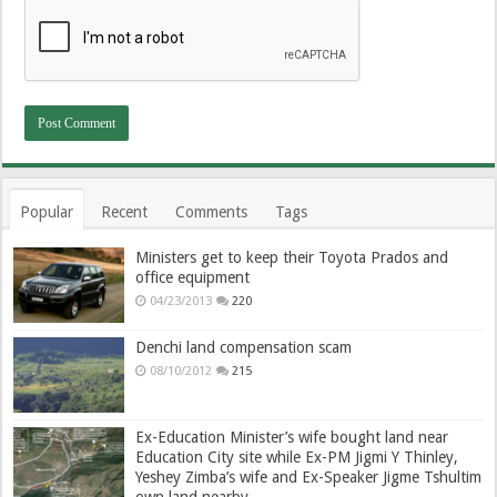
Popular
Recent
Comments
Tags
Ministers get to keep their Toyota Prados and
office equipment
04/23/2013
220
Denchi land compensation scam
08/10/2012
215
Ex-Education Minister’s wife bought land near
Education City site while Ex-PM Jigmi Y Thinley,
Yeshey Zimba’s wife and Ex-Speaker Jigme Tshultim
own land nearby