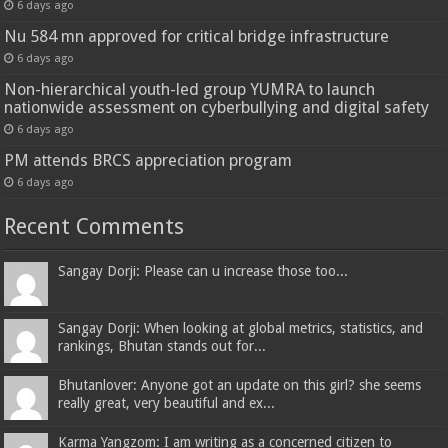
6 days ago
Nu 584 mn approved for critical bridge infrastructure
6 days ago
Non-hierarchical youth-led group YUMRA to launch
nationwide assessment on cyberbullying and digital safety
6 days ago
PM attends BRCS appreciation program
6 days ago
Recent Comments
Sangay Dorji: Please can u increase those too...
Sangay Dorji: When looking at global metrics, statistics, and
rankings, Bhutan stands out for...
Bhutanlover: Anyone got an update on this girl? she seems
really great, very beautiful and ex...
Karma Yangzom: I am writing as a concerned citizen to