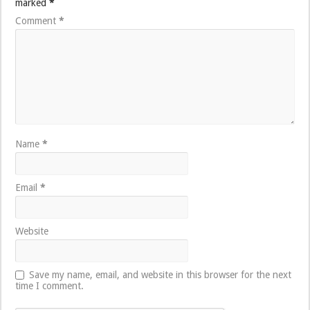
marked
*
Comment
*
Name
*
Email
*
Website
Save my name, email, and website in this browser for the next
time I comment.