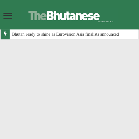
Bhutan ready to shine as Eurovision Asia finalists announced