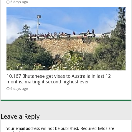
6 days ago
10,167 Bhutanese get visas to Australia in last 12
months, making it second highest ever
6 days ago
Leave a Reply
Your email address will not be published.
Required fields are