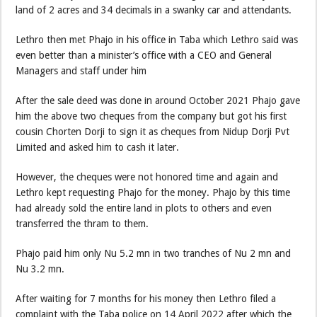
land of 2 acres and 34 decimals in a swanky car and attendants.
Lethro then met Phajo in his office in Taba which Lethro said was
even better than a minister’s office with a CEO and General
Managers and staff under him
After the sale deed was done in around October 2021 Phajo gave
him the above two cheques from the company but got his first
cousin Chorten Dorji to sign it as cheques from Nidup Dorji Pvt
Limited and asked him to cash it later.
However, the cheques were not honored time and again and
Lethro kept requesting Phajo for the money. Phajo by this time
had already sold the entire land in plots to others and even
transferred the thram to them.
Phajo paid him only Nu 5.2 mn in two tranches of Nu 2 mn and
Nu 3.2 mn.
After waiting for 7 months for his money then Lethro filed a
complaint with the Taba police on 14 April 2022 after which the