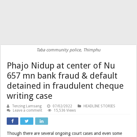
Taba community police, Thimphu
Phajo Nidup at center of Nu
657 mn bank fraud & default
detained in fraudulent cheque
writing case
Tenzing Lamsang
07/02/2022
HEADLINE STORIES
Leave a comment
15,536 Views
Though there are several ongoing court cases and even some