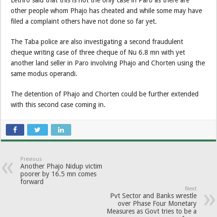
Lethro said that this is not the only case in Paro as there are
other people whom Phajo has cheated and while some may have
filed a complaint others have not done so far yet.
The Taba police are also investigating a second fraudulent
cheque writing case of three cheque of Nu 6.8 mn with yet
another land seller in Paro involving Phajo and Chorten using the
same modus operandi.
The detention of Phajo and Chorten could be further extended
with this second case coming in.
Previous
Another Phajo Nidup victim
poorer by 16.5 mn comes
forward
Next
Pvt Sector and Banks wrestle
over Phase Four Monetary
Measures as Govt tries to be a