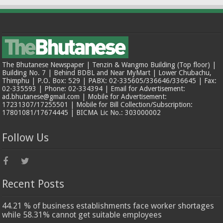
The Bhutanese Newspaper | Tenzin & Wangmo Building (Top floor) |
Building No. 7 | Behind BDBL and Near MyMart | Lower Chubachu,
Thimphu | P.O. Box: 529 | PABX: 02-335605/336646/336645 | Fax:
02-335593 | Phone: 02-334394 | Email for Advertisement:
ad.bhutanese@gmail.com | Mobile for Advertisement:
17231307/17255501 | Mobile for Bill Collection/Subscription:
17801081/17674445 | BICMA Lic No.: 303000002
Follow Us
Recent Posts
44.21 % of business establishments face worker shortages
while 58.31% cannot get suitable employees