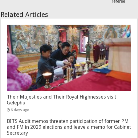
referee
Related Articles
Their Majesties and Their Royal Highnesses visit
Gelephu
6 days ago
BITS Audit memos threaten participation of former PM
and FM in 2029 elections and leave a memo for Cabinet
Secretary