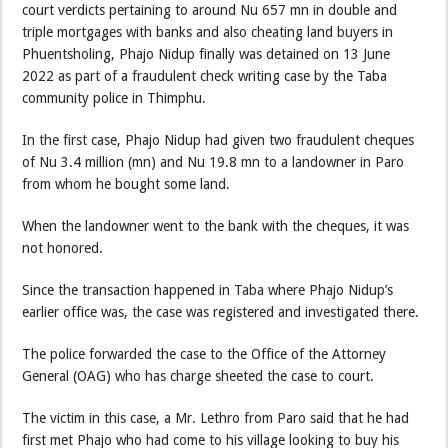
court verdicts pertaining to around Nu 657 mn in double and
triple mortgages with banks and also cheating land buyers in
Phuentsholing, Phajo Nidup finally was detained on 13 June
2022 as part of a fraudulent check writing case by the Taba
community police in Thimphu.
In the first case, Phajo Nidup had given two fraudulent cheques
of Nu 3.4 million (mn) and Nu 19.8 mn to a landowner in Paro
from whom he bought some land.
When the landowner went to the bank with the cheques, it was
not honored.
Since the transaction happened in Taba where Phajo Nidup’s
earlier office was, the case was registered and investigated there.
The police forwarded the case to the Office of the Attorney
General (OAG) who has charge sheeted the case to court.
The victim in this case, a Mr. Lethro from Paro said that he had
first met Phajo who had come to his village looking to buy his