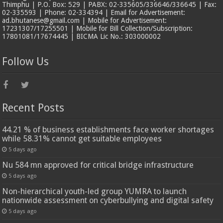
Thimphu | P.O. Box: 529 | PABX: 02-335605/336646/336645 | Fax:
02-335593 | Phone: 02-334394 | Email for Advertisement:
ad.bhutanese@gmail.com | Mobile for Advertisement:
17231307/17255501 | Mobile for Bill Collection/Subscription:
17801081/17674445 | BICMA Lic No.: 303000002
Follow Us
Recent Posts
44.21 % of business establishments face worker shortages
while 58.31% cannot get suitable employees
5 days ago
Nu 584 mn approved for critical bridge infrastructure
5 days ago
Non-hierarchical youth-led group YUMRA to launch
nationwide assessment on cyberbullying and digital safety
5 days ago