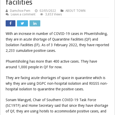
facilities
Damchoe Pem
02/05/2022
ABOUT TOWN
Leave a comment
3,653 Views
With an increase in number of COVID-19 cases in Phuentsholing,
they are in acute shortage of Quarantine Facilities (QF) and
Isolation Facilities (IF). As of 3 February 2022, they have reported
2,233 cumulative positive cases.
Phuentsholing has more than 400 active cases. They have
around 1,000 people in QF for now.
They are facing acute shortages of space in quarantine which is
why they are using DGPC non-hospital isolation and RIGSS non-
hospital isolation to quarantine the positive cases.
Sonam Wangyel, Chair of Southern COVID-19 Task Force
(SC19TF) and Home Secretary said that since they have shortage
of QF, they are using hotels to accommodate positive cases, and