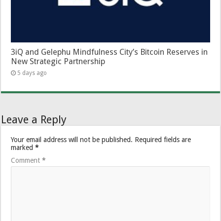
3iQ and Gelephu Mindfulness City’s Bitcoin Reserves in
New Strategic Partnership
5 days ago
Leave a Reply
Your email address will not be published.
Required fields are
marked
*
Comment
*