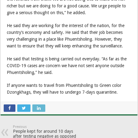
richer but we are doing to for a good cause. We urge people to
give a serious thought on this,” he added.
He said they are working for the interest of the nation, for the
country’s economy and safety. He said that their job becomes
very challenging in a place like Phuentsholing. However, they
want to ensure that they will keep enhancing the surveillance.
He said that testing is being carried out everyday. “As far as the
COVID-19 cases are concern we have not sent anyone outside
Phuentsholing,” he said.
If anyone wants to travel from Phuentsholing to Green color
Dzongkhags, they will have to undergo 7-days quarantine.
Previous
People kept for around 10 days
after testing negative as opposed