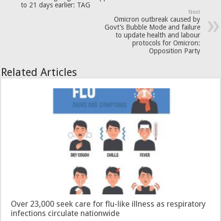
to 21 days earlier: TAG
Next
Omicron outbreak caused by
Govt’s Bubble Mode and failure
to update health and labour
protocols for Omicron:
Opposition Party
Related Articles
Over 23,000 seek care for flu-like illness as respiratory
infections circulate nationwide