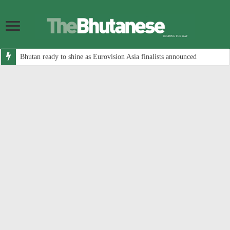
Bhutan ready to shine as Eurovision Asia finalists announced