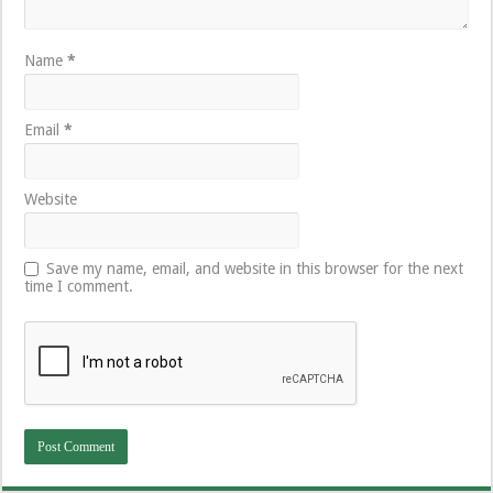
Name
*
Email
*
Website
Save my name, email, and website in this browser for the next
time I comment.