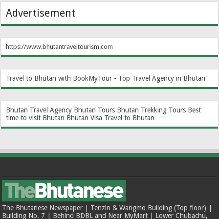
Advertisement
https://www.bhutantraveltourism.com
Travel to Bhutan with BookMyTour - Top Travel Agency in Bhutan
Bhutan Travel Agency
Bhutan Tours
Bhutan Trekking Tours
Best
time to visit Bhutan
Bhutan Visa
Travel to Bhutan
The Bhutanese Newspaper | Tenzin & Wangmo Building (Top floor) |
Building No. 7 | Behind BDBL and Near MyMart | Lower Chubachu,