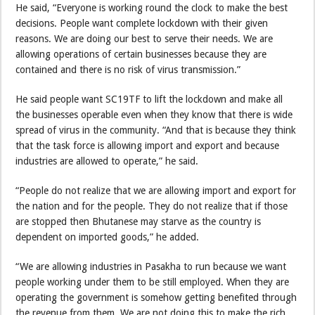
He said, “Everyone is working round the clock to make the best
decisions. People want complete lockdown with their given
reasons. We are doing our best to serve their needs. We are
allowing operations of certain businesses because they are
contained and there is no risk of virus transmission.”
He said people want SC19TF to lift the lockdown and make all
the businesses operable even when they know that there is wide
spread of virus in the community. “And that is because they think
that the task force is allowing import and export and because
industries are allowed to operate,” he said.
“People do not realize that we are allowing import and export for
the nation and for the people. They do not realize that if those
are stopped then Bhutanese may starve as the country is
dependent on imported goods,” he added.
“We are allowing industries in Pasakha to run because we want
people working under them to be still employed. When they are
operating the government is somehow getting benefited through
the revenue from them. We are not doing this to make the rich