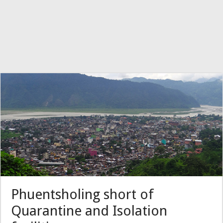
Phuentsholing short of
Quarantine and Isolation