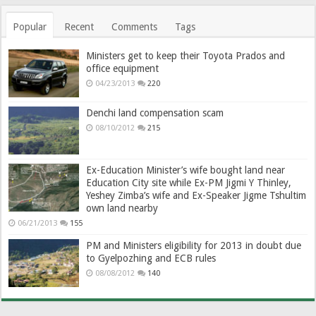
Popular
Recent
Comments
Tags
Ministers get to keep their Toyota Prados and
office equipment
04/23/2013
220
Denchi land compensation scam
08/10/2012
215
Ex-Education Minister’s wife bought land near
Education City site while Ex-PM Jigmi Y Thinley,
Yeshey Zimba’s wife and Ex-Speaker Jigme Tshultim
own land nearby
06/21/2013
155
PM and Ministers eligibility for 2013 in doubt due
to Gyelpozhing and ECB rules
08/08/2012
140