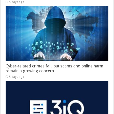
5 days ago
Cyber-related crimes fall, but scams and online harm
remain a growing concern
5 days ago