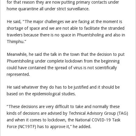
for that reason they are now putting primary contacts under
home quarantine all under strict surveillance.
He said, “The major challenges we are facing at the moment is
shortage of space and we are not able to facilitate the stranded
travelers because there is no space in Phuentsholing and also in
Thimphu.”
Meanwhile, he said the talk in the town that the decision to put
Phuentsholing under complete lockdown from the beginning
could have contained the spread of virus is not scientifically
represented.
He said whatever they do has to be justified and it should be
based on the epidemiological studies.
“These decisions are very difficult to take and normally these
kinds of decisions are advised by Technical Advisory Group (TAG)
and when it comes to lockdown, the National COVID-19 Task
Force (NC19TF) has to approve it,” he added.