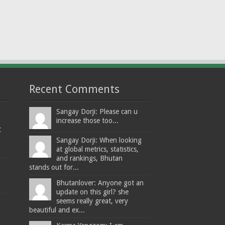
Recent Comments
Sangay Dorji: Please can u
increase those too...
t
Sangay Dorji: When looking
at global metrics, statistics,
and rankings, Bhutan
stands out for...
Bhutanlover: Anyone got an
update on this girl? she
seems really great, very
beautiful and ex...