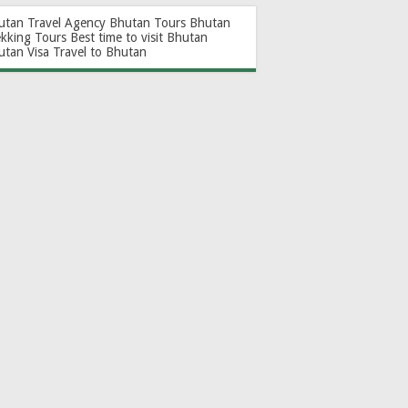
utan Travel Agency
Bhutan Tours
Bhutan
ekking Tours
Best time to visit Bhutan
utan Visa
Travel to Bhutan