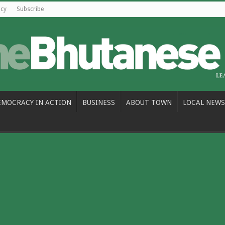
icy
Subscribe
EMOCRACY IN ACTION
BUSINESS
ABOUT TOWN
LOCAL NEWS