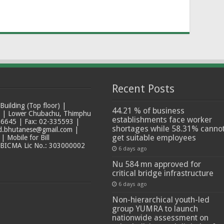
Recent Posts
ilding (Top floor) |
44.21 % of business
t | Lower Chubachu, Thimphu
establishments face worker
6645 | Fax: 02-335593 |
shortages while 58.31% canno
ad.bhutanese@gmail.com |
get suitable employees
 Mobile for Bill
 BICMA Lic No.: 303000002
6 days ago
Nu 584 mn approved for
critical bridge infrastructure
6 days ago
Non-hierarchical youth-led
group YUMRA to launch
nationwide assessment on