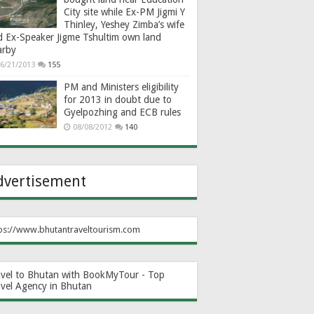
City site while Ex-PM Jigmi Y
Thinley, Yeshey Zimba’s wife
d Ex-Speaker Jigme Tshultim own land
arby
6/21/2013
155
PM and Ministers eligibility
for 2013 in doubt due to
Gyelpozhing and ECB rules
08/08/2012
140
dvertisement
ps://www.bhutantraveltourism.com
avel to Bhutan with BookMyTour - Top
avel Agency in Bhutan