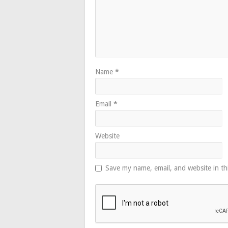
Name
*
Email
*
Website
Save my name, email, and website in th