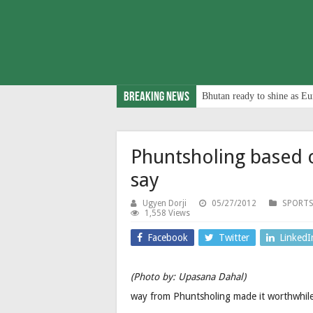
Breaking News
Bhutan ready to shine as Eu
Phuntsholing based 
say
Ugyen Dorji
05/27/2012
SPORTS
1,558 Views
Facebook
Twitter
LinkedI
(Photo by: Upasana Dahal)
way from Phuntsholing made it worthwhile