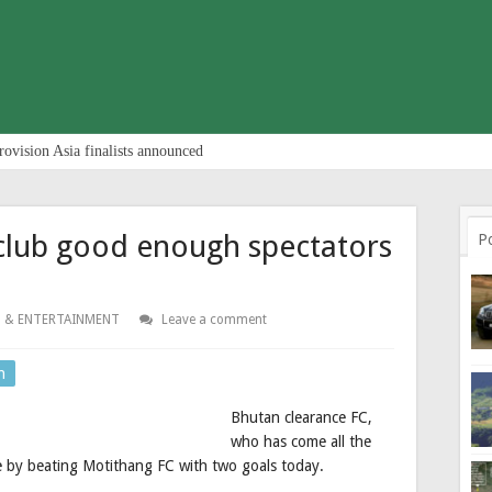
rovision Asia finalists announced
club good enough spectators
P
 & ENTERTAINMENT
Leave a comment
n
Bhutan clearance FC,
who has come all the
 by beating Motithang FC with two goals today.