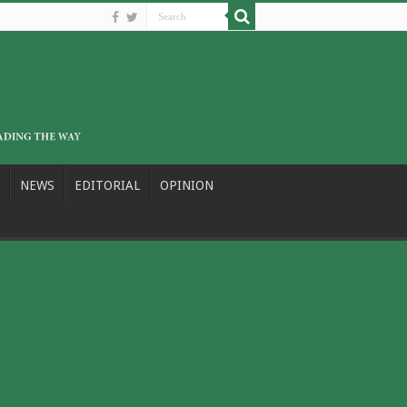
NEWS
EDITORIAL
OPINION