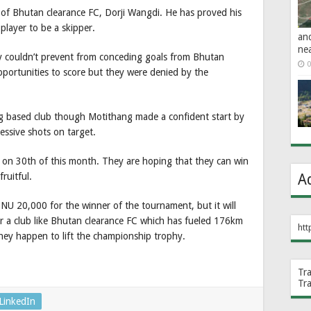
 of Bhutan clearance FC, Dorji Wangdi. He has proved his
 player to be a skipper.
an
ne
ey couldn’t prevent from conceding goals from Bhutan
0
pportunities to score but they were denied by the
 based club though Motithang made a confident start by
essive shots on target.
 on 30th of this month. They are hoping that they can win
ruitful.
A
NU 20,000 for the winner of the tournament, but it will
or a club like Bhutan clearance FC which has fueled 176km
htt
hey happen to lift the championship trophy.
Tr
Tr
LinkedIn