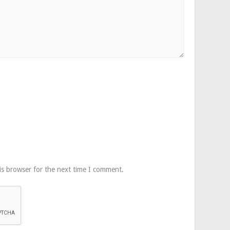
is browser for the next time I comment.