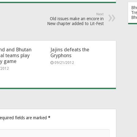
Bh
Tr
Next
Bh
Old issues make an encore in
New chapter added to Lit-Fest
nd and Bhutan
Jajins defeats the
al teams play
Gryphons
ly game
09/21/2012
/2012
equired fields are marked
*