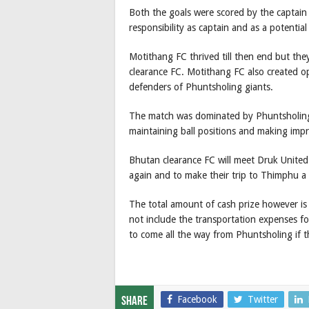
Both the goals were scored by the captain
responsibility as captain and as a potential
Motithang FC thrived till then end but th
clearance FC. Motithang FC also created o
defenders of Phuntsholing giants.
The match was dominated by Phuntsholing
maintaining ball positions and making impr
Bhutan clearance FC will meet Druk United
again and to make their trip to Thimphu a f
The total amount of cash prize however is 
not include the transportation expenses f
to come all the way from Phuntsholing if t
Facebook
Twitter
Share