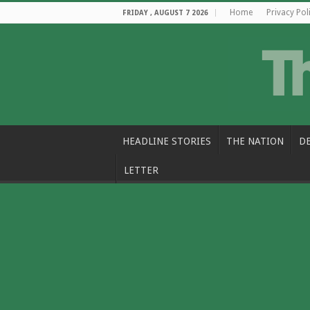
Home
Privacy Pol
FRIDAY , AUGUST 7 2026
HEADLINE STORIES
THE NATION
D
LETTER