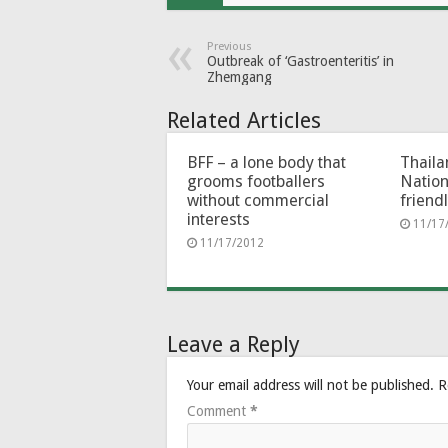
Previous
Outbreak of ‘Gastroenteritis’ in
Zhemgang
Related Articles
BFF – a lone body that
Thaila
grooms footballers
Nation
without commercial
friend
interests
11/17
11/17/2012
Leave a Reply
Your email address will not be published.
R
Comment
*