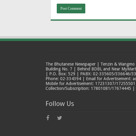
The Bhutanese Newspaper | Tenzin & Wangmo Bu
Building No. 7 | Behind BDBL and Near MyMar
| P.O. Box: 529 | PABX: 02-335605/336646/33
Phone: 02-334394 | Email for Advertisement: 
Mobile for Advertisement: 17231307/17255501 |
Collection/Subscription: 17801081/17674445 |
Follow Us