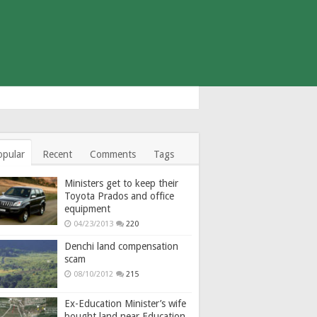
opular
Recent
Comments
Tags
Ministers get to keep their
Toyota Prados and office
equipment
04/23/2013
220
Denchi land compensation
scam
08/10/2012
215
Ex-Education Minister’s wife
bought land near Education