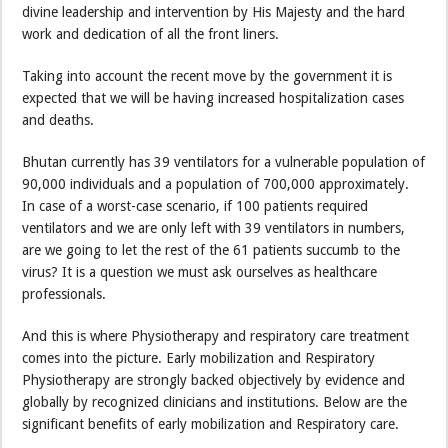
divine leadership and intervention by His Majesty and the hard
work and dedication of all the front liners.
Taking into account the recent move by the government it is
expected that we will be having increased hospitalization cases
and deaths.
Bhutan currently has 39 ventilators for a vulnerable population of
90,000 individuals and a population of 700,000 approximately.
In case of a worst-case scenario, if 100 patients required
ventilators and we are only left with 39 ventilators in numbers,
are we going to let the rest of the 61 patients succumb to the
virus? It is a question we must ask ourselves as healthcare
professionals.
And this is where Physiotherapy and respiratory care treatment
comes into the picture. Early mobilization and Respiratory
Physiotherapy are strongly backed objectively by evidence and
globally by recognized clinicians and institutions. Below are the
significant benefits of early mobilization and Respiratory care.