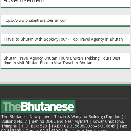
Advertisement
https://www.bhutantraveltourism.com
Travel to Bhutan with BookMyTour - Top Travel Agency in Bhutan
Bhutan Travel Agency
Bhutan Tours
Bhutan Trekking Tours
Best
time to visit Bhutan
Bhutan Visa
Travel to Bhutan
The Bhutanese Newspaper | Tenzin & Wangmo Building (Top floor) |
Building No. 7 | Behind BDBL and Near MyMart | Lower Chubachu,
Thimphu | P.O. Box: 529 | PABX: 02-335605/336646/336645 | Fax:
02-335593 | Phone: 02-334394 | Email for Advertisement: