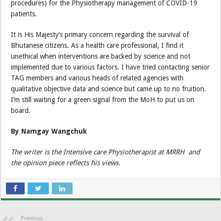
procedures) for the Physiotherapy management of COVID-19
patients.
It is His Majesty’s primary concern regarding the survival of
Bhutanese citizens. As a health care professional, I find it
unethical when interventions are backed by science and not
implemented due to various factors. I have tried contacting senior
TAG members and various heads of related agencies with
qualitative objective data and science but came up to no fruition.
I’m still waiting for a green signal from the MoH to put us on
board.
By Namgay Wangchuk
The writer is the Intensive care Physiotherapist at MRRH and
the opinion piece reflects his views.
Previous