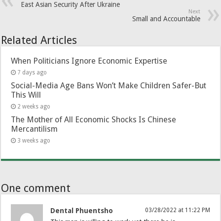
East Asian Security After Ukraine
Next
Small and Accountable
Related Articles
When Politicians Ignore Economic Expertise
7 days ago
Social-Media Age Bans Won’t Make Children Safer-But
This Will
2 weeks ago
The Mother of All Economic Shocks Is Chinese
Mercantilism
3 weeks ago
One comment
Dental Phuentsho
03/28/2022 at 11:22 PM