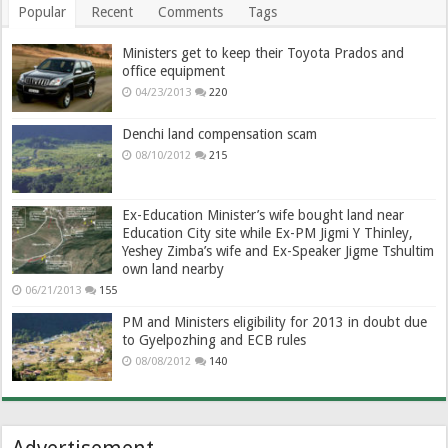
Popular
Recent
Comments
Tags
Ministers get to keep their Toyota Prados and
office equipment
04/23/2013
220
Denchi land compensation scam
08/10/2012
215
Ex-Education Minister’s wife bought land near
Education City site while Ex-PM Jigmi Y Thinley,
Yeshey Zimba’s wife and Ex-Speaker Jigme Tshultim
own land nearby
06/21/2013
155
PM and Ministers eligibility for 2013 in doubt due
to Gyelpozhing and ECB rules
08/08/2012
140