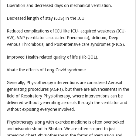
Liberation and decreased days on mechanical ventilation.
Decreased length of stay (LOS) in the ICU.
Reduced complications of ICU like ICU- acquired weakness (ICU-
AW), VAP (ventilator-associated Pneumonia), delirium, Deep
Venous Thrombosis, and Post-intensive care syndromes (PICS).
Improved Health-related quality of life (HR-QOL).
Abate the effects of Long Covid syndrome.
Generally, Physiotherapy interventions are considered Aerosol
generating procedures (AGPs), but there are advancements in the
field of Respiratory Physiotherapy, where interventions can be
delivered without generating aerosols through the ventilator and
without exposing everyone involved.
Physiotherapy along with exercise medicine is often overlooked
and misunderstood in Bhutan. We are often scoped to just
providing Chest Physiotherapy in the forms of Percussion and