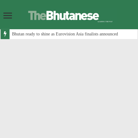
Bhutan ready to shine as Eurovision Asia finalists announced