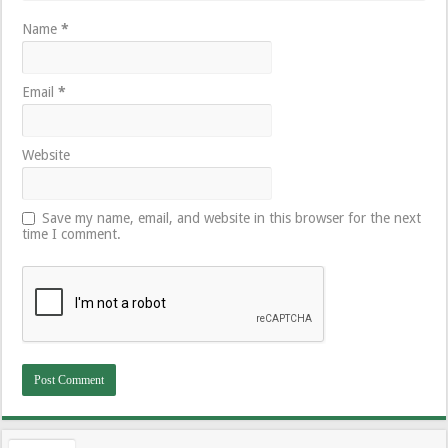
Name
*
Email
*
Website
Save my name, email, and website in this browser for the next
time I comment.