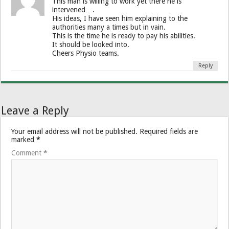
This man is willing to work yet there he is
intervened….
His ideas, I have seen him explaining to the
authorities many a times but in vain.
This is the time he is ready to pay his abilities.
It should be looked into.
Cheers Physio teams.
Reply
Leave a Reply
Your email address will not be published.
Required fields are
marked
*
Comment
*