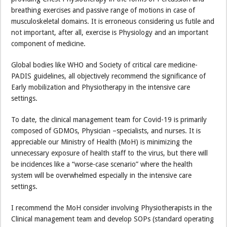
breathing exercises and passive range of motions in case of
musculoskeletal domains. It is erroneous considering us futile and
not important, after all, exercise is Physiology and an important
component of medicine.
Global bodies like WHO and Society of critical care medicine-
PADIS guidelines, all objectively recommend the significance of
Early mobilization and Physiotherapy in the intensive care
settings.
To date, the clinical management team for Covid-19 is primarily
composed of GDMOs, Physician –specialists, and nurses. It is
appreciable our Ministry of Health (MoH) is minimizing the
unnecessary exposure of health staff to the virus, but there will
be incidences like a “worse-case scenario” where the health
system will be overwhelmed especially in the intensive care
settings.
I recommend the MoH consider involving Physiotherapists in the
Clinical management team and develop SOPs (standard operating