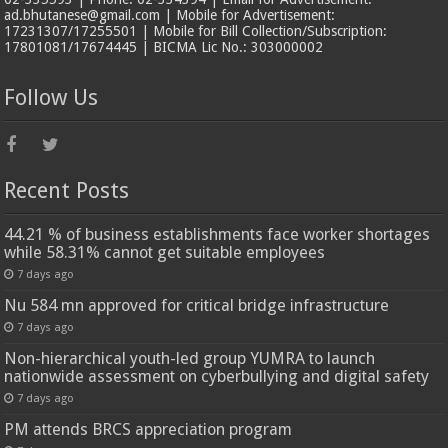
ad.bhutanese@gmail.com | Mobile for Advertisement:
17231307/17255501 | Mobile for Bill Collection/Subscription:
17801081/17674445 | BICMA Lic No.: 303000002
Follow Us
Recent Posts
44.21 % of business establishments face worker shortages
while 58.31% cannot get suitable employees
7 days ago
Nu 584 mn approved for critical bridge infrastructure
7 days ago
Non-hierarchical youth-led group YUMRA to launch
nationwide assessment on cyberbullying and digital safety
7 days ago
PM attends BRCS appreciation program