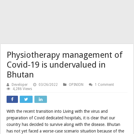
Physiotherapy management of
Covid-19 is undervalued in
Bhutan
Developer
03/26/2022
OPINION
1 Comment
4,286 Views
With the recent transition into Living with the virus and
preparation of Covid dedicated hospitals, it is clear that our
country has decided to survive along with the disease. Bhutan
has not yet faced a worse-case scenario situation because of the