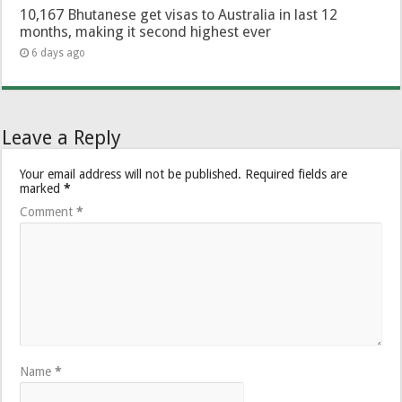
10,167 Bhutanese get visas to Australia in last 12
months, making it second highest ever
6 days ago
Leave a Reply
Your email address will not be published.
Required fields are
marked
*
Comment
*
Name
*