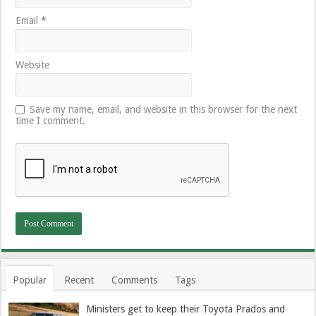
Email
*
Website
Save my name, email, and website in this browser for the next
time I comment.
Popular
Recent
Comments
Tags
Ministers get to keep their Toyota Prados and