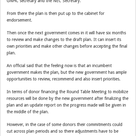
GNHC secretary and the NEC Secretary.
From there the plan is then put up to the cabinet for
endorsement.
Then once the next government comes in it will have six months
to review and make changes to the draft plan. It can insert its
own priorities and make other changes before accepting the final
plan.
An official said that the feeling now is that an incumbent
government makes the plan, but the new government has ample
opportunities to review, recommend and also insert priorities.
In terms of donor financing the Round Table Meeting to mobilize
resources will be done by the new government after finalizing the
plan and an update report on the progress made will be given in
the middle of the plan.
However, in the case of some donors their commitments could
cut across plan periods and so there adjustments have to be