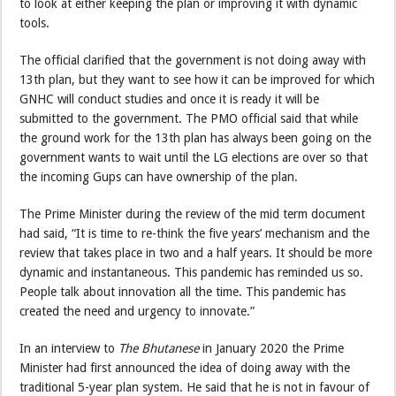
to look at either keeping the plan or improving it with dynamic
tools.
The official clarified that the government is not doing away with
13th plan, but they want to see how it can be improved for which
GNHC will conduct studies and once it is ready it will be
submitted to the government. The PMO official said that while
the ground work for the 13th plan has always been going on the
government wants to wait until the LG elections are over so that
the incoming Gups can have ownership of the plan.
The Prime Minister during the review of the mid term document
had said, “It is time to re-think the five years’ mechanism and the
review that takes place in two and a half years. It should be more
dynamic and instantaneous. This pandemic has reminded us so.
People talk about innovation all the time. This pandemic has
created the need and urgency to innovate.”
In an interview to
The Bhutanese
in January 2020 the Prime
Minister had first announced the idea of doing away with the
traditional 5-year plan system. He said that he is not in favour of