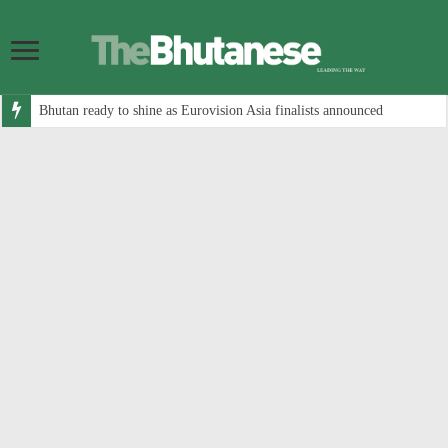
Bhutan ready to shine as Eurovision Asia finalists announced