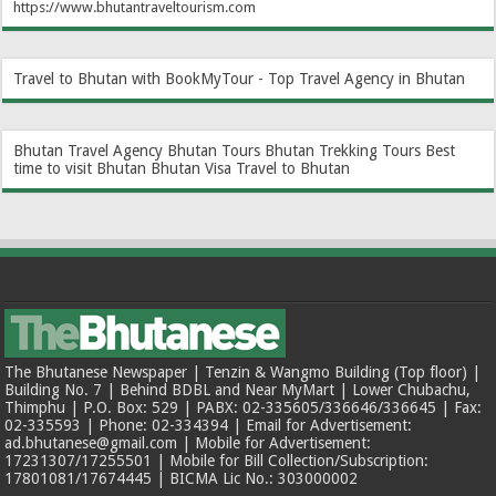
https://www.bhutantraveltourism.com
Travel to Bhutan with BookMyTour - Top Travel Agency in Bhutan
Bhutan Travel Agency
Bhutan Tours
Bhutan Trekking Tours
Best
time to visit Bhutan
Bhutan Visa
Travel to Bhutan
The Bhutanese Newspaper | Tenzin & Wangmo Building (Top floor) |
Building No. 7 | Behind BDBL and Near MyMart | Lower Chubachu,
Thimphu | P.O. Box: 529 | PABX: 02-335605/336646/336645 | Fax:
02-335593 | Phone: 02-334394 | Email for Advertisement:
ad.bhutanese@gmail.com | Mobile for Advertisement:
17231307/17255501 | Mobile for Bill Collection/Subscription:
17801081/17674445 | BICMA Lic No.: 303000002