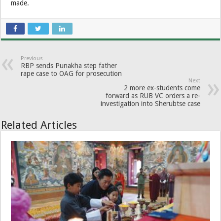
made.
Previous
RBP sends Punakha step father
rape case to OAG for prosecution
Next
2 more ex-students come
forward as RUB VC orders a re-
investigation into Sherubtse case
Related Articles