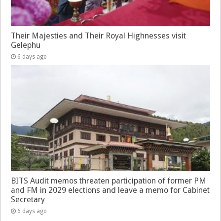
Their Majesties and Their Royal Highnesses visit
Gelephu
6 days ago
BITS Audit memos threaten participation of former PM
and FM in 2029 elections and leave a memo for Cabinet
Secretary
6 days ago