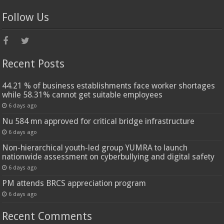
Follow Us
Recent Posts
44.21 % of business establishments face worker shortages
while 58.31% cannot get suitable employees
6 days ago
Nu 584 mn approved for critical bridge infrastructure
6 days ago
Non-hierarchical youth-led group YUMRA to launch
nationwide assessment on cyberbullying and digital safety
6 days ago
PM attends BRCS appreciation program
6 days ago
Recent Comments