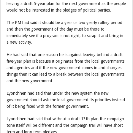
leaving a draft 5-year plan for the next government as the people
would not be interested in the pledges of political parties.
The PM had said it should be a year or two yearly rolling period
and then the government of the day must be there to
immediately see if a program is not right, to scrap it and bring in
a new activity.
He had said that one reason he is against leaving behind a draft
five-year plan is because it originates from the local governments
and agencies and if the new government comes in and changes
things then it can lead to a break between the local governments
and the new government.
Lyonchhen had said that under the new system the new
government should ask the local government its priorities instead
of it being fixed with the former government.
Lyonchhen had said that without a draft 13th plan the campaign
tone itself will be different and the campaign trail will have short
term and long term pledges.