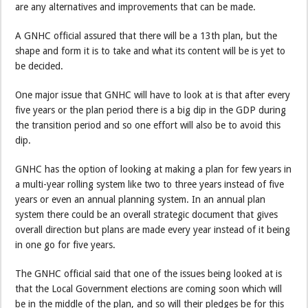
are any alternatives and improvements that can be made.
A GNHC official assured that there will be a 13th plan, but the
shape and form it is to take and what its content will be is yet to
be decided.
One major issue that GNHC will have to look at is that after every
five years or the plan period there is a big dip in the GDP during
the transition period and so one effort will also be to avoid this
dip.
GNHC has the option of looking at making a plan for few years in
a multi-year rolling system like two to three years instead of five
years or even an annual planning system. In an annual plan
system there could be an overall strategic document that gives
overall direction but plans are made every year instead of it being
in one go for five years.
The GNHC official said that one of the issues being looked at is
that the Local Government elections are coming soon which will
be in the middle of the plan, and so will their pledges be for this