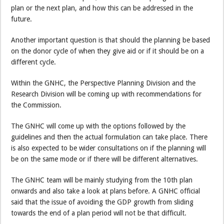
plan or the next plan, and how this can be addressed in the
future.
Another important question is that should the planning be based
on the donor cycle of when they give aid or if it should be on a
different cycle.
Within the GNHC, the Perspective Planning Division and the
Research Division will be coming up with recommendations for
the Commission.
The GNHC will come up with the options followed by the
guidelines and then the actual formulation can take place. There
is also expected to be wider consultations on if the planning will
be on the same mode or if there will be different alternatives.
The GNHC team will be mainly studying from the 10th plan
onwards and also take a look at plans before. A GNHC official
said that the issue of avoiding the GDP growth from sliding
towards the end of a plan period will not be that difficult.