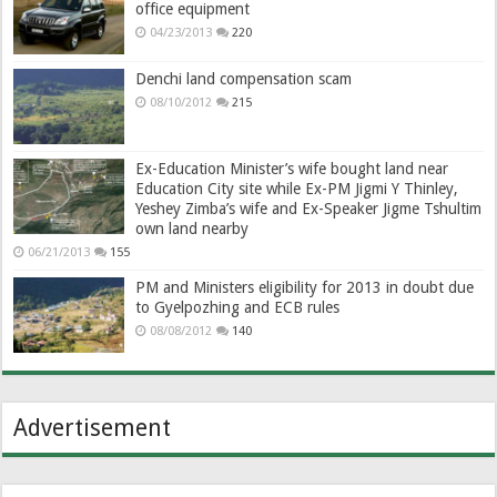
office equipment
04/23/2013
220
Denchi land compensation scam
08/10/2012
215
Ex-Education Minister’s wife bought land near
Education City site while Ex-PM Jigmi Y Thinley,
Yeshey Zimba’s wife and Ex-Speaker Jigme Tshultim
own land nearby
06/21/2013
155
PM and Ministers eligibility for 2013 in doubt due
to Gyelpozhing and ECB rules
08/08/2012
140
Advertisement