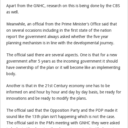
Apart from the GNHC, research on this is being done by the CBS
as well.
Meanwhile, an official from the Prime Minister’s Office said that
on several occasions including in the first state of the nation
report the government always asked whether the five year
planning mechanism is in line with the developmental journey.
The official said there are several aspects. One is that for a new
government after 5 years as the incoming government it should
have ownership of the plan or it will become like an implementing
body.
Another is that in the 21st Century economy one has to be
informed on and hour by hour and day by day basis, be ready for
innovations and be ready to modify the plans.
The official said that the Opposition Party and the PDP made it
sound like the 13th plan isn’t happening which is not the case.
The official said in the PM’s meeting with GNHC they were asked