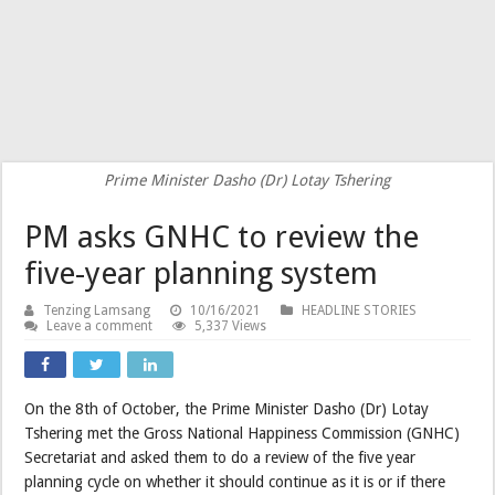
Prime Minister Dasho (Dr) Lotay Tshering
PM asks GNHC to review the
five-year planning system
Tenzing Lamsang
10/16/2021
HEADLINE STORIES
Leave a comment
5,337 Views
On the 8th of October, the Prime Minister Dasho (Dr) Lotay
Tshering met the Gross National Happiness Commission (GNHC)
Secretariat and asked them to do a review of the five year
planning cycle on whether it should continue as it is or if there