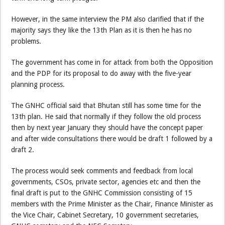
However, in the same interview the PM also clarified that if the
majority says they like the 13th Plan as it is then he has no
problems.
The government has come in for attack from both the Opposition
and the PDP for its proposal to do away with the five-year
planning process.
The GNHC official said that Bhutan still has some time for the
13th plan. He said that normally if they follow the old process
then by next year January they should have the concept paper
and after wide consultations there would be draft 1 followed by a
draft 2.
The process would seek comments and feedback from local
governments, CSOs, private sector, agencies etc and then the
final draft is put to the GNHC Commission consisting of 15
members with the Prime Minister as the Chair, Finance Minister as
the Vice Chair, Cabinet Secretary, 10 government secretaries,