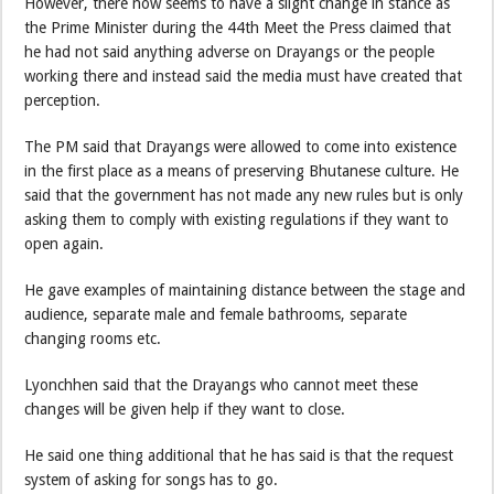
However, there now seems to have a slight change in stance as
the Prime Minister during the 44th Meet the Press claimed that
he had not said anything adverse on Drayangs or the people
working there and instead said the media must have created that
perception.
The PM said that Drayangs were allowed to come into existence
in the first place as a means of preserving Bhutanese culture. He
said that the government has not made any new rules but is only
asking them to comply with existing regulations if they want to
open again.
He gave examples of maintaining distance between the stage and
audience, separate male and female bathrooms, separate
changing rooms etc.
Lyonchhen said that the Drayangs who cannot meet these
changes will be given help if they want to close.
He said one thing additional that he has said is that the request
system of asking for songs has to go.