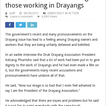
those working in Drayangs
staff
08/28/2021
DEMOCRACY IN ACTION
Leave a comment
6,800 Views
The government’s recent and many pronouncements on the
Drayang issue has lead to a feeling among Drayang owners and
workers that they are being unfairly defamed and belittled.
In an earlier interview the Druk Drayang Association President
Kelzang Phuntsho said that a lot of work had been put in to give
dignity to the work of Drayangs and he had even made a film on
it, but the governments many recent accusations and
pronouncements have undone all of that.
He said, “Now our image is so bad that I even feel ashamed to
say I am the President of the Drayang Association.”
He acknowledged that there are issues and problems but he said
it is not fair to paint everybody with the same brush.