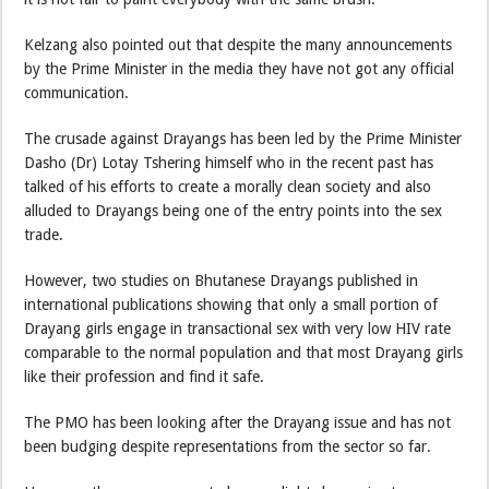
Kelzang also pointed out that despite the many announcements
by the Prime Minister in the media they have not got any official
communication.
The crusade against Drayangs has been led by the Prime Minister
Dasho (Dr) Lotay Tshering himself who in the recent past has
talked of his efforts to create a morally clean society and also
alluded to Drayangs being one of the entry points into the sex
trade.
However, two studies on Bhutanese Drayangs published in
international publications showing that only a small portion of
Drayang girls engage in transactional sex with very low HIV rate
comparable to the normal population and that most Drayang girls
like their profession and find it safe.
The PMO has been looking after the Drayang issue and has not
been budging despite representations from the sector so far.