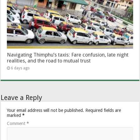
Navigating Thimphu’s taxis: Fare confusion, late night
realities, and the road to mutual trust
6 days ago
Leave a Reply
Your email address will not be published.
Required fields are
marked
*
Comment
*