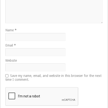
Name
*
Email
*
Website
Save my name, email, and website in this browser for the next
time I comment.