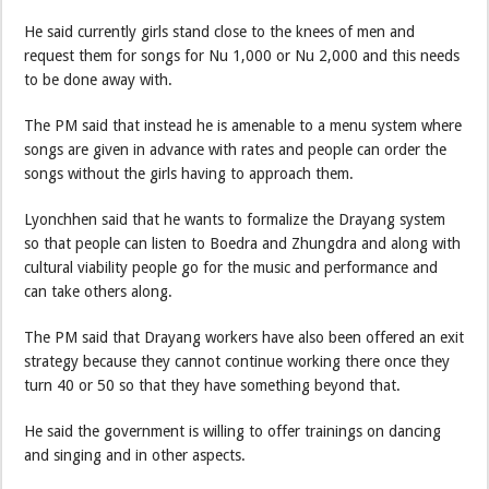
He said currently girls stand close to the knees of men and
request them for songs for Nu 1,000 or Nu 2,000 and this needs
to be done away with.
The PM said that instead he is amenable to a menu system where
songs are given in advance with rates and people can order the
songs without the girls having to approach them.
Lyonchhen said that he wants to formalize the Drayang system
so that people can listen to Boedra and Zhungdra and along with
cultural viability people go for the music and performance and
can take others along.
The PM said that Drayang workers have also been offered an exit
strategy because they cannot continue working there once they
turn 40 or 50 so that they have something beyond that.
He said the government is willing to offer trainings on dancing
and singing and in other aspects.