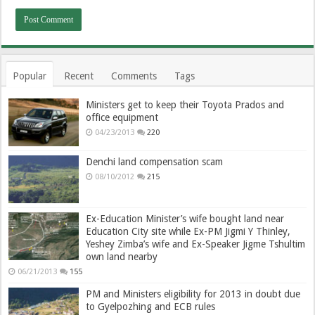
Popular
Recent
Comments
Tags
Ministers get to keep their Toyota Prados and
office equipment
04/23/2013
220
Denchi land compensation scam
08/10/2012
215
Ex-Education Minister’s wife bought land near
Education City site while Ex-PM Jigmi Y Thinley,
Yeshey Zimba’s wife and Ex-Speaker Jigme Tshultim
own land nearby
06/21/2013
155
PM and Ministers eligibility for 2013 in doubt due
to Gyelpozhing and ECB rules