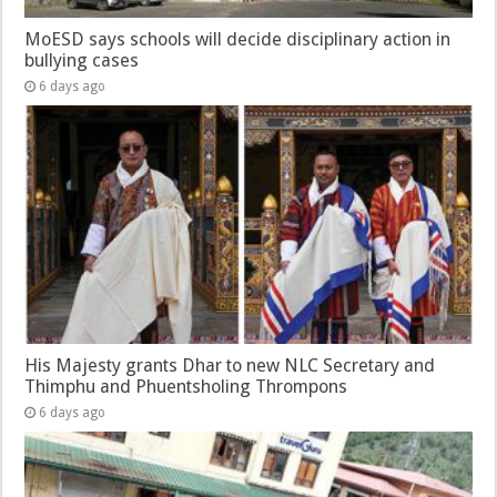
MoESD says schools will decide disciplinary action in
bullying cases
6 days ago
His Majesty grants Dhar to new NLC Secretary and
Thimphu and Phuentsholing Thrompons
6 days ago