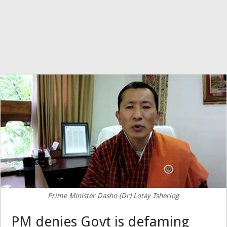
Prime Minister Dasho (Dr) Lotay Tshering
PM denies Govt is defaming