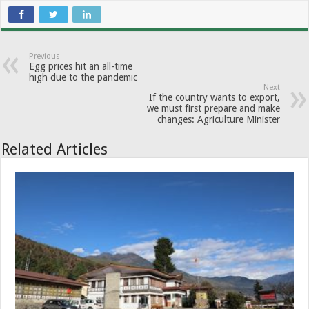
Previous
Egg prices hit an all-time
high due to the pandemic
Next
If the country wants to export,
we must first prepare and make
changes: Agriculture Minister
Related Articles