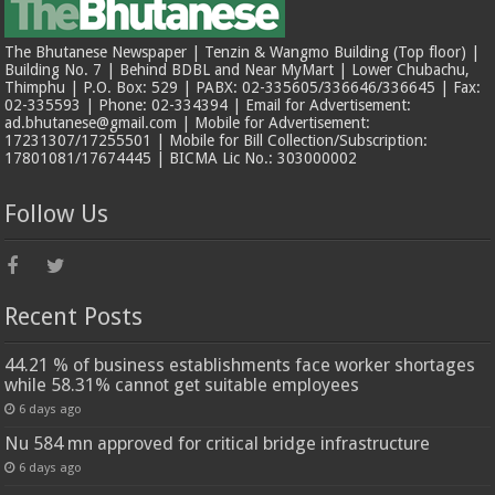
The Bhutanese Newspaper | Tenzin & Wangmo Building (Top floor) |
Building No. 7 | Behind BDBL and Near MyMart | Lower Chubachu,
Thimphu | P.O. Box: 529 | PABX: 02-335605/336646/336645 | Fax:
02-335593 | Phone: 02-334394 | Email for Advertisement:
ad.bhutanese@gmail.com | Mobile for Advertisement:
17231307/17255501 | Mobile for Bill Collection/Subscription:
17801081/17674445 | BICMA Lic No.: 303000002
Follow Us
Recent Posts
44.21 % of business establishments face worker shortages
while 58.31% cannot get suitable employees
6 days ago
Nu 584 mn approved for critical bridge infrastructure
6 days ago