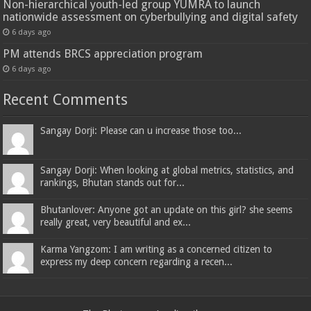
Non-hierarchical youth-led group YUMRA to launch
nationwide assessment on cyberbullying and digital safety
6 days ago
PM attends BRCS appreciation program
6 days ago
Recent Comments
Sangay Dorji: Please can u increase those too...
Sangay Dorji: When looking at global metrics, statistics, and
rankings, Bhutan stands out for...
Bhutanlover: Anyone got an update on this girl? she seems
really great, very beautiful and ex...
Karma Yangzom: I am writing as a concerned citizen to
express my deep concern regarding a recen...