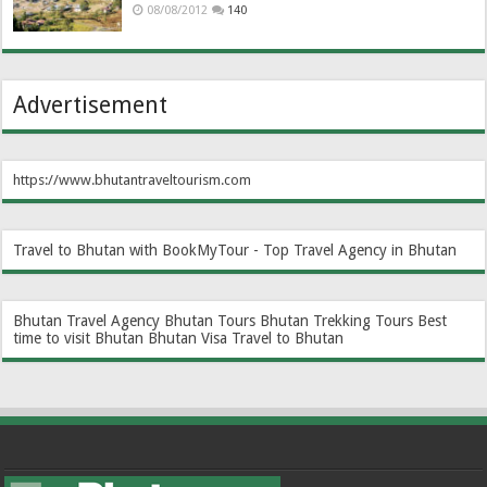
08/08/2012
140
Advertisement
https://www.bhutantraveltourism.com
Travel to Bhutan with BookMyTour - Top Travel Agency in Bhutan
Bhutan Travel Agency
Bhutan Tours
Bhutan Trekking Tours
Best
time to visit Bhutan
Bhutan Visa
Travel to Bhutan