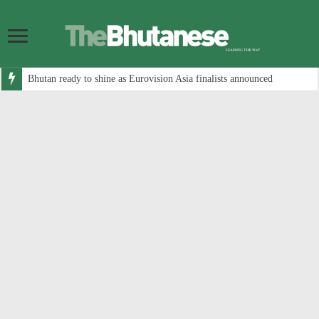
Bhutan ready to shine as Eurovision Asia finalists announced