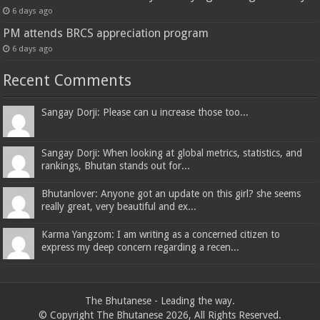
6 days ago
PM attends BRCS appreciation program
6 days ago
Recent Comments
Sangay Dorji: Please can u increase those too...
Sangay Dorji: When looking at global metrics, statistics, and
rankings, Bhutan stands out for...
Bhutanlover: Anyone got an update on this girl? she seems
really great, very beautiful and ex...
Karma Yangzom: I am writing as a concerned citizen to
express my deep concern regarding a recen...
The Bhutanese - Leading the way.
© Copyright The Bhutanese 2026, All Rights Reserved.