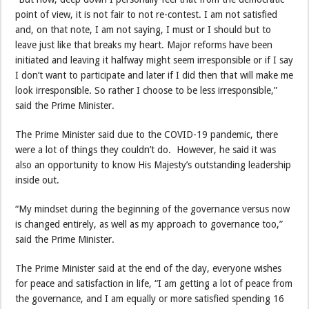
point of view, it is not fair to not re-contest. I am not satisfied
and, on that note, I am not saying, I must or I should but to
leave just like that breaks my heart. Major reforms have been
initiated and leaving it halfway might seem irresponsible or if I say
I don’t want to participate and later if I did then that will make me
look irresponsible. So rather I choose to be less irresponsible,”
said the Prime Minister.
The Prime Minister said due to the COVID-19 pandemic, there
were a lot of things they couldn’t do. However, he said it was
also an opportunity to know His Majesty’s outstanding leadership
inside out.
“My mindset during the beginning of the governance versus now
is changed entirely, as well as my approach to governance too,”
said the Prime Minister.
The Prime Minister said at the end of the day, everyone wishes
for peace and satisfaction in life, “I am getting a lot of peace from
the governance, and I am equally or more satisfied spending 16