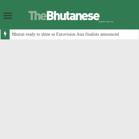
Bhutan ready to shine as Eurovision Asia finalists announced