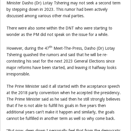
Minister Dasho (Dr) Lotay Tshering may not seek a second term
by stepping down in 2023. This rumor had been actively
discussed among various other rival parties.
There were also some within the DNT who were starting to
wonder as the PM did not speak on the issue for a while.
th
However, during the 47
Meet-The-Press, Dasho (Dr) Lotay
Tshering quashed the rumors and said that he will be re-
contesting his seat for the next 2023 General Elections since
major reforms have been started, and leaving it halfway looks
irresponsible.
The Prine Minister said it all started with the acceptance speech
at the 2018 party convention when he accepted the presidency.
The Prime Minister said as he said then he still strongly believes
that if he is not able to fulfill his goals in five years then
additional years can’t make it happen and similarly, the goals
cannot be fulfilled in another term as well so why come back.
“But now, deep down I personally feel that from the democratic