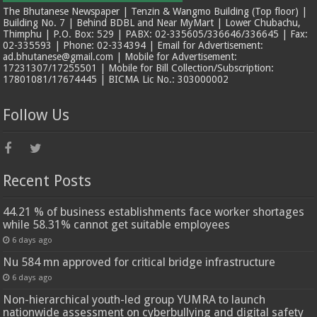
The Bhutanese Newspaper | Tenzin & Wangmo Building (Top floor) |
Building No. 7 | Behind BDBL and Near MyMart | Lower Chubachu,
Thimphu | P.O. Box: 529 | PABX: 02-335605/336646/336645 | Fax:
02-335593 | Phone: 02-334394 | Email for Advertisement:
ad.bhutanese@gmail.com | Mobile for Advertisement:
17231307/17255501 | Mobile for Bill Collection/Subscription:
17801081/17674445 | BICMA Lic No.: 303000002
Follow Us
Recent Posts
44.21 % of business establishments face worker shortages
while 58.31% cannot get suitable employees
6 days ago
Nu 584 mn approved for critical bridge infrastructure
6 days ago
Non-hierarchical youth-led group YUMRA to launch
nationwide assessment on cyberbullying and digital safety