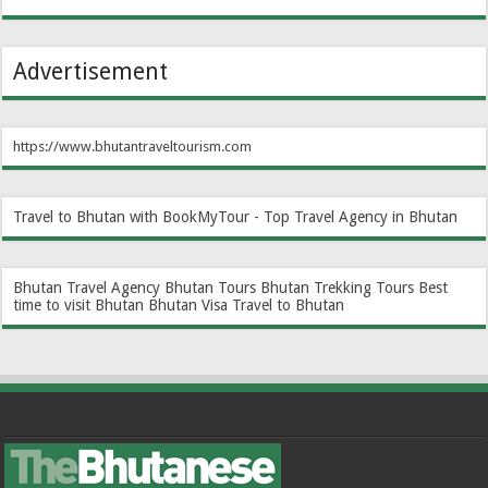
Advertisement
https://www.bhutantraveltourism.com
Travel to Bhutan with BookMyTour - Top Travel Agency in Bhutan
Bhutan Travel Agency
Bhutan Tours
Bhutan Trekking Tours
Best
time to visit Bhutan
Bhutan Visa
Travel to Bhutan