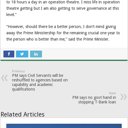
to 18 hours a day in an operation theatre. I miss life in operation
theatre getting but I am also getting to serve governance at this
level.”
“However, should there be a better person, I don’t mind giving
away the Prime Ministership for the remaining crucial one year to
the person who is better than me,” said the Prime Minister.
Previous
PM says Civil Servants will be
reshuffled to agencies based on
capability and academic
qualifications
Next
PM says no govt hand in
stopping T-Bank loan
Related Articles