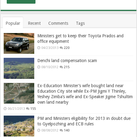
Popular
Recent
Comments
Tags
Ministers get to keep their Toyota Prados and
office equipment
04/23/2013
220
Denchi land compensation scam
08/10/2012
215
Ex-Education Minister’s wife bought land near
Education City site while Ex-PM Jigmi Y Thinley,
Yeshey Zimba’s wife and Ex-Speaker Jigme Tshultim
own land nearby
06/21/2013
155
PM and Ministers eligibility for 2013 in doubt due
to Gyelpozhing and ECB rules
08/08/2012
140