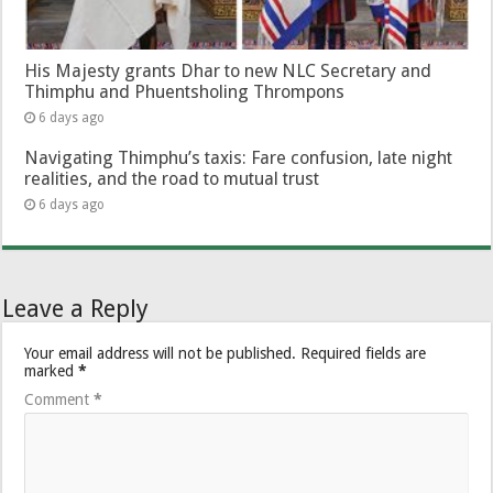
His Majesty grants Dhar to new NLC Secretary and
Thimphu and Phuentsholing Thrompons
6 days ago
Navigating Thimphu’s taxis: Fare confusion, late night
realities, and the road to mutual trust
6 days ago
Leave a Reply
Your email address will not be published.
Required fields are
marked
*
Comment
*