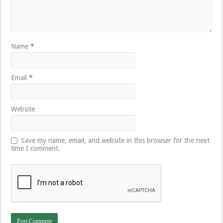
Name
*
Email
*
Website
Save my name, email, and website in this browser for the next
time I comment.