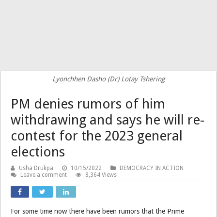
Lyonchhen Dasho (Dr) Lotay Tshering
PM denies rumors of him
withdrawing and says he will re-
contest for the 2023 general
elections
Usha Drukpa
10/15/2022
DEMOCRACY IN ACTION
Leave a comment
8,364 Views
For some time now there have been rumors that the Prime