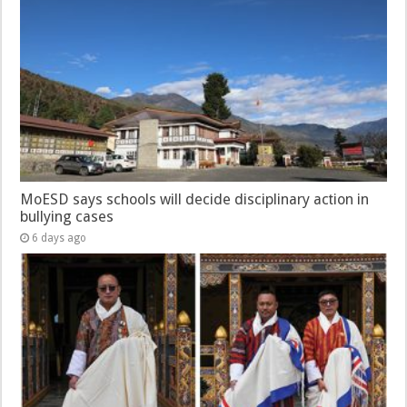
MoESD says schools will decide disciplinary action in
bullying cases
6 days ago