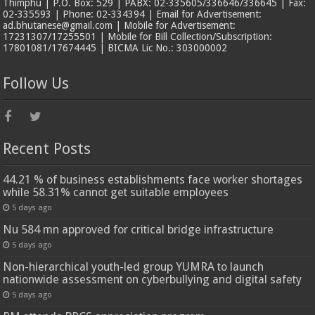
Thimphu | P.O. Box: 529 | PABX: 02-335605/336646/336645 | Fax:
02-335593 | Phone: 02-334394 | Email for Advertisement:
ad.bhutanese@gmail.com | Mobile for Advertisement:
17231307/17255501 | Mobile for Bill Collection/Subscription:
17801081/17674445 | BICMA Lic No.: 303000002
Follow Us
Recent Posts
44.21 % of business establishments face worker shortages
while 58.31% cannot get suitable employees
5 days ago
Nu 584 mn approved for critical bridge infrastructure
5 days ago
Non-hierarchical youth-led group YUMRA to launch
nationwide assessment on cyberbullying and digital safety
5 days ago