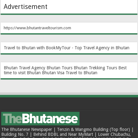
Advertisement
https://www.bhutantraveltourism.com
Travel to Bhutan with BookMyTour - Top Travel Agency in Bhutan
Bhutan Travel Agency
Bhutan Tours
Bhutan Trekking Tours
Best
time to visit Bhutan
Bhutan Visa
Travel to Bhutan
The Bhutanese Newspaper | Tenzin & Wangmo Building (Top floor) |
Building No. 7 | Behind BDBL and Near MyMart | Lower Chubachu,