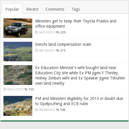
Popular
Recent
Comments
Tags
Ministers get to keep their Toyota Prados and
office equipment
04/23/2013
220
Denchi land compensation scam
08/10/2012
215
Ex-Education Minister’s wife bought land near
Education City site while Ex-PM Jigmi Y Thinley,
Yeshey Zimba’s wife and Ex-Speaker Jigme Tshultim
own land nearby
06/21/2013
155
PM and Ministers eligibility for 2013 in doubt due
to Gyelpozhing and ECB rules
08/08/2012
140