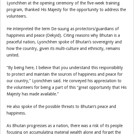
Lyonchhen at the opening ceremony of the five-week training
program, thanked His Majesty for the opportunity to address the
volunteers.
He interpreted the term De-suung as protectors/guardians of
happiness and peace (Dekyid). Citing reasons why Bhutan is a
peaceful nation, Lyonchhen spoke of Bhutan’s sovereignty and
how the country, given its multi-culture and ethnicity, remains
united.
“By being here, I believe that you understand this responsibility
to protect and maintain the sources of happiness and peace for
our country,” Lyonchhen said. He conveyed his appreciation to
the volunteers for being a part of this “great opportunity that His
Majesty has made available.”
He also spoke of the possible threats to Bhutan’s peace and
happiness.
As Bhutan progresses as a nation, there was a risk of its people
focusing on accumulating material wealth alone and forget the