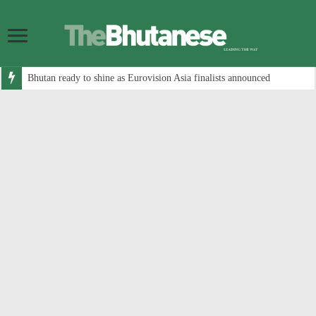
Bhutan ready to shine as Eurovision Asia finalists announced