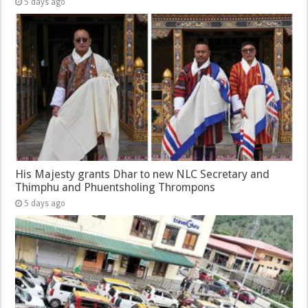
5 days ago
His Majesty grants Dhar to new NLC Secretary and
Thimphu and Phuentsholing Thrompons
5 days ago