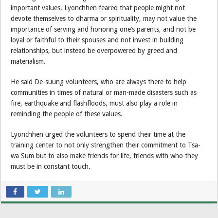
important values. Lyonchhen feared that people might not
devote themselves to dharma or spirituality, may not value the
importance of serving and honoring one’s parents, and not be
loyal or faithful to their spouses and not invest in building
relationships, but instead be overpowered by greed and
materialism.
He said De-suung volunteers, who are always there to help
communities in times of natural or man-made disasters such as
fire, earthquake and flashfloods, must also play a role in
reminding the people of these values.
Lyonchhen urged the volunteers to spend their time at the
training center to not only strengthen their commitment to Tsa-
wa Sum but to also make friends for life, friends with who they
must be in constant touch.