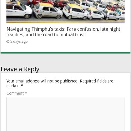
Navigating Thimphu’s taxis: Fare confusion, late night
realities, and the road to mutual trust
5 days ago
Leave a Reply
Your email address will not be published.
Required fields are
marked
*
Comment
*