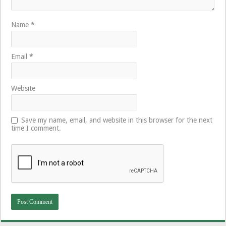
Name
*
Email
*
Website
Save my name, email, and website in this browser for the next
time I comment.