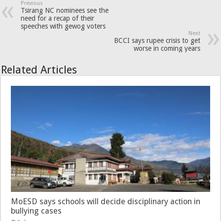
Previous
Tsirang NC nominees see the
need for a recap of their
speeches with gewog voters
Next
BCCI says rupee crisis to get
worse in coming years
Related Articles
MoESD says schools will decide disciplinary action in
bullying cases