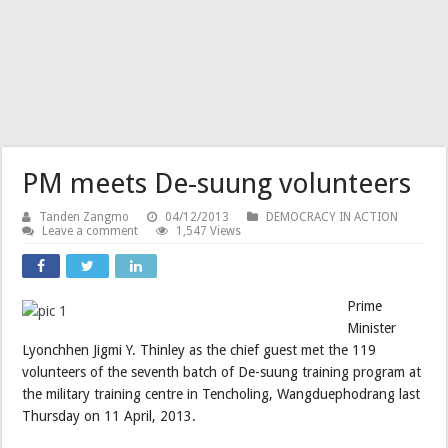
PM meets De-suung volunteers
Tanden Zangmo
04/12/2013
DEMOCRACY IN ACTION
Leave a comment
1,547 Views
Prime
Minister
Lyonchhen Jigmi Y. Thinley as the chief guest met the 119
volunteers of the seventh batch of De-suung training program at
the military training centre in Tencholing, Wangduephodrang last
Thursday on 11 April, 2013.