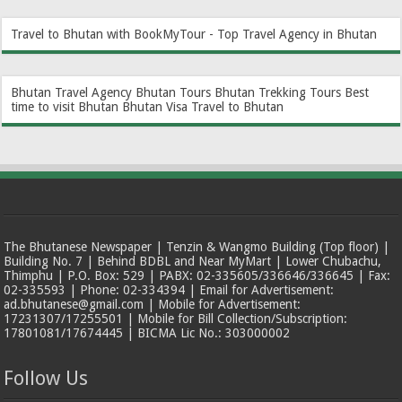
Travel to Bhutan with BookMyTour - Top Travel Agency in Bhutan
Bhutan Travel Agency
Bhutan Tours
Bhutan Trekking Tours
Best
time to visit Bhutan
Bhutan Visa
Travel to Bhutan
The Bhutanese Newspaper | Tenzin & Wangmo Building (Top floor) |
Building No. 7 | Behind BDBL and Near MyMart | Lower Chubachu,
Thimphu | P.O. Box: 529 | PABX: 02-335605/336646/336645 | Fax:
02-335593 | Phone: 02-334394 | Email for Advertisement:
ad.bhutanese@gmail.com | Mobile for Advertisement:
17231307/17255501 | Mobile for Bill Collection/Subscription:
17801081/17674445 | BICMA Lic No.: 303000002
Follow Us