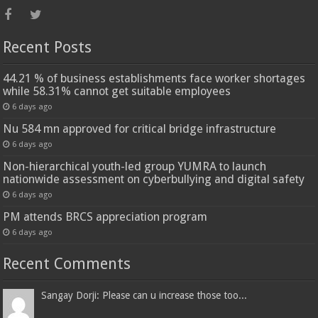
Recent Posts
44.21 % of business establishments face worker shortages
while 58.31% cannot get suitable employees
6 days ago
Nu 584 mn approved for critical bridge infrastructure
6 days ago
Non-hierarchical youth-led group YUMRA to launch
nationwide assessment on cyberbullying and digital safety
6 days ago
PM attends BRCS appreciation program
6 days ago
Recent Comments
Sangay Dorji: Please can u increase those too...