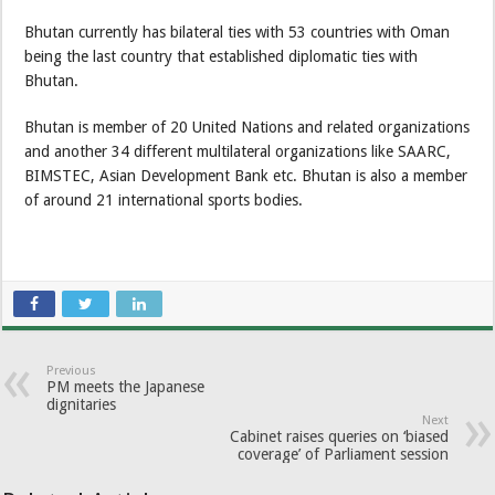
Bhutan currently has bilateral ties with 53 countries with Oman
being the last country that established diplomatic ties with
Bhutan.
Bhutan is member of 20 United Nations and related organizations
and another 34 different multilateral organizations like SAARC,
BIMSTEC, Asian Development Bank etc. Bhutan is also a member
of around 21 international sports bodies.
Previous
PM meets the Japanese
dignitaries
Next
Cabinet raises queries on ‘biased
coverage’ of Parliament session