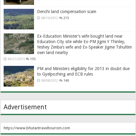
Denchi land compensation scam
08/10/2012
215
Ex-Education Minister’s wife bought land near
Education City site while Ex-PM Jigmi Y Thinley,
Yeshey Zimba’s wife and Ex-Speaker Jigme Tshultim
own land nearby
06/21/2013
155
PM and Ministers eligibility for 2013 in doubt due
to Gyelpozhing and ECB rules
08/08/2012
140
Advertisement
https://www.bhutantraveltourism.com