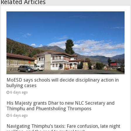
Related Articles
MoESD says schools will decide disciplinary action in
bullying cases
6 days ago
His Majesty grants Dhar to new NLC Secretary and
Thimphu and Phuentsholing Thrompons
6 days ago
Navigating Thimphu’s taxis: Fare confusion, late night