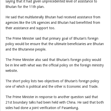
saying that it had given unprecedented level of assistance to
Bhutan for the 11th plan.
He said that multilaterally Bhutan had received assistance from
agencies like the UN agencies and Bhutan had benefitted from
their assistance and support too.
The Prime Minister said that primary goal of Bhutan’s foreign
policy would be ensure that the ultimate beneficiaries are Bhutan
and the Bhutanese people.
The Prime Minister also said that Bhutan’s foreign policy would
be in line with what was the official policy on the foreign ministry
website.
The short policy lists two objectives of Bhutan’s foreign policy
one of which is political and the other is Economic and Trade.
The Prime Minister in response to another question said that
21st boundary talks had been held with China. He said that both
sides had done a joint verification of Pasamlung.