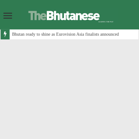
Bhutan ready to shine as Eurovision Asia finalists announced