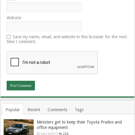
Website
Save my name, email, and website in this browser for the next
time I comment.
Popular
Recent
Comments
Tags
Ministers get to keep their Toyota Prados and
office equipment
04/23/2013
220