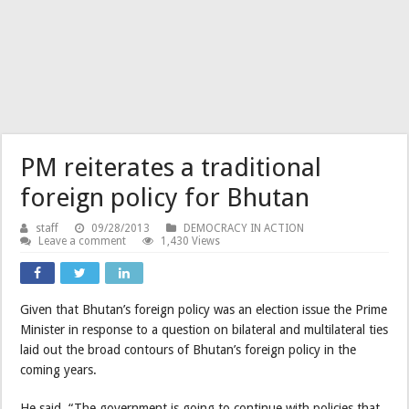
PM reiterates a traditional
foreign policy for Bhutan
staff
09/28/2013
DEMOCRACY IN ACTION
Leave a comment
1,430 Views
Given that Bhutan’s foreign policy was an election issue the Prime
Minister in response to a question on bilateral and multilateral ties
laid out the broad contours of Bhutan’s foreign policy in the
coming years.
He said, “The government is going to continue with policies that