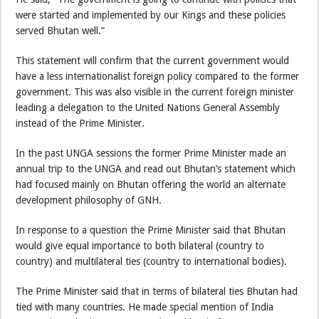
were started and implemented by our Kings and these policies
served Bhutan well.”
This statement will confirm that the current government would
have a less internationalist foreign policy compared to the former
government. This was also visible in the current foreign minister
leading a delegation to the United Nations General Assembly
instead of the Prime Minister.
In the past UNGA sessions the former Prime Minister made an
annual trip to the UNGA and read out Bhutan’s statement which
had focused mainly on Bhutan offering the world an alternate
development philosophy of GNH.
In response to a question the Prime Minister said that Bhutan
would give equal importance to both bilateral (country to
country) and multilateral ties (country to international bodies).
The Prime Minister said that in terms of bilateral ties Bhutan had
tied with many countries. He made special mention of India