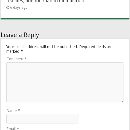
realities, and the road to mutual trust
6 days ago
Leave a Reply
Your email address will not be published.
Required fields are
marked
*
Comment
*
Name
*
Email
*