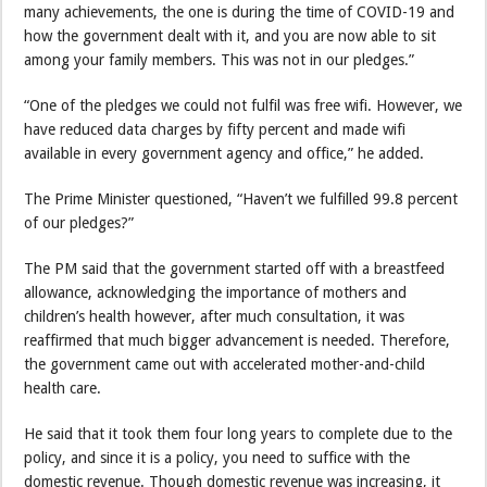
many achievements, the one is during the time of COVID-19 and
how the government dealt with it, and you are now able to sit
among your family members. This was not in our pledges.”
“One of the pledges we could not fulfil was free wifi. However, we
have reduced data charges by fifty percent and made wifi
available in every government agency and office,” he added.
The Prime Minister questioned, “Haven’t we fulfilled 99.8 percent
of our pledges?”
The PM said that the government started off with a breastfeed
allowance, acknowledging the importance of mothers and
children’s health however, after much consultation, it was
reaffirmed that much bigger advancement is needed. Therefore,
the government came out with accelerated mother-and-child
health care.
He said that it took them four long years to complete due to the
policy, and since it is a policy, you need to suffice with the
domestic revenue. Though domestic revenue was increasing, it