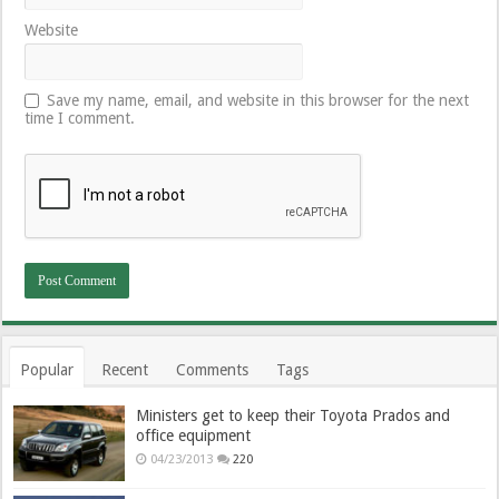
Website
Save my name, email, and website in this browser for the next
time I comment.
Popular
Recent
Comments
Tags
Ministers get to keep their Toyota Prados and
office equipment
04/23/2013
220