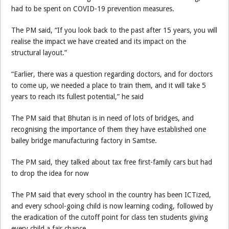
had to be spent on COVID-19 prevention measures.
The PM said, “If you look back to the past after 15 years, you will
realise the impact we have created and its impact on the
structural layout.”
“Earlier, there was a question regarding doctors, and for doctors
to come up, we needed a place to train them, and it will take 5
years to reach its fullest potential,” he said
The PM said that Bhutan is in need of lots of bridges, and
recognising the importance of them they have established one
bailey bridge manufacturing factory in Samtse.
The PM said, they talked about tax free first-family cars but had
to drop the idea for now
The PM said that every school in the country has been ICTized,
and every school-going child is now learning coding, followed by
the eradication of the cutoff point for class ten students giving
every child a fair chance.