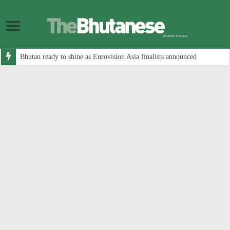
Bhutan ready to shine as Eurovision Asia finalists announced