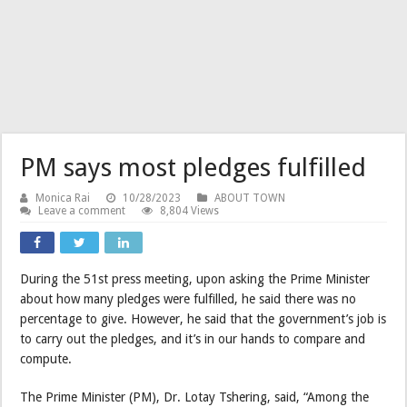
PM says most pledges fulfilled
Monica Rai
10/28/2023
ABOUT TOWN
Leave a comment
8,804 Views
During the 51st press meeting, upon asking the Prime Minister
about how many pledges were fulfilled, he said there was no
percentage to give. However, he said that the government’s job is
to carry out the pledges, and it’s in our hands to compare and
compute.
The Prime Minister (PM), Dr. Lotay Tshering, said, “Among the