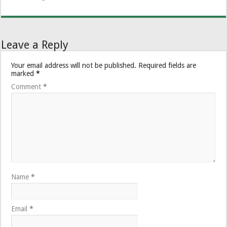
Leave a Reply
Your email address will not be published.
Required fields are
marked
*
Comment
*
Name
*
Email
*