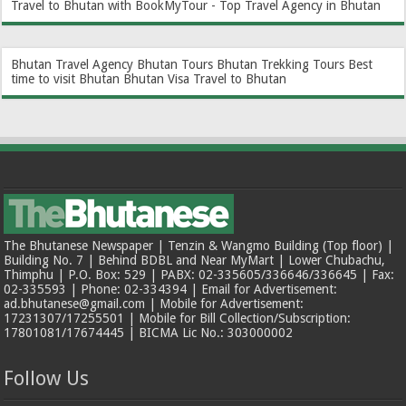
Travel to Bhutan with BookMyTour - Top Travel Agency in Bhutan
Bhutan Travel Agency
Bhutan Tours
Bhutan Trekking Tours
Best
time to visit Bhutan
Bhutan Visa
Travel to Bhutan
The Bhutanese Newspaper | Tenzin & Wangmo Building (Top floor) |
Building No. 7 | Behind BDBL and Near MyMart | Lower Chubachu,
Thimphu | P.O. Box: 529 | PABX: 02-335605/336646/336645 | Fax:
02-335593 | Phone: 02-334394 | Email for Advertisement:
ad.bhutanese@gmail.com | Mobile for Advertisement:
17231307/17255501 | Mobile for Bill Collection/Subscription:
17801081/17674445 | BICMA Lic No.: 303000002
Follow Us