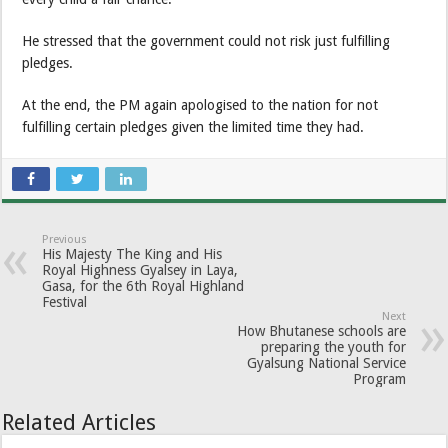
He stressed that the government could not risk just fulfilling
pledges.
At the end, the PM again apologised to the nation for not
fulfilling certain pledges given the limited time they had.
Previous
His Majesty The King and His
Royal Highness Gyalsey in Laya,
Gasa, for the 6th Royal Highland
Festival
Next
How Bhutanese schools are
preparing the youth for
Gyalsung National Service
Program
Related Articles