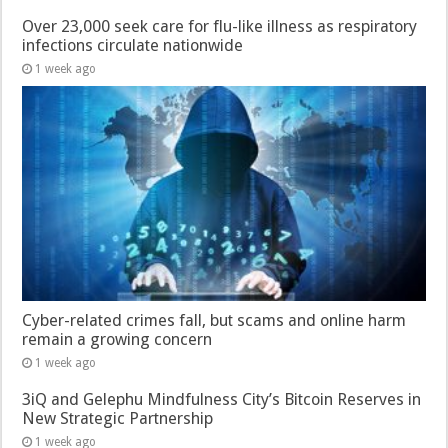
Over 23,000 seek care for flu-like illness as respiratory
infections circulate nationwide
1 week ago
Cyber-related crimes fall, but scams and online harm
remain a growing concern
1 week ago
3iQ and Gelephu Mindfulness City’s Bitcoin Reserves in
New Strategic Partnership
1 week ago