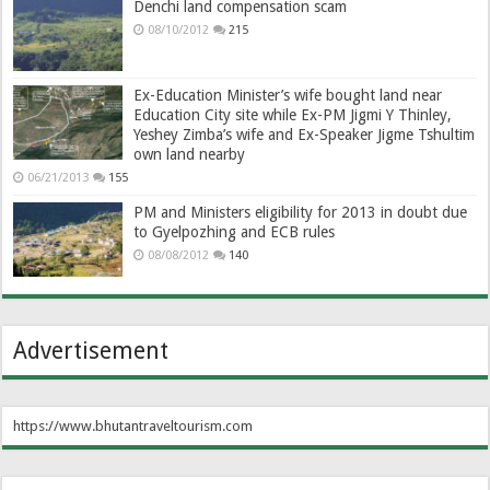
Denchi land compensation scam
08/10/2012
215
Ex-Education Minister’s wife bought land near
Education City site while Ex-PM Jigmi Y Thinley,
Yeshey Zimba’s wife and Ex-Speaker Jigme Tshultim
own land nearby
06/21/2013
155
PM and Ministers eligibility for 2013 in doubt due
to Gyelpozhing and ECB rules
08/08/2012
140
Advertisement
https://www.bhutantraveltourism.com