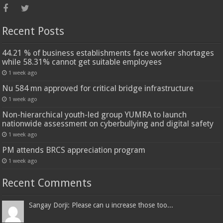
Recent Posts
44.21 % of business establishments face worker shortages
while 58.31% cannot get suitable employees
1 week ago
Nu 584 mn approved for critical bridge infrastructure
1 week ago
Non-hierarchical youth-led group YUMRA to launch
nationwide assessment on cyberbullying and digital safety
1 week ago
PM attends BRCS appreciation program
1 week ago
Recent Comments
Sangay Dorji: Please can u increase those too...