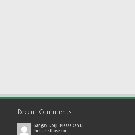
Recent Comments
Sangay Dorji: Please can u
increase those too...