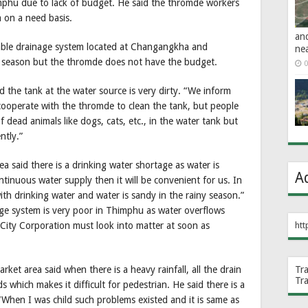
mphu due to lack of budget. He said the thromde workers
 on a need basis.
an
itable drainage system located at Changangkha and
ne
 season but the thromde does not have the budget.
0
 the tank at the water source is very dirty. “We inform
ooperate with the thromde to clean the tank, but people
f dead animals like dogs, cats, etc., in the water tank but
ntly.”
 said there is a drinking water shortage as water is
A
ontinuous water supply then it will be convenient for us. In
ith drinking water and water is sandy in the rainy season.”
ge system is very poor in Thimphu as water overflows
City Corporation must look into matter at soon as
htt
et area said when there is a heavy rainfall, all the drain
Tr
Tr
 which makes it difficult for pedestrian. He said there is a
When I was child such problems existed and it is same as