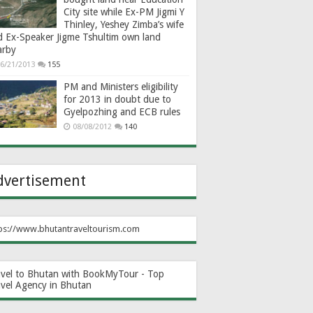
City site while Ex-PM Jigmi Y
Thinley, Yeshey Zimba’s wife
d Ex-Speaker Jigme Tshultim own land
arby
6/21/2013
155
PM and Ministers eligibility
for 2013 in doubt due to
Gyelpozhing and ECB rules
08/08/2012
140
dvertisement
ps://www.bhutantraveltourism.com
avel to Bhutan with BookMyTour - Top
avel Agency in Bhutan