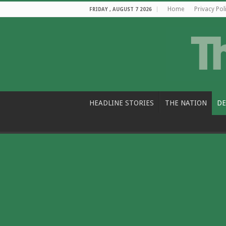
Home
Privacy Pol
FRIDAY , AUGUST 7 2026
HEADLINE STORIES
THE NATION
DE