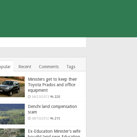
opular
Recent
Comments
Tags
Ministers get to keep their
Toyota Prados and office
equipment
04/23/2013
220
Denchi land compensation
scam
08/10/2012
215
Ex-Education Minister’s wife
bought land near Education