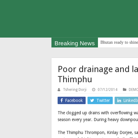
Breaking News
Bhutan ready to shine
Poor drainage and la
Thimphu
Tshering Dorji
07/12/2014
DEMO
Facebook
Twitter
LinkedI
The clogged up drains with overflowing w
season every year. During heavy downpours
The Thimphu Thrompon, Kinlay Dorjee, sai