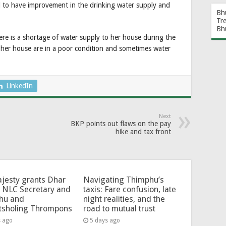
 to have improvement in the drinking water supply and
Bh
Tr
Bh
re is a shortage of water supply to her house during the
 her house are in a poor condition and sometimes water
LinkedIn
Next
BKP points out flaws on the pay
hike and tax front
jesty grants Dhar
Navigating Thimphu’s
 NLC Secretary and
taxis: Fare confusion, late
hu and
night realities, and the
tsholing Thrompons
road to mutual trust
s ago
5 days ago