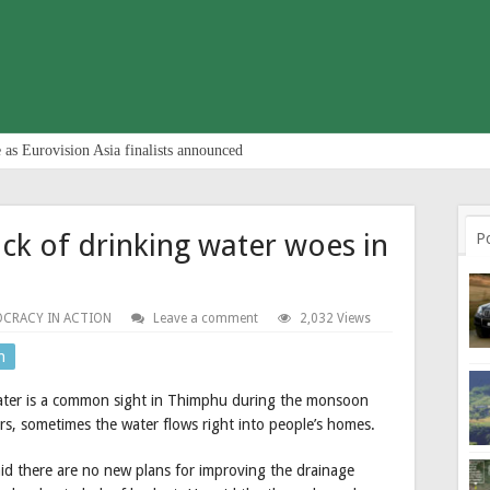
 as Eurovision Asia finalists announced
ck of drinking water woes in
P
CRACY IN ACTION
Leave a comment
2,032 Views
n
ater is a common sight in Thimphu during the monsoon
, sometimes the water flows right into people’s homes.
d there are no new plans for improving the drainage