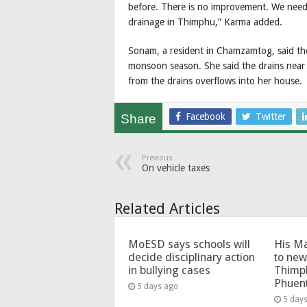
before. There is no improvement. We need
drainage in Thimphu,” Karma added.
Sonam, a resident in Chamzamtog, said the
monsoon season. She said the drains near
from the drains overflows into her house.
Facebook
Twitter
Share
Previous
On vehicle taxes
Related Articles
MoESD says schools will
His Ma
decide disciplinary action
to new
in bullying cases
Thimp
Phuen
5 days ago
5 day