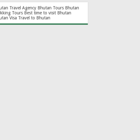
utan Travel Agency
Bhutan Tours
Bhutan
ekking Tours
Best time to visit Bhutan
utan Visa
Travel to Bhutan