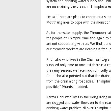
system and drinking water supply the Thi
are maintaining the drains in Thimphu area
He said there are plans to construct a su
Motithang area to cope with the monsoon
As for the water supply, the Thrompon said
the people of Thimphu time and again to c
are not cooperating with us. We find lots o
our thromde workers are cleaning it freque
Phuntsho who lives in the Chamzamtog area
supplied only time to time. “If there is a c
the rainy season, we face much difficulty w
Phuntsho also pointed out that the draina
from the drain along roadsides. “Thimphu 
possible,” Phuntsho added.
Karma Dorji who lives in the Hong Kong mark
are clogged and water flows on to the roads
drinking water problem all over Thimphu. “