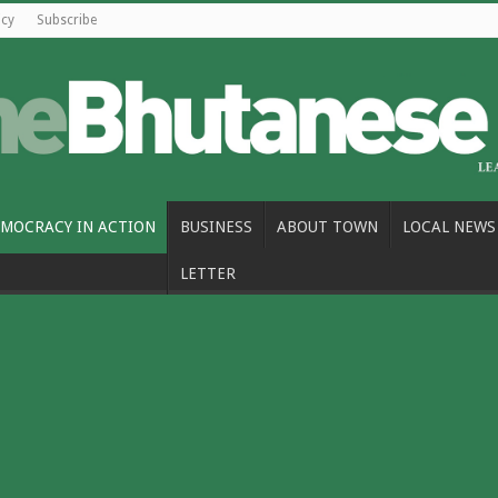
icy
Subscribe
MOCRACY IN ACTION
BUSINESS
ABOUT TOWN
LOCAL NEWS
LETTER