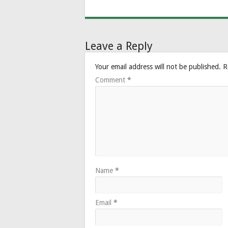
Leave a Reply
Your email address will not be published.
R
Comment
*
Name
*
Email
*