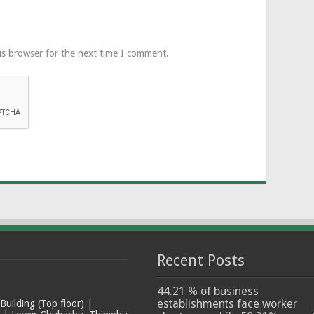
is browser for the next time I comment.
Recent Posts
44.21 % of business
establishments face worker
ilding (Top floor) |