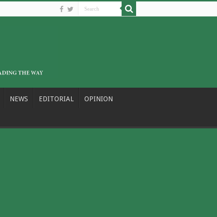
NEWS
EDITORIAL
OPINION