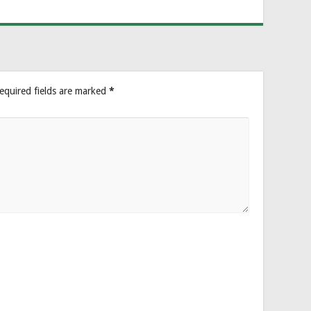
equired fields are marked
*