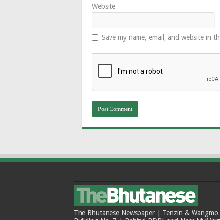
Website
Save my name, email, and website in th
The Bhutanese Newspaper | Tenzin & Wangmo Bu